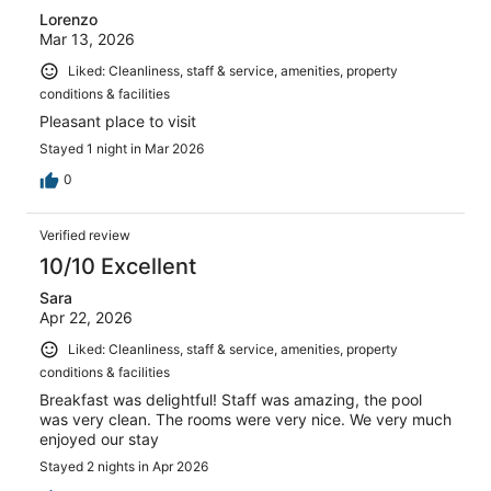
Lorenzo
Mar 13, 2026
Liked: Cleanliness, staff & service, amenities, property
conditions & facilities
Pleasant place to visit
Stayed 1 night in Mar 2026
0
Verified review
10/10 Excellent
Sara
Apr 22, 2026
Liked: Cleanliness, staff & service, amenities, property
conditions & facilities
Breakfast was delightful! Staff was amazing, the pool
was very clean. The rooms were very nice. We very much
enjoyed our stay
Stayed 2 nights in Apr 2026