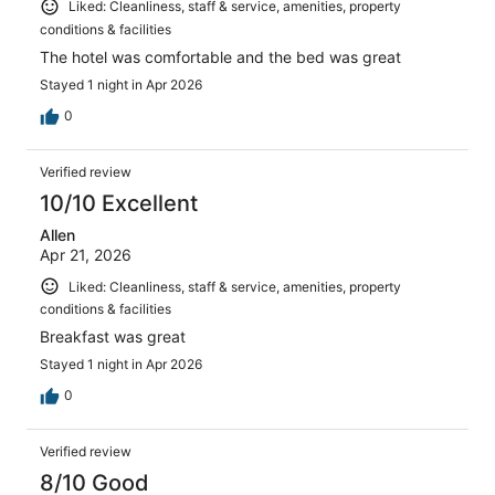
Liked: Cleanliness, staff & service, amenities, property
conditions & facilities
The hotel was comfortable and the bed was great
Stayed 1 night in Apr 2026
0
Verified review
10/10 Excellent
Allen
Apr 21, 2026
Liked: Cleanliness, staff & service, amenities, property
conditions & facilities
Breakfast was great
Stayed 1 night in Apr 2026
0
Verified review
8/10 Good