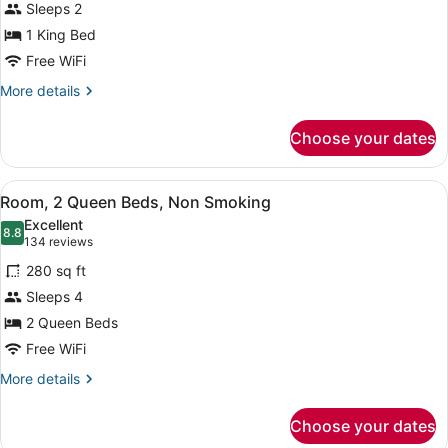
Sleeps 2
Bars)
King
1 King Bed
Bed,
Free WiFi
Accessible,
Non
More
More details
details
Smoking
for
(Mobility,
Choose your dates
Room,
Roll-
1
In
King
View
A hotel room with two beds, a desk 
4
Bed,
Room, 2 Queen Beds, Non Smoking
Shower)
all
Accessible,
Excellent
Non
photos
8.8
8.8 out of 10
(134
134 reviews
Smoking
for
reviews)
(Mobility,
280 sq ft
Room,
Roll-
Sleeps 4
2
In
2 Queen Beds
Shower)
Queen
Beds,
Free WiFi
Non
More
More details
Smoking
details
for
Choose your dates
Room,