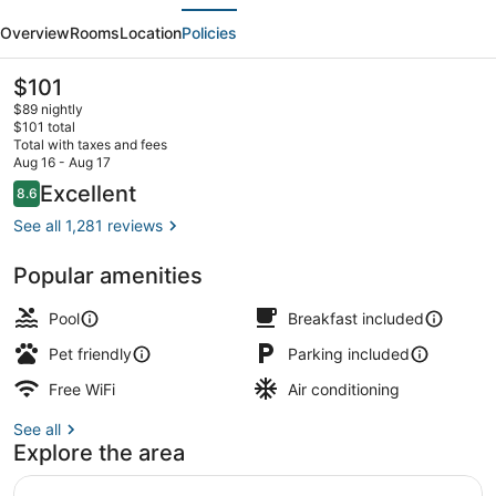
evious
Next
Wyndham
Overview
Rooms
Location
Policies
Springfield
I-
The
$101
current
44
$89 nightly
price
$101 total
is
Total with taxes and fees
$101
Aug 16 - Aug 17
Lobby
Reviews
Excellent
8.6
8.6 out of 10
See all 1,281 reviews
Popular amenities
Pool
Breakfast included
Pet friendly
Parking included
Free WiFi
Air conditioning
See all
Explore the area