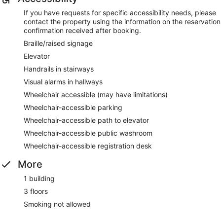
If you have requests for specific accessibility needs, please
contact the property using the information on the reservation
confirmation received after booking.
Braille/raised signage
Elevator
Handrails in stairways
Visual alarms in hallways
Wheelchair accessible (may have limitations)
Wheelchair-accessible parking
Wheelchair-accessible path to elevator
Wheelchair-accessible public washroom
Wheelchair-accessible registration desk
More
1 building
3 floors
Smoking not allowed