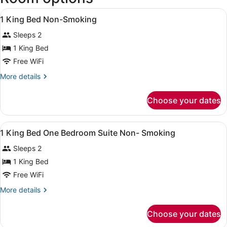
View
A hotel room with a bed, a desk wit
9
1 King Bed Non-Smoking
all
Sleeps 2
photos
for
1 King Bed
1
Free WiFi
King
More
More details
Bed
details
Non-
for
Choose your dates
1
Smoking
King
Bed
View
A hotel room with a bed, a desk wit
5
Non-
1 King Bed One Bedroom Suite Non- Smoking
all
Smoking
Sleeps 2
photos
for
1 King Bed
1
Free WiFi
King
More
More details
Bed
details
One
for
Choose your dates
1
Bedroom
King