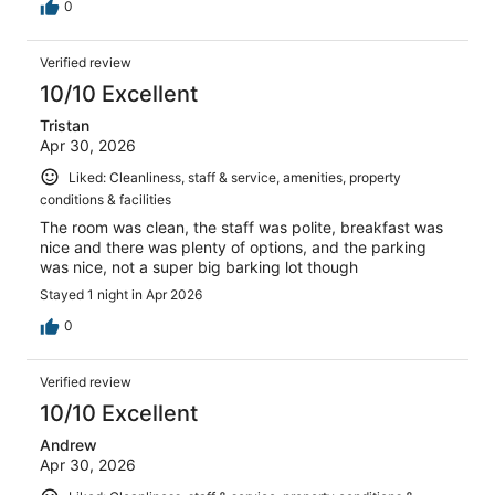
0
Verified review
10/10 Excellent
Tristan
Apr 30, 2026
Liked: Cleanliness, staff & service, amenities, property
conditions & facilities
The room was clean, the staff was polite, breakfast was
nice and there was plenty of options, and the parking
was nice, not a super big barking lot though
Stayed 1 night in Apr 2026
0
Verified review
10/10 Excellent
Andrew
Apr 30, 2026