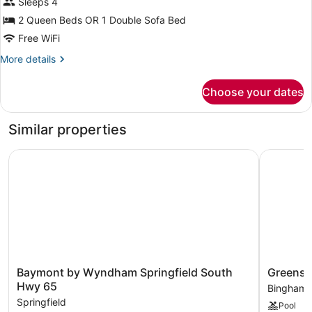
Sleeps 4
Non
Smoking
2 Queen Beds OR 1 Double Sofa Bed
(One-
Free WiFi
Bedroom)
More
More details
details
for
Choose your dates
Studio
Suite,
Non
Similar properties
Smoking
(One-
Baymont by Wyndham Springfield South Hwy 65
Greenstay
Bedroom)
Baymont
Greensta
Baymont by Wyndham Springfield South
Greensta
by
Hotel
Hwy 65
Bingham
Wyndham
&
Springfield
Pool
Springfield
Suites