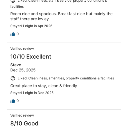
Liked: Cleanliness, staff & service, property conditions &
facilities
Room nice and spacious. Breakfast nice but mainly the
staff there are lovley.
Stayed 1 night in Apr 2026
0
Verified review
10/10 Excellent
Steve
Dec 25, 2025
Liked: Cleanliness, amenities, property conditions & facilities
Great place to stay, clean & friendly
Stayed 1 night in Dec 2025
0
Verified review
8/10 Good