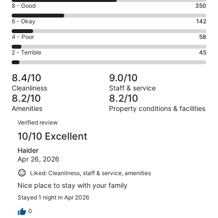
10
Rating
8 - Good
350
-
8
Excellent.
Rating
6 - Okay
142
-
686
6
Good.
Rating
4 - Poor
58
out
-
350
4
of
Okay.
Rating
2 - Terrible
45
out
-
1281
142
2
of
Poor.
reviews
out
-
1281
58
8.4/10
9.0/10
of
Terrible.
reviews
out
Cleanliness
Staff & service
1281
45
of
8.2/10
8.2/10
reviews
out
1281
Amenities
Property conditions & facilities
of
reviews
Reviews
1281
Verified review
reviews
10/10 Excellent
Haider
Apr 26, 2026
Liked: Cleanliness, staff & service, amenities
Nice place to stay with your family
Stayed 1 night in Apr 2026
0