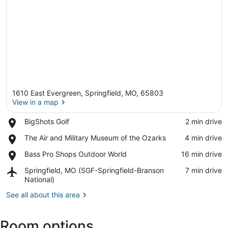
1610 East Evergreen, Springfield, MO, 65803
View in a map
Place,
BigShots Golf
‪2 min drive‬
BigShots
View in a map
Place,
The Air and Military Museum of the Ozarks
‪4 min drive‬
Golf
The
Place,
Bass Pro Shops Outdoor World
‪16 min drive‬
Air
Bass
and
Airport,
Springfield, MO (SGF-Springfield-Branson
‪7 min drive‬
Pro
Military
Springfield,
National)
Shops
Museum
MO
Outdoor
of
See all about this area
(SGF-
World
the
Springfield-
Ozarks
Branson
Room options
National)