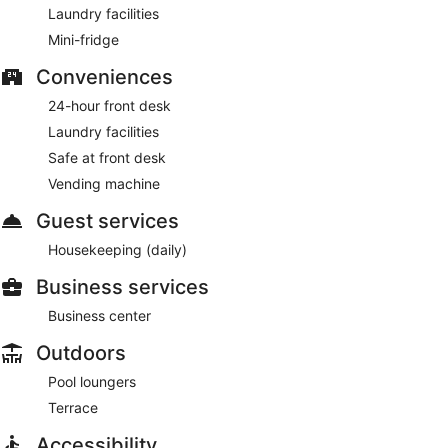
Laundry facilities
Mini-fridge
Conveniences
24-hour front desk
Laundry facilities
Safe at front desk
Vending machine
Guest services
Housekeeping (daily)
Business services
Business center
Outdoors
Pool loungers
Terrace
Accessibility