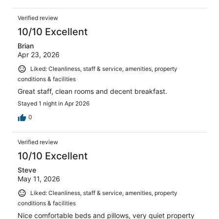
Verified review
10/10 Excellent
Brian
Apr 23, 2026
Liked: Cleanliness, staff & service, amenities, property
conditions & facilities
Great staff, clean rooms and decent breakfast.
Stayed 1 night in Apr 2026
0
Verified review
10/10 Excellent
Steve
May 11, 2026
Liked: Cleanliness, staff & service, amenities, property
conditions & facilities
Nice comfortable beds and pillows, very quiet property