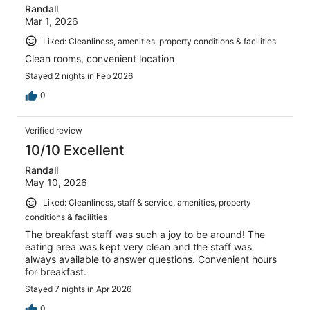
Randall
Mar 1, 2026
Liked: Cleanliness, amenities, property conditions & facilities
Clean rooms, convenient location
Stayed 2 nights in Feb 2026
0
Verified review
10/10 Excellent
Randall
May 10, 2026
Liked: Cleanliness, staff & service, amenities, property
conditions & facilities
The breakfast staff was such a joy to be around! The
eating area was kept very clean and the staff was
always available to answer questions. Convenient hours
for breakfast.
Stayed 7 nights in Apr 2026
0