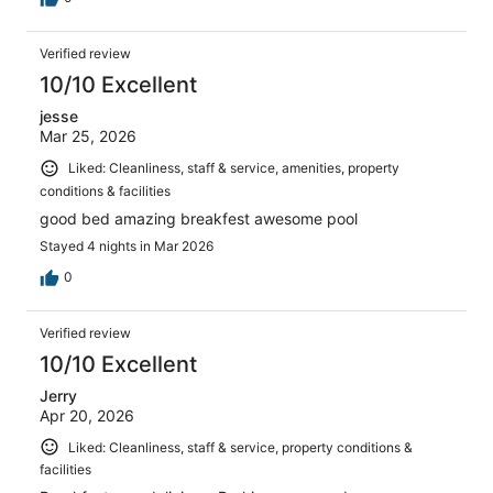
Verified review
10/10 Excellent
jesse
Mar 25, 2026
Liked: Cleanliness, staff & service, amenities, property
conditions & facilities
good bed amazing breakfest awesome pool
Stayed 4 nights in Mar 2026
0
Verified review
10/10 Excellent
Jerry
Apr 20, 2026
Liked: Cleanliness, staff & service, property conditions &
facilities