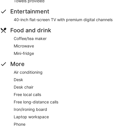
Towels provided
Entertainment
40-inch flat-screen TV with premium digital channels
Food and drink
Coffee/tea maker
Microwave
Mini-fridge
More
Air conditioning
Desk
Desk chair
Free local calls
Free long-distance calls
Iron/ironing board
Laptop workspace
Phone