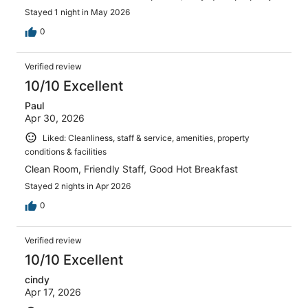
Stayed 1 night in May 2026
0
Verified review
10/10 Excellent
Paul
Apr 30, 2026
Liked: Cleanliness, staff & service, amenities, property
conditions & facilities
Clean Room, Friendly Staff, Good Hot Breakfast
Stayed 2 nights in Apr 2026
0
Verified review
10/10 Excellent
cindy
Apr 17, 2026