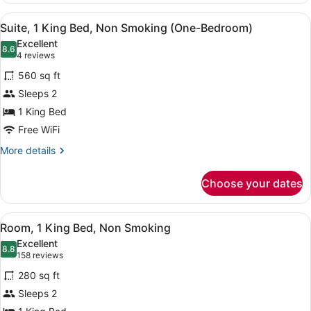
View
A hotel room with a bed, a desk wit
6
Suite, 1 King Bed, Non Smoking (One-Bedroom)
all
Excellent
photos
8.6
8.6 out of 10
(4
4 reviews
for
reviews)
560 sq ft
Suite,
Sleeps 2
1
1 King Bed
King
Bed,
Free WiFi
Non
More
More details
Smoking
details
for
(One-
Choose your dates
Suite,
Bedroom)
1
King
View
Premium bedding, down comforters,
4
Bed,
Room, 1 King Bed, Non Smoking
all
Non
Excellent
Smoking
photos
8.8
8.8 out of 10
(158
158 reviews
(One-
for
reviews)
Bedroom)
280 sq ft
Room,
Sleeps 2
1