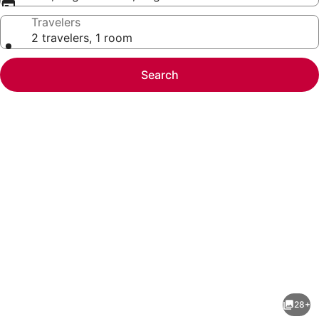
Travelers
2 travelers, 1 room
Search
Photo
gallery
for
Baymont
28+
by