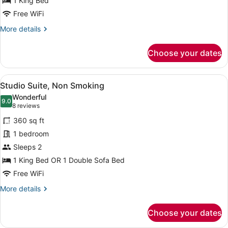
1 King Bed
King
Bed,
Free WiFi
Non
More
More details
Smoking
details
for
Choose your dates
Room,
1
King
View
A hotel room with a bed, a desk, a 
5
Bed,
Studio Suite, Non Smoking
all
Non
Wonderful
Smoking
photos
9.0
9.0 out of 10
(8
8 reviews
for
reviews)
360 sq ft
Studio
1 bedroom
Suite,
Sleeps 2
Non
Smoking
1 King Bed OR 1 Double Sofa Bed
Free WiFi
More
More details
details
for
Choose your dates
Studio
Suite,