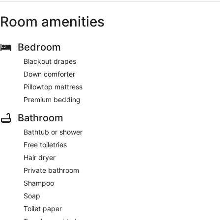
Room amenities
Bedroom
Blackout drapes
Down comforter
Pillowtop mattress
Premium bedding
Bathroom
Bathtub or shower
Free toiletries
Hair dryer
Private bathroom
Shampoo
Soap
Toilet paper