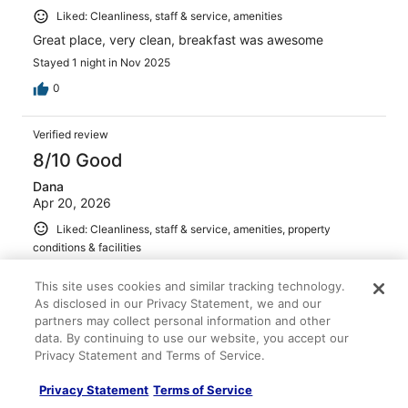
Liked: Cleanliness, staff & service, amenities
Great place, very clean, breakfast was awesome
Stayed 1 night in Nov 2025
0
Verified review
8/10 Good
Dana
Apr 20, 2026
Liked: Cleanliness, staff & service, amenities, property
conditions & facilities
Food was hot and pancake making was fun!
This site uses cookies and similar tracking technology.
Stayed 2 nights in Mar 2026
As disclosed in our Privacy Statement, we and our
0
partners may collect personal information and other
data. By continuing to use our website, you accept our
Privacy Statement and Terms of Service.
Verified review
10/10 Excellent
Privacy Statement
Terms of Service