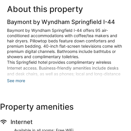
About this property
Baymont by Wyndham Springfield I-44
Baymont by Wyndham Springfield I-44 offers 95 air-
conditioned accommodations with coffee/tea makers and
hair dryers. Pillowtop beds feature down comforters and
premium bedding. 40-inch flat-screen televisions come with
premium digital channels. Bathrooms include bathtubs or
showers and complimentary toiletries.
This Springfield hotel provides complimentary wireless
Internet access. Business-friendly amenities include desks
and desk chairs, as well as phones; local and long-distance
calls are complimentary (restrictions may apply).
See more
Additionally, rooms include irons/ironing boards and blackout
drapes/curtains. Housekeeping is provided daily.
Recreational amenities at the hotel include an indoor pool
Property amenities
and a fitness center.
Make yourself at home in one of the 95 air-conditioned
Internet
rooms featuring microwaves and flat-screen televisions. Your
pillowtop bed comes with down comforters and premium
Available in all rooms: Free WiFi