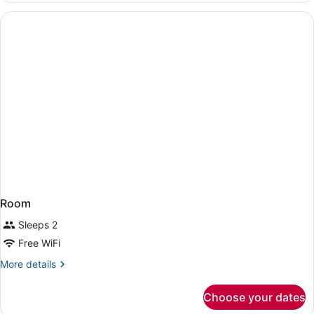
Suite
Bed
Non-
One
Bedroom
Smoking
Suite
Non-
Smoking
Room
Sleeps 2
Free WiFi
More
More details
details
for
Choose your dates
Room