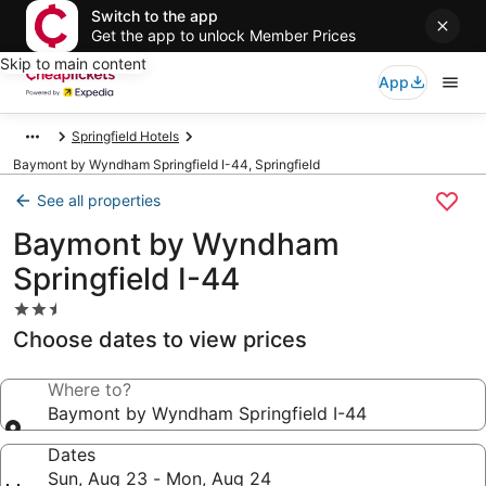
Switch to the app
Get the app to unlock Member Prices
Skip to main content
App
Springfield Hotels
Baymont by Wyndham Springfield I-44, Springfield
See all properties
Baymont by Wyndham
Springfield I-44
2.5
star
Choose dates to view prices
property
Where to?
Baymont by Wyndham Springfield I-44
Dates
Sun, Aug 23 - Mon, Aug 24