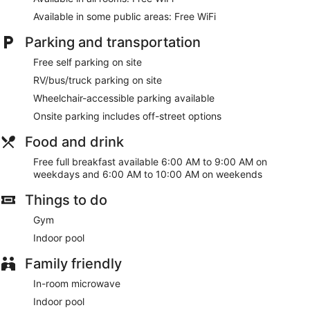
bedding. Complimentary wireless internet access keeps you
connected, and digital programming is available for your
Available in some public areas: Free WiFi
entertainment. Private bathrooms with bathtubs or showers
Parking and transportation
feature complimentary toiletries and hair dryers.
Free self parking on site
Take advantage of recreation opportunities including an
indoor pool and a fitness center. Additional amenities at this
RV/bus/truck parking on site
hotel include complimentary wireless internet access and a
Wheelchair-accessible parking available
vending machine.
Onsite parking includes off-street options
A complimentary full breakfast is served on weekdays from
6:00 AM to 9:00 AM and on weekends from 6:00 AM to
Food and drink
10:00 AM.
Free full breakfast available 6:00 AM to 9:00 AM on
Featured amenities include a business center, a 24-hour front
weekdays and 6:00 AM to 10:00 AM on weekends
desk, and laundry facilities. Free self parking is available
Things to do
onsite.
Gym
A complimentary full breakfast is served on weekdays
between 6:00 AM and 9:00 AM and on weekends between
Indoor pool
6:00 AM and 10:00 AM.
Family friendly
In-room microwave
Indoor pool