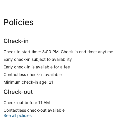
Policies
Check-in
Check-in start time: 3:00 PM; Check-in end time: anytime
Early check-in subject to availability
Early check-in is available for a fee
Contactless check-in available
Minimum check-in age: 21
Check-out
Check-out before 11 AM
Contactless check-out available
See all policies