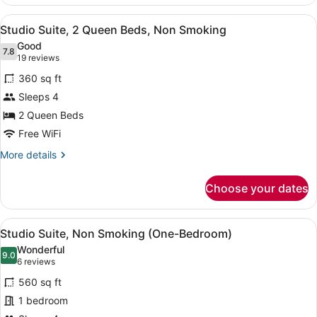
2
Queen
View
A hotel room with two beds, a desk,
5
Beds,
Studio Suite, 2 Queen Beds, Non Smoking
all
Non
Good
Smoking
photos
7.8
7.8 out of 10
(19
19 reviews
for
reviews)
360 sq ft
Studio
Sleeps 4
Suite,
2 Queen Beds
2
Queen
Free WiFi
Beds,
More
More details
Non
details
for
Smoking
Choose your dates
Studio
Suite,
2
View
A hotel room with two beds, a desk, 
6
Queen
Studio Suite, Non Smoking (One-Bedroom)
all
Beds,
Wonderful
Non
photos
9.0
9.0 out of 10
(6
6 reviews
Smoking
for
reviews)
560 sq ft
Studio
1 bedroom
Suite,