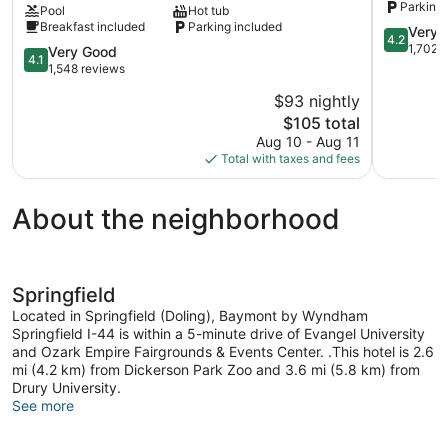
Parking 
Pool
Hot tub
South
Bingham
Breakfast included
Parking included
Hwy
4.2
Very 
4.2
65
out
1,702 
4.1
Very Good
4.1
Springfield
of
out
1,548 reviews
5,
of
$93 nightly
Very
5,
The
Good,
$105 total
Very
price
1,702
Good,
Aug 10 - Aug 11
is
reviews
1,548
Total with taxes and fees
$105
reviews
About the neighborhood
Springfield
Located in Springfield (Doling), Baymont by Wyndham
Springfield I-44 is within a 5-minute drive of Evangel University
and Ozark Empire Fairgrounds & Events Center. .This hotel is 2.6
mi (4.2 km) from Dickerson Park Zoo and 3.6 mi (5.8 km) from
Drury University.
See more