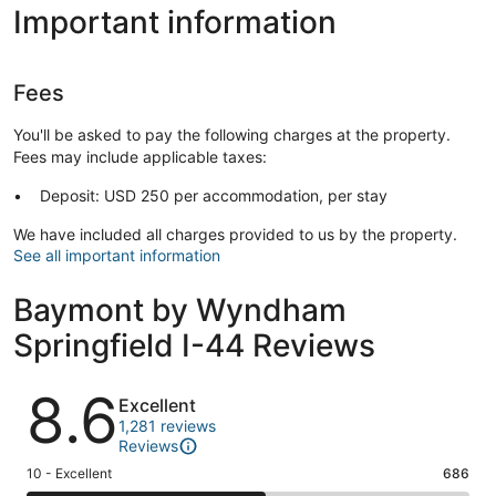
Important information
Fees
You'll be asked to pay the following charges at the property.
Fees may include applicable taxes:
Deposit: USD 250 per accommodation, per stay
We have included all charges provided to us by the property.
See all important information
Baymont by Wyndham
Springfield I-44 Reviews
Reviews
8.6
Excellent
1,281 reviews
Reviews
Rating
10 - Excellent
686