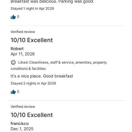
Breakfast was delicious. Parking was good.
Stayed 1 night in Apr 2026
0
Verified review
10/10 Excellent
Robert
Apr 11, 2026
Liked: Cleanliness, staff & service, amenities, property
conditions & facilities
It's a nice place. Good breakfast
Stayed 2 nights in Apr 2026
0
Verified review
10/10 Excellent
francisco
Dec 1, 2025