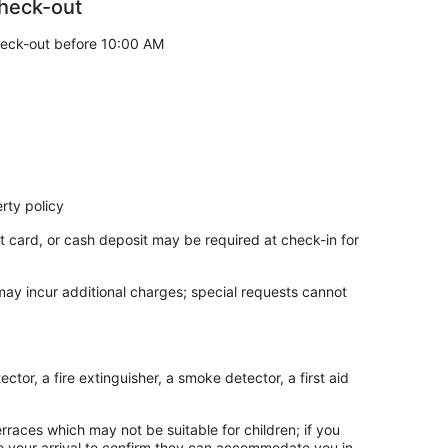
heck-out
eck-out before 10:00 AM
rty policy
t card, or cash deposit may be required at check-in for
own hills
 may incur additional charges; special requests cannot
isherman’s Wharf
ntic restaurants
tor, a fire extinguisher, a smoke detector, a first aid
are
rraces which may not be suitable for children; if you
hroughout the Bay Area
 your arrival to confirm they can accommodate you in