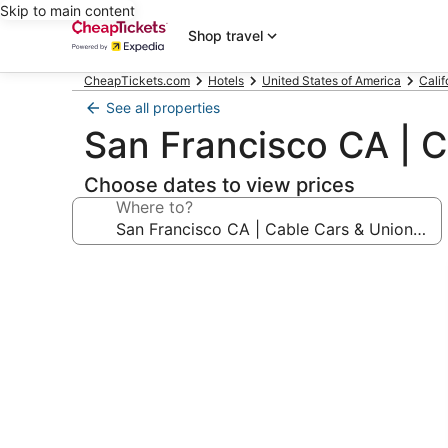
Skip to main content
Shop travel
CheapTickets.com
Hotels
United States of America
Calif
See all properties
San Francisco CA | C
Choose dates to view prices
Where to?
Photo
gallery
for
San
Francisco
CA
|