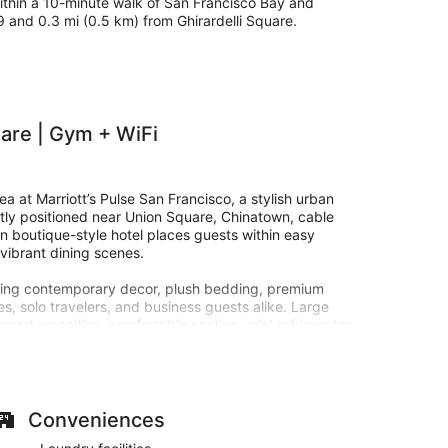
 within a 10-minute walk of San Francisco Bay and
39 and 0.3 mi (0.5 km) from Ghirardelli Square.
are | Gym + WiFi
a at Marriott’s Pulse San Francisco, a stylish urban
ctly positioned near Union Square, Chinatown, cable
ern boutique-style hotel places guests within easy
vibrant dining scenes.
turing contemporary decor, plush bedding, premium
es, solo travelers, and business guests alike. Large
mart amenities, comfortable seating, mini refrigerator
 San Francisco home base.
nts, guests can unwind in stylish social spaces,
the next adventure through San Francisco’s iconic
to public transportation, historic cable cars, and
Conveniences
ncial District.