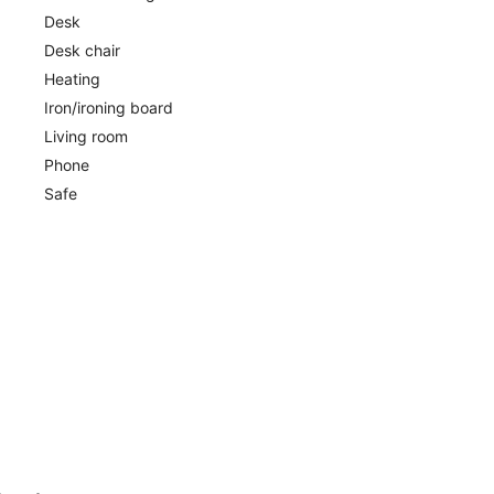
Desk
Desk chair
Heating
Iron/ironing board
Living room
Phone
Safe