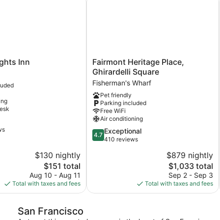
Fairmont
ights Inn
Fairmont Heritage Place,
Heritage
Ghirardelli Square
Place,
Fisherman's Wharf
luded
Ghirardelli
Pet friendly
Square
ing
Parking included
Fisherman's
desk
Free WiFi
Wharf
Air conditioning
ws
4.7
Exceptional
4.7
out
410 reviews
of
$130 nightly
$879 nightly
5,
The
The
$151 total
$1,033 total
Exceptional,
price
price
410
Aug 10 - Aug 11
Sep 2 - Sep 3
is
is
reviews
Total with taxes and fees
Total with taxes and fees
$151
$1,033
San Francisco