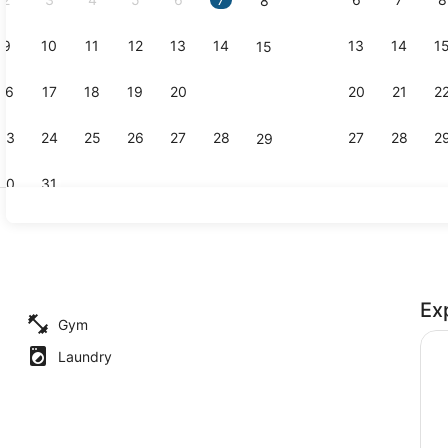
8
9
10
11
12
13
14
13
14
1
15
In-room safe
16
17
18
19
20
21
20
21
2
22
23
24
25
26
27
28
27
28
2
29
30
31
Exterior
Ex
Gym
Laundry