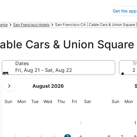
Get the app
ornia
San Francisco Hotels
San Francisco CA | Cable Cars & Union Square 
able Cars & Union Square
Dates
Tr
Fri, Aug 21 - Sat, Aug 22
2 
your
August 2026
current
months
are
Sunday
Monday
Tuesday
Wednesday
Thursday
Friday
Saturday
Sunday
M
Sun
Mon
Tue
Wed
Thu
Fri
Sat
Sun
Mon
August,
2026
and
1
1
September,
2026.
2
3
4
5
6
7
6
7
8