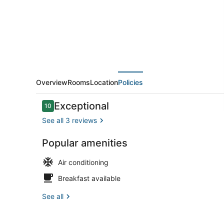
Cable
Cars
&
Union
Square
|
Overview
Rooms
Location
Policies
Gym
Reviews
Exceptional
10
+
10 out of 10
See all 3 reviews
WiFi
Popular amenities
Interior
Air conditioning
Breakfast available
See all