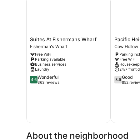
Suites
Pacific
Suites At Fishermans Wharf
Pacific He
At
Heights
Fisherman's Wharf
Cow Hollow
Fishermans
Inn
Free WiFi
Parking inc
Wharf
Cow
Parking available
Free WiFi
Fisherman's
Hollow
Business services
Housekeep
Wharf
Laundry
24/7 front 
4.6
3.9
Wonderful
Good
4.6
3.9
out
out
363 reviews
852 revie
of
of
5,
5,
Wonderful,
Good,
363
852
reviews
reviews
About the neighborhood