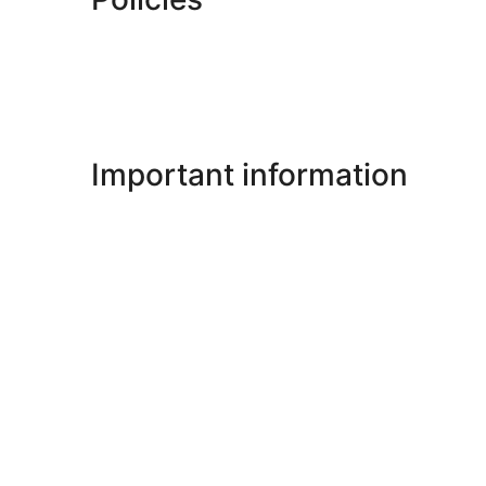
Important information