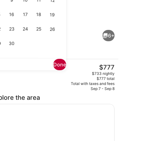
12
5
16
17
18
19
, desk, iron/ironing board, travel crib
Interior
2
23
24
25
26
6+
9
30
Done
The
$777
current
Lobby
$733 nightly
price
$777 total
is
Total with taxes and fees
$777
Sep 7 - Sep 8
plore the area