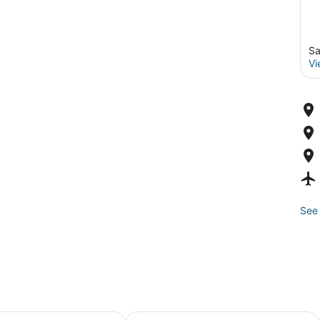
Sa
Vi
See 
hts Inn
Fairmont Heritage Place, Ghirardell