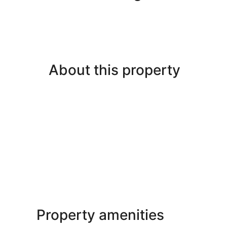
About this property
Property amenities