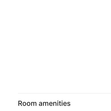
Room amenities