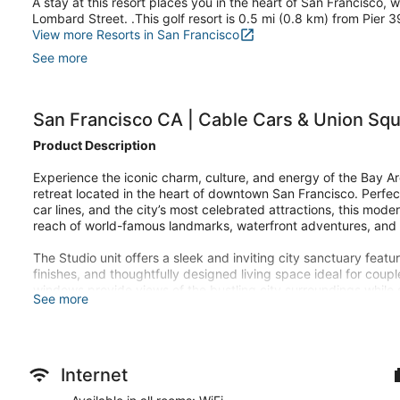
A stay at this resort places you in the heart of San Francisco,
Lombard Street. .This golf resort is 0.5 mi (0.8 km) from Pier 
View more Resorts in San Francisco
See more
San Francisco CA | Cable Cars & Union Squ
Product Description
Experience the iconic charm, culture, and energy of the Bay Are
retreat located in the heart of downtown San Francisco. Perfe
car lines, and the city’s most celebrated attractions, this mod
reach of world-famous landmarks, waterfront adventures, and 
The Studio unit offers a sleek and inviting city sanctuary fea
finishes, and thoughtfully designed living space ideal for coupl
windows provide views of the bustling city surroundings while s
See more
access, and a coffee maker create a relaxing and convenient
After a day exploring the city’s steep hills and scenic waterfro
recharge in the modern fitness center, or relax while planning 
neighborhoods. The hotel’s central location offers quick access 
Internet
nearby attractions stretching from Fisherman’s Wharf to the Fina