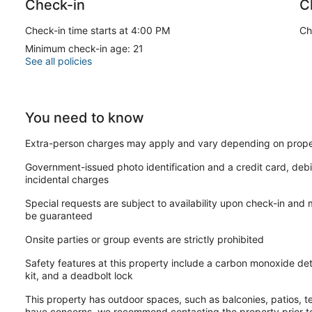
Check-in
C
• Business Center & Workspace Areas
• 24-Hour Front Desk & Concierge Services
Check-in time starts at 4:00 PM
Ch
Minimum check-in age: 21
• Valet Parking Available Nearby (additional fees may apply)
See all policies
• Grab-and-Go Dining Options
• Easy Access to Public Transportation
You need to know
• Secure Building Access
Extra-person charges may apply and vary depending on prope
Area Attractions
Government-issued photo identification and a credit card, debi
incidental charges
• Ride San Francisco’s iconic historic cable cars through downt
Special requests are subject to availability upon check-in and
• Explore waterfront dining, shopping, and entertainment at F
be guaranteed
• Visit the famous Alcatraz Island and historic prison tours
Onsite parties or group events are strictly prohibited
• Walk through Chinatown’s vibrant streets, markets, and authe
Safety features at this property include a carbon monoxide detec
kit, and a deadbolt lock
• Shop luxury boutiques and flagship stores around Union Squ
This property has outdoor spaces, such as balconies, patios, te
• Discover scenic viewpoints, museums, and neighborhoods t
have concerns, we recommend contacting the property prior to