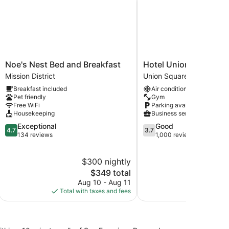
Noe's
Hotel
Noe's Nest Bed and Breakfast
Hotel Union Square
Nest
Union
Mission District
Union Square
Bed
Square
Breakfast included
Air conditioning
and
Union
Pet friendly
Gym
Breakfast
Square
Free WiFi
Parking available
Mission
Housekeeping
Business services
District
4.7
3.7
Exceptional
Good
4.7
3.7
out
out
134 reviews
1,000 reviews
of
of
5,
5,
$300 nightly
Exceptional,
Good,
134
The
1,000
$349 total
reviews
price
reviews
Aug 10 - Aug 11
is
Total with taxes and fees
$349