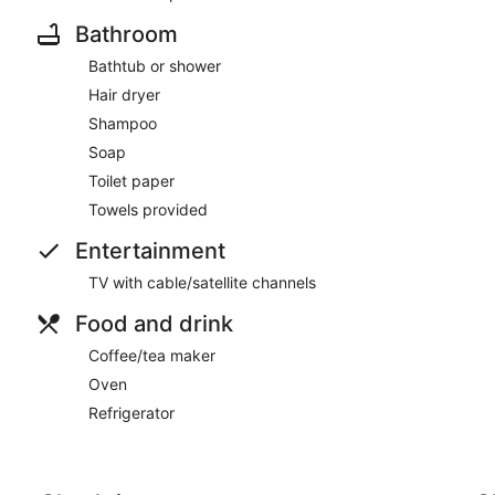
• Chinatown – 0.4 miles
Bathroom
• San Francisco Cable Car Lines – Nearby
Bathtub or shower
Hair dryer
• Ferry Building Marketplace – 1.3 miles
Shampoo
• Fisherman’s Wharf – 1.5 miles
Soap
Toilet paper
• Lombard Street – 1.6 miles
Towels provided
• Alcatraz Ferry Landing – 1.7 miles
Entertainment
• Golden Gate Bridge – 5 miles
TV with cable/satellite channels
• San Francisco International Airport (SFO) – 14 miles
Food and drink
Resort Amenities
Coffee/tea maker
• Modern Fitness Center
Oven
Refrigerator
• Complimentary Wi-Fi
• Stylish Lobby & Lounge Spaces