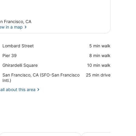
n Francisco, CA
ew in a map
View in a map
Place,
Lombard Street
‪5 min walk‬
Lombard
Place,
Pier 39
‪8 min walk‬
Street
Pier
Place,
Ghirardelli Square
‪10 min walk‬
39
Ghirardelli
Airport,
San Francisco, CA (SFO-San Francisco
‪25 min drive‬
Square
San
Intl.)
Francisco,
all about this area
CA
(SFO-
San
Francisco
Intl.)
i Square
Noe's Nest Bed and Breakfast
Hotel Union Square