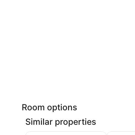
Room options
Similar properties
Suites At Fishermans Wharf
Pacific Heig