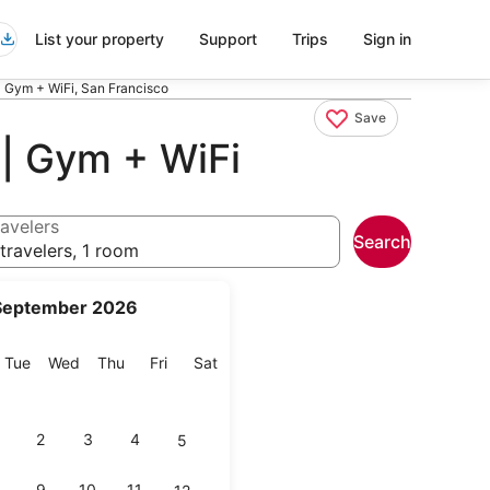
List your property
Support
Trips
Sign in
| Gym + WiFi, San Francisco
Save
 | Gym + WiFi
avelers
Search
travelers, 1 room
September 2026
onday
Tuesday
Wednesday
Thursday
Friday
Saturday
Tue
Wed
Thu
Fri
Sat
2
3
4
5
9
10
11