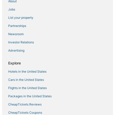
About
Jobs
List your property
Partnerships
Newsroom
Investor Relations
Advertising
Explore
Hotels in the United States
Cars in the United States
Flights in the United States
Packages in the United States
CheapTickets Reviews
CheapTickets Coupons