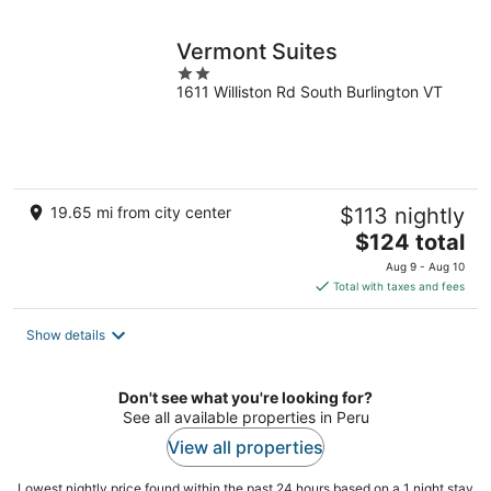
night
Vermont Suites
2
1611 Williston Rd South Burlington VT
out
of
5
19.65 mi from city center
$113 nightly
The
$124 total
price
Aug 9 - Aug 10
is
Total with taxes and fees
$124
total
Show details
per
night
Don't see what you're looking for?
See all available properties in Peru
View all properties
Lowest nightly price found within the past 24 hours based on a 1 night stay