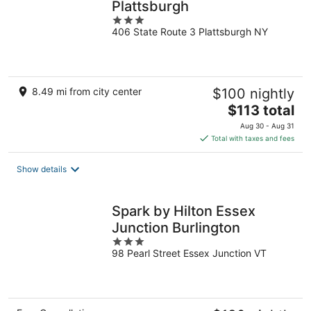
Plattsburgh
3
406 State Route 3 Plattsburgh NY
out
of
5
8.49 mi from city center
$100 nightly
The
$113 total
price
Aug 30 - Aug 31
is
Total with taxes and fees
$113
total
Show details
per
night
Spark by Hilton Essex
Junction Burlington
3
98 Pearl Street Essex Junction VT
out
of
5