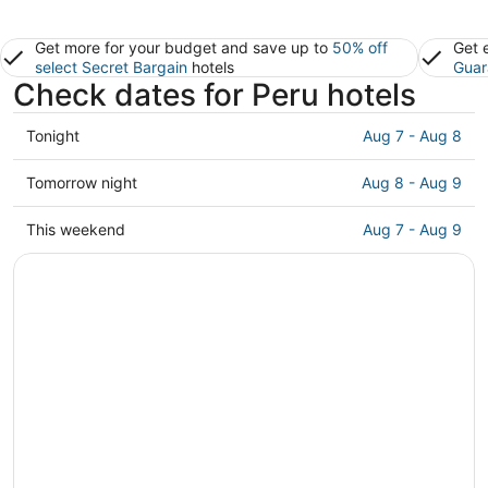
Get more for your budget and save up to
50% off
Get 
select Secret Bargain
hotels
Guar
Check dates for Peru hotels
Check
Tonight
Aug 7 - Aug 8
prices
in
Check
Tomorrow night
Aug 8 - Aug 9
Peru
prices
for
in
Check
This weekend
Aug 7 - Aug 9
tonight,
Peru
prices
Aug
for
in
7
tomorrow
Peru
-
night,
for
Aug
Aug
this
8
8
weekend,
-
Aug
Aug
7
9
-
Aug
9