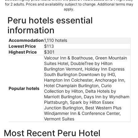
for 2 adults. Prices and availability subject to change. Additional terms may
apply.
Peru hotels essential
information
Accommodation
1,110 hotels
Lowest Price
$113
Highest Price
$301
Valcour Inn & Boathouse, Green Mountain
Suites Hotel, DoubleTree by Hilton
Burlington Vermont, Holiday Inn Express
South Burlington Downtown by IHG,
Hampton Inn Colchester, Anchorage Inn,
Hotel Champlain Burlington, Curio
Popular hotels
Collection by Hilton, Delta Hotels by
Marriott Burlington, Days Inn by Wyndham
Plattsburgh, Spark by Hilton Essex
Junction Burlington, Best Western Plus
Windjammer Inn & Conference Center,
Vermont Suites
Most Recent Peru Hotel