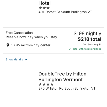
Hotel
3
401 Dorset St South Burlington VT
out
of
5
Free Cancellation
$198 nightly
Reserve now, pay when you stay
The
$218 total
price
18.95 mi from city center
Aug 30 - Aug 31
is
Total with taxes and fees
$218
total
Show details
per
night
DoubleTree by Hilton
Burlington Vermont
4
870 Williston Rd South Burlington VT
out
of
5