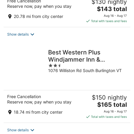
Free Cancellation
$130 nightly
Reserve now, pay when you stay
The
$143 total
price
20.78 mi from city center
Aug 16 - Aug 17
is
Total with taxes and fees
$143
total
Show details
per
night
Best Western Plus
Windjammer Inn &
2.5
Conference Center
1076 Williston Rd South Burlington VT
out
of
5
Free Cancellation
$150 nightly
Reserve now, pay when you stay
The
$165 total
price
18.74 mi from city center
Aug 16 - Aug 17
is
Total with taxes and fees
$165
total
Show details
per