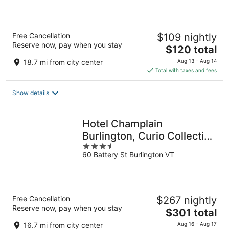
5
Free Cancellation
$109 nightly
Reserve now, pay when you stay
The
$120 total
price
18.7 mi from city center
Aug 13 - Aug 14
is
Total with taxes and fees
$120
total
Show details
per
night
Hotel Champlain
Burlington, Curio Collection
3.5
by Hilton
60 Battery St Burlington VT
out
of
5
Free Cancellation
$267 nightly
Reserve now, pay when you stay
The
$301 total
price
16.7 mi from city center
Aug 16 - Aug 17