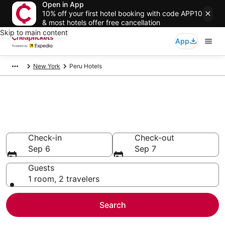
Open in App
10% off your first hotel booking with code APP10
& most hotels offer free cancellation
Skip to main content
App
New York
Peru Hotels
Compare Cheap Hotels in Peru
Secret Bargains - Save an extra 10% or more on select
hotels
Check-in
Check-out
Sep 6
Sep 7
Guests
1 room, 2 travelers
Search