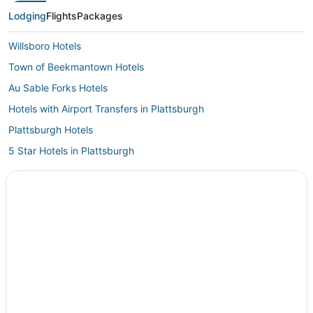
Lodging
Flights
Packages
Willsboro Hotels
Town of Beekmantown Hotels
Au Sable Forks Hotels
Hotels with Airport Transfers in Plattsburgh
Plattsburgh Hotels
5 Star Hotels in Plattsburgh
Hotels near Plattsburgh Intl.
Hotels near Wilmington Town Beach
Town of Black Brook Hotels
Hotels with Kitchenettes in Plattsburgh
Lake Placid Hotels
Jay Hotels
Hotels near Lake Placid