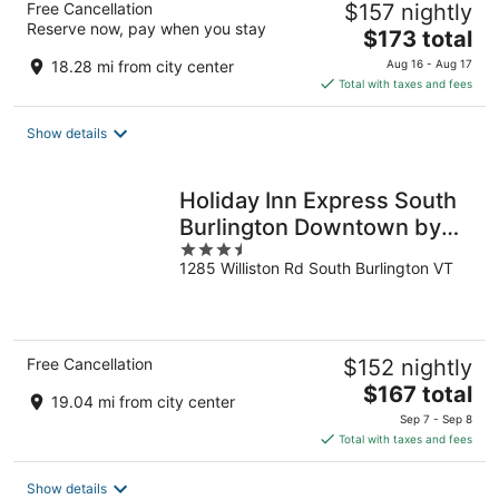
Free Cancellation
$157 nightly
Reserve now, pay when you stay
The
$173 total
price
18.28 mi from city center
Aug 16 - Aug 17
is
Total with taxes and fees
$173
total
Show details
per
night
Holiday Inn Express South
Burlington Downtown by
3.5
IHG
1285 Williston Rd South Burlington VT
out
of
5
Free Cancellation
$152 nightly
The
$167 total
19.04 mi from city center
price
Sep 7 - Sep 8
is
Total with taxes and fees
$167
total
Show details