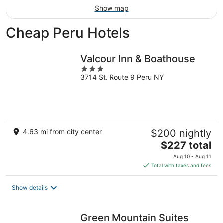
Show map
Cheap Peru Hotels
Valcour Inn & Boathouse
3
3714 St. Route 9 Peru NY
out
of
5
4.63 mi from city center
$200 nightly
The
$227 total
price
Aug 10 - Aug 11
is
Total with taxes and fees
$227
total
Show details
per
night
Green Mountain Suites