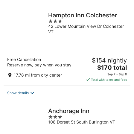
per
night
Hampton Inn Colchester
3
42 Lower Mountain View Dr Colchester
out
VT
of
5
Free Cancellation
$154 nightly
Reserve now, pay when you stay
The
$170 total
price
17.78 mi from city center
Sep 7 - Sep 8
is
Total with taxes and fees
$170
total
Show details
per
night
Anchorage Inn
3
108 Dorset St South Burlington VT
out
of