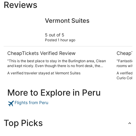
Reviews
Vermont Suites
Hotel Cham
Vermont Suites
5 out of 5
Posted 1 hour ago
CheapTickets Verified Review
CheapTi
"This is the best place to stay in the Burlington area, Clean
"Fantastic 
and kept nicely. Even though there is no front desk, the
rooms with
owner is very responsive to any issue, We love staying here
machines up
A verified traveler stayed at Vermont Suites
A verified 
every time we visit"
shop downs
Curio Colle
part!"
More to Explore in Peru
Flights from Peru
Top Picks