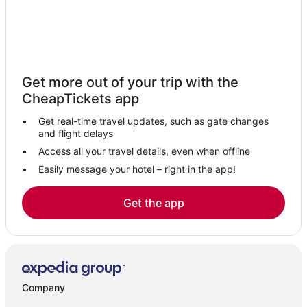
4 Star Hotels in Plattsburgh
Clinton County Hotels
Town of Chesterfield Hotels
Luxury Hotels in Plattsburgh
Get more out of your trip with the
Westport Hotels
CheapTickets app
Willsboro Point Hotels
Get real-time travel updates, such as gate changes
and flight delays
Access all your travel details, even when offline
Easily message your hotel – right in the app!
Get the app
Company