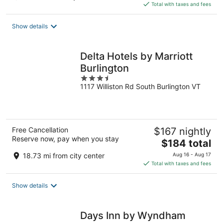
is
Total with taxes and fees
$301
total
Show details
per
night
Delta Hotels by Marriott
Burlington
3.5
1117 Williston Rd South Burlington VT
out
of
5
Free Cancellation
$167 nightly
Reserve now, pay when you stay
The
$184 total
price
18.73 mi from city center
Aug 16 - Aug 17
is
Total with taxes and fees
$184
total
Show details
per
night
Days Inn by Wyndham