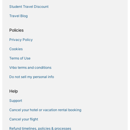
Student Travel Discount
Travel Blog
Policies
Privacy Policy
Cookies
Terms of Use
Vrbo terms and conditions
Do not sell my personal info
Help
Support
Cancel your hotel or vacation rental booking
Cancel your flight
Refund timelines, policies & processes