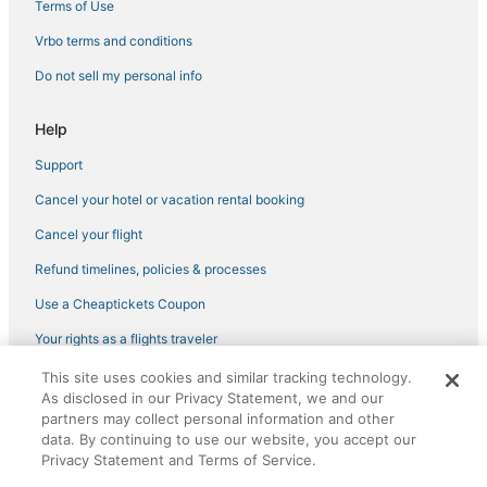
Terms of Use
Vrbo terms and conditions
Do not sell my personal info
Help
Support
Cancel your hotel or vacation rental booking
Cancel your flight
Refund timelines, policies & processes
Use a Cheaptickets Coupon
Your rights as a flights traveler
This site uses cookies and similar tracking technology.
©2026 Expedia, Inc., an Expedia Group company. All rights reserved.
As disclosed in our Privacy Statement, we and our
CheapTickets, CheapTicketes.com and the CheapTickets logo are
partners may collect personal information and other
registered trademarks of Expedia, Inc. CST# 2029030-50.
data. By continuing to use our website, you accept our
Privacy Statement and Terms of Service.