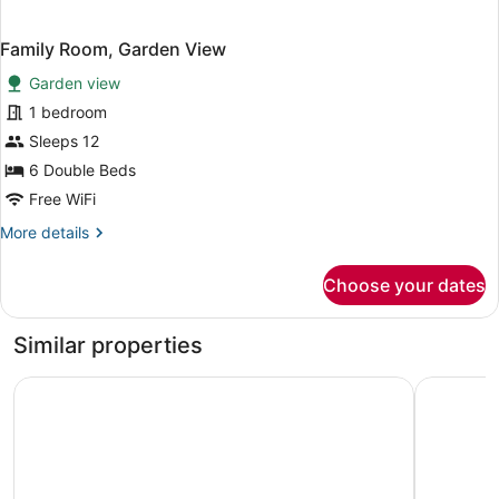
Family Room, Garden View
Garden view
1 bedroom
Sleeps 12
6 Double Beds
Free WiFi
More
More details
details
for
Choose your dates
Family
Room,
Garden
Similar properties
View
Hotel Eurasia Mohali Airport
hotel crys