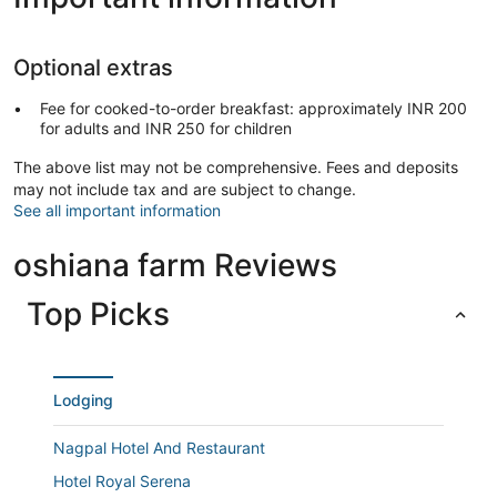
Optional extras
Fee for cooked-to-order breakfast: approximately INR 200
for adults and INR 250 for children
The above list may not be comprehensive. Fees and deposits
may not include tax and are subject to change.
See all important information
oshiana farm Reviews
Top Picks
Lodging
Nagpal Hotel And Restaurant
Hotel Royal Serena