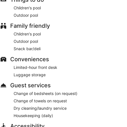
Children's pool
Outdoor pool
Family friendly
Children's pool
Outdoor pool
Snack bar/deli
Conveniences
Limited-hour front desk
Luggage storage
Guest services
Change of bedsheets (on request)
Change of towels on request
Dry cleaning/laundry service
Housekeeping (daily)
Accessibility