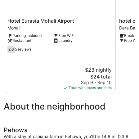
Hotel
hotel
Hotel Eurasia Mohali Airport
hotel cr
Eurasia
crystal
Mohali
Dera Bass
Mohali
empire
Parking included
Free WiFi
Breakfas
Airport
Dera
Restaurant
Laundry
Free WiF
Mohali
Bassi
2.8
2.8
5 reviews
out
of
5,
$23 nightly
5
reviews
The
$24 total
price
Sep 9 - Sep 10
is
Total with taxes and fees
$24
About the neighborhood
Pehowa
With a stay at oshiana farm in Pehowa, you'll be 14.8 mi (23.8