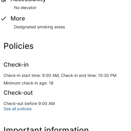
No elevator
More
Designated smoking areas
Policies
Check-in
Check-in start time: 9:00 AM; Check-in end time: 10:30 PM
Minimum check-in age: 18
Check-out
Check-out before 9:00 AM
See all policies
Important information