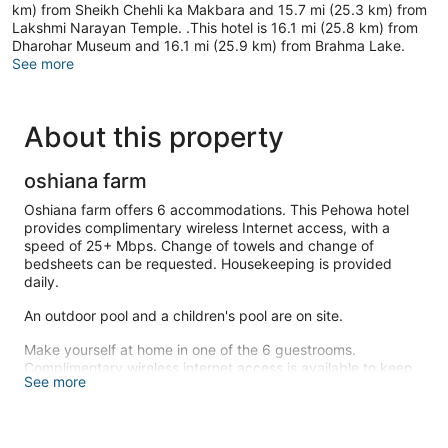
km) from Sheikh Chehli ka Makbara and 15.7 mi (25.3 km) from
Lakshmi Narayan Temple. .This hotel is 16.1 mi (25.8 km) from
Dharohar Museum and 16.1 mi (25.9 km) from Brahma Lake.
See more
About this property
oshiana farm
Oshiana farm offers 6 accommodations. This Pehowa hotel
provides complimentary wireless Internet access, with a
speed of 25+ Mbps. Change of towels and change of
bedsheets can be requested. Housekeeping is provided
daily.
An outdoor pool and a children's pool are on site.
Make yourself at home in one of the 6 guestrooms.
Complimentary wireless internet access is available to keep
See more
you connected.
This hotel offers designated smoking areas.