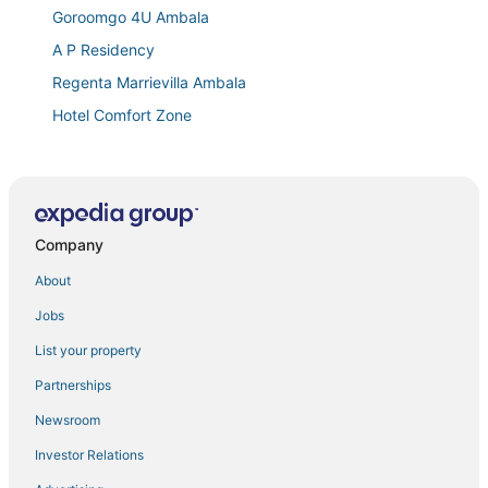
Goroomgo 4U Ambala
A P Residency
Regenta Marrievilla Ambala
Hotel Comfort Zone
Townhouse Brahma Sarovar Krishna Mahal
Town house cafe and hotel
Invogue INN
Company
About
Jobs
List your property
Partnerships
Newsroom
Investor Relations