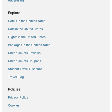
Advertising
Explore
Hotels in the United States
Cars in the United States
Flights in the United States
Packages in the United States
CheapTickets Reviews
CheapTickets Coupons
Student Travel Discount
Travel Blog
Policies
Privacy Policy
Cookies