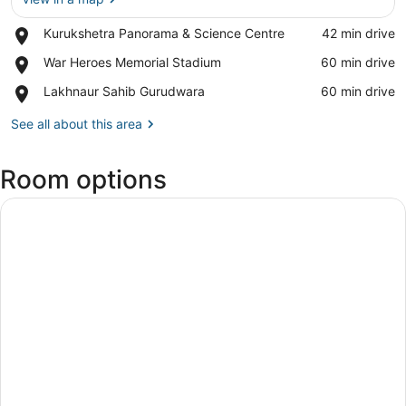
Place,
Kurukshetra Panorama & Science Centre
‪42 min drive‬
View in a map
Kurukshetra
Place,
War Heroes Memorial Stadium
‪60 min drive‬
Panorama
War
&
Place,
Lakhnaur Sahib Gurudwara
‪60 min drive‬
Heroes
Science
Lakhnaur
Memorial
Centre
Sahib
See all about this area
Stadium
Gurudwara
Room options