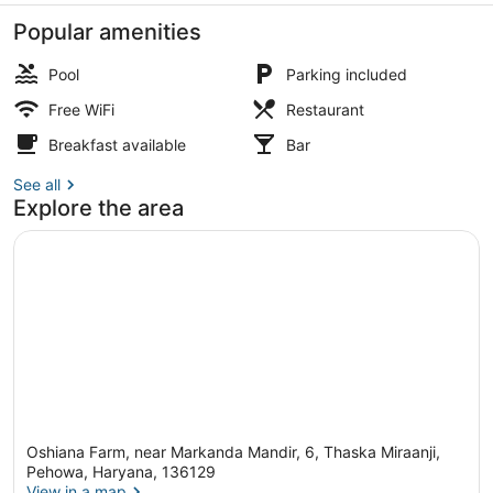
Popular amenities
Pool
Parking included
Free WiFi
Restaurant
WiFi (free)
Breakfast available
Bar
See all
Explore the area
Oshiana Farm, near Markanda Mandir, 6, Thaska Miraanji,
Pehowa, Haryana, 136129
View in a map