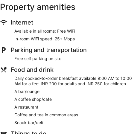
Enjoy a meal at the restaurant or snacks in the hotel's coffee
Property amenities
shop/cafe. Wrap up your day with a drink at the bar/lounge.
Cooked-to-order breakfasts are available daily from 9:00
AM to 10:00 AM for a fee.
Internet
Featured amenities include dry cleaning/laundry services,
Available in all rooms: Free WiFi
luggage storage, and coffee/tea in a common area. Free self
parking is available onsite.
In-room WiFi speed: 25+ Mbps
Cooked-to-order breakfasts are available for a surcharge
Parking and transportation
and are served each morning between 9:00 AM and 10:00
Free self parking on site
AM.
Food and drink
Oshiana farm has a restaurant on site.
Daily cooked-to-order breakfast available 9:00 AM to 10:00
AM for a fee: INR 200 for adults and INR 250 for children
A bar/lounge
A coffee shop/cafe
A restaurant
Coffee and tea in common areas
Snack bar/deli
Things to do