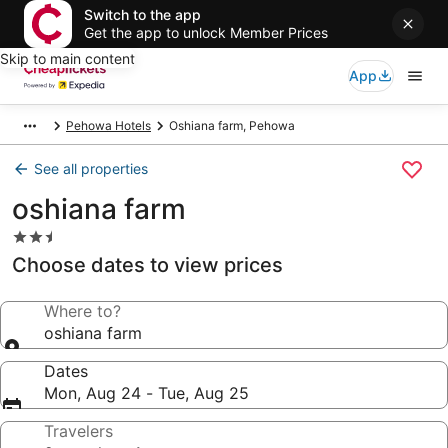
Switch to the app
Get the app to unlock Member Prices
Skip to main content
App
Pehowa Hotels
Oshiana farm, Pehowa
See all properties
oshiana farm
2.5
star
Choose dates to view prices
property
Where to?
oshiana farm
Dates
Mon, Aug 24 - Tue, Aug 25
Travelers