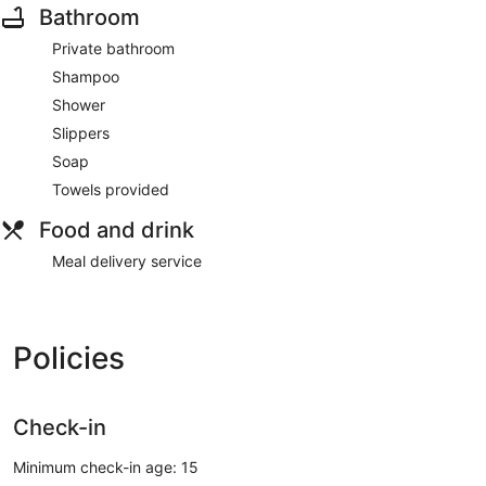
Bathroom
Private bathroom
Shampoo
Shower
Slippers
Soap
Towels provided
Food and drink
Meal delivery service
Policies
Check-in
Minimum check-in age: 15