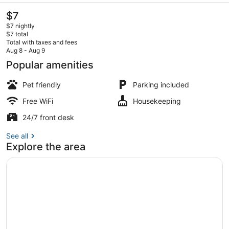
The
$7
current
$7 nightly
price
$7 total
is
Total with taxes and fees
$7
Aug 8 - Aug 9
Comfort Room | WiFi (free)
Popular amenities
Pet friendly
Parking included
Free WiFi
Housekeeping
24/7 front desk
See all
Explore the area