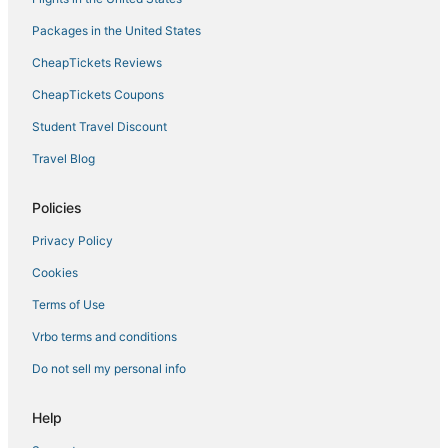
Packages in the United States
CheapTickets Reviews
CheapTickets Coupons
Student Travel Discount
Travel Blog
Policies
Privacy Policy
Cookies
Terms of Use
Vrbo terms and conditions
Do not sell my personal info
Help