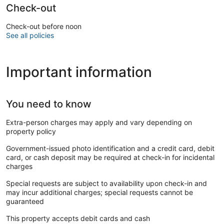
Check-out
Check-out before noon
See all policies
Important information
You need to know
Extra-person charges may apply and vary depending on
property policy
Government-issued photo identification and a credit card, debit
card, or cash deposit may be required at check-in for incidental
charges
Special requests are subject to availability upon check-in and
may incur additional charges; special requests cannot be
guaranteed
This property accepts debit cards and cash