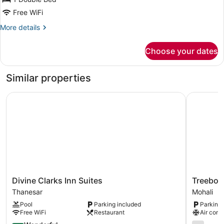
Free WiFi
More
More details
details
for
Choose your dates
Comfort
Room
Similar properties
Divine Clarks Inn Suites
Treebo Pr
Divine
Treebo
Divine Clarks Inn Suites
Treebo 
Clarks
Premium
Thanesar
Mohali
Inn
Arista
Pool
Parking included
Parking 
Suites
Mohali
Free WiFi
Restaurant
Air cond
Thanesar