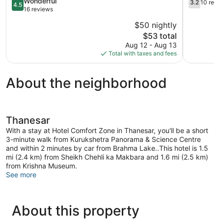
4.5
3.2
Wonderful
3.2
10 rev
4.5
out
out
16 reviews
of
of
$50 nightly
5,
5,
The
$53 total
Wonderful,
10
price
16
reviews
Aug 12 - Aug 13
is
reviews
Total with taxes and fees
$53
About the neighborhood
Thanesar
With a stay at Hotel Comfort Zone in Thanesar, you'll be a short
3-minute walk from Kurukshetra Panorama & Science Centre
and within 2 minutes by car from Brahma Lake..This hotel is 1.5
mi (2.4 km) from Sheikh Chehli ka Makbara and 1.6 mi (2.5 km)
from Krishna Museum.
See more
About this property