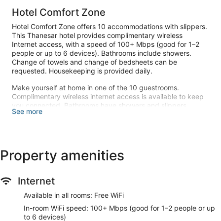
Hotel Comfort Zone
Hotel Comfort Zone offers 10 accommodations with slippers.
This Thanesar hotel provides complimentary wireless
Internet access, with a speed of 100+ Mbps (good for 1–2
people or up to 6 devices). Bathrooms include showers.
Change of towels and change of bedsheets can be
requested. Housekeeping is provided daily.
Make yourself at home in one of the 10 guestrooms.
Complimentary wireless internet access is available to keep
you connected. Bathrooms have showers and slippers.
See more
Free self parking is available onsite.
Property amenities
Internet
Available in all rooms: Free WiFi
In-room WiFi speed: 100+ Mbps (good for 1–2 people or up
to 6 devices)