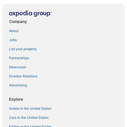
Townhouse Brahma Sarovar Krishna Mahal
Company
About
Jobs
List your property
Partnerships
Newsroom
Investor Relations
Advertising
Explore
Hotels in the United States
Cars in the United States
Flights in the United States