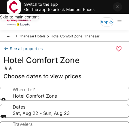
Switch to the app
Get the app to unlock Member Prices
Skip to main content
App
Thanesar Hotels
Hotel Comfort Zone, Thanesar
See all properties
Hotel Comfort Zone
2.0
star
Choose dates to view prices
property
Where to?
Hotel Comfort Zone
Dates
Sat, Aug 22 - Sun, Aug 23
Travelers