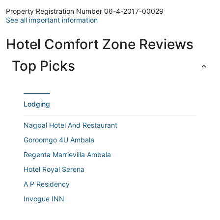
Property Registration Number 06-4-2017-00029
See all important information
Hotel Comfort Zone Reviews
Top Picks
Lodging
Nagpal Hotel And Restaurant
Goroomgo 4U Ambala
Regenta Marrievilla Ambala
Hotel Royal Serena
A P Residency
Invogue INN
Town house cafe and hotel