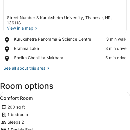
Street Number 3 Kurukshetra University, Thanesar, HR,
136118
View in a map
Place,
Kurukshetra Panorama & Science Centre
‪3 min walk‬
View in a map
Kurukshetra
Place,
Brahma Lake
‪3 min drive‬
Panorama
Brahma
&
Place,
Sheikh Chehli ka Makbara
‪5 min drive‬
Lake
Science
Sheikh
Centre
Chehli
See all about this area
ka
Makbara
Room options
View
A bedroom with a bed, a wooden wa
5
Comfort Room
all
200 sq ft
photos
for
1 bedroom
Comfort
Sleeps 2
Room
1 Double Bed