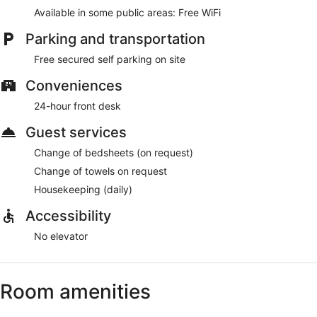
Available in some public areas: Free WiFi
Parking and transportation
Free secured self parking on site
Conveniences
24-hour front desk
Guest services
Change of bedsheets (on request)
Change of towels on request
Housekeeping (daily)
Accessibility
No elevator
Room amenities