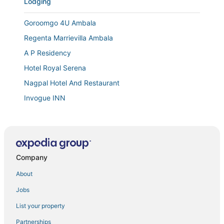
Lodging
Goroomgo 4U Ambala
Regenta Marrievilla Ambala
A P Residency
Hotel Royal Serena
Nagpal Hotel And Restaurant
Invogue INN
Town house cafe and hotel
Hotel Comfort Zone
Company
About
Jobs
List your property
Partnerships