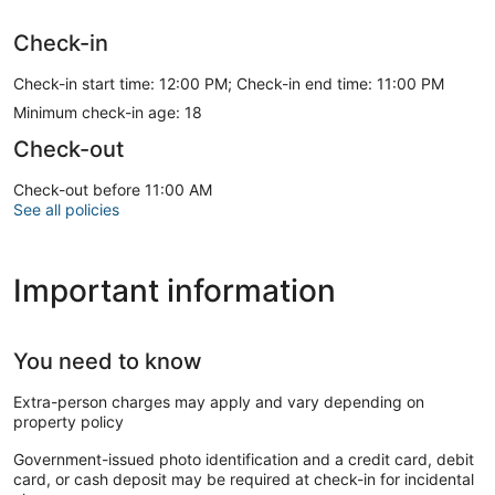
Check-in
Check-in start time: 12:00 PM; Check-in end time: 11:00 PM
Minimum check-in age: 18
Check-out
Check-out before 11:00 AM
See all policies
Important information
You need to know
Extra-person charges may apply and vary depending on
property policy
Government-issued photo identification and a credit card, debit
card, or cash deposit may be required at check-in for incidental