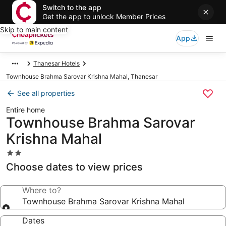
Switch to the app
Get the app to unlock Member Prices
Skip to main content
App
Thanesar Hotels
Townhouse Brahma Sarovar Krishna Mahal, Thanesar
See all properties
Entire home
Townhouse Brahma Sarovar
Krishna Mahal
2.0
star
Choose dates to view prices
property
Where to?
Townhouse Brahma Sarovar Krishna Mahal
Dates