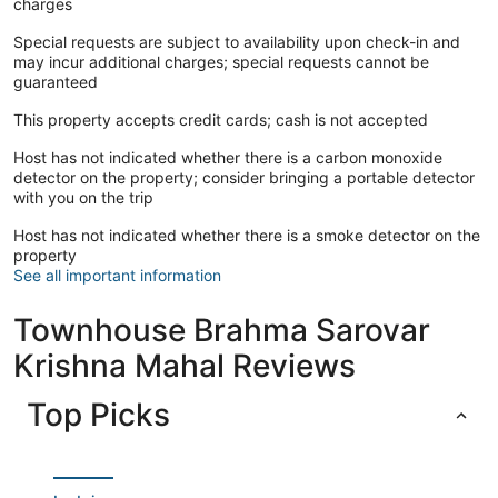
charges
Special requests are subject to availability upon check-in and
may incur additional charges; special requests cannot be
guaranteed
This property accepts credit cards; cash is not accepted
Host has not indicated whether there is a carbon monoxide
detector on the property; consider bringing a portable detector
with you on the trip
Host has not indicated whether there is a smoke detector on the
property
See all important information
Townhouse Brahma Sarovar
Krishna Mahal Reviews
Top Picks