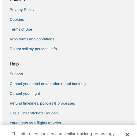
Privacy Policy
Cookies
Terms of Use
Vrbo terms and conditions
Do not sell my personal info
Help
Support
Cancel your hotel or vacation rental booking
Cancel your flight
Refund timelines, policies & processes
Use a Cheaptickets Coupon
Your rights as a flights traveler
This site uses cookies and similar tracking technology.
©2026 Expedia, Inc., an Expedia Group company. All rights reserved.