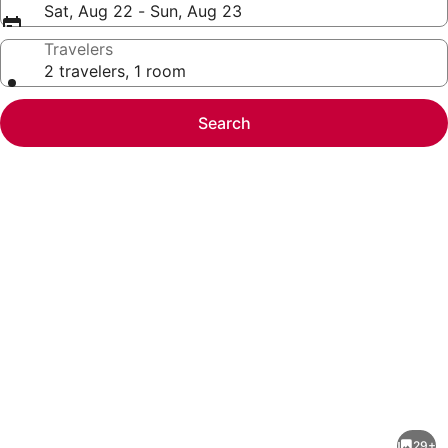
Sat, Aug 22 - Sun, Aug 23
Travelers
2 travelers, 1 room
Search
Photo
gallery
for
Townhouse
29+