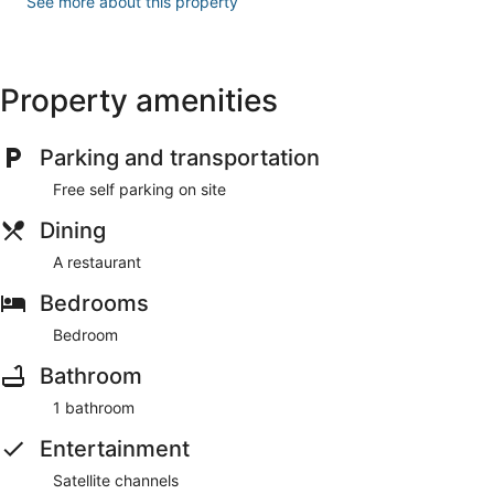
See more about this property
Property amenities
Parking and transportation
Free self parking on site
Dining
A restaurant
Bedrooms
Bedroom
Bathroom
1 bathroom
Entertainment
Satellite channels