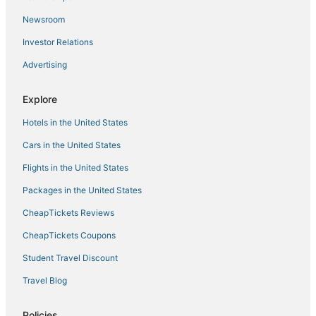
Newsroom
Investor Relations
Advertising
Explore
Hotels in the United States
Cars in the United States
Flights in the United States
Packages in the United States
CheapTickets Reviews
CheapTickets Coupons
Student Travel Discount
Travel Blog
Policies