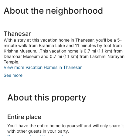
About the neighborhood
Thanesar
With a stay at this vacation home in Thanesar, you'll be a 5-
minute walk from Brahma Lake and 11 minutes by foot from
Krishna Museum. .This vacation home is 0.7 mi (1.1 km) from
Dharohar Museum and 0.7 mi (1.1 km) from Lakshmi Narayan
Temple.
View more Vacation Homes in Thanesar
See more
About this property
Entire place
You'll have the entire home to yourself and will only share it
with other guests in your party.