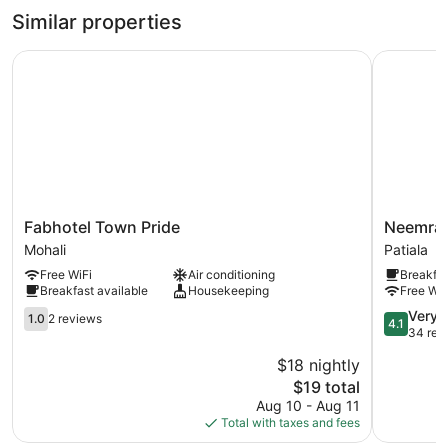
Similar properties
Fabhotel Town Pride
Neemrana'
Fabhotel
Neemrana
Fabhotel Town Pride
Neemran
Town
Baradari
Mohali
Patiala
Pride
Palace
Free WiFi
Air conditioning
Breakfas
Mohali
Patiala
Breakfast available
Housekeeping
Free WiF
1.0
4.1
Very 
1.0
2 reviews
4.1
out
out
34 rev
of
of
$18 nightly
5,
5,
The
$19 total
2
Very
price
reviews
Good,
Aug 10 - Aug 11
is
34
Total with taxes and fees
$19
reviews