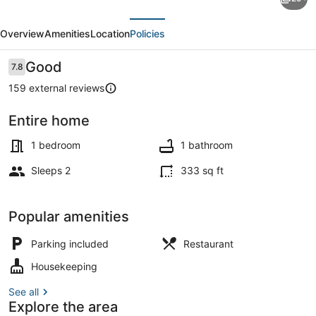
Brahma
evious
Next
Sarovar
Overview
Amenities
Location
Policies
Krishna
Mahal
Reviews
Good
7.8
7.8 out of 10
159 external reviews
Entire home
House | 1 bedroom
1 bedroom
1 bathroom
Sleeps 2
333 sq ft
Popular amenities
Parking included
Restaurant
Housekeeping
See all
Explore the area