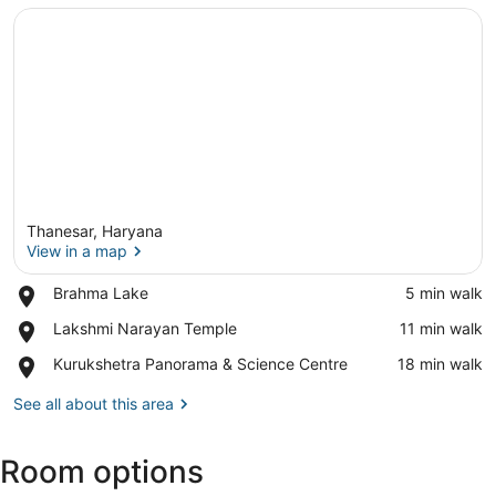
Thanesar, Haryana
View in a map
Place,
Brahma Lake
‪5 min walk‬
Brahma
View in a map
Place,
Lakshmi Narayan Temple
‪11 min walk‬
Lake
Lakshmi
Place,
Kurukshetra Panorama & Science Centre
‪18 min walk‬
Narayan
Kurukshetra
Temple
Panorama
See all about this area
&
Science
Room options
Centre