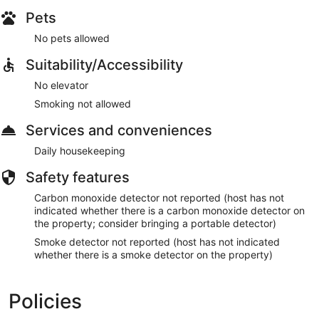
Pets
No pets allowed
Suitability/Accessibility
No elevator
Smoking not allowed
Services and conveniences
Daily housekeeping
Safety features
Carbon monoxide detector not reported (host has not
indicated whether there is a carbon monoxide detector on
the property; consider bringing a portable detector)
Smoke detector not reported (host has not indicated
whether there is a smoke detector on the property)
Policies