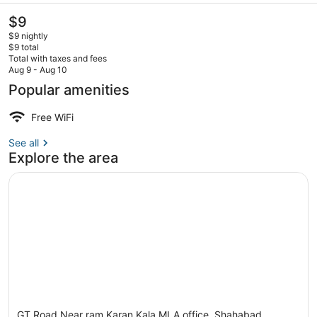
The
$9
current
$9 nightly
price
$9 total
is
Total with taxes and fees
$9
Aug 9 - Aug 10
Lobby
Popular amenities
Free WiFi
See all
Explore the area
GT Road Near ram Karan Kala MLA office, Shahabad,