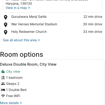
Haryana, 136135
View in a map
Place,
Gurudwara Manji Sahib
‪22 min drive‬
View in a map
Gurudwara
Place,
War Heroes Memorial Stadium
‪30 min drive‬
Manji
War
Sahib
Place,
Holy Redeemer Church
‪33 min drive‬
Heroes
Holy
Memorial
Redeemer
See all about this area
Stadium
Church
Room options
View
A hotel room with a wooden headboar
7
Deluxe Double Room, City View
all
City view
photos
for
1 bedroom
Deluxe
Sleeps 2
Double
1 Double Bed
Room,
Free WiFi
City
More
More details
View