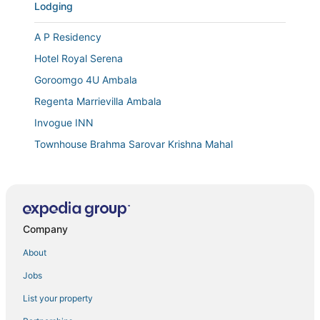
Lodging
A P Residency
Hotel Royal Serena
Goroomgo 4U Ambala
Regenta Marrievilla Ambala
Invogue INN
Townhouse Brahma Sarovar Krishna Mahal
Town house cafe and hotel
Hotel Comfort Zone
Company
About
Jobs
List your property