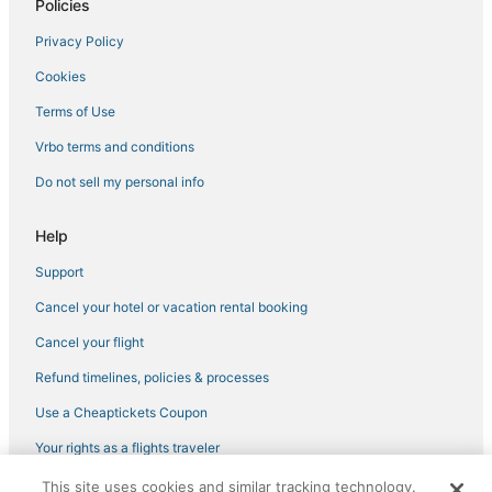
Policies
Privacy Policy
Cookies
Terms of Use
Vrbo terms and conditions
Do not sell my personal info
Help
Support
Cancel your hotel or vacation rental booking
Cancel your flight
Refund timelines, policies & processes
Use a Cheaptickets Coupon
Your rights as a flights traveler
This site uses cookies and similar tracking technology.