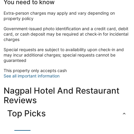
You need to know
Extra-person charges may apply and vary depending on
property policy
Government-issued photo identification and a credit card, debit
card, or cash deposit may be required at check-in for incidental
charges
Special requests are subject to availability upon check-in and
may incur additional charges; special requests cannot be
guaranteed
This property only accepts cash
See all important information
Nagpal Hotel And Restaurant
Reviews
Top Picks