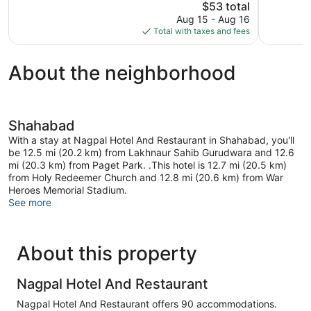
The
$53 total
Very
Good,
price
Good,
28
Aug 15 - Aug 16
is
43
reviews
Total with taxes and fees
$53
reviews
About the neighborhood
Shahabad
With a stay at Nagpal Hotel And Restaurant in Shahabad, you'll
be 12.5 mi (20.2 km) from Lakhnaur Sahib Gurudwara and 12.6
mi (20.3 km) from Paget Park. .This hotel is 12.7 mi (20.5 km)
from Holy Redeemer Church and 12.8 mi (20.6 km) from War
Heroes Memorial Stadium.
See more
About this property
Nagpal Hotel And Restaurant
Nagpal Hotel And Restaurant offers 90 accommodations.