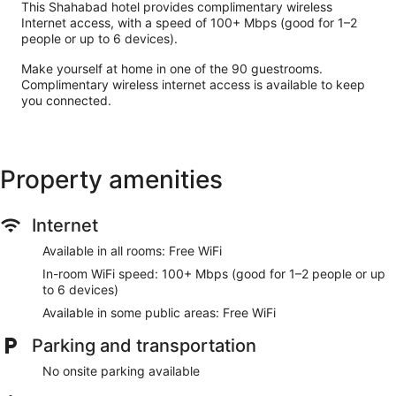
This Shahabad hotel provides complimentary wireless
Internet access, with a speed of 100+ Mbps (good for 1–2
people or up to 6 devices).
Make yourself at home in one of the 90 guestrooms.
Complimentary wireless internet access is available to keep
you connected.
Property amenities
Internet
Available in all rooms: Free WiFi
In-room WiFi speed: 100+ Mbps (good for 1–2 people or up
to 6 devices)
Available in some public areas: Free WiFi
Parking and transportation
No onsite parking available