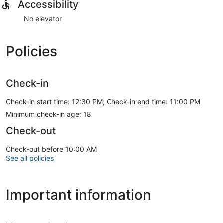
Accessibility
No elevator
Policies
Check-in
Check-in start time: 12:30 PM; Check-in end time: 11:00 PM
Minimum check-in age: 18
Check-out
Check-out before 10:00 AM
See all policies
Important information