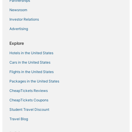
Partnerships
Newsroom
Investor Relations
Advertising
Explore
Hotels in the United States
Cars in the United States
Flights in the United States
Packages in the United States
CheapTickets Reviews
CheapTickets Coupons
Student Travel Discount
Travel Blog