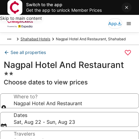
Switch to the app
Get the app to unlock Member Prices
Skip to main content
App
Shahabad Hotels
Nagpal Hotel And Restaurant, Shahabad
See all properties
Nagpal Hotel And Restaurant
2.0
star
Choose dates to view prices
property
Where to?
Nagpal Hotel And Restaurant
Dates
Sat, Aug 22 - Sun, Aug 23
Travelers