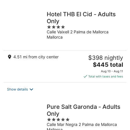
per
night
Hotel THB El Cid - Adults
Only
4
Calle Vaixell 2 Palma de Mallorca
out
Mallorca
of
5
4.51 mi from city center
$398 nightly
The
$445 total
price
Aug 10 - Aug 11
is
Total with taxes and fees
$445
total
Show details
per
night
Pure Salt Garonda - Adults
Only
5
Calle Mar Negra 2 Palma de Mallorca
out
Mallorca