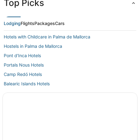
Top Picks
Lodging
Flights
Packages
Cars
Hotels with Childcare in Palma de Mallorca
Hostels in Palma de Mallorca
Pont d'Inca Hotels
Portals Nous Hotels
Camp Redó Hotels
Balearic Islands Hotels
Hotels near Porto Pi Centro Comercial
Punta Negra Hotels
P&V Hotels in Palma de Mallorca
Costa de la Calma Hotels
Spa Resorts & in Palma de Mallorca
Maioris Decima Hotels