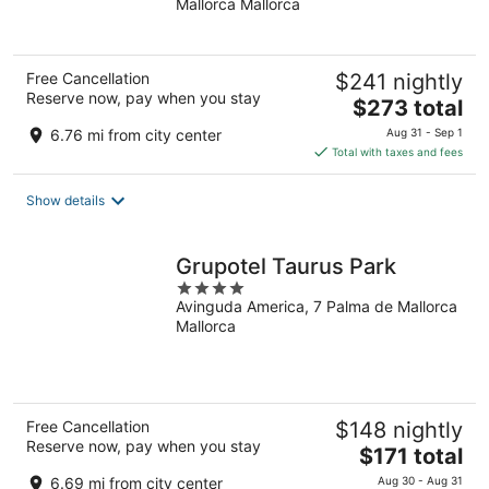
Mallorca Mallorca
of
5
Free Cancellation
$241 nightly
Reserve now, pay when you stay
The
$273 total
price
6.76 mi from city center
Aug 31 - Sep 1
is
Total with taxes and fees
$273
total
Show details
per
night
Grupotel Taurus Park
4
Avinguda America, 7 Palma de Mallorca
out
Mallorca
of
5
Free Cancellation
$148 nightly
Reserve now, pay when you stay
The
$171 total
price
6.69 mi from city center
Aug 30 - Aug 31