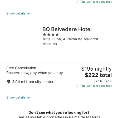
is
Total with taxes and fees
$335
total
Show details
per
night
BQ Belvedere Hotel
4
Mitja Lluna, 4 Palma de Mallorca
out
Mallorca
of
5
Free Cancellation
$195 nightly
Reserve now, pay when you stay
The
$222 total
price
2.94 mi from city center
Sep 6 - Sep 7
is
Total with taxes and fees
$222
total
Show details
per
night
Don't see what you're looking for?
See all available properties in Palma de Mallorca