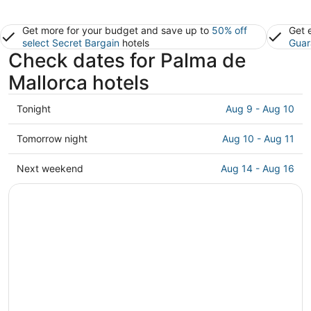
Get more for your budget and save up to
50% off
Get 
select Secret Bargain
hotels
Guar
Check dates for Palma de
Mallorca hotels
Check
Tonight
Aug 9 - Aug 10
prices
in
Check
Tomorrow night
Aug 10 - Aug 11
Palma
prices
de
in
Check
Next weekend
Aug 14 - Aug 16
Mallorca
Palma
prices
for
de
in
tonight,
Mallorca
Palma
Aug
for
de
9
tomorrow
Mallorca
-
night,
for
Aug
Aug
next
10
10
weekend,
-
Aug
Aug
14