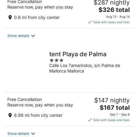
Free Cancellation
$287 nightly
Reserve now, pay when you stay
The
$326 total
price
0.6 mi from city center
Aug 13 - Aug 14
is
Total with taxes and fees
$326
total
Show details
per
night
tent Playa de Palma
3
Calle Los Tamarindos, s/n Palma de
out
Mallorca Mallorca
of
5
Free Cancellation
$147 nightly
Reserve now, pay when you stay
The
$167 total
price
6.96 mi from city center
Sep 7 - Sep 8
is
Total with taxes and fees
$167
total
Show details