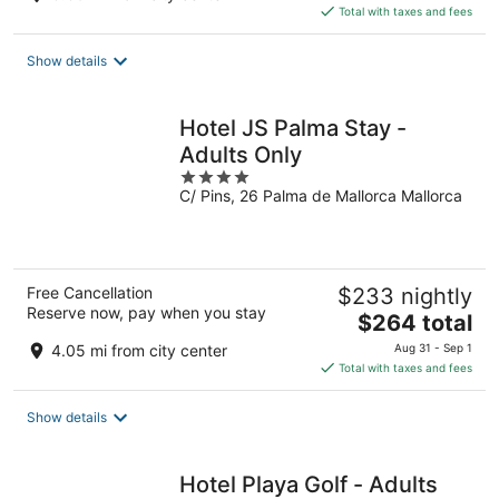
is
Total with taxes and fees
$171
total
Show details
per
night
Hotel JS Palma Stay -
Adults Only
4
C/ Pins, 26 Palma de Mallorca Mallorca
out
of
5
Free Cancellation
$233 nightly
Reserve now, pay when you stay
The
$264 total
price
4.05 mi from city center
Aug 31 - Sep 1
is
Total with taxes and fees
$264
total
Show details
per
night
Hotel Playa Golf - Adults