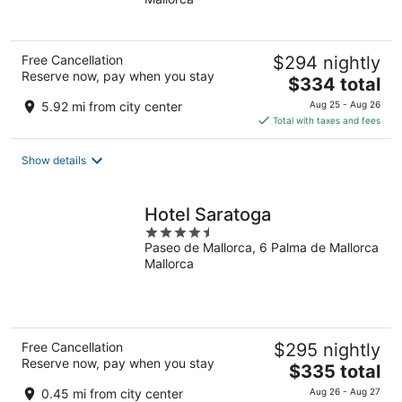
of
5
Free Cancellation
$294 nightly
Reserve now, pay when you stay
The
$334 total
price
5.92 mi from city center
Aug 25 - Aug 26
is
Total with taxes and fees
$334
total
Show details
per
night
Hotel Saratoga
4.5
Paseo de Mallorca, 6 Palma de Mallorca
out
Mallorca
of
5
Free Cancellation
$295 nightly
Reserve now, pay when you stay
The
$335 total
price
0.45 mi from city center
Aug 26 - Aug 27