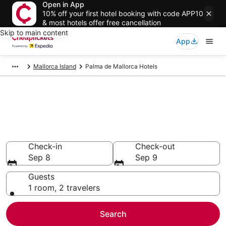
Open in App
10% off your first hotel booking with code APP10
& most hotels offer free cancellation
Skip to main content
App
Mallorca Island
Palma de Mallorca Hotels
Compare Cheap Hotels in
Palma de Mallorca
Secret Bargains - Save an extra 10% or more on select
hotels
Check-in
Check-out
Sep 8
Sep 9
Guests
1 room, 2 travelers
Search