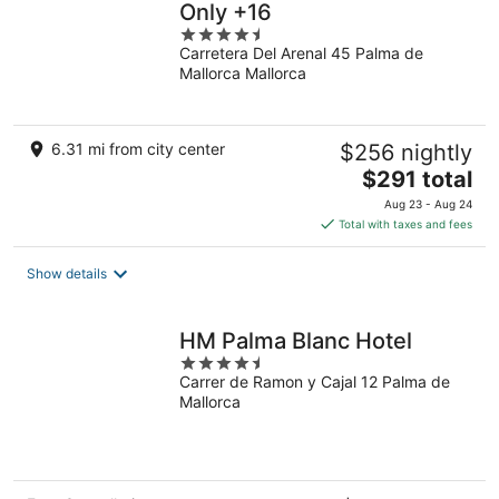
Only +16
4.5
Carretera Del Arenal 45 Palma de
out
Mallorca Mallorca
of
5
6.31 mi from city center
$256 nightly
The
$291 total
price
Aug 23 - Aug 24
is
Total with taxes and fees
$291
total
Show details
per
night
HM Palma Blanc Hotel
4.5
Carrer de Ramon y Cajal 12 Palma de
out
Mallorca
of
5