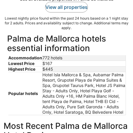
View all properties
Lowest nightly price found within the past 24 hours based on a 1 night stay
for 2 adults. Prices and availability subject to change. Additional terms may
apply.
Palma de Mallorca hotels
essential information
Accommodation
772 hotels
Lowest Price
$167
Highest Price
$445
Hotel Isla Mallorca & Spa, Aubamar Palma
Resort, Grupotel Playa de Palma Suites &
Spa, Grupotel Taurus Park, Hotel JS Palma
Stay - Adults Only, Hotel Playa Golf -
Popular hotels
Adults Only +16, HM Palma Blanc Hotel,
tent Playa de Palma, Hotel THB El Cid -
Adults Only, Pure Salt Garonda - Adults
Only, Hotel Saratoga, BQ Belvedere Hotel
Most Recent Palma de Mallorca