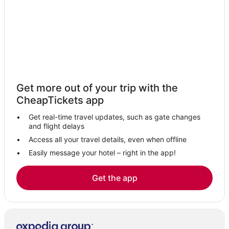
Puerto Maritimo Hotels
Son Serra Perera Hotels
Palmanova Hotels
Illetas Hotels
Ses Rotgetes de Canet Hotels
Get more out of your trip with the
Villas in Palma de Mallorca
CheapTickets app
Hotels near Palma de Mallorca
Get real-time travel updates, such as gate changes
Hotels with Hot Tubs in Palma de Mallorca
and flight delays
Calvia Hotels
Access all your travel details, even when offline
Easily message your hotel – right in the app!
La Bonanova Hotels
Sindicat Hotels
Get the app
Hotels with Shopping in Palma de Mallorca
Hotels with Free Breakfast in Palma de Mallorca
El Terreno Hotels