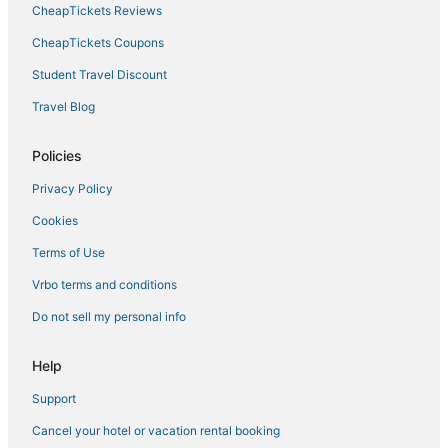
CheapTickets Reviews
CheapTickets Coupons
Student Travel Discount
Travel Blog
Policies
Privacy Policy
Cookies
Terms of Use
Vrbo terms and conditions
Do not sell my personal info
Help
Support
Cancel your hotel or vacation rental booking