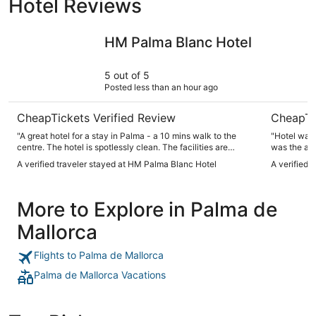
Hotel Reviews
HM Palma Blanc Hotel
Pure Salt
HM Palma Blanc Hotel
5 out of 5
Posted less than an hour ago
CheapTickets Verified Review
CheapTi
"A great hotel for a stay in Palma - a 10 mins walk to the
"Hotel was
centre. The hotel is spotlessly clean. The facilities are
was the air
modest but a great addition, a pool on the roof and a gym
had to buy 
A verified traveler stayed at HM Palma Blanc Hotel
A verified 
and suana/ spa in the basement. There is parking here too.
The breakfast was great, fresh and wide choice and the
restaurent was well regarded - but we did not use it. The
More to Explore in Palma de
staff were ll lovely and and very helpful. Would stay again"
Mallorca
Flights to Palma de Mallorca
Palma de Mallorca Vacations