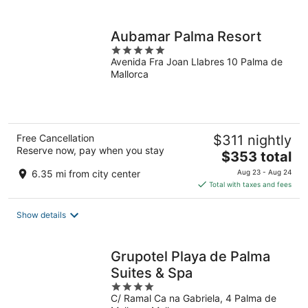
per
night
Aubamar Palma Resort
5
Avenida Fra Joan Llabres 10 Palma de
out
Mallorca
of
5
Free Cancellation
$311 nightly
Reserve now, pay when you stay
The
$353 total
price
6.35 mi from city center
Aug 23 - Aug 24
is
Total with taxes and fees
$353
total
Show details
per
night
Grupotel Playa de Palma
Suites & Spa
4
C/ Ramal Ca na Gabriela, 4 Palma de
out