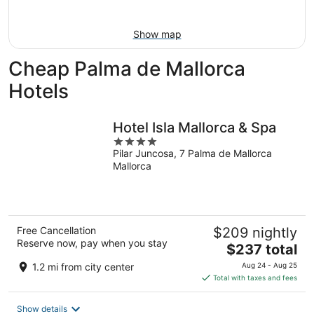
11
-
Aug
Show map
16
Cheap Palma de Mallorca
Hotels
Hotel Isla Mallorca & Spa
4
Pilar Juncosa, 7 Palma de Mallorca
out
Mallorca
of
5
Free Cancellation
$209 nightly
Reserve now, pay when you stay
The
$237 total
price
1.2 mi from city center
Aug 24 - Aug 25
is
Total with taxes and fees
$237
total
Show details