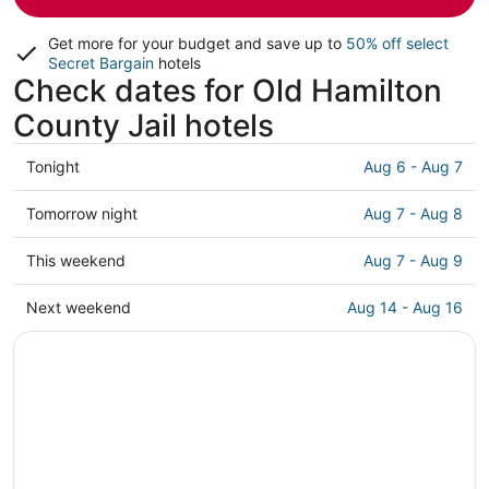
Get more for your budget and save up to
50% off select
Secret Bargain
hotels
Check dates for Old Hamilton
County Jail hotels
Check
Tonight
Aug 6 - Aug 7
prices
close
Check
Tomorrow night
Aug 7 - Aug 8
to
prices
Old
close
Check
This weekend
Aug 7 - Aug 9
Hamilton
to
prices
County
Old
close
Check
Next weekend
Aug 14 - Aug 16
Jail
Hamilton
to
prices
for
County
Old
close
tonight,
Jail
Hamilton
to
Aug
for
County
Old
6
tomorrow
Jail
Hamilton
-
night,
for
County
Aug
Aug
this
Jail
7
7
weekend,
for