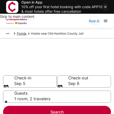
Open in App
10% off your first hotel booking with code APP10
& most hotels offer free cancellation
Skip to main content
App
Florida
Hotels near Old Hamilton County Jail
Compare Cheap Hotels Near
Old Hamilton County Jail
Florida
Secret Bargains - Save an extra 10% or more on select
hotels
Check-in
Check-out
Sep 5
Sep 6
Guests
1 room, 2 travelers
Search