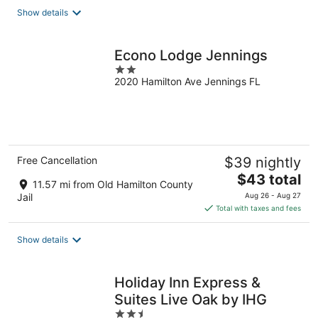
Show details
Econo Lodge Jennings
2
2020 Hamilton Ave Jennings FL
out
of
5
Free Cancellation
$39 nightly
The
$43 total
11.57 mi from Old Hamilton County
price
Jail
Aug 26 - Aug 27
is
Total with taxes and fees
$43
total
Show details
per
night
Holiday Inn Express &
Suites Live Oak by IHG
2.5