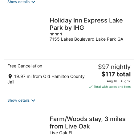
Show details
Holiday Inn Express Lake
Park by IHG
2.5
7155 Lakes Boulevard Lake Park GA
out
of
5
Free Cancellation
$97 nightly
The
$117 total
19.97 mi from Old Hamilton County
price
Jail
Aug 16 - Aug 17
is
Total with taxes and fees
$117
total
Show details
per
night
Farm/Woods stay, 3 miles
from Live Oak
Live Oak FL