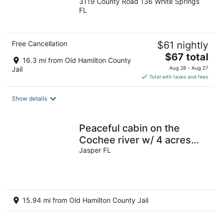
3119 County Road 136 White Springs
out
FL
of
5
Free Cancellation
$61 nightly
The
$67 total
16.3 mi from Old Hamilton County
price
Jail
Aug 26 - Aug 27
is
Total with taxes and fees
$67
total
Show details
per
night
Peaceful cabin on the
Cochee river w/ 4 acres
land
Jasper FL
15.94 mi from Old Hamilton County Jail