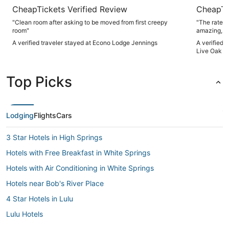
CheapTickets Verified Review
CheapTi
"Clean room after asking to be moved from first creepy
"The rate p
room"
amazing, an
staff was 
A verified traveler stayed at Econo Lodge Jennings
A verified 
issue after 
Live Oak b
Top Picks
Lodging
Flights
Cars
3 Star Hotels in High Springs
Hotels with Free Breakfast in White Springs
Hotels with Air Conditioning in White Springs
Hotels near Bob's River Place
4 Star Hotels in Lulu
Lulu Hotels