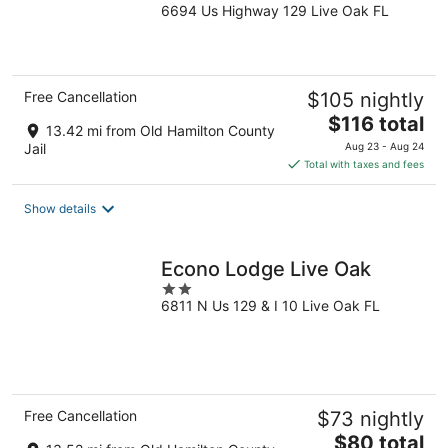
6694 Us Highway 129 Live Oak FL
out
of
5
Free Cancellation
$105 nightly
The
$116 total
13.42 mi from Old Hamilton County
price
Jail
Aug 23 - Aug 24
is
Total with taxes and fees
$116
total
Show details
per
night
Econo Lodge Live Oak
2
6811 N Us 129 & I 10 Live Oak FL
out
of
5
Free Cancellation
$73 nightly
The
$80 total