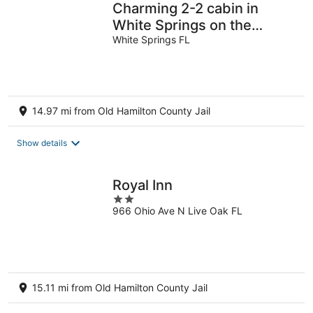
Charming 2-2 cabin in
White Springs on the
Suwannee River and
White Springs FL
Florida trail.
14.97 mi from Old Hamilton County Jail
Show details
Royal Inn
2
966 Ohio Ave N Live Oak FL
out
of
5
15.11 mi from Old Hamilton County Jail