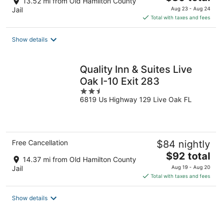
13.52 mi from Old Hamilton County
price
Jail
Aug 23 - Aug 24
is
Total with taxes and fees
$80
total
Show details
per
night
Quality Inn & Suites Live
Oak I-10 Exit 283
2.5
6819 Us Highway 129 Live Oak FL
out
of
5
Free Cancellation
$84 nightly
The
$92 total
14.37 mi from Old Hamilton County
price
Jail
Aug 19 - Aug 20
is
Total with taxes and fees
$92
total
Show details
per
night