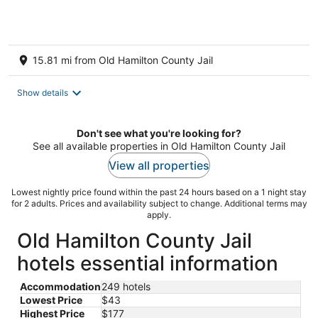
15.81 mi from Old Hamilton County Jail
Show details
Don't see what you're looking for?
See all available properties in Old Hamilton County Jail
View all properties
Lowest nightly price found within the past 24 hours based on a 1 night stay
for 2 adults. Prices and availability subject to change. Additional terms may
apply.
Old Hamilton County Jail
hotels essential information
Accommodation
249 hotels
Lowest Price
$43
Highest Price
$177