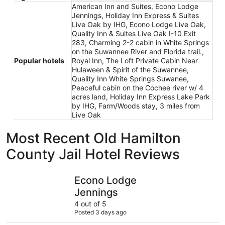
American Inn and Suites, Econo Lodge
Jennings, Holiday Inn Express & Suites
Live Oak by IHG, Econo Lodge Live Oak,
Quality Inn & Suites Live Oak I-10 Exit
283, Charming 2-2 cabin in White Springs
on the Suwannee River and Florida trail.,
Popular hotels
Royal Inn, The Loft Private Cabin Near
Hulaween & Spirit of the Suwannee,
Quality Inn White Springs Suwanee,
Peaceful cabin on the Cochee river w/ 4
acres land, Holiday Inn Express Lake Park
by IHG, Farm/Woods stay, 3 miles from
Live Oak
Most Recent Old Hamilton
County Jail Hotel Reviews
Econo Lodge Jennings
Holiday I
Econo Lodge
Jennings
4 out of 5
Posted 3 days ago