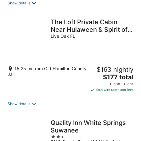
Show details
The Loft Private Cabin
Near Hulaween & Spirit of
the Suwannee
Live Oak FL
15.25 mi from Old Hamilton County
$163 nightly
Jail
The
$177 total
price
Aug 10 - Aug 11
is
Total with taxes and fees
$177
total
Show details
per
night
Quality Inn White Springs
Suwanee
2.5