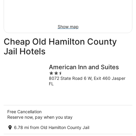
-
Aug
next
Aug
7
weekend,
8
-
Aug
Aug
14
Show map
9
-
Aug
Cheap Old Hamilton County
16
Jail Hotels
American Inn and Suites
2.5
8072 State Road 6 W, Exit 460 Jasper
out
FL
of
5
Free Cancellation
Reserve now, pay when you stay
6.78 mi from Old Hamilton County Jail