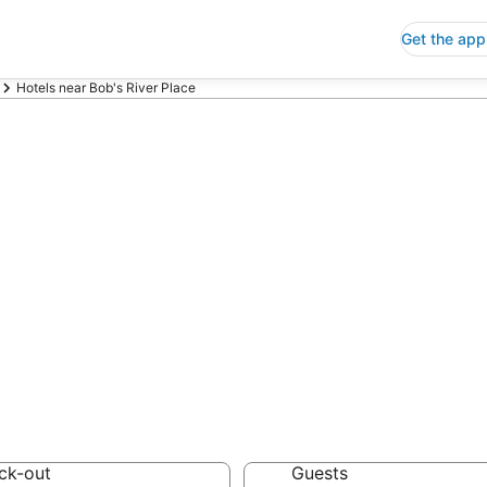
Get the app
Hotels near Bob's River Place
p Hotels Near B
 Save an extra 10% or 
ck-out
Guests