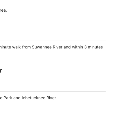
rea.
3-minute walk from Suwannee River and within 3 minutes
r
ate Park and Ichetucknee River.