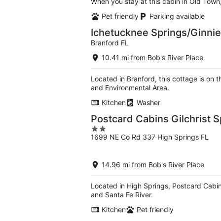
When you stay at this cabin in Old Town
Pet friendly
Parking available
Ichetucknee Springs/Ginnie
Branford FL
10.41 mi from Bob's River Place
Located in Branford, this cottage is on 
and Environmental Area.
Kitchen
Washer
Postcard Cabins Gilchrist S
2
1699 NE Co Rd 337 High Springs FL
out
of
5
14.96 mi from Bob's River Place
Located in High Springs, Postcard Cabins
and Santa Fe River.
Kitchen
Pet friendly