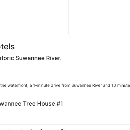
tels
storic Suwannee River.
n the waterfront, a 1-minute drive from Suwannee River and 10 minute
uwannee Tree House #1