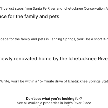
ou'll be just steps from Santa Fe River and Ichetucknee Conservation A
ace for the family and pets
space for the family and pets in Fanning Springs, you'll be a short 
 newly renovated home by the Ichetucknee Rive
t White, you'll be within a 15-minute drive of Ichetucknee Springs St
Don't see what you're looking for?
See all available properties in Bob's River Place