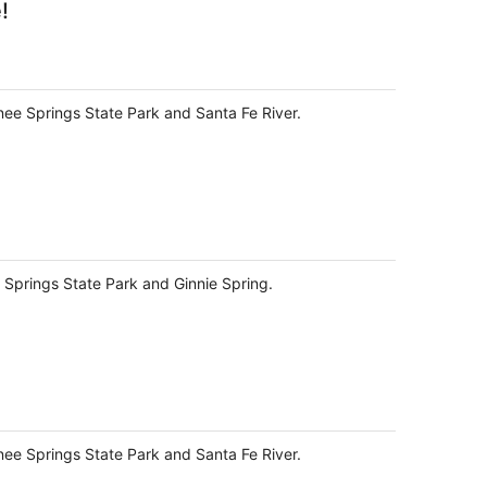
!
knee Springs State Park and Santa Fe River.
e Springs State Park and Ginnie Spring.
knee Springs State Park and Santa Fe River.