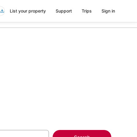
List your property
Support
Trips
Sign in
ob's River
more on select