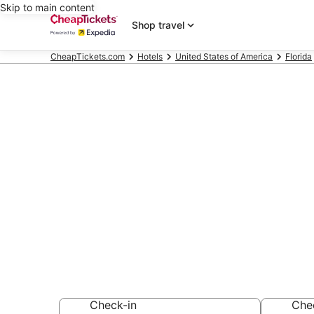
Skip to main content
Shop travel
CheapTickets.com
Hotels
United States of America
Florida
Compare Chea
Place Florida
Secret Bargains -
hotels
Check-in
Che