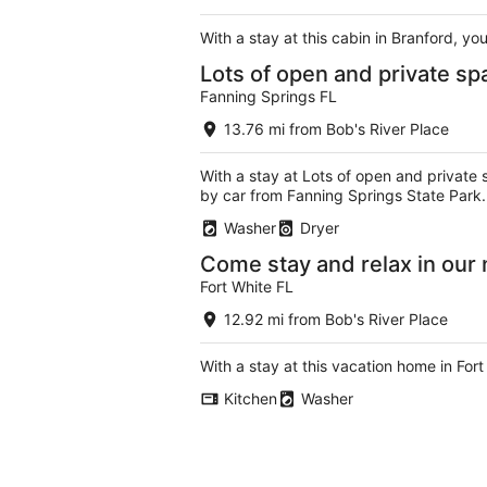
With a stay at this cabin in Branford, y
Lots of open and private sp
Fanning Springs FL
13.76 mi from Bob's River Place
With a stay at Lots of open and private 
by car from Fanning Springs State Park.
Washer
Dryer
Come stay and relax in our
Fort White FL
12.92 mi from Bob's River Place
With a stay at this vacation home in For
Kitchen
Washer