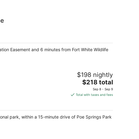
ge
ation Easement and 6 minutes from Fort White Wildlife
$198 nightly
The
$218 total
price
Sep 8 - Sep 9
is
Total with taxes and fees
$218
total
per
ional park, within a 15-minute drive of Poe Springs Park
night