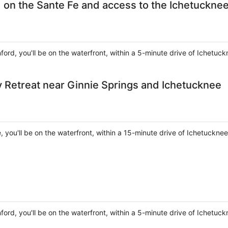
 on the Sante Fe and access to the Ichetucknee
nford, you'll be on the waterfront, within a 5-minute drive of Ichetuc
y Retreat near Ginnie Springs and Ichetucknee
e, you'll be on the waterfront, within a 15-minute drive of Ichetuckne
nford, you'll be on the waterfront, within a 5-minute drive of Ichetuc