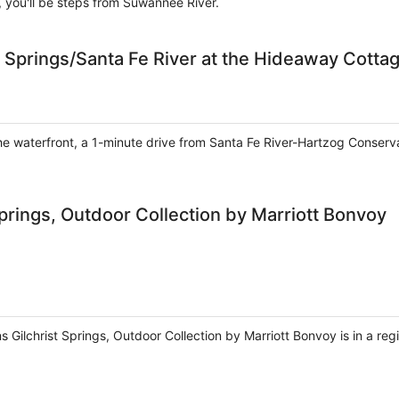
, you'll be steps from Suwannee River.
 Springs/Santa Fe River at the Hideaway Cotta
the waterfront, a 1-minute drive from Santa Fe River-Hartzog Conserv
prings, Outdoor Collection by Marriott Bonvoy
 Gilchrist Springs, Outdoor Collection by Marriott Bonvoy is in a reg