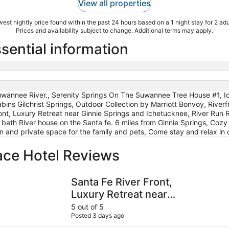
View all properties
est nightly price found within the past 24 hours based on a 1 night stay for 2 adu
Prices and availability subject to change. Additional terms may apply.
ssential information
Suwannee River., Serenity Springs On The Suwannee Tree House #1, I
ins Gilchrist Springs, Outdoor Collection by Marriott Bonvoy, River
ont, Luxury Retreat near Ginnie Springs and Ichetucknee, River Run Ri
 bath River house on the Santa fe. 6 miles from Ginnie Springs, Cozy
en and private space for the family and pets, Come stay and relax i
ace Hotel Reviews
lection by Marriott Bonvoy
Santa Fe River Front, Luxury Retreat near Ginnie Springs a
Riverfront
Santa Fe River Front,
Luxury Retreat near
Ginnie Springs and
5 out of 5
Posted 3 days ago
Ichetucknee