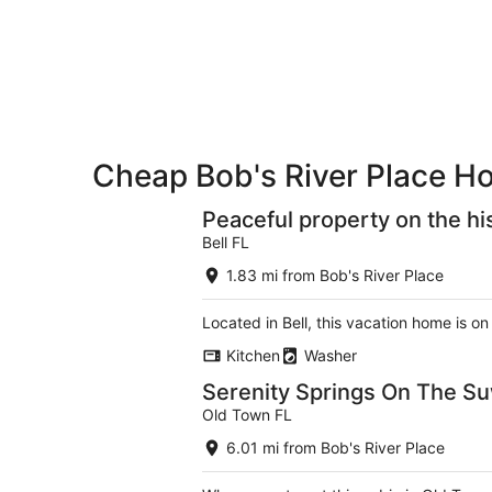
-
night,
for
Aug
Aug
next
9
9
weekend,
-
Aug
Aug
14
10
-
Aug
Cheap Bob's River Place Ho
16
Peaceful property on the hi
Bell FL
1.83 mi from Bob's River Place
Located in Bell, this vacation home is o
Kitchen
Washer
Serenity Springs On The S
Old Town FL
6.01 mi from Bob's River Place