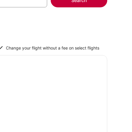
Search
Change your flight without a fee on select flights