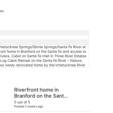
lts.
chetucknee Springs/Ginnie Springs/Santa Fe River at
front home in Branford on the Sante Fe and access to
viera, Cabin on Sante Fe Inlet in Three River Estates
 Log Cabin Retreat on the Santa Fe River – Nature,
n our newly renovated home by the Ichetucknee River
nd Ichetucknee
 home in Branford on the Sante Fe and access to the Ichetu
Lots of open and priv
Riverfront home in
Lo
Branford on the Sante
pr
Fe and access to the
fa
5 out of 5
5 ou
Posted 3 weeks ago
Post
Ichetucknee!