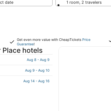
ct date
1 room, 2 travelers
Get even more value with CheapTickets
Price
Guarantee
!
 Place hotels
Aug 8 - Aug 9
Aug 9 - Aug 10
Aug 14 - Aug 16