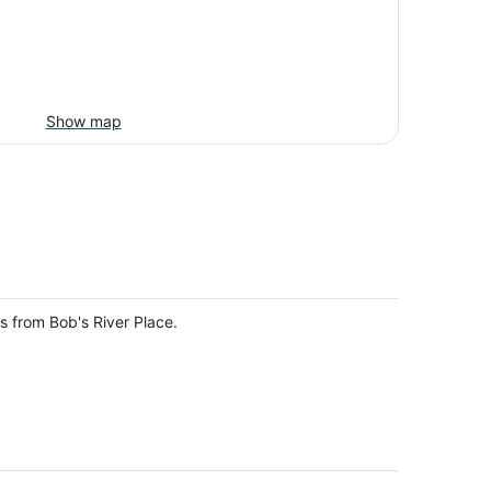
Show map
s from Bob's River Place.