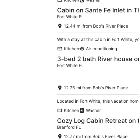
Cabin on Sante Fe Inlet in T
Fort White FL
12.44 mi from Bob's River Place
With a stay at this cabin in Fort White, 
Kitchen
Air conditioning
3-bed 2 bath River house on
Fort White FL
12.25 mi from Bob's River Place
Located in Fort White, this vacation home
Kitchen
Washer
Cozy Log Cabin Retreat on t
Branford FL
12.77 mi from Bob's River Place