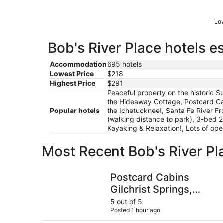
Low
Bob's River Place hotels e
Accommodation
695 hotels
Lowest Price
$218
Highest Price
$291
Peaceful property on the historic 
the Hideaway Cottage, Postcard Cab
Popular hotels
the Ichetucknee!, Santa Fe River Fr
(walking distance to park), 3-bed 2
Kayaking & Relaxation!, Lots of op
Most Recent Bob's River Pl
Postcard Cabins Gilchrist Springs, Outdoor Col
Postcard Cabins
Gilchrist Springs,
Outdoor Collection by
5 out of 5
Posted 1 hour ago
Marriott Bonvoy