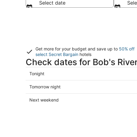
Select date
Sele
Get more for your budget and save up to
50% off
select Secret Bargain
hotels
Check dates for Bob's River
Check
Tonight
prices
close
Check
Tomorrow night
to
prices
Bob's
close
Check
Next weekend
River
to
prices
Place
Bob's
close
for
River
to
tonight,
Place
Bob's
Aug
for
River
8
tomorrow
Place