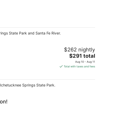
prings State Park and Santa Fe River.
$262 nightly
The
$291 total
price
Aug 10 - Aug 11
is
Total with taxes and fees
$291
total
per
nd Ichetucknee Springs State Park.
night
ion!