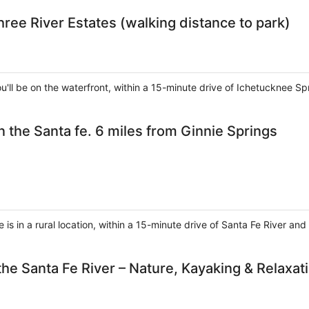
hree River Estates (walking distance to park)
you'll be on the waterfront, within a 15-minute drive of Ichetucknee S
 the Santa fe. 6 miles from Ginnie Springs
 is in a rural location, within a 15-minute drive of Santa Fe River a
he Santa Fe River – Nature, Kayaking & Relaxat