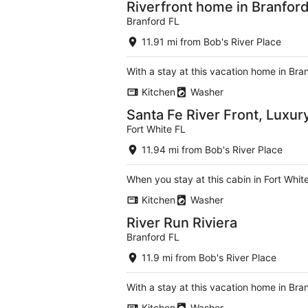
Riverfront home in Branford
Branford FL
11.91 mi from Bob's River Place
With a stay at this vacation home in Bra
Kitchen
Washer
Santa Fe River Front, Luxur
Fort White FL
11.94 mi from Bob's River Place
When you stay at this cabin in Fort Whit
Kitchen
Washer
River Run Riviera
Branford FL
11.9 mi from Bob's River Place
With a stay at this vacation home in Bra
Kitchen
Washer