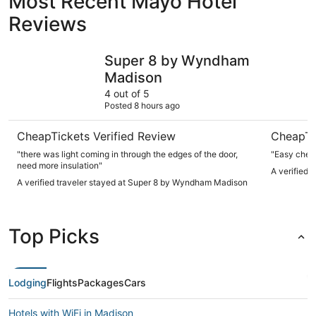
Most Recent Mayo Hotel
Reviews
Super 8 by Wyndham Madison
Good Time
Super 8 by Wyndham
Madison
4 out of 5
Posted 8 hours ago
CheapTickets Verified Review
CheapTi
"there was light coming in through the edges of the door,
"Easy check
need more insulation"
A verified 
A verified traveler stayed at Super 8 by Wyndham Madison
Top Picks
Lodging
Flights
Packages
Cars
Hotels with WiFi in Madison