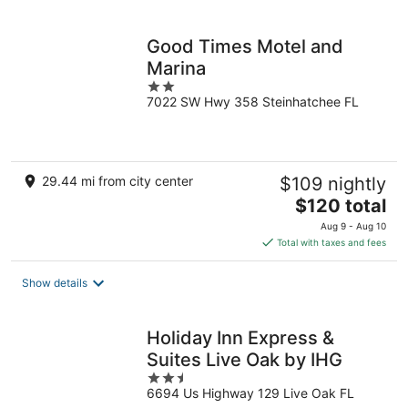
per
night
Good Times Motel and
Marina
2
7022 SW Hwy 358 Steinhatchee FL
out
of
5
29.44 mi from city center
$109 nightly
The
$120 total
price
Aug 9 - Aug 10
is
Total with taxes and fees
$120
total
Show details
per
night
Holiday Inn Express &
Suites Live Oak by IHG
2.5
6694 Us Highway 129 Live Oak FL
out