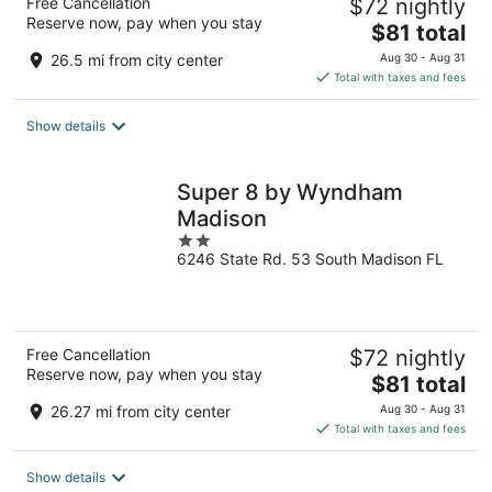
Free Cancellation
$72 nightly
Reserve now, pay when you stay
The
$81 total
price
26.5 mi from city center
Aug 30 - Aug 31
is
Total with taxes and fees
$81
total
Show details
per
night
Super 8 by Wyndham
Madison
2
6246 State Rd. 53 South Madison FL
out
of
5
Free Cancellation
$72 nightly
Reserve now, pay when you stay
The
$81 total
price
26.27 mi from city center
Aug 30 - Aug 31
is
Total with taxes and fees
$81
total
Show details
per