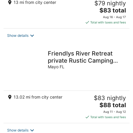
13 mi from city center
$79 nightly
The
$83 total
price
Aug 16 - Aug 17
is
Total with taxes and fees
$83
total
Show details
per
night
Friendlys River Retreat
private Rustic Camping
Cabin sleeps 4+with tent
Mayo FL
camping
13.02 mi from city center
$83 nightly
The
$88 total
price
Aug 11 - Aug 12
is
Total with taxes and fees
$88
total
Show details