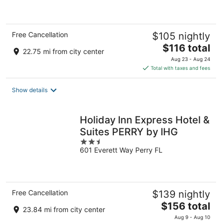
of
5
Free Cancellation
$105 nightly
The
$116 total
22.75 mi from city center
price
Aug 23 - Aug 24
is
Total with taxes and fees
$116
total
Show details
per
night
Holiday Inn Express Hotel &
Suites PERRY by IHG
2.5
601 Everett Way Perry FL
out
of
5
Free Cancellation
$139 nightly
The
$156 total
23.84 mi from city center
price
Aug 9 - Aug 10