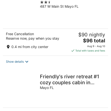
2.5
487 W Main St Mayo FL
out
of
5
Free Cancellation
$90 nightly
Reserve now, pay when you stay
The
$96 total
price
0.4 mi from city center
Aug 9 - Aug 10
is
Total with taxes and fees
$96
total
Show details
per
night
Friendly's river retreat #1
cozy couples cabin in
awesome Mayo with WiFi,
Mayo FL