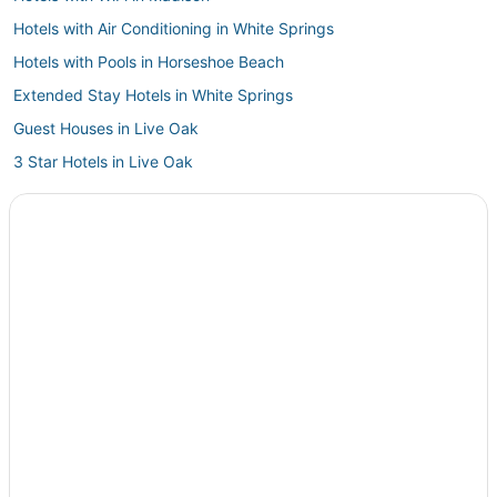
Hotels with Air Conditioning in White Springs
Hotels with Pools in Horseshoe Beach
Extended Stay Hotels in White Springs
Guest Houses in Live Oak
3 Star Hotels in Live Oak
4 Star Hotels in White Springs
Hotels near Ginnie Spring
West Lake Hotels
Hotels near Fort Steinhatchee Pier
Hotels with Air Conditioning in Perry
Lafayette County Hotels
Hotels with Restaurants in Live Oak
Historic Hotels in Fort White
Motels in High Springs
Hotels with a Gym in Perry