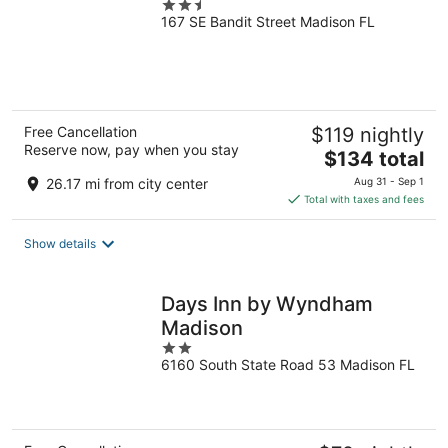
2.5
167 SE Bandit Street Madison FL
out
of
5
Free Cancellation
$119 nightly
Reserve now, pay when you stay
The
$134 total
price
26.17 mi from city center
Aug 31 - Sep 1
is
Total with taxes and fees
$134
total
Show details
per
night
Days Inn by Wyndham
Madison
2
6160 South State Road 53 Madison FL
out
of
5