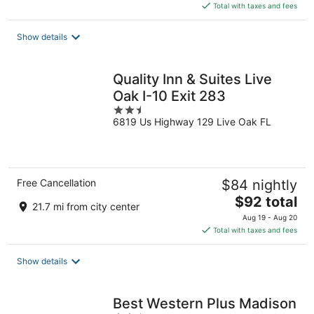
is
Total with taxes and fees
$156
total
Show details
per
night
Quality Inn & Suites Live
Oak I-10 Exit 283
2.5
6819 Us Highway 129 Live Oak FL
out
of
5
Free Cancellation
$84 nightly
The
$92 total
21.7 mi from city center
price
Aug 19 - Aug 20
is
Total with taxes and fees
$92
total
Show details
per
night
Best Western Plus Madison