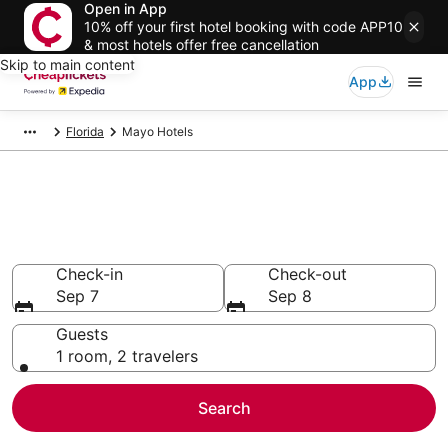
Open in App
10% off your first hotel booking with code APP10
& most hotels offer free cancellation
Skip to main content
App
Florida
Mayo Hotels
Compare Cheap Hotels in Mayo
Secret Bargains - Save an extra 10% or more on select
hotels
Check-in
Check-out
Sep 7
Sep 8
Guests
1 room, 2 travelers
Search