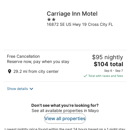
night
Carriage Inn Motel
2
16872 SE US Hwy 19 Cross City FL
out
of
5
Free Cancellation
$95 nightly
Reserve now, pay when you stay
The
$104 total
price
29.2 mi from city center
Sep 6 - Sep 7
is
Total with taxes and fees
$104
total
Show details
per
night
Don't see what you're looking for?
See all available properties in Mayo
View all properties
Lowest nightly price found within the past 24 hours based on a 1 night stay