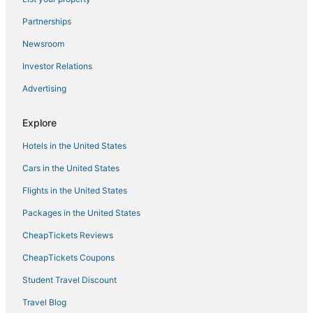
5 Star Hotels in Steinhatchee
Partnerships
Kid Friendly Hotels in Live Oak
Newsroom
Villas in Horseshoe Beach
Investor Relations
Hotels with Free Breakfast in White Springs
Advertising
Branford Hotels
Explore
3 Star Hotels in High Springs
Hotels in the United States
B&B in Madison
Vacation Rentals in Live Oak
Cars in the United States
Wellborn Hotels
Flights in the United States
Fowlers Bluff Hotels
Packages in the United States
4 Star Hotels in Steinhatchee
CheapTickets Reviews
Hotels near Ichetucknee River
CheapTickets Coupons
3 Star Hotels in Cross City
Student Travel Discount
3 Star Hotels in Perry
Travel Blog