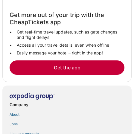
Hotels with Pools in High Springs
Get more out of your trip with the
5 Star Hotels in Fort White
CheapTickets app
Gainesville Hotels
Get real-time travel updates, such as gate changes
Pet Friendly Hotels in Old Town
and flight delays
Cheap Hotels in Madison
Access all your travel details, even when offline
Easily message your hotel – right in the app!
Hotels near Bob's River Place
Golf Resorts & in Live Oak
Get the app
Lulu Hotels
Hotels near Lafayette Blue Springs State Park
Hotels near Sea Hag Marina
Hotels with Free Parking in Steinhatchee
Company
Hotels with Air Conditioning in Old Town
About
Hotels with Restaurants in Perry
Jobs
Chiefland Hotels
List your property
Hotels with WiFi in Steinhatchee