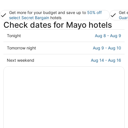
Get more for your budget and save up to
50% off
Get 
select Secret Bargain
hotels
Guar
Check dates for Mayo hotels
Check
Tonight
Aug 8 - Aug 9
prices
in
Check
Tomorrow night
Aug 9 - Aug 10
Mayo
prices
for
in
Check
Next weekend
Aug 14 - Aug 16
tonight,
Mayo
prices
Aug
for
in
8
tomorrow
Mayo
-
night,
for
Aug
Aug
next
9
9
weekend,
-
Aug
Aug
14
10
-
Aug
16