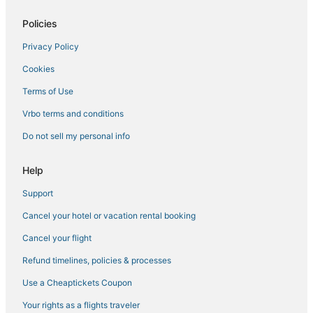
4 Star Hotels in Lulu
Levy County Hotels
Policies
Cabin Rentals in White Springs
Privacy Policy
5 Star Hotels in Perry
Cookies
5 Star Hotels in Lamont
Terms of Use
Hotels with Bars in Steinhatchee
Vrbo terms and conditions
Pet Friendly Hotels in Madison
Do not sell my personal info
Hotels with WiFi in Old Town
Hotels with a Gym in White Springs
Help
4 Star Hotels in Fort White
Support
4 Star Hotels in Perry
Cancel your hotel or vacation rental booking
Guest Houses in White Springs
Cancel your flight
High Springs Hotels
Refund timelines, policies & processes
Hotels near Old Hamilton County Jail
Use a Cheaptickets Coupon
Kid Friendly Hotels in Fort White
Your rights as a flights traveler