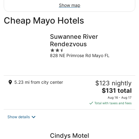
Show map
Cheap Mayo Hotels
Suwannee River
Rendezvous
2.5
828 NE Primrose Rd Mayo FL
out
of
5
5.23 mi from city center
$123 nightly
The
$131 total
price
Aug 16 - Aug 17
is
Total with taxes and fees
$131
total
Show details
per
night
Cindys Motel