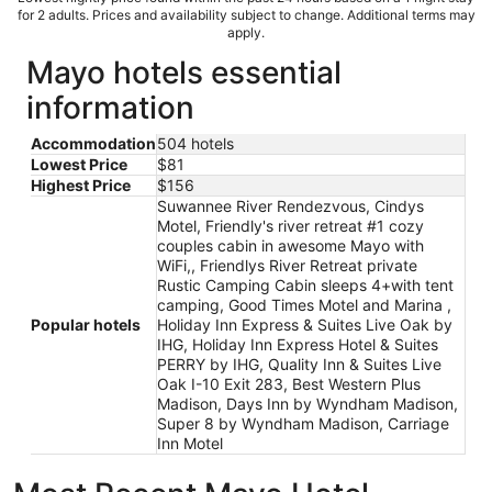
for 2 adults. Prices and availability subject to change. Additional terms may
apply.
Mayo hotels essential
information
Accommodation
504 hotels
Lowest Price
$81
Highest Price
$156
Suwannee River Rendezvous, Cindys
Motel, Friendly's river retreat #1 cozy
couples cabin in awesome Mayo with
WiFi,, Friendlys River Retreat private
Rustic Camping Cabin sleeps 4+with tent
camping, Good Times Motel and Marina ,
Popular hotels
Holiday Inn Express & Suites Live Oak by
IHG, Holiday Inn Express Hotel & Suites
PERRY by IHG, Quality Inn & Suites Live
Oak I-10 Exit 283, Best Western Plus
Madison, Days Inn by Wyndham Madison,
Super 8 by Wyndham Madison, Carriage
Inn Motel