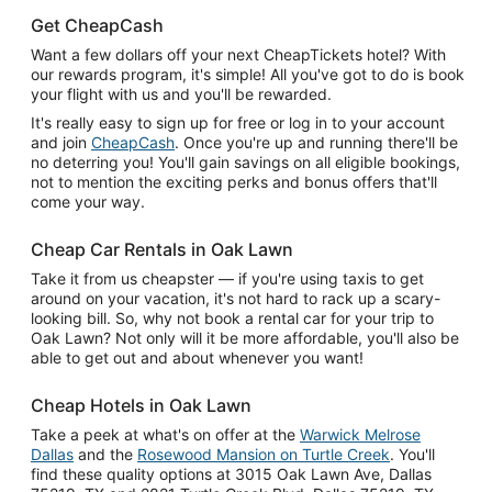
Get CheapCash
Want a few dollars off your next CheapTickets hotel? With
our rewards program, it's simple! All you've got to do is book
your flight with us and you'll be rewarded.
It's really easy to sign up for free or log in to your account
and join
CheapCash
. Once you're up and running there'll be
no deterring you! You'll gain savings on all eligible bookings,
not to mention the exciting perks and bonus offers that'll
come your way.
Cheap Car Rentals in Oak Lawn
Take it from us cheapster — if you're using taxis to get
around on your vacation, it's not hard to rack up a scary-
looking bill. So, why not book a rental car for your trip to
Oak Lawn? Not only will it be more affordable, you'll also be
able to get out and about whenever you want!
Cheap Hotels in Oak Lawn
Take a peek at what's on offer at the
Warwick Melrose
Dallas
and the
Rosewood Mansion on Turtle Creek
. You'll
find these quality options at 3015 Oak Lawn Ave, Dallas