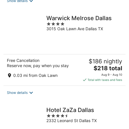
Show details
per
night
Warwick Melrose Dallas
4
3015 Oak Lawn Ave Dallas TX
out
of
5
Free Cancellation
$186 nightly
Reserve now, pay when you stay
The
$218 total
price
0.03 mi from Oak Lawn
Aug 9 - Aug 10
is
Total with taxes and fees
$218
total
Show details
per
night
Hotel ZaZa Dallas
4.5
2332 Leonard St Dallas TX
out
of