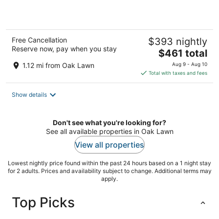
5
Free Cancellation
$393 nightly
Reserve now, pay when you stay
The
$461 total
price
1.12 mi from Oak Lawn
Aug 9 - Aug 10
is
Total with taxes and fees
$461
total
Show details
per
night
Don't see what you're looking for?
See all available properties in Oak Lawn
View all properties
Lowest nightly price found within the past 24 hours based on a 1 night stay
for 2 adults. Prices and availability subject to change. Additional terms may
apply.
Top Picks