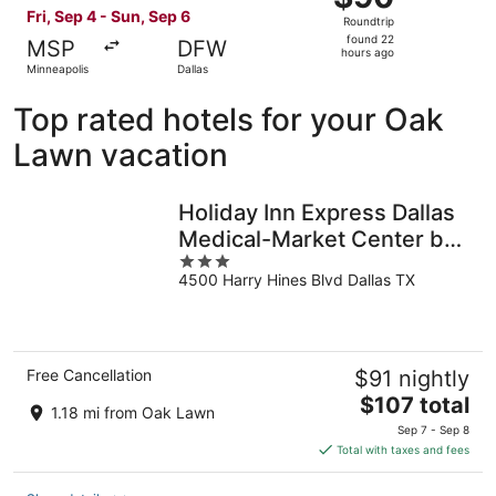
Roundtrip,
Fri, Sep 4 - Sun, Sep 6
Roundtrip
found
found 22
MSP
DFW
22
hours ago
Minneapolis
Dallas
hours
ago
Top rated hotels for your Oak
Lawn vacation
Holiday Inn Express Dallas
Medical-Market Center by
3
IHG
4500 Harry Hines Blvd Dallas TX
out
of
5
Free Cancellation
$91 nightly
The
$107 total
1.18 mi from Oak Lawn
price
Sep 7 - Sep 8
is
Total with taxes and fees
$107
total