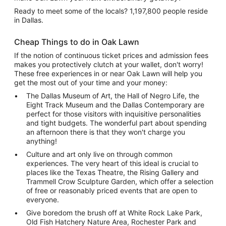
Ready to meet some of the locals? 1,197,800 people reside
in Dallas.
Cheap Things to do in Oak Lawn
If the notion of continuous ticket prices and admission fees
makes you protectively clutch at your wallet, don't worry!
These free experiences in or near Oak Lawn will help you
get the most out of your time and your money:
The Dallas Museum of Art, the Hall of Negro Life, the
Eight Track Museum and the Dallas Contemporary are
perfect for those visitors with inquisitive personalities
and tight budgets. The wonderful part about spending
an afternoon there is that they won't charge you
anything!
Culture and art only live on through common
experiences. The very heart of this ideal is crucial to
places like the Texas Theatre, the Rising Gallery and
Trammell Crow Sculpture Garden, which offer a selection
of free or reasonably priced events that are open to
everyone.
Give boredom the brush off at White Rock Lake Park,
Old Fish Hatchery Nature Area, Rochester Park and