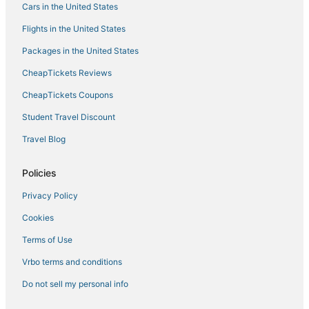
Cars in the United States
Flights in the United States
Packages in the United States
CheapTickets Reviews
CheapTickets Coupons
Student Travel Discount
Travel Blog
Policies
Privacy Policy
Cookies
Terms of Use
Vrbo terms and conditions
Do not sell my personal info