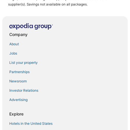
Downtown Dallas Hotels
supplier(s). Savings not available on all packages.
Hotels near Dallas World Aquarium
4 Star Hotels in Uptown
Hotels with Childcare in Uptown
Company
Hotels with WiFi in Downtown Dallas
About
Starwood Capital Hotels in Deep Ellum
Jobs
Dallas Hotels
List your property
Adventure Sport Hotels in Uptown
Partnerships
3 Star Hotels in Downtown Dallas
Newsroom
Kid Friendly Hotels in Uptown
Investor Relations
Advertising
Explore
Hotels in the United States