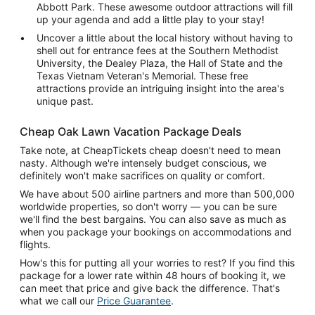
Abbott Park. These awesome outdoor attractions will fill
up your agenda and add a little play to your stay!
Uncover a little about the local history without having to
shell out for entrance fees at the Southern Methodist
University, the Dealey Plaza, the Hall of State and the
Texas Vietnam Veteran's Memorial. These free
attractions provide an intriguing insight into the area's
unique past.
Cheap Oak Lawn Vacation Package Deals
Take note, at CheapTickets cheap doesn't need to mean
nasty. Although we're intensely budget conscious, we
definitely won't make sacrifices on quality or comfort.
We have about 500 airline partners and more than 500,000
worldwide properties, so don't worry — you can be sure
we'll find the best bargains. You can also save as much as
when you package your bookings on accommodations and
flights.
How's this for putting all your worries to rest? If you find this
package for a lower rate within 48 hours of booking it, we
can meet that price and give back the difference. That's
what we call our
Price Guarantee
.