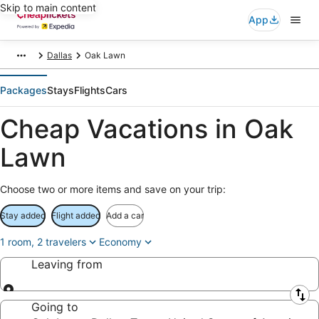
Skip to main content
App
Dallas
Oak Lawn
Packages
Stays
Flights
Cars
Cheap Vacations in Oak
Lawn
Choose two or more items and save on your trip:
Stay added
Flight added
Add a car
1 room, 2 travelers
Economy
Leaving from
Leaving from
Going to