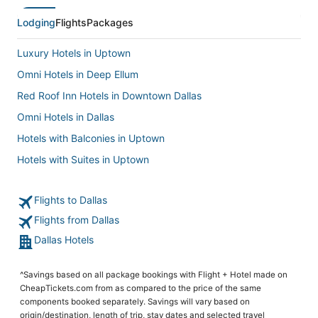
Lodging
Flights
Packages
Luxury Hotels in Uptown
Omni Hotels in Deep Ellum
Red Roof Inn Hotels in Downtown Dallas
Omni Hotels in Dallas
Hotels with Balconies in Uptown
Hotels with Suites in Uptown
5 Star Hotels in Dallas Arts District
Flights to Dallas
Oak Lawn Hotels
Flights from Dallas
Hotels near American Airlines Center
Dallas Hotels
Hotels with Room Service in Uptown
Boutique Hotels in Oak Lawn
^Savings based on all package bookings with Flight + Hotel made on
Victory Park Hotels
CheapTickets.com from as compared to the price of the same
components booked separately. Savings will vary based on
Hotels near Dallas Market Center
origin/destination, length of trip, stay dates and selected travel