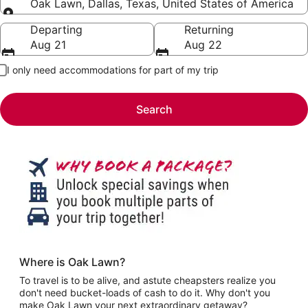
Oak Lawn, Dallas, Texas, United States of America
Going to
Departing
Returning
Aug 21
Aug 22
I only need accommodations for part of my trip
Search
Where is Oak Lawn?
To travel is to be alive, and astute cheapsters realize you
don't need bucket-loads of cash to do it. Why don't you
make Oak Lawn your next extraordinary getaway?