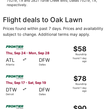
75219, TX and 2821 Turtle Creek Blvd, Dallas 75219, TX,
respectively.
Flight deals to Oak Lawn
Prices found within past 7 days. Prices and availability
subject to change. Additional terms may apply.
Select Frontier Airlines flight, departing Thu, Sep 24 fro
$58
$58
Roundtrip,
Thu, Sep 24 - Mon, Sep 28
Roundtrip
found
found 1 day
ATL
DFW
1
ago
Atlanta
Dallas
day
ago
Select Frontier Airlines flight, departing Thu, Sep 17 from
$78
$78
Roundtrip,
Thu, Sep 17 - Sat, Sep 19
Roundtrip
found
found 1 day
DTW
DFW
1
ago
Detroit
Dallas
day
ago
Select Frontier Airlines flight, departing Fri, Sep 4 from
$90
$90