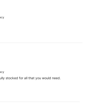
racy
racy
lly stocked for all that you would need.