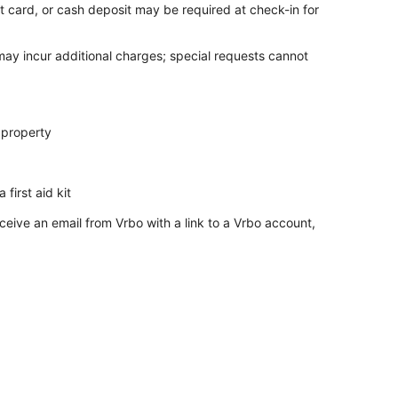
t card, or cash deposit may be required at check-in for
 may incur additional charges; special requests cannot
 property
 first aid kit
ceive an email from Vrbo with a link to a Vrbo account,