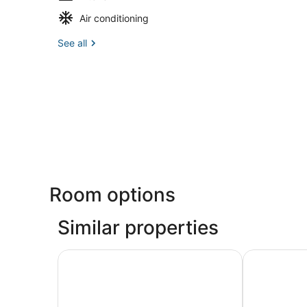
Air conditioning
See all
Room options
Similar properties
Courtyard by Marriott Providence Warwick
Hyatt Place