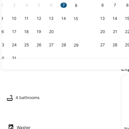
2
3
4
5
6
7
6
7
8
8
9
10
11
12
13
14
13
14
1
15
Dining
16
17
18
19
20
21
20
21
2
22
23
24
25
26
27
28
27
28
2
29
30
31
Ex
TV
4 bathrooms
Washer
Ne