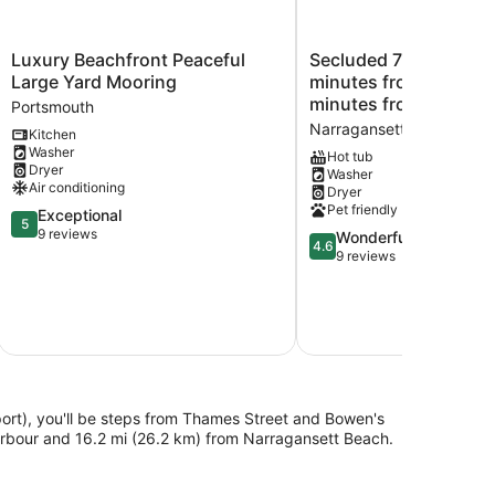
Luxury
Secluded
Luxury Beachfront Peaceful
Secluded 7000sq foot home 
Beachfront
7000sq
Large Yard Mooring
minutes from the bea
Peaceful
foot
minutes from Newpor
Portsmouth
Large
home
Narragansett
Kitchen
Yard
5
Washer
Mooring
minutes
Hot tub
Dryer
Washer
Portsmouth
from
Air conditioning
Dryer
the
Pet friendly
5.0
Exceptional
beach
5
out
9 reviews
and
4.6
Wonderful
4.6
of
15
out
9 reviews
5,
minutes
of
Exceptional,
from
5,
9
Newport!
Wonderful,
reviews
Narragansett
9
reviews
rt), you'll be steps from Thames Street and Bowen's
arbour and 16.2 mi (26.2 km) from Narragansett Beach.