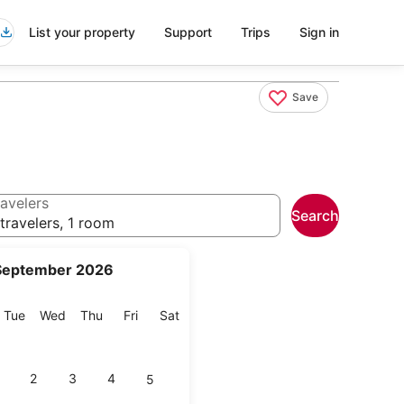
List your property
Support
Trips
Sign in
Save
avelers
Search
travelers, 1 room
September 2026
onday
Tuesday
Wednesday
Thursday
Friday
Saturday
Tue
Wed
Thu
Fri
Sat
2
3
4
5