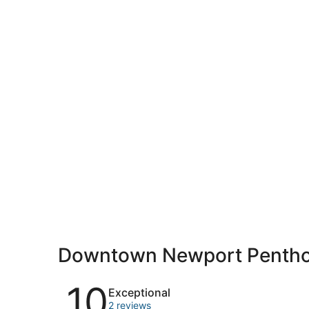
Downtown Newport Pentho
Reviews
10
Exceptional
2 reviews