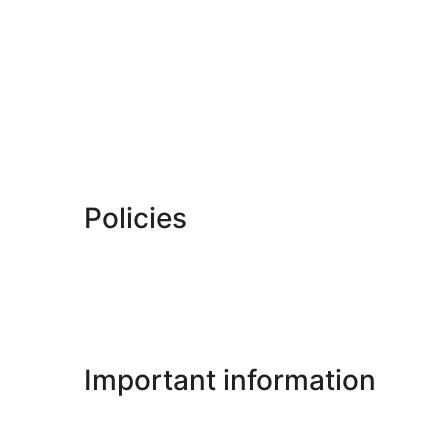
Policies
Important information