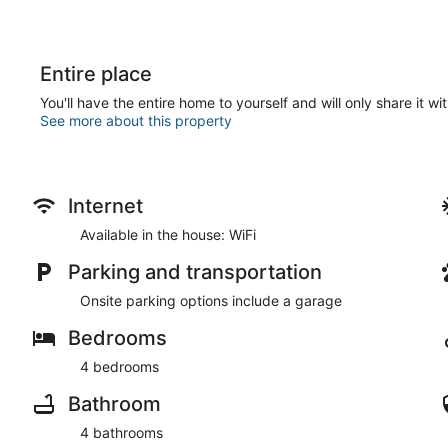
Entire place
You'll have the entire home to yourself and will only share it wi
See more about this property
Internet
Available in the house: WiFi
Parking and transportation
Onsite parking options include a garage
Bedrooms
4 bedrooms
Bathroom
4 bathrooms