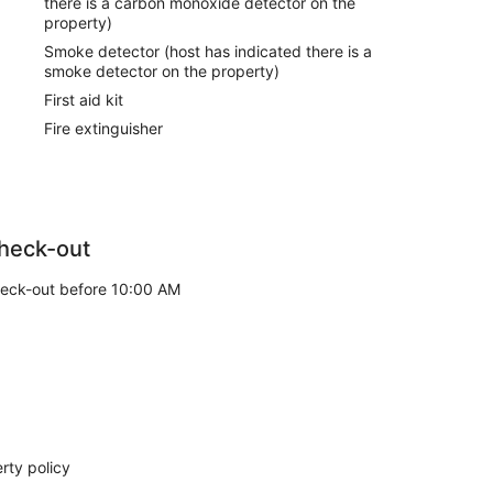
there is a carbon monoxide detector on the
property)
Smoke detector (host has indicated there is a
smoke detector on the property)
First aid kit
Fire extinguisher
heck-out
eck-out before 10:00 AM
rty policy