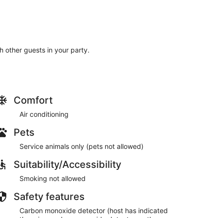
th other guests in your party.
Comfort
Air conditioning
Pets
Service animals only (pets not allowed)
Suitability/Accessibility
Smoking not allowed
Safety features
Carbon monoxide detector (host has indicated