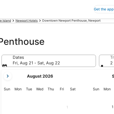
Get the app
e Island
Newport Hotels
Downtown Newport Penthouse, Newport
Penthouse
Dates
Tr
Fri, Aug 21 - Sat, Aug 22
2 
your
August 2026
current
months
are
Sunday
Monday
Tuesday
Wednesday
Thursday
Friday
Saturday
Sunday
M
Sun
Mon
Tue
Wed
Thu
Fri
Sat
Sun
Mon
August,
2026
and
1
1
September,
2026.