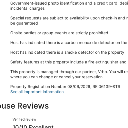
Government-issued photo identification and a credit card, debi
incidental charges
Special requests are subject to availability upon check-in and
be guaranteed
Onsite parties or group events are strictly prohibited
Host has indicated there is a carbon monoxide detector on the
Host has indicated there is a smoke detector on the property
Safety features at this property include a fire extinguisher and a
This property is managed through our partner, Vrbo. You will re
where you can change or cancel your reservation
Property Registration Number 08/06/2026, RE.06139-STR
See all important information
use Reviews
Reviews
Verified review
10/10 Excellent