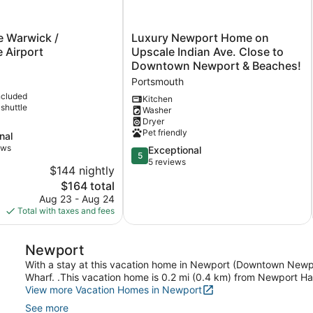
Luxury
e Warwick /
Luxury Newport Home on
Newport
 Airport
Upscale Indian Ave. Close to
Home
Downtown Newport & Beaches!
on
Portsmouth
Upscale
ncluded
Indian
Kitchen
 shuttle
Washer
Ave.
Dryer
Close
Pet friendly
nal
to
ews
Downtown
5.0
Exceptional
5
Newport
out
5 reviews
$144 nightly
&
of
The
$164 total
Beaches!
5,
price
Aug 23 - Aug 24
Portsmouth
Exceptional,
is
Total with taxes and fees
5
$164
reviews
Newport
With a stay at this vacation home in Newport (Downtown Newpo
Wharf. .This vacation home is 0.2 mi (0.4 km) from Newport H
View more Vacation Homes in Newport
See more