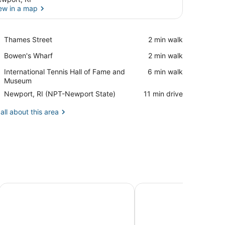
ew in a map
View in a map
Place,
Thames Street
‪2 min walk‬
Thames
Place,
Bowen's Wharf
‪2 min walk‬
Street
Bowen's
Place,
International Tennis Hall of Fame and
‪6 min walk‬
Wharf
International
Museum
Tennis
Airport,
Newport, RI (NPT-Newport State)
‪11 min drive‬
Hall
Newport,
of
RI
all about this area
Fame
(NPT-
and
Newport
Museum
State)
ndian Ave. Close to Downtown Newport & Beaches!
Luxury Beachfront Peaceful Large Yard Mooring
Secluded 7000sq foot 