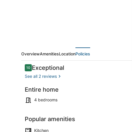
Overview
Amenities
Location
Policies
Reviews
Exceptional
10
10 out of 10
See all 2 reviews
Entire home
Marina
4 bedrooms
Popular amenities
Kitchen