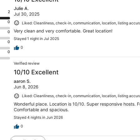
Julie A.
2
Jul 30, 2025
0
Liked: Cleanliness, check-in, communication, location, listing accu
Very clean and very comfortable. Great location!
0
Stayed 1 night in Jul 2025
0
0
0
Verified review
10/10 Excellent
aaron S.
Jun 8, 2026
Liked: Cleanliness, check-in, communication, location, listing accu
Wonderful place. Location is 10/10. Super responsive hosts. Fu
Comfortable and spacious.
Stayed 4 nights in Jun 2026
0