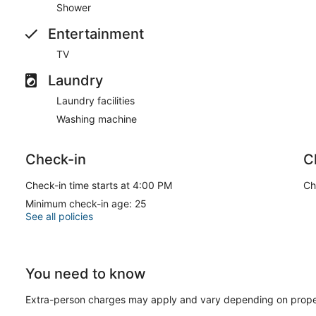
Shower
Entertainment
TV
Laundry
Laundry facilities
Washing machine
Check-in
C
Check-in time starts at 4:00 PM
Ch
Minimum check-in age: 25
See all policies
You need to know
Extra-person charges may apply and vary depending on prope