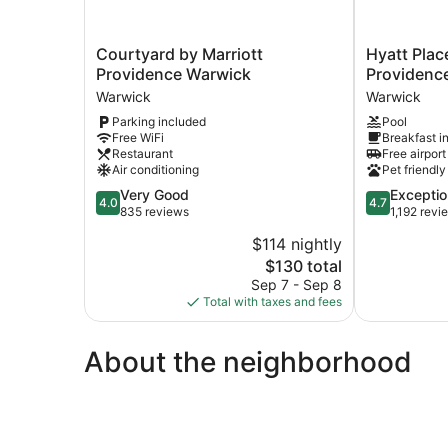
Courtyard
Hyatt
Courtyard by Marriott
Hyatt Plac
by
Place
Providence Warwick
Providence
Marriott
Warwick
Warwick
Warwick
Providence
/
Parking included
Pool
Warwick
Providence
Free WiFi
Breakfast i
Warwick
Airport
Restaurant
Free airport
Warwick
Air conditioning
Pet friendly
4.0
4.7
Very Good
Exceptio
4.0
4.7
out
out
835 reviews
1,192 revi
of
of
$114 nightly
5,
5,
The
$130 total
Very
Exceptional,
price
Good,
1,192
Sep 7 - Sep 8
is
835
reviews
Total with taxes and fees
$130
reviews
About the neighborhood