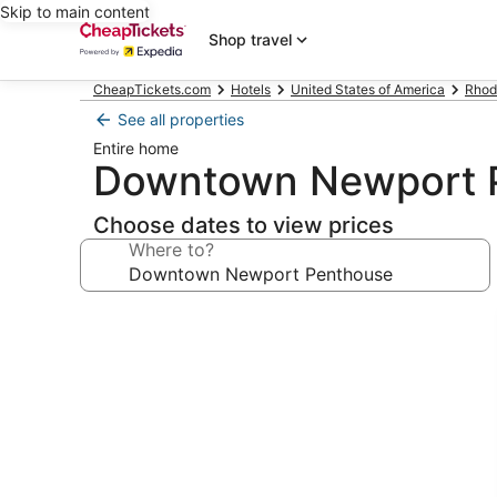
Skip to main content
Shop travel
CheapTickets.com
Hotels
United States of America
Rhod
See all properties
Entire home
Downtown Newport 
Choose dates to view prices
Where to?
Photo
gallery
for
Downtown
Newport
Penthouse