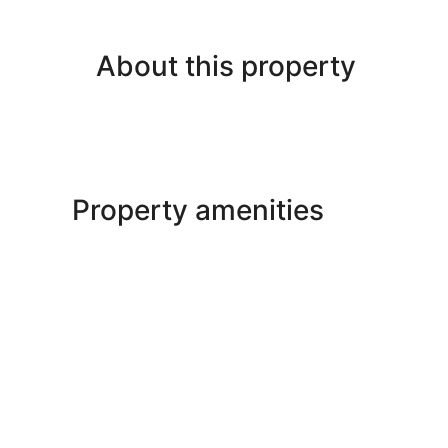
About this property
Property amenities