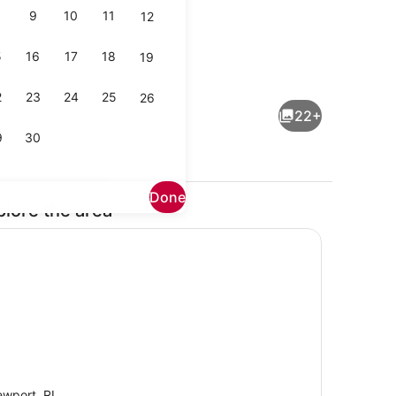
9
10
11
12
5
16
17
18
19
Private kitchen
2
23
24
25
26
22+
9
30
Done
plore the area
Interior
wport, RI