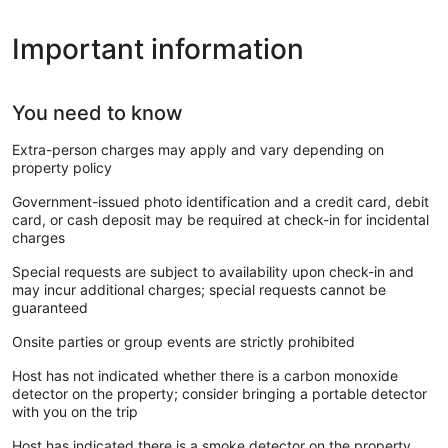
Important information
You need to know
Extra-person charges may apply and vary depending on
property policy
Government-issued photo identification and a credit card, debit
card, or cash deposit may be required at check-in for incidental
charges
Special requests are subject to availability upon check-in and
may incur additional charges; special requests cannot be
guaranteed
Onsite parties or group events are strictly prohibited
Host has not indicated whether there is a carbon monoxide
detector on the property; consider bringing a portable detector
with you on the trip
Host has indicated there is a smoke detector on the property