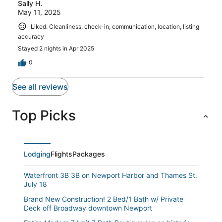
Sally H.
May 11, 2025
Liked: Cleanliness, check-in, communication, location, listing
accuracy
Stayed 2 nights in Apr 2025
0
See all reviews
Top Picks
Lodging
Flights
Packages
Waterfront 3B 3B on Newport Harbor and Thames St.
July 18
Brand New Construction! 2 Bed/1 Bath w/ Private
Deck off Broadway downtown Newport