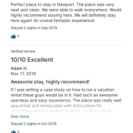
Perfect place to stay in Newport. The place was very
neat and clean. We were able to walk everywhere. Would
highly recommend staying here. We will definitely stay
here again! An overall fantastic experience!
Stayed 2 nights in Sep 2019
0
Verified review
10/10 Excellent
Adam H.
Nov 17, 2018
Awesome stay, highly recommend!
If I was writing a case study on how to run a vacation
rental these guys would be in it. Had such an awesome
seamless and easy experience. The place was really well
appointed and immaculate with instructions for
everything and in a perfect location. Couldn't ask for
anything better, so much better than overpriced gross
See more
hotels in the area.
Stayed 2 nights in Oct 2018
0