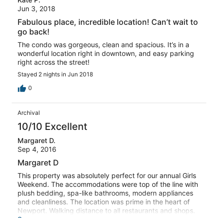
Jun 3, 2018
Fabulous place, incredible location! Can’t wait to
go back!
The condo was gorgeous, clean and spacious. It’s in a
wonderful location right in downtown, and easy parking
right across the street!
Stayed 2 nights in Jun 2018
0
Archival
10/10 Excellent
Margaret D.
Sep 4, 2016
Margaret D
This property was absolutely perfect for our annual Girls
Weekend. The accommodations were top of the line with
plush bedding, spa-like bathrooms, modern appliances
and cleanliness. The location was prime in the heart of
Newport. Walking distance to all restaurants and shops.