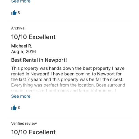
The unit came with its own parking spot, which is key in
See more
Newport. I would highly recommend Newport Lofts to
anyone considering a stay in Newport.
0
Archival
10/10 Excellent
Michael R.
Aug 5, 2016
Best Rental in Newport!
This property was hands down the best property I have
rented in Newport! I have been coming to Newport for
the last 7 years and this property was be far the nicest.
Everything was perfect from the location, Bose surround
sound, over sized bedrooms and large bathrooms. I
could not have asked for more. I would highly
See more
recommend this property for anyone coming into town
and I am already looking forward to my next stay.
0
Verified review
10/10 Excellent