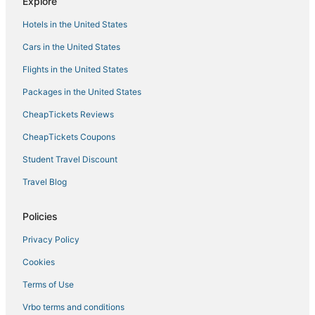
Explore
Luxury Accommodations
Hotels in the United States
Downtown Newport
Cars in the United States
Cozy 1
Flights in the United States
Folk Fest/Jazz Fest Available
Packages in the United States
CheapTickets Reviews
CheapTickets Coupons
Student Travel Discount
Travel Blog
Policies
Privacy Policy
Cookies
Terms of Use
Vrbo terms and conditions