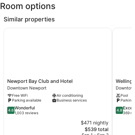
Room options
Green)
Similar properties
Newport Bay Club and Hotel
Wellingto
Newport
Wellingto
Newport Bay Club and Hotel
Welling
Bay
Resort
Downtown Newport
Downtow
Club
Downtow
Free WiFi
Air conditioning
Pool
and
Newport
Parking available
Business services
Parking 
Hotel
Downtown
4.6
4.8
Wonderful
Excep
4.6
4.8
Newport
out
out
1,003 reviews
369 re
of
of
$471 nightly
5,
5,
The
$539 total
Wonderful,
Exception
price
1,003
369
Sep 1 - Sep 2