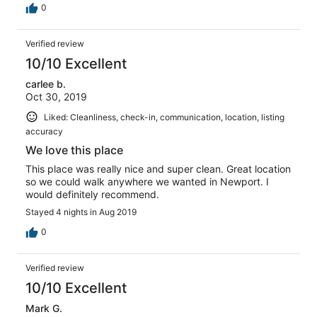
0
Verified review
10/10 Excellent
carlee b.
Oct 30, 2019
Liked: Cleanliness, check-in, communication, location, listing
accuracy
We love this place
This place was really nice and super clean. Great location
so we could walk anywhere we wanted in Newport. I
would definitely recommend.
Stayed 4 nights in Aug 2019
0
Verified review
10/10 Excellent
Mark G.