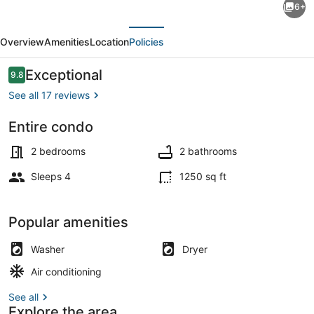
6+
and
evious
Next
Updated
Overview
Amenities
Location
Policies
2
Bedroom
Reviews
Exceptional
9.8
9.8 out of 10
Condo
See all 17 reviews
in
Entire condo
the
Dining
Heart
2 bedrooms
2 bathrooms
of
Sleeps 4
1250 sq ft
Newport
Popular amenities
Washer
Dryer
Air conditioning
See all
Explore the area