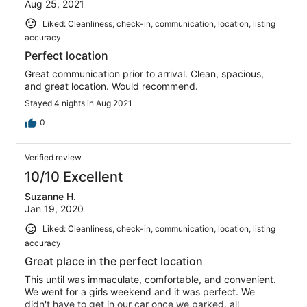
Aug 25, 2021
Liked: Cleanliness, check-in, communication, location, listing
accuracy
Perfect location
Great communication prior to arrival. Clean, spacious,
and great location. Would recommend.
Stayed 4 nights in Aug 2021
0
Verified review
10/10 Excellent
Suzanne H.
Jan 19, 2020
Liked: Cleanliness, check-in, communication, location, listing
accuracy
Great place in the perfect location
This until was immaculate, comfortable, and convenient.
We went for a girls weekend and it was perfect. We
didn't have to get in our car once we parked, all