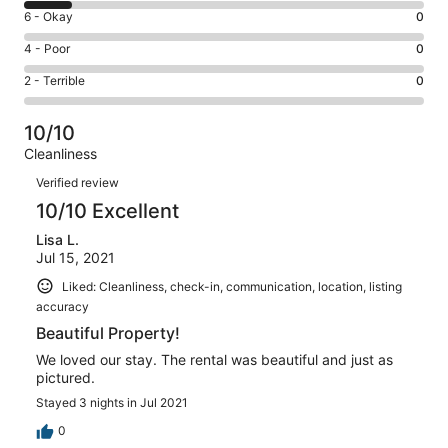
8
Excellent.
Rating
6 - Okay
0
-
15
6
Good.
Rating
4 - Poor
0
out
-
2
4
of
Okay.
Rating
2 - Terrible
0
out
-
17
0
2
of
Poor.
reviews
out
-
17
0
10/10
of
Terrible.
reviews
out
Cleanliness
17
0
of
Reviews
reviews
out
Verified review
17
of
10/10 Excellent
reviews
17
Lisa L.
reviews
Jul 15, 2021
Liked: Cleanliness, check-in, communication, location, listing
accuracy
Beautiful Property!
We loved our stay. The rental was beautiful and just as
pictured.
Stayed 3 nights in Jul 2021
0