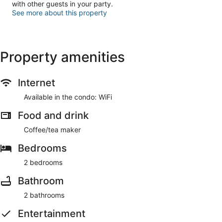
with other guests in your party.
See more about this property
Property amenities
Internet
Available in the condo: WiFi
Food and drink
Coffee/tea maker
Bedrooms
2 bedrooms
Bathroom
2 bathrooms
Entertainment