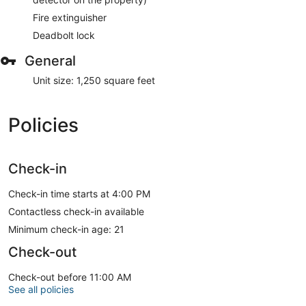
Fire extinguisher
Deadbolt lock
General
Unit size: 1,250 square feet
Policies
Check-in
Check-in time starts at 4:00 PM
Contactless check-in available
Minimum check-in age: 21
Check-out
Check-out before 11:00 AM
See all policies