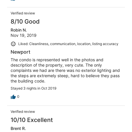
Verified review
8/10 Good
Robin N.
Nov 19, 2019
Liked: Cleanliness, communication, location, listing accuracy
Newport
The condo is represented well in the photos and
description of the property, very cute. The only
complaints we had are there was no exterior lighting and
the steps are extremely steep, hard to believe they pass
the building code.
Stayed 3 nights in Oct 2019
0
Verified review
10/10 Excellent
Brent R.