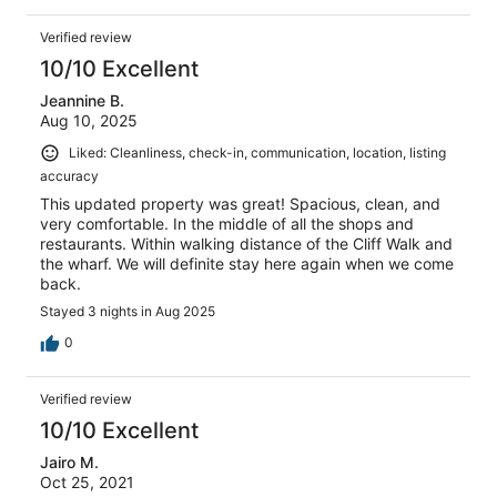
Verified review
10/10 Excellent
Jeannine B.
Aug 10, 2025
Liked: Cleanliness, check-in, communication, location, listing
accuracy
This updated property was great! Spacious, clean, and
very comfortable. In the middle of all the shops and
restaurants. Within walking distance of the Cliff Walk and
the wharf. We will definite stay here again when we come
back.
Stayed 3 nights in Aug 2025
0
Verified review
10/10 Excellent
Jairo M.
Oct 25, 2021