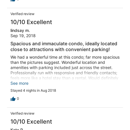
Verified review
10/10 Excellent
lindsay m.
Sep 19, 2018
Spacious and immaculate condo, ideally located
close to attractions with convenient parking!
We had a wonderful time at this condo; far more spacious
than the pictures suggest. Wonderful location and
amenities with parking included just across the street.
Professionally run with responsive and friendly contacts;
feels more like a hotel stay than a rental. Would definitely
recommend this condo for the location and amenities.
See more
Great for couples or families. I am looking forward to the
Stayed 4 nights in Aug 2018
next stay!
0
Verified review
10/10 Excellent
Kate P.