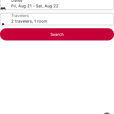
Dates
Fri, Aug 21 - Sat, Aug 22
Travelers
2 travelers, 1 room
Search
Photo
gallery
for
Spacious