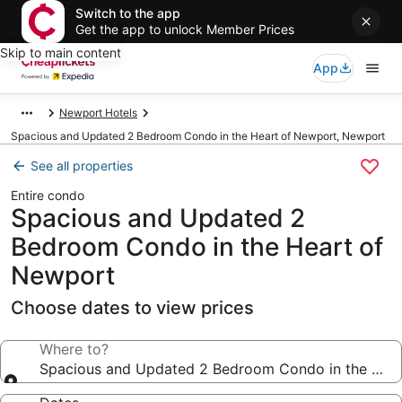
Switch to the app
Get the app to unlock Member Prices
Skip to main content
App
Newport Hotels
Spacious and Updated 2 Bedroom Condo in the Heart of Newport, Newport
See all properties
Entire condo
Spacious and Updated 2
Bedroom Condo in the Heart of
Newport
Choose dates to view prices
Where to?
Spacious and Updated 2 Bedroom Condo in the Hea