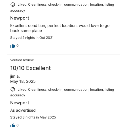
Liked: Cleanliness, check-in, communication, location, listing
accuracy
Newport
Excellent condition, perfect location, would love to go
back same place
Stayed 2 nights in Oct 2021
0
Verified review
10/10 Excellent
jim a.
May 18, 2025
Liked: Cleanliness, check-in, communication, location, listing
accuracy
Newport
As advertised
Stayed 3 nights in May 2025
0