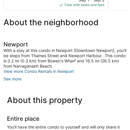
is
reviews
reviews
Total with taxes and fees
$539
About the neighborhood
Newport
With a stay at this condo in Newport (Downtown Newport), you'll
be steps from Thames Street and Newport Harbour. .This condo
is 0.2 mi (0.3 km) from Bowen's Wharf and 16.5 mi (26.5 km)
from Narragansett Beach.
View more Condo Rentals in Newport
See more
About this property
Entire place
You'll have the entire condo to yourself and will only share it