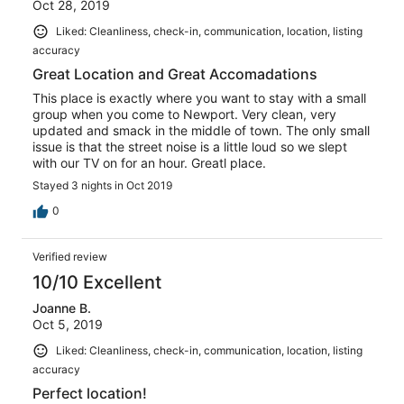
Oct 28, 2019
Liked: Cleanliness, check-in, communication, location, listing
accuracy
Great Location and Great Accomadations
This place is exactly where you want to stay with a small
group when you come to Newport. Very clean, very
updated and smack in the middle of town. The only small
issue is that the street noise is a little loud so we slept
with our TV on for an hour. Greatl place.
Stayed 3 nights in Oct 2019
0
Verified review
10/10 Excellent
Joanne B.
Oct 5, 2019
Liked: Cleanliness, check-in, communication, location, listing
accuracy
Perfect location!