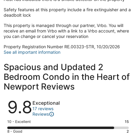
Safety features at this property include a fire extinguisher and a
deadbolt lock
This property is managed through our partner, Vrbo. You will
receive an email from Vrbo with a link to a Vrbo account, where
you can change or cancel your reservation
Property Registration Number RE.00323-STR, 10/20/2026
See all important information
Spacious and Updated 2
Bedroom Condo in the Heart of
Newport Reviews
Reviews
9.8
Exceptional
17 reviews
Reviews
Rating
10 - Excellent
15
10
Rating
8 - Good
2
-