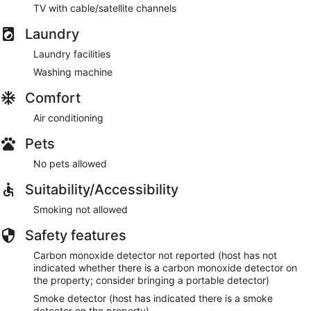
TV with cable/satellite channels
Laundry
Laundry facilities
Washing machine
Comfort
Air conditioning
Pets
No pets allowed
Suitability/Accessibility
Smoking not allowed
Safety features
Carbon monoxide detector not reported (host has not
indicated whether there is a carbon monoxide detector on
the property; consider bringing a portable detector)
Smoke detector (host has indicated there is a smoke
detector on the property)