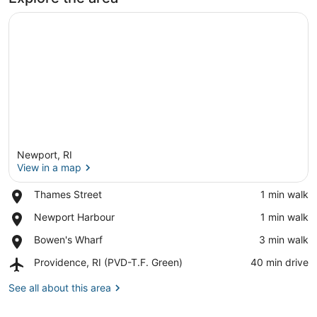
Newport, RI
View in a map
Place,
Thames Street
‪1 min walk‬
Thames
View in a map
Place,
Newport Harbour
‪1 min walk‬
Street
Newport
Place,
Bowen's Wharf
‪3 min walk‬
Harbour
Bowen's
Airport,
Providence, RI (PVD-T.F. Green)
‪40 min drive‬
Wharf
Providence,
RI
See all about this area
(PVD-
T.F.