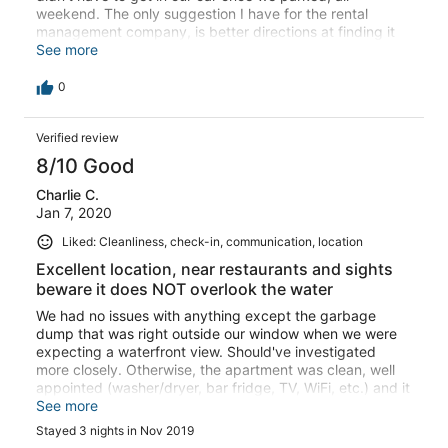
weekend. The only suggestion I have for the rental
management company, is better directions at finding it
and the parking. At night you cannot see their signs at all
See more
because of the light colors. I took us three trips around
the block and two calls to the management company to
0
finally find it. We were in two different cars and we both
had an issue, so not just me.
Verified review
8/10 Good
Charlie C.
Jan 7, 2020
Liked: Cleanliness, check-in, communication, location
Excellent location, near restaurants and sights
beware it does NOT overlook the water
We had no issues with anything except the garbage
dump that was right outside our window when we were
expecting a waterfront view. Should've investigated
more closely. Otherwise, the apartment was clean, well
appointed (washer/dryer, bar fridge, TV, WiFi, etc.) and it
was located within walking distance of tour buses,
See more
restaurants, and other sights.
Stayed 3 nights in Nov 2019