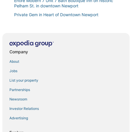
Entire Modern 7 Unit 7 Bath Boutique Inn on historic
Pelham St. in downtown Newport
Private Gem in Heart of Downtown Newport
Club Wyndham Long Wharf
Spacious home in the Heart of Downtown Newport!
Walk Everywhere
Luxury Accommodations
Company
Luxury Boutique Guest Quarters with Private
Entrance
About
Downtown Harbor View
Jobs
Prime Location Renovated House 6 bed 4 Bath
List your property
Cozy 2BR/2BA Apt on Broadway
Partnerships
Large NEWPORT HOME
Newsroom
Franklin Street Suite by STAY Newport
Investor Relations
Charming 2
Advertising
Wyndham Inn on the Harbor 33rd WEEK AUGUST
2026 NEWPORT YACHTING VILLAGE