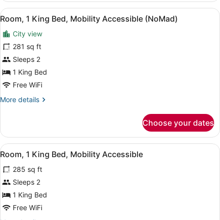
Fifth
View
A hotel room with a bed, a desk, a 
3
Avenue
Room, 1 King Bed, Mobility Accessible (NoMad)
all
Suite
City view
photos
for
281 sq ft
Room,
Sleeps 2
1
1 King Bed
King
Free WiFi
Bed,
More
More details
Mobility
details
Accessible
for
Choose your dates
(NoMad)
Room,
1
King
View
A hotel room with a bed, a chair, a
4
Bed,
Room, 1 King Bed, Mobility Accessible
all
Mobility
285 sq ft
Accessible
photos
(NoMad)
for
Sleeps 2
Room,
1 King Bed
1
Free WiFi
King