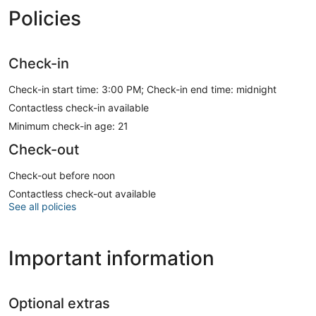
Policies
Check-in
Check-in start time: 3:00 PM; Check-in end time: midnight
Contactless check-in available
Minimum check-in age: 21
Check-out
Check-out before noon
Contactless check-out available
See all policies
Important information
Optional extras