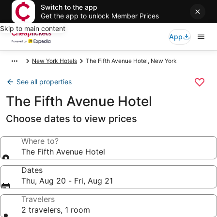
Switch to the app
Get the app to unlock Member Prices
Skip to main content
App
New York Hotels
The Fifth Avenue Hotel, New York
See all properties
The Fifth Avenue Hotel
Choose dates to view prices
Where to?
The Fifth Avenue Hotel
Dates
Thu, Aug 20 - Fri, Aug 21
Travelers
2 travelers, 1 room