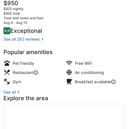
The
$950
current
$825 nightly
price
$950 total
is
Total with taxes and fees
$950
Aug 9 - Aug 10
Lunch and dinner served
Reviews
Exceptional
9.6
9.6 out of 10
See all 262 reviews
Popular amenities
Pet friendly
Free WiFi
Restaurant
Air conditioning
Gym
Breakfast available
See all
Explore the area