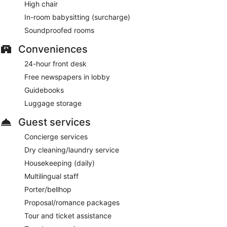
High chair
In-room babysitting (surcharge)
Soundproofed rooms
Conveniences
24-hour front desk
Free newspapers in lobby
Guidebooks
Luggage storage
Guest services
Concierge services
Dry cleaning/laundry service
Housekeeping (daily)
Multilingual staff
Porter/bellhop
Proposal/romance packages
Tour and ticket assistance