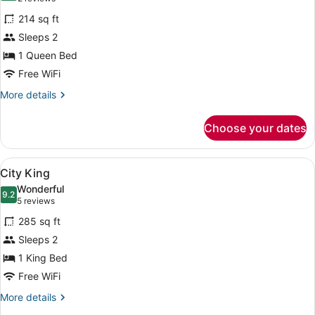
for
reviews)
214 sq ft
NoMad
Sleeps 2
Queen
1 Queen Bed
Free WiFi
More
More details
details
for
Choose your dates
NoMad
Queen
View
A hotel room with a bed, a chair, a
5
City King
all
Wonderful
photos
9.2
9.2 out of 10
(5
5 reviews
for
reviews)
285 sq ft
City
Sleeps 2
King
1 King Bed
Free WiFi
More
More details
details