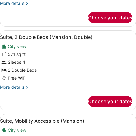
More
More details
(Mansion,
details
Double)
for
Choose your dates
Suite,
2
Queen
View
A room with two beds, a nightstand
4
Beds,
Suite, 2 Double Beds (Mansion, Double)
all
Mobility
City view
Accessible
photos
(Mansion,
for
571 sq ft
Double)
Suite,
Sleeps 4
2
2 Double Beds
Double
Free WiFi
Beds
More
More details
(Mansion,
details
Double)
for
Choose your dates
Suite,
2
Double
View
A hotel room with a large bed, a re
4
Beds
Suite, Mobility Accessible (Mansion)
all
(Mansion,
City view
Double)
photos