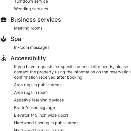
Turndown service
Wedding services
Business services
Meeting rooms
Spa
In-room massages
Accessibility
If you have requests for specific accessibility needs, please
contact the property using the information on the reservation
confirmation received after booking.
Area rugs in public areas
Area rugs in room
Assistive listening devices
Braille/raised signage
Elevator (45 inch wide door)
Hardwood flooring in public areas
Hardwood flooring in room