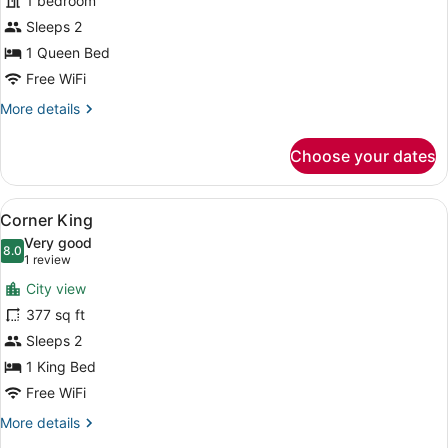
for
1 bedroom
Room,
Sleeps 2
1
1 Queen Bed
Queen
Free WiFi
Bed,
More
More details
Mobility
details
Accessible
for
Choose your dates
(NoMad)
Room,
1
Queen
View
A hotel room with a large bed, a de
5
Bed,
Corner King
all
Mobility
Very good
Accessible
photos
8.0
8.0 out of 10
(1
1 review
(NoMad)
for
review)
City view
Corner
377 sq ft
King
Sleeps 2
1 King Bed
Free WiFi
More
More details
details