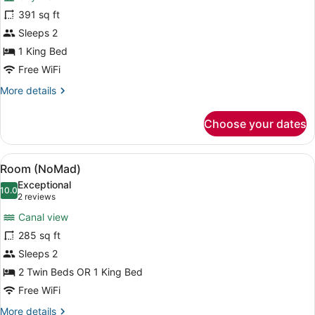
Grand
391 sq ft
King
Sleeps 2
1 King Bed
Free WiFi
More
More details
details
for
Choose your dates
Grand
King
View
A hotel room with two beds, a chair,
4
Room (NoMad)
all
Exceptional
photos
10.0
10.0 out of 10
(2
2 reviews
for
reviews)
Canal view
Room
285 sq ft
(NoMad)
Sleeps 2
2 Twin Beds OR 1 King Bed
Free WiFi
More
More details