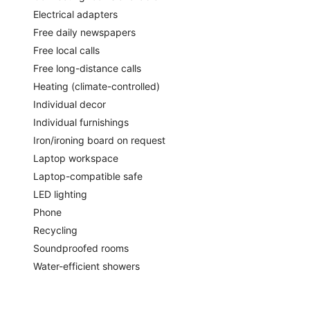
Electrical adapters
Free daily newspapers
Free local calls
Free long-distance calls
Heating (climate-controlled)
Individual decor
Individual furnishings
Iron/ironing board on request
Laptop workspace
Laptop-compatible safe
LED lighting
Phone
Recycling
Soundproofed rooms
Water-efficient showers