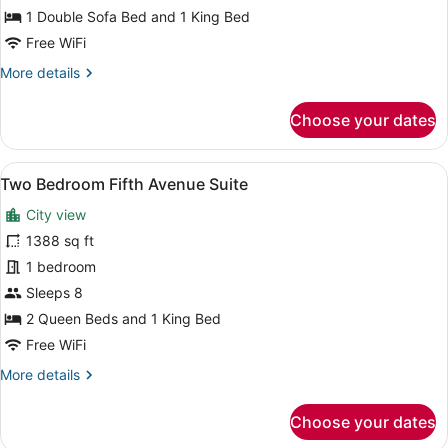
Accessible
1 Double Sofa Bed and 1 King Bed
(Fifth
Free WiFi
Avenue)
More
More details
details
for
Choose your dates
Suite,
Mobility
Accessible
View
A room with a red sofa, a patterned
5
(Fifth
Two Bedroom Fifth Avenue Suite
all
Avenue)
City view
photos
for
1388 sq ft
Two
1 bedroom
Bedroom
Sleeps 8
Fifth
2 Queen Beds and 1 King Bed
Avenue
Free WiFi
Suite
More
More details
details
for
Choose your dates
Two
Bedroom