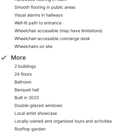
Smooth flooring in public areas
Visual alarms in hallways
Well-lit path to entrance
Wheelchair accessible (may have limitations)
Wheelchair-accessible concierge desk
Wheelchairs on site
More
2 buildings
24 floors
Ballroom
Banquet hall
Built in 2023
Double-glazed windows
Local artist showcase
Locally-owned and organized tours and activities
Rooftop garden