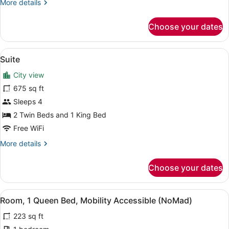
More
More details
Bed,
details
Mobility
for
Choose your dates
Room,
Accessible
1
King
View
A neatly made bed with a blue head
7
Bed,
Suite
all
Mobility
City view
Accessible
photos
for
675 sq ft
Suite
Sleeps 4
2 Twin Beds and 1 King Bed
Free WiFi
More
More details
details
for
Choose your dates
Suite
View
A hotel room with a large bed, a ni
3
Room, 1 Queen Bed, Mobility Accessible (NoMad)
all
223 sq ft
photos