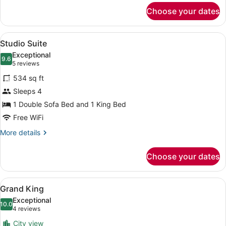
for
Choose your dates
City
King
View
A bedroom with a bed, a blue sofa,
6
Studio Suite
all
Exceptional
photos
9.6
9.6 out of 10
(5
5 reviews
for
reviews)
534 sq ft
Studio
Sleeps 4
Suite
1 Double Sofa Bed and 1 King Bed
Free WiFi
More
More details
details
for
Choose your dates
Studio
Suite
View
A neatly made bed with a blue head
5
Grand King
all
Exceptional
photos
10.0
10.0 out of 10
(4
4 reviews
for
reviews)
City view