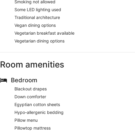
Smoking not allowed
Some LED lighting used
Traditional architecture
Vegan dining options
Vegetarian breakfast available
Vegetarian dining options
Room amenities
Bedroom
Blackout drapes
Down comforter
Egyptian cotton sheets
Hypo-allergenic bedding
Pillow menu
Pillowtop mattress