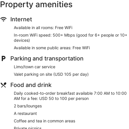
Property amenities
complimentary (restrictions may apply). Additionally, rooms
include espresso makers and complimentary bottled water.
In-room massages, hypo-allergenic bedding, and
Internet
irons/ironing boards can be requested. A nightly turndown
Available in all rooms: Free WiFi
service is provided and housekeeping is offered daily.
In-room WiFi speed: 500+ Mbps (good for 6+ people or 10+
Recreational amenities at the hotel include a 24-hour fitness
devices)
center.
Available in some public areas: Free WiFi
Make yourself at home in one of the 153 individually
Parking and transportation
decorated guestrooms, featuring iPads and Smart
televisions. Your pillowtop bed comes with down comforters
Limo/town car service
and Egyptian cotton sheets. Complimentary wireless internet
access keeps you connected, and cable programming is
Valet parking on site (USD 105 per day)
available for your entertainment. Private bathrooms with
showers feature hair dryers and bathrobes.
Food and drink
Daily cooked-to-order breakfast available 7:00 AM to 10:00
Take advantage of recreation opportunities such as a 24-
AM for a fee: USD 50 to 100 per person
hour fitness center, or other amenities including
complimentary wireless internet access and concierge
2 bars/lounges
services. This hotel also features wedding services,
A restaurant
complimentary use of a nearby fitness facility, and a
ballroom.
Coffee and tea in common areas
Private picnics