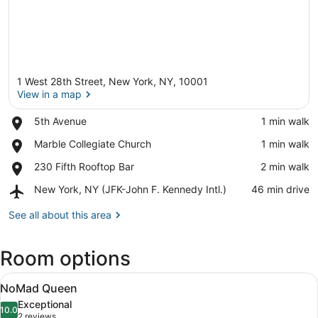
1 West 28th Street, New York, NY, 10001
View in a map
Place,
5th Avenue
‪1 min walk‬
5th
View in a map
Place,
Marble Collegiate Church
‪1 min walk‬
Avenue
Marble
Place,
230 Fifth Rooftop Bar
‪2 min walk‬
Collegiate
230
Church
Airport,
New York, NY (JFK-John F. Kennedy Intl.)
‪46 min drive‬
Fifth
New
Rooftop
York,
See all about this area
Bar
NY
(JFK-
Room options
John
F.
View
Kennedy
A hotel room with a large bed, a wa
5
NoMad Queen
Intl.)
all
Exceptional
photos
10.0
10.0 out of 10
(2
2 reviews