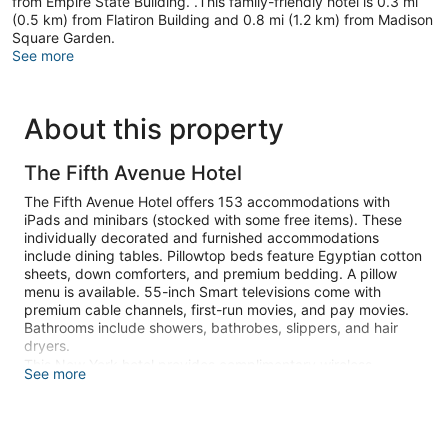
from Empire State Building. .This family-friendly hotel is 0.3 mi
(0.5 km) from Flatiron Building and 0.8 mi (1.2 km) from Madison
Square Garden.
See more
About this property
The Fifth Avenue Hotel
The Fifth Avenue Hotel offers 153 accommodations with
iPads and minibars (stocked with some free items). These
individually decorated and furnished accommodations
include dining tables. Pillowtop beds feature Egyptian cotton
sheets, down comforters, and premium bedding. A pillow
menu is available. 55-inch Smart televisions come with
premium cable channels, first-run movies, and pay movies.
Bathrooms include showers, bathrobes, slippers, and hair
dryers.
This New York hotel provides complimentary wireless
See more
Internet access, with a speed of 500+ Mbps (good for 6+
people or 10+ devices). Business-friendly amenities include
complimentary newspapers and laptop-compatible safes, as
well as phones; local and long-distance calls are