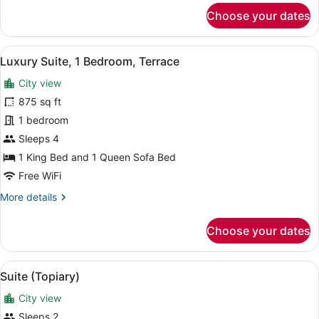
for
Choose your dates
Corner
King
View
A living room with a blue sofa, a ro
7
Luxury Suite, 1 Bedroom, Terrace
all
City view
photos
for
875 sq ft
Luxury
1 bedroom
Suite,
Sleeps 4
1
1 King Bed and 1 Queen Sofa Bed
Bedroom,
Free WiFi
Terrace
More
More details
details
for
Choose your dates
Luxury
Suite,
1
View
A hotel room with a large bed, two 
8
Bedroom,
Suite (Topiary)
all
Terrace
City view
photos
for
Sleeps 2