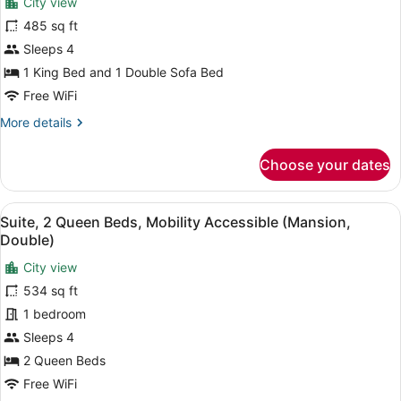
City view
photos
for
485 sq ft
Studio
Sleeps 4
Suite,
1 King Bed and 1 Double Sofa Bed
Terrace
Free WiFi
More
More details
details
for
Choose your dates
Studio
Suite,
Terrace
View
A room with two beds, a nightstand
4
Suite, 2 Queen Beds, Mobility Accessible (Mansion,
all
Double)
photos
City view
for
534 sq ft
Suite,
2
1 bedroom
Queen
Sleeps 4
Beds,
2 Queen Beds
Mobility
Free WiFi
Accessible