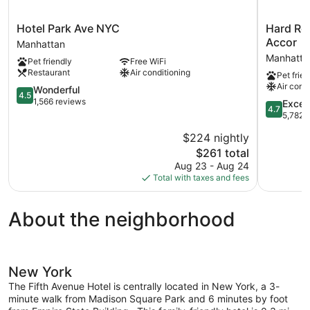
Hotel
Hard
Hotel Park Ave NYC
Hard Roc
Park
Rock
Accor
Manhattan
Ave
Hotel
Manhatta
Pet friendly
Free WiFi
NYC
New
Restaurant
Air conditioning
Pet frien
Manhattan
York
Air cond
4.5
-
Wonderful
4.5
out
Partner
1,566 reviews
4.7
Excep
4.7
of
of
out
5,782 
5,
ALL
of
$224 nightly
Wonderful,
Accor
5,
1,566
The
Manhatta
$261 total
Exception
reviews
price
5,782
Aug 23 - Aug 24
is
reviews
Total with taxes and fees
$261
About the neighborhood
New York
The Fifth Avenue Hotel is centrally located in New York, a 3-
minute walk from Madison Square Park and 6 minutes by foot