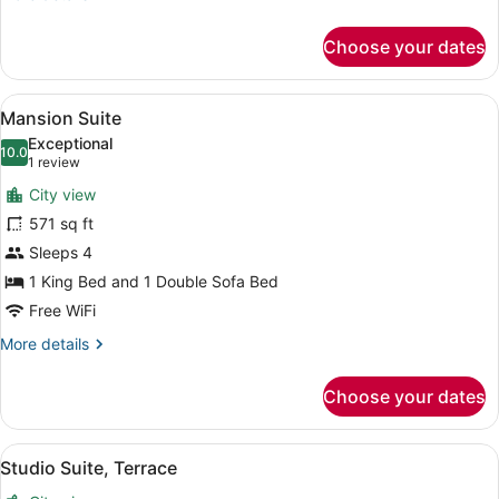
details
for
Choose your dates
Room
(NoMad)
View
A bedroom with a large bed, a chair,
6
Mansion Suite
all
Exceptional
photos
10.0
10.0 out of 10
(1
1 review
for
review)
City view
Mansion
571 sq ft
Suite
Sleeps 4
1 King Bed and 1 Double Sofa Bed
Free WiFi
More
More details
details
for
Choose your dates
Mansion
Suite
View
A modern building with large windo
4
Studio Suite, Terrace
all