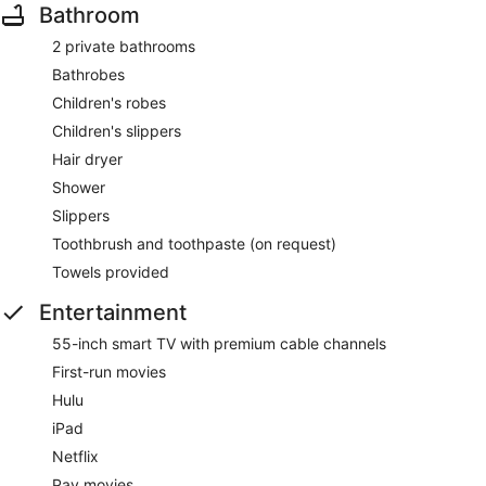
Bathroom
2 private bathrooms
Bathrobes
Children's robes
Children's slippers
Hair dryer
Shower
Slippers
Toothbrush and toothpaste (on request)
Towels provided
Entertainment
55-inch smart TV with premium cable channels
First-run movies
Hulu
iPad
Netflix
Pay movies