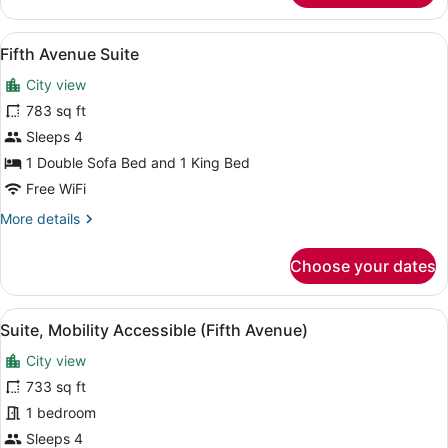
Suite,
Mobility
View
A room with a red sofa, a patterned
7
Accessible
Fifth Avenue Suite
all
City view
photos
for
783 sq ft
Fifth
Sleeps 4
Avenue
1 Double Sofa Bed and 1 King Bed
Suite
Free WiFi
More
More details
details
for
Choose your dates
Fifth
Avenue
Suite
View
A room with a red sofa, patterned 
5
Suite, Mobility Accessible (Fifth Avenue)
all
City view
photos
for
733 sq ft
Suite,
1 bedroom
Mobility
Sleeps 4