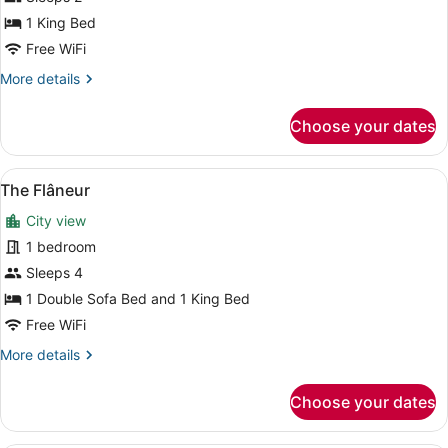
Suite
1 King Bed
(Topiary)
Free WiFi
More
More details
details
for
Choose your dates
Suite
(Topiary)
View
A living room with a sofa, a coffee 
5
The Flâneur
all
City view
photos
for
1 bedroom
The
Sleeps 4
Flâneur
1 Double Sofa Bed and 1 King Bed
Free WiFi
More
More details
details
for
Choose your dates
The
Flâneur