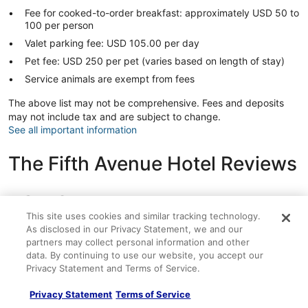
Fee for cooked-to-order breakfast: approximately USD 50 to
100 per person
Valet parking fee: USD 105.00 per day
Pet fee: USD 250 per pet (varies based on length of stay)
Service animals are exempt from fees
The above list may not be comprehensive. Fees and deposits
may not include tax and are subject to change.
See all important information
The Fifth Avenue Hotel Reviews
Reviews
9.6
Exceptional
262 reviews
This site uses cookies and similar tracking technology.
Reviews
As disclosed in our Privacy Statement, we and our
partners may collect personal information and other
Rating
10 - Excellent
228
data. By continuing to use our website, you accept our
10
Rating
8 - Good
12
Privacy Statement and Terms of Service.
-
8
Excellent.
Rating
6 - Okay
14
-
Privacy Statement
Terms of Service
228
6
Good.