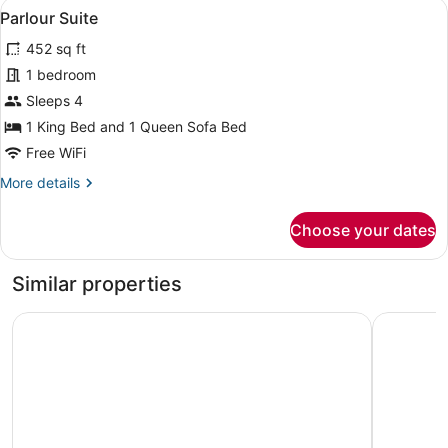
View
A room with a blue armchair, a red 
5
Parlour Suite
all
452 sq ft
photos
for
1 bedroom
Parlour
Sleeps 4
Suite
1 King Bed and 1 Queen Sofa Bed
Free WiFi
More
More details
details
for
Choose your dates
Parlour
Suite
Similar properties
Hotel Park Ave NYC
Hard Rock