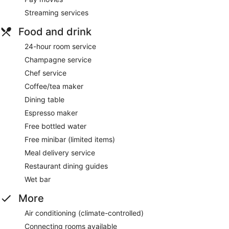
Streaming services
Food and drink
24-hour room service
Champagne service
Chef service
Coffee/tea maker
Dining table
Espresso maker
Free bottled water
Free minibar (limited items)
Meal delivery service
Restaurant dining guides
Wet bar
More
Air conditioning (climate-controlled)
Connecting rooms available