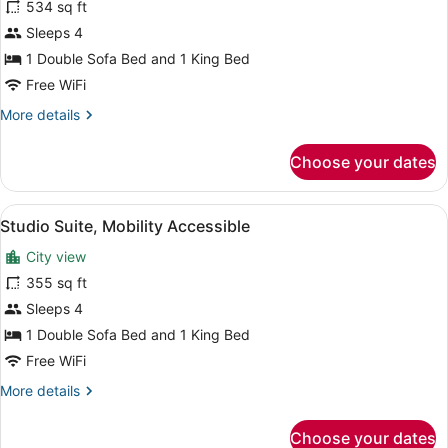
for
534 sq ft
Suite,
Sleeps 4
Mobility
1 Double Sofa Bed and 1 King Bed
Accessible
Free WiFi
(Mansion)
More
More details
details
for
Choose your dates
Suite,
Mobility
Accessible
View
A room with a red sofa, a small rou
4
(Mansion)
Studio Suite, Mobility Accessible
all
City view
photos
for
355 sq ft
Studio
Sleeps 4
Suite,
1 Double Sofa Bed and 1 King Bed
Mobility
Free WiFi
Accessible
More
More details
details
for
Choose your dates
Studio