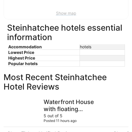
9
Show map
Steinhatchee hotels essential
information
Accommodation
hotels
Lowest Price
Highest Price
Popular hotels
Most Recent Steinhatchee
Hotel Reviews
Waterfront House with floating Boathouse, can sleep 7. B
Huge hous
Waterfront House
with floating
Boathouse, can sleep
5 out of 5
Posted 11 hours ago
7. Boat ramp .6 miles