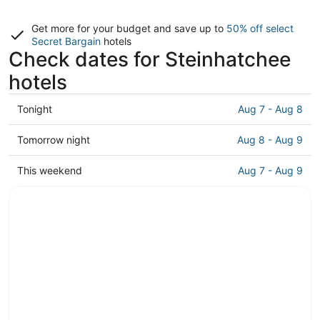
Get more for your budget and save up to
50% off select
Secret Bargain
hotels
Check dates for Steinhatchee
hotels
Check
Tonight
Aug 7 - Aug 8
prices
in
Check
Tomorrow night
Aug 8 - Aug 9
Steinhatchee
prices
for
in
Check
This weekend
Aug 7 - Aug 9
tonight,
Steinhatchee
prices
Aug
for
in
7
tomorrow
Steinhatchee
-
night,
for
Aug
Aug
this
8
8
weekend,
-
Aug
Aug
7
9
-
Aug