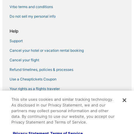
4 Star Hotels in Horseshoe Beach
Vrbo terms and conditions
3 Star Hotels in High Springs
Do not sell my personal info
Hotels near Ginnie Spring
Help
Wellborn Hotels
Support
B&B in Fort White
Cancel your hotel or vacation rental booking
3 Star Hotels in Fort White
Condo Rentals in Old Town
Cancel your flight
Hotels with Free Parking in Steinhatchee
Refund timelines, policies & processes
Gulf Hammock Hotels
Use a Cheaptickets Coupon
4 Star Hotels in Fort White
Your rights as a flights traveler
Hotels near Waccasassa Bay Preserve State Park
This site uses cookies and similar tracking technology.
©2026 Expedia, Inc., an Expedia Group company. All rights reserved.
Vacation Rentals in Live Oak
As disclosed in our Privacy Statement, we and our
CheapTickets, CheapTicketes.com and the CheapTickets logo are
registered trademarks of Expedia, Inc. CST# 2029030-50.
partners may collect personal information and other
Hotels near Bob's River Place
data. By continuing to use our website, you accept our
Privacy Statement and Terms of Service.
5 Star Hotels in Old Town
Kid Friendly Hotels in Fort White
Privacy Statement
Terms of Service