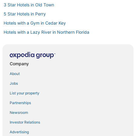
3 Star Hotels in Old Town
5 Star Hotels in Perry
Hotels with a Gym in Cedar Key
Hotels with a Lazy River in Northern Florida
5 Star Hotels in Steinhatchee
Hotels with Shopping in Cedar Key
4 Star Hotels in Old Town
Company
Villas in Horseshoe Beach
About
Golf Resorts & in Cedar Key
Jobs
Hotels with Air Conditioning in Perry
List your property
3 Star Hotels in Cross City
Partnerships
Cedar Key Hotels
Newsroom
Hotels with WiFi in Old Town
Investor Relations
5 Star Hotels in Lamont
Advertising
Lafayette County Hotels