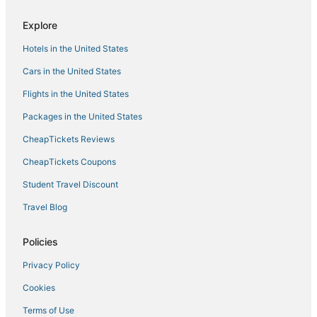
Hotels with Pools in High Springs
Explore
Fowlers Bluff Hotels
Hotels in the United States
Hotels with Restaurants in Live Oak
Cars in the United States
Levy County Hotels
Flights in the United States
Branford Hotels
Packages in the United States
Hotels near Fort Steinhatchee Pier
CheapTickets Reviews
3 Star Hotels in Live Oak
Motels in High Springs
CheapTickets Coupons
Pet Friendly Hotels in Cedar Key
Student Travel Discount
Hotels near Sea Hag Marina
Travel Blog
Luxury Hotels in Cedar Key
Policies
Hotels with Air Conditioning in Cedar Key
Privacy Policy
High Springs Hotels
Cookies
Historic Hotels in Fort White
Hotels with Pools in Horseshoe Beach
Terms of Use