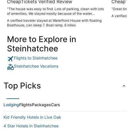
CheapTickets Verified Review
CheapTi
"The house was easy to find. Lots of parking, clean with lots
"Great time,
of amenities. We stayed mostly because of the water
A verified 
access. Floating dock with water and electricity. Boat ramp
A verified traveler stayed at Waterfront House with floating
maybe 1/2 mile from the home. Would stay here again."
Boathouse, can sleep 7. Boat ramp .6 miles
More to Explore in
Steinhatchee
Flights to Steinhatchee
Steinhatchee Vacations
Top Picks
Lodging
Flights
Packages
Cars
Kid Friendly Hotels in Live Oak
4 Star Hotels in Steinhatchee