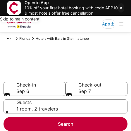
Open in App
10% off your first hotel booking with code APP10
& most hotels offer free cancellation
Skip to main content
App
Florida
Hotels with Bars in Steinhatchee
Compare Hotels with Bars in
Steinhatchee
Secret Bargains - Save an extra 10% or more on select
Hotels with Bars
Check-in
Check-out
Sep 6
Sep 7
Guests
1 room, 2 travelers
Search