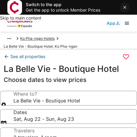
Switch to the app
Get the app to unlock Member Prices
Skip to main content
App
Ko Pha-ngan Hotels
La Belle Vie - Boutique Hotel, Ko Pha-ngan
See all properties
La Belle Vie - Boutique Hotel
Choose dates to view prices
Where to?
La Belle Vie - Boutique Hotel
Dates
Sat, Aug 22 - Sun, Aug 23
Travelers