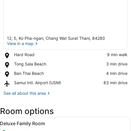
12, 5, Ko Pha-ngan, Chang Wat Surat Thani, 84280
View in a map
Place,
Hard Road
‪9 min walk‬
Hard
View in a map
Place,
Tong Sala Beach
‪3 min drive‬
Road
Tong
Place,
Ban Thai Beach
‪4 min drive‬
Sala
Ban
Beach
Airport,
Samui Intl. Airport (USM)
‪83 min drive‬
Thai
Samui
Beach
Intl.
See all about this area
Airport
(USM)
Room options
View
A neatly made bed with white linen
11
Deluxe Family Room
all