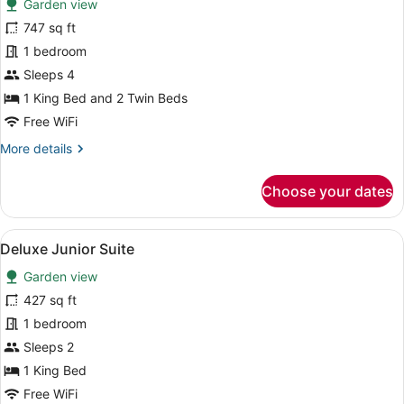
Garden view
photos
for
747 sq ft
Deluxe
1 bedroom
Family
Sleeps 4
Room
1 King Bed and 2 Twin Beds
Free WiFi
More
More details
details
for
Choose your dates
Deluxe
Family
Room
View
A modern room with a sofa, a round 
7
Deluxe Junior Suite
all
Garden view
photos
for
427 sq ft
Deluxe
1 bedroom
Junior
Sleeps 2
Suite
1 King Bed
Free WiFi