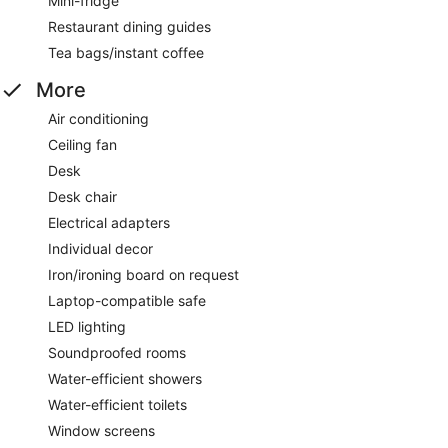
Mini-fridge
Restaurant dining guides
Tea bags/instant coffee
More
Air conditioning
Ceiling fan
Desk
Desk chair
Electrical adapters
Individual decor
Iron/ironing board on request
Laptop-compatible safe
LED lighting
Soundproofed rooms
Water-efficient showers
Water-efficient toilets
Window screens