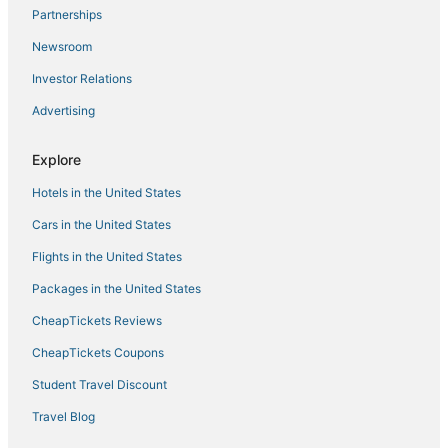
Partnerships
Luxury Sunset Pool Villa
Newsroom
Zen Paradise Pool Villa by Sea N' Rent
Investor Relations
Boho House • 2 mn DeviDeli • Hin Kong • 4K Tv • AC
Advertising
Neverland Kohphangan
Oh LA LA KOH PHANGAN
Explore
Ember Villa
Hotels in the United States
Phangan Cove Beach Resort
Cars in the United States
Flights in the United States
Packages in the United States
CheapTickets Reviews
CheapTickets Coupons
Student Travel Discount
Travel Blog