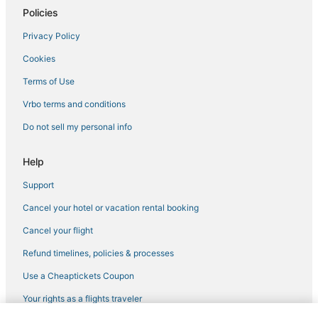
Policies
Privacy Policy
Cookies
Terms of Use
Vrbo terms and conditions
Do not sell my personal info
Help
Support
Cancel your hotel or vacation rental booking
Cancel your flight
Refund timelines, policies & processes
Use a Cheaptickets Coupon
Your rights as a flights traveler