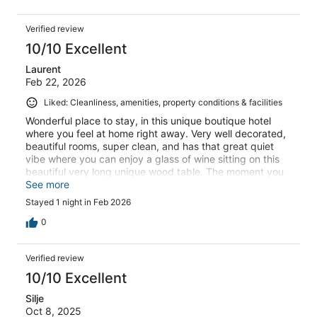
Verified review
10/10 Excellent
Laurent
Feb 22, 2026
Liked: Cleanliness, amenities, property conditions & facilities
Wonderful place to stay, in this unique boutique hotel
where you feel at home right away. Very well decorated,
beautiful rooms, super clean, and has that great quiet
vibe where you can enjoy a glass of wine sitting on this
beautiful very long unique wood table. The moment you
enter the property you are Welcome by Virginie who will
See more
make your stay flawless, making great recommendations
Stayed 1 night in Feb 2026
while in Koh Phangan. And if you have the chance to
meet Alexander, the creator and owner of « La Belle Vie »
0
then you know you came to the right place.
Verified review
10/10 Excellent
Silje
Oct 8, 2025