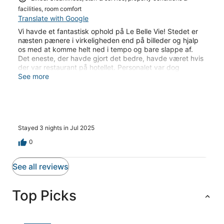
facilities, room comfort
Translate with Google
Vi havde et fantastisk ophold på Le Belle Vie! Stedet er
næsten pænere i virkeligheden end på billeder og hjalp
os med at komme helt ned i tempo og bare slappe af.
Det eneste, der havde gjort det bedre, havde været hvis
der var restaurant på hotellet. Personalet var dog
hjælpsomme med at sende menu’er og bestille takeaway,
See more
da vi efterspurgte det en enkelt aften. Og et kæmpe plus
med ad libitum drikkevarer - især kaffen!! Det havde vi
savnet efter et par uger i Thailand. Området omkring
hotellet var ikke det mest spændende eller hyggelige,
men vi havde det så rart på hotellet, at vi alligevel ikke
Stayed 3 nights in Jul 2025
havde det store behov for at komme særlig meget ud.
Udover en planlagt tur rundt på øen, som personalet
0
havde hjulpet med at planlægge for os.
See all reviews
Top Picks