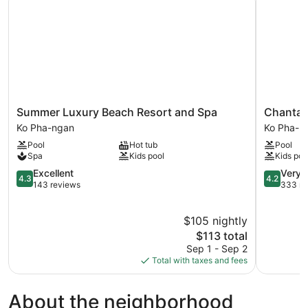
Summer
Chantara
Summer Luxury Beach Resort and Spa
Chantar
Luxury
Resort
Ko Pha-ngan
Ko Pha-n
Beach
Ko
Pool
Hot tub
Pool
Resort
Pha-
Spa
Kids pool
Kids poo
and
ngan
Spa
4.3
4.2
Excellent
Very 
4.3
4.2
Ko
out
out
143 reviews
333 re
Pha-
of
of
ngan
5,
5,
$105 nightly
Excellent,
Very
143
The
Good,
$113 total
reviews
price
333
Sep 1 - Sep 2
is
reviews
Total with taxes and fees
$113
About the neighborhood