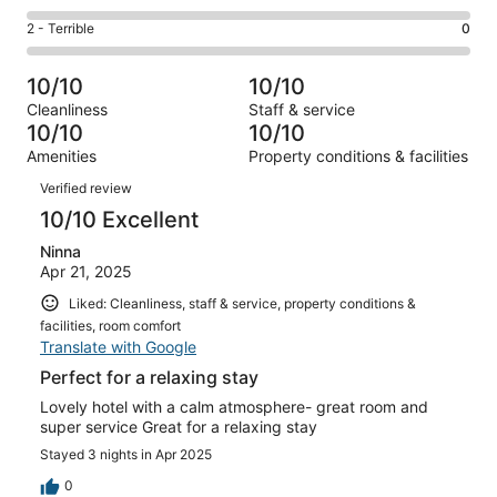
-
0
4
of
Okay.
Rating
2 - Terrible
0
out
-
4
0
2
of
Poor.
reviews
out
-
4
0
10/10
10/10
of
Terrible.
reviews
out
Cleanliness
Staff & service
4
0
of
10/10
10/10
reviews
out
4
Amenities
Property conditions & facilities
of
reviews
Reviews
4
Verified review
reviews
10/10 Excellent
Ninna
Apr 21, 2025
Liked: Cleanliness, staff & service, property conditions &
facilities, room comfort
Translate with Google
Perfect for a relaxing stay
Lovely hotel with a calm atmosphere- great room and
super service Great for a relaxing stay
Stayed 3 nights in Apr 2025
0