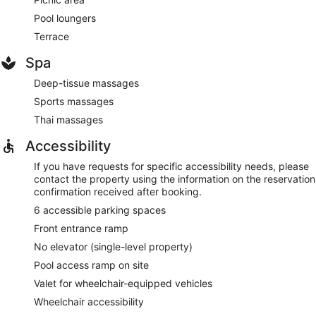
Pool loungers
Terrace
Spa
Deep-tissue massages
Sports massages
Thai massages
Accessibility
If you have requests for specific accessibility needs, please
contact the property using the information on the reservation
confirmation received after booking.
6 accessible parking spaces
Front entrance ramp
No elevator (single-level property)
Pool access ramp on site
Valet for wheelchair-equipped vehicles
Wheelchair accessibility