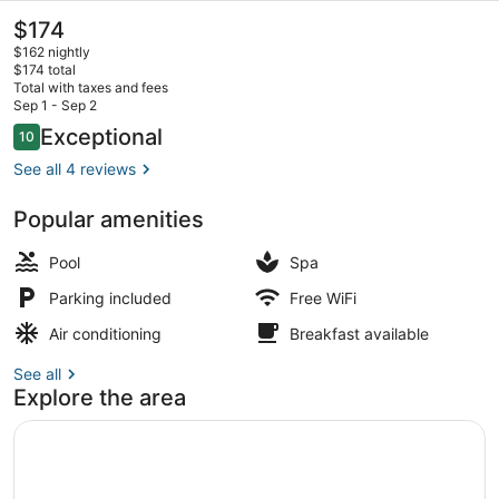
Boutique
The
$174
current
Hotel
$162 nightly
price
$174 total
is
Total with taxes and fees
$174
Sep 1 - Sep 2
Outdoor pool, sun loungers
Reviews
Exceptional
10
10 out of 10
See all 4 reviews
Popular amenities
Pool
Spa
Parking included
Free WiFi
Air conditioning
Breakfast available
See all
Explore the area