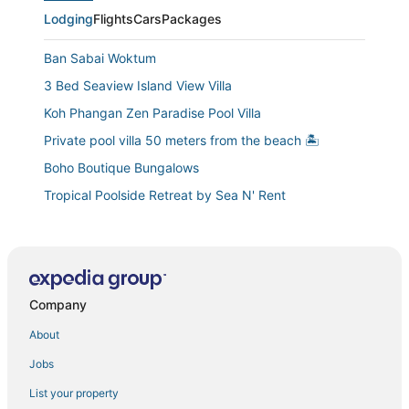
Lodging
Flights
Cars
Packages
Ban Sabai Woktum
3 Bed Seaview Island View Villa
Koh Phangan Zen Paradise Pool Villa
Private pool villa 50 meters from the beach 🏝
Boho Boutique Bungalows
Tropical Poolside Retreat by Sea N' Rent
Pahili Pool Villas Koh Phangan
Beach Front Villa with Private Jacuzzi
Casa Eden • Thong Sala Center • 2BR • 4K TV • AC
Company
The FUNKY MONKEY HOSTEL
New Stunning Studio Watching Haad Yao Bay Sunset
About
Barefoot Villas by Satori
Jobs
Our Jungle Rock House. A unique 2 bedroom pool
List your property
villa built amongst granite rocks