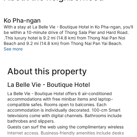
Ko Pha-ngan
With a stay at La Belle Vie - Boutique Hotel in Ko Pha-ngan, you'll
be within a 10-minute drive of Thong Sala Pier and Hard Road.
.This luxury hotel is 9.2 mi (14.8 km) from Thong Nai Pan Noi
Beach and 9.2 mi (14.8 km) from Thong Nai Pan Yai Beach.
See more
About this property
La Belle Vie - Boutique Hotel
La Belle Vie - Boutique Hotel offers 6 air-conditioned
accommodations with free minibar items and laptop-
compatible safes. Rooms open to balconies. Each
accommodation is individually decorated. 100-cm Smart
televisions come with digital channels. Bathrooms include
bathrobes and slippers.
Guests can surf the web using the complimentary wireless
Internet access. Business-friendly amenities include desks