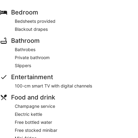
Bedroom
Bedsheets provided
Blackout drapes
Bathroom
Bathrobes
Private bathroom
Slippers
Entertainment
100-cm smart TV with digital channels
Food and drink
Champagne service
Electric kettle
Free bottled water
Free stocked minibar