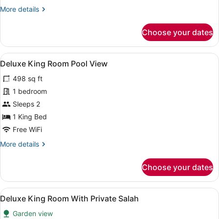
More
More details
details
for
Choose your dates
Deluxe
Junior
Suite
View
A hotel room with a bed, bedside la
9
Deluxe King Room Pool View
all
498 sq ft
photos
for
1 bedroom
Deluxe
Sleeps 2
King
1 King Bed
Room
Free WiFi
Pool
More
More details
View
details
for
Choose your dates
Deluxe
King
Room
View
A modern hotel room with a bed, a 
5
Pool
Deluxe King Room With Private Salah
all
View
Garden view
photos