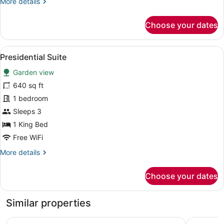
More
More details
details
for
Choose your dates
Deluxe
Triple
Room
View
A bedroom with a bed, white pillow
7
Presidential Suite
all
Garden view
photos
for
640 sq ft
Presidential
1 bedroom
Suite
Sleeps 3
1 King Bed
Free WiFi
More
More details
details
for
Choose your dates
Presidential
Suite
Similar properties
Summer Luxury Beach Resort and Spa
Chantara