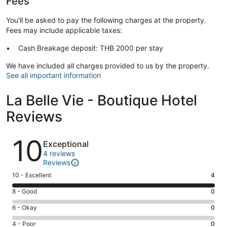
Fees
You'll be asked to pay the following charges at the property.
Fees may include applicable taxes:
Cash Breakage deposit: THB 2000 per stay
We have included all charges provided to us by the property.
See all important information
La Belle Vie - Boutique Hotel
Reviews
Reviews
10
Exceptional
4 reviews
Reviews
Rating
10 - Excellent
4
10
Rating
8 - Good
0
-
8
Excellent.
Rating
6 - Okay
0
-
4
6
Good.
Rating
4 - Poor
0
out