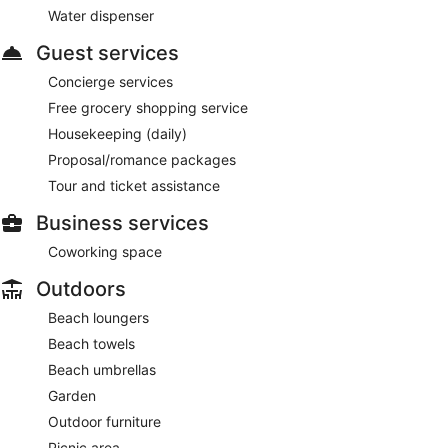
Water dispenser
Guest services
Concierge services
Free grocery shopping service
Housekeeping (daily)
Proposal/romance packages
Tour and ticket assistance
Business services
Coworking space
Outdoors
Beach loungers
Beach towels
Beach umbrellas
Garden
Outdoor furniture
Picnic area