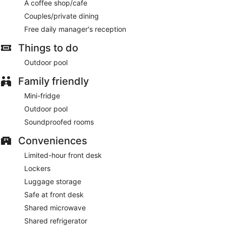
Cooked-to-order breakfasts are available daily from 9:00
A coffee shop/cafe
AM to 11:30 AM for a fee.
Couples/private dining
Featured amenities include luggage storage, a safe deposit
Free daily manager's reception
box at the front desk, and microwave in a common area.
Free self parking is available onsite.
Things to do
Outdoor pool
A complimentary manager's reception is offered each day.
Family friendly
Mini-fridge
Outdoor pool
Soundproofed rooms
Conveniences
Limited-hour front desk
Lockers
Luggage storage
Safe at front desk
Shared microwave
Shared refrigerator