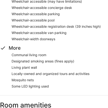
Wheelchair accessible (may have limitations)
Wheelchair-accessible concierge desk
Wheelchair-accessible parking
Wheelchair-accessible pool
Wheelchair-accessible registration desk (39 inches high)
Wheelchair-accessible van parking
Wheelchair-width doorways
More
Communal living room
Designated smoking areas (fines apply)
Living plant wall
Locally-owned and organized tours and activities
Mosquito nets
Some LED lighting used
Room amenities