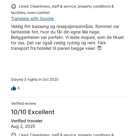
Liked: Cleanliness, staff & service, property conditions &
facilities, room comfort
Translate with Google
Veldig fint basseng og resepsjonsområde. Rommet var
fantastisk fint, hvor du får din egne lille hage.
Beliggenheten var perfekt. Vi leide moped, som de fikset
for oss. Det var også veldig ryddig og rent. Fikk
transport fra hotellet til pieren begge veier. 😇
Stayed 3 nights in Oct 2025
0
Verified review
10/10 Excellent
Verified traveler
Aug 2, 2025
Liked: Cleanliness, staff & service, property conditions &