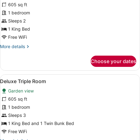
for
605 sq ft
Deluxe
1 bedroom
King
Sleeps 2
Room
1 King Bed
With
Free WiFi
Private
More
More details
Salah
details
for
Choose your dates
Deluxe
King
Room
View
A modern hotel room with a large 
7
With
Deluxe Triple Room
all
Private
Garden view
Salah
photos
for
605 sq ft
Deluxe
1 bedroom
Triple
Sleeps 3
Room
1 King Bed and 1 Twin Bunk Bed
Free WiFi