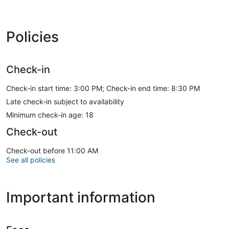
Policies
Check-in
Check-in start time: 3:00 PM; Check-in end time: 8:30 PM
Late check-in subject to availability
Minimum check-in age: 18
Check-out
Check-out before 11:00 AM
See all policies
Important information