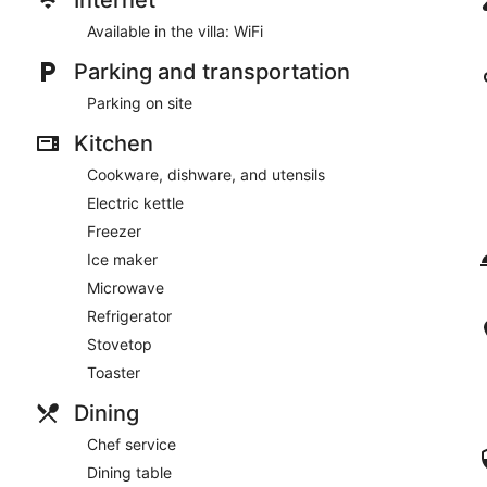
Available in the villa: WiFi
Parking and transportation
Parking on site
Kitchen
Cookware, dishware, and utensils
Electric kettle
Freezer
Ice maker
Microwave
Refrigerator
Stovetop
Toaster
Dining
Chef service
Dining table