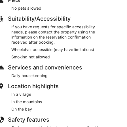
No pets allowed
Suitability/Accessibility
If you have requests for specific accessibility
needs, please contact the property using the
information on the reservation confirmation
received after booking.
Wheelchair accessible (may have limitations)
Smoking not allowed
Services and conveniences
Daily housekeeping
Location highlights
In a village
In the mountains
On the bay
Safety features