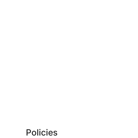
Policies