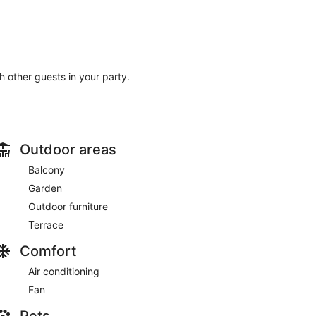
th other guests in your party.
Outdoor areas
Balcony
Garden
Outdoor furniture
Terrace
Comfort
Air conditioning
Fan
Pets