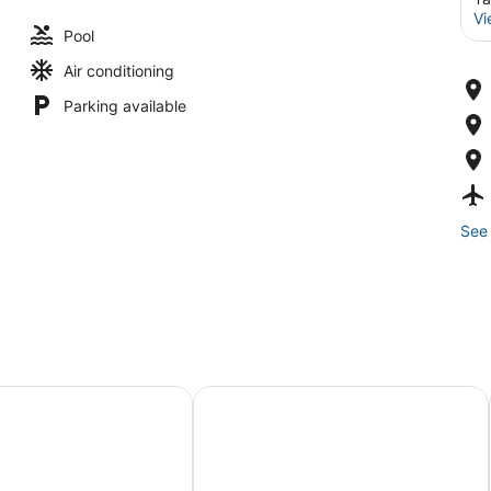
Vi
Pool
Air conditioning
Parking available
See 
y Resort
Panviman Resort, Koh Phangan