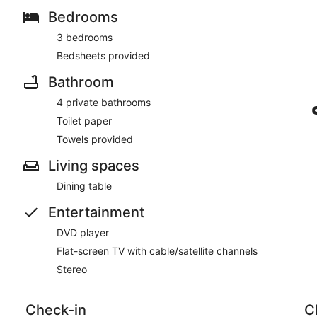
Bedrooms
3 bedrooms
Bedsheets provided
Bathroom
4 private bathrooms
Toilet paper
Towels provided
Living spaces
Dining table
Entertainment
DVD player
Flat-screen TV with cable/satellite channels
Stereo
Check-in
C