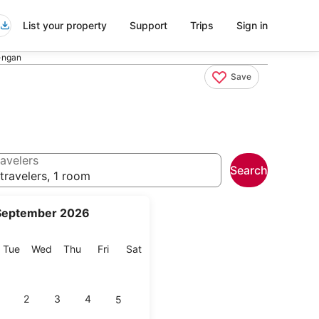
List your property
Support
Trips
Sign in
-ngan
Save
avelers
Search
travelers, 1 room
September 2026
onday
Tuesday
Wednesday
Thursday
Friday
Saturday
Tue
Wed
Thu
Fri
Sat
2
3
4
5