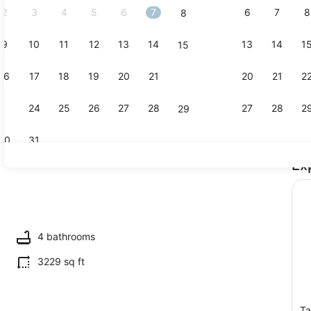
2
3
4
5
6
7
6
7
8
8
9
10
11
12
13
14
13
14
1
15
Exterior
16
17
18
19
20
21
20
21
2
22
23
24
25
26
27
28
27
28
2
29
30
31
Ex
3 bedrooms,
l, sun loungers
4 bathrooms
3229 sq ft
Ta