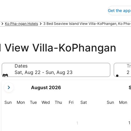
Get the app
Ko Pha-ngan Hotels
3 Bed Seaview Island View Villa-KoPhangan, Ko Pha
d View Villa-KoPhangan
Dates
Tr
Sat, Aug 22 - Sun, Aug 23
2 
your
August 2026
current
months
are
Sunday
Monday
Tuesday
Wednesday
Thursday
Friday
Saturday
Sunday
M
Sun
Mon
Tue
Wed
Thu
Fri
Sat
Sun
Mon
August,
2026
and
1
1
September,
2026.