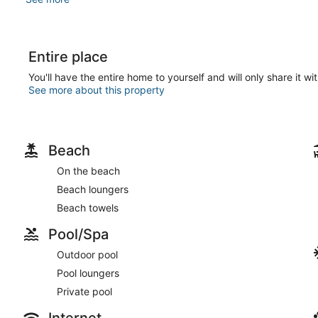
Entire place
You'll have the entire home to yourself and will only share it wi
See more about this property
Beach
On the beach
Beach loungers
Beach towels
Pool/Spa
Outdoor pool
Pool loungers
Private pool
Internet