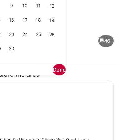
9
10
11
12
5
16
17
18
19
Dining
2
23
24
25
26
46+
9
30
Done
plore the area
 WiFi, bed sheets
Flat-screen TV, DVD player, stereo
mbon Ko Pha-ngan, Chang Wat Surat Thani