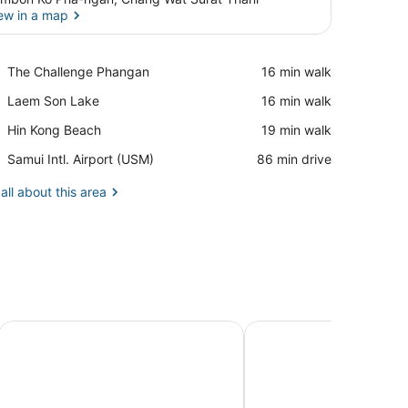
ew in a map
View in a map
Place,
The Challenge Phangan
‪16 min walk‬
The
Place,
Laem Son Lake
‪16 min walk‬
Challenge
Laem
Phangan
Place,
Hin Kong Beach
‪19 min walk‬
Son
Hin
Lake
Airport,
Samui Intl. Airport (USM)
‪86 min drive‬
Kong
Samui
Beach
Intl.
all about this area
Airport
(USM)
Seetanu Bungalows
Cocohut Beach Resort