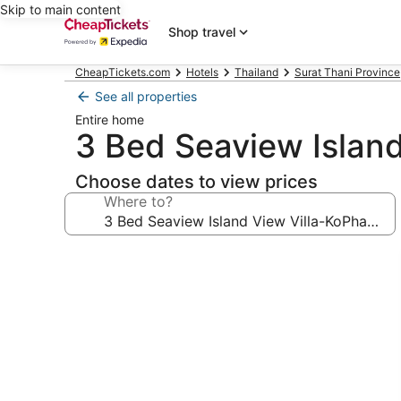
Skip to main content
Shop travel
CheapTickets.com
Hotels
Thailand
Surat Thani Province
See all properties
Entire home
3 Bed Seaview Islan
Choose dates to view prices
Where to?
Photo
gallery
for
3
Bed
Seaview