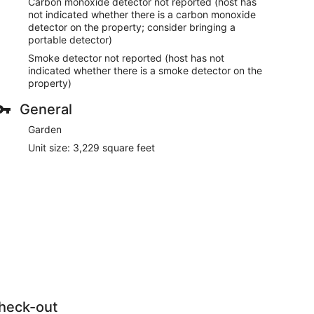
Carbon monoxide detector not reported (host has
not indicated whether there is a carbon monoxide
detector on the property; consider bringing a
portable detector)
Smoke detector not reported (host has not
indicated whether there is a smoke detector on the
property)
General
Garden
Unit size: 3,229 square feet
heck-out