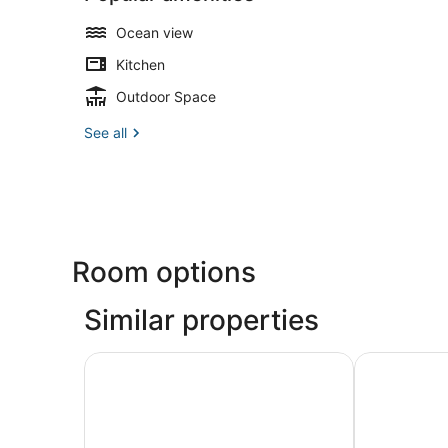
Ocean view
Kitchen
Outdoor Space
See all
Room options
Similar properties
Sunset Hill Boutique Resort
Maehaad Ba