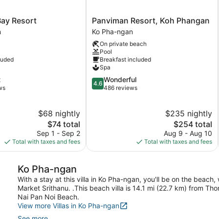
Panviman
ay Resort
Panviman Resort, Koh Phangan
Resort,
n
Ko Pha-ngan
Koh
On private beach
Phangan
Pool
Ko
luded
Breakfast included
Pha-
Spa
ngan
4.6
t
Wonderful
4.6
out
ws
486 reviews
of
5,
$68 nightly
$235 nightly
Wonderful,
The
486
The
$74 total
$254 total
price
reviews
price
Sep 1 - Sep 2
Aug 9 - Aug 10
is
is
Total with taxes and fees
Total with taxes and fees
$74
$254
Ko Pha-ngan
With a stay at this villa in Ko Pha-ngan, you'll be on the beac
Market Srithanu. .This beach villa is 14.1 mi (22.7 km) from T
Nai Pan Noi Beach.
View more Villas in Ko Pha-ngan
See more