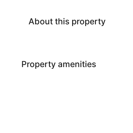
About this property
Property amenities