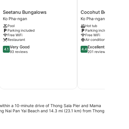
Seetanu
Cocohut
Seetanu Bungalows
Cocohut Beach Resor
Bungalows
Beach
Ko Pha-ngan
Ko Pha-ngan
Ko
Resort
Pool
Hot tub
Pha-
Ko
Parking included
Parking included
ngan
Pha-
Free WiFi
Free WiFi
ngan
Restaurant
Air conditioning
4.1
4.4
Very Good
Excellent
4.1
4.4
out
out
93 reviews
201 reviews
of
of
5,
5,
$
Very
Excellent,
Good,
201
93
reviews
S
reviews
Total with
h, within a 10-minute drive of Thong Sala Pier and Mama
hong Nai Pan Yai Beach and 14.3 mi (23.1 km) from Thong