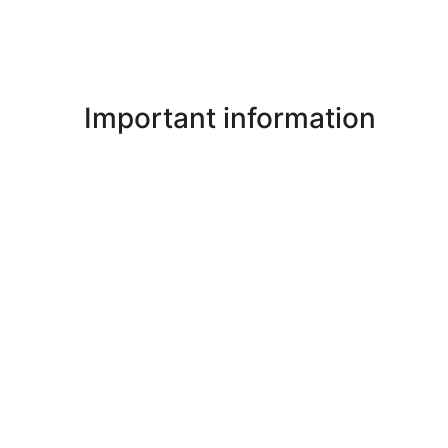
Important information