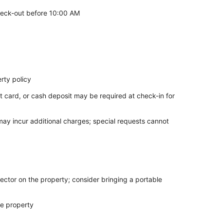
eck-out before 10:00 AM
rty policy
t card, or cash deposit may be required at check-in for
 may incur additional charges; special requests cannot
ector on the property; consider bringing a portable
he property