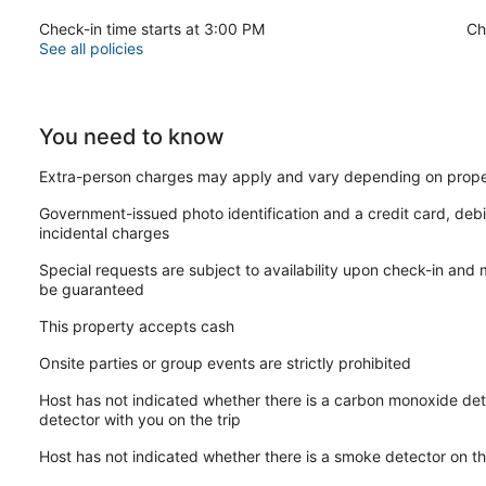
Check-in time starts at 3:00 PM
Ch
See all policies
You need to know
Extra-person charges may apply and vary depending on prope
Government-issued photo identification and a credit card, debi
incidental charges
Special requests are subject to availability upon check-in and
be guaranteed
This property accepts cash
Onsite parties or group events are strictly prohibited
Host has not indicated whether there is a carbon monoxide det
detector with you on the trip
Host has not indicated whether there is a smoke detector on t