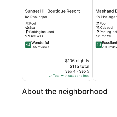
Sunset
Maehaad
Sunset Hill Boutique Resort
Maehaad B
Hill
Bay
Ko Pha-ngan
Ko Pha-nga
Boutique
Resort
Pool
Pool
Resort
Ko
Spa
Kids pool
Ko
Pha-
Parking included
Parking inc
Pha-
ngan
Free WiFi
Free WiFi
ngan
4.5
4.3
Wonderful
Excellen
4.5
4.3
out
out
255 reviews
294 revie
of
of
5,
5,
$106 nightly
Wonderful,
Excellent,
255
The
294
$115 total
reviews
price
reviews
Sep 4 - Sep 5
is
Total with taxes and fees
$115
About the neighborhood