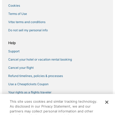
Cookies
Terms of Use
Vrbo terms and conditions
Do not sell my personal info
Help
Support
Cancel your hotel or vacation rental booking
Cancel your flight
Refund timelines, policies & processes
Use a Cheaptickets Coupon
Your rights as a flights traveler
This site uses cookies and similar tracking technology.
©2026 Expedia, Inc., an Expedia Group company. All rights reserved.
As disclosed in our Privacy Statement, we and our
CheapTickets, CheapTicketes.com and the CheapTickets logo are
partners may collect personal information and other
registered trademarks of Expedia, Inc. CST# 2029030-50.