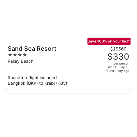
Save 100% on your flight
Price
Sand Sea Resort
$569
was
$330
4
$569,
out
Railay Beach
per person
price
of
Sep 11 - Sep 16
found 1 day ago
is
5
Roundtrip flight included
now
Bangkok (BKK) to Krabi (KBV)
$330
per
person