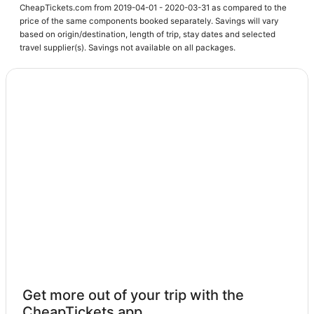
CheapTickets.com from 2019-04-01 - 2020-03-31 as compared to the
price of the same components booked separately. Savings will vary
based on origin/destination, length of trip, stay dates and selected
travel supplier(s). Savings not available on all packages.
Get more out of your trip with the
CheapTickets app