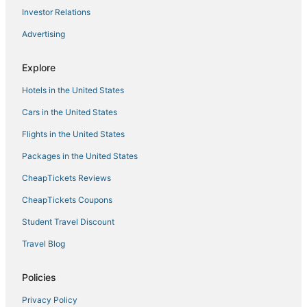
Investor Relations
Advertising
Explore
Hotels in the United States
Cars in the United States
Flights in the United States
Packages in the United States
CheapTickets Reviews
CheapTickets Coupons
Student Travel Discount
Travel Blog
Policies
Privacy Policy