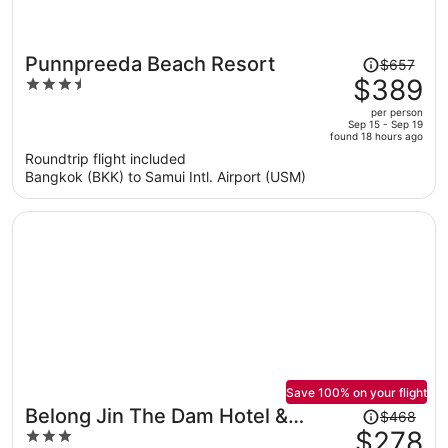
Price
Punnpreeda Beach Resort
$657
was
$389
3.5
$657,
out
per person
price
of
Sep 15 - Sep 19
found 18 hours ago
is
5
Roundtrip flight included
now
Bangkok (BKK) to Samui Intl. Airport (USM)
$389
per
person
Save 100% on your flight
Price
Belong Jin The Dam Hotel &
$468
was
$278
3
Resort