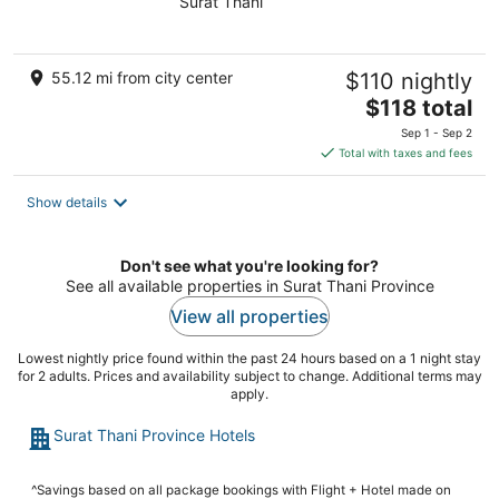
Surat Thani
of
5
55.12 mi from city center
$110 nightly
The
$118 total
price
Sep 1 - Sep 2
is
Total with taxes and fees
$118
total
Show details
per
night
Don't see what you're looking for?
See all available properties in Surat Thani Province
View all properties
Lowest nightly price found within the past 24 hours based on a 1 night stay
for 2 adults. Prices and availability subject to change. Additional terms may
apply.
Surat Thani Province Hotels
^Savings based on all package bookings with Flight + Hotel made on