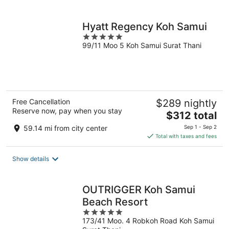
per
night
Hyatt Regency Koh Samui
5
99/11 Moo 5 Koh Samui Surat Thani
out
of
5
Free Cancellation
$289 nightly
Reserve now, pay when you stay
The
$312 total
price
59.14 mi from city center
Sep 1 - Sep 2
is
Total with taxes and fees
$312
total
Show details
per
night
OUTRIGGER Koh Samui
Beach Resort
5
173/41 Moo. 4 Robkoh Road Koh Samui
out