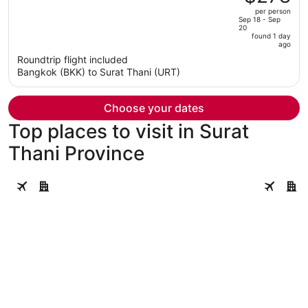
$468,
out
per person
price
of
Sep 18 - Sep
20
is
5
found 1 day
now
ago
$278
Roundtrip flight included
per
Bangkok (BKK) to Surat Thani (URT)
person
Choose your dates
Top places to visit in Surat
Thani Province
Koh Samui
Ko Pha-n