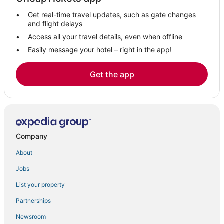
Get real-time travel updates, such as gate changes
and flight delays
Access all your travel details, even when offline
Easily message your hotel – right in the app!
Get the app
Company
About
Jobs
List your property
Partnerships
Newsroom