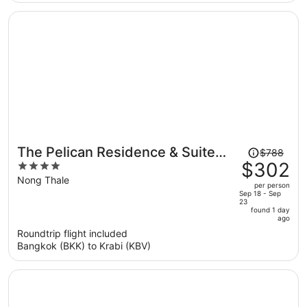
per
person
Price
The Pelican Residence & Suite
$788
was
$302
4
Krabi
$788,
out
Nong Thale
per person
price
of
Sep 18 - Sep
23
is
5
found 1 day
now
ago
$302
Roundtrip flight included
per
Bangkok (BKK) to Krabi (KBV)
person