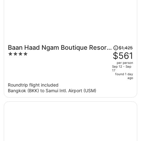
Price
Baan Haad Ngam Boutique Resort
$1,425
was
$561
4
& Villas
$1,425,
out
per person
price
of
Sep 12 - Sep
17
is
5
found 1 day
now
ago
$561
Roundtrip flight included
per
Bangkok (BKK) to Samui Intl. Airport (USM)
person