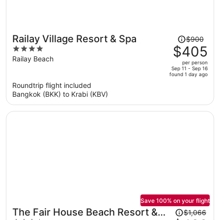
Price
Railay Village Resort & Spa
$900
was
$405
4
$900,
out
Railay Beach
per person
price
of
Sep 11 - Sep 16
found 1 day ago
is
5
Roundtrip flight included
now
Bangkok (BKK) to Krabi (KBV)
$405
per
person
Save 100% on your flight
Price
The Fair House Beach Resort &
$1,066