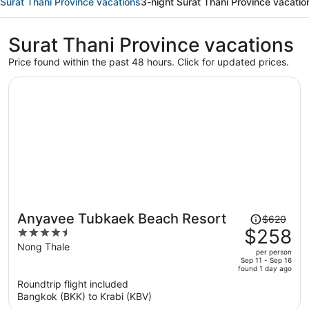
Surat Thani Province vacations
3-night Surat Thani Province vacatio
Surat Thani Province vacations
Price found within the past 48 hours. Click for updated prices.
Price
Anyavee Tubkaek Beach Resort
$620
was
$258
4.5
$620,
out
Nong Thale
per person
price
of
Sep 11 - Sep 16
found 1 day ago
is
5
Roundtrip flight included
now
Bangkok (BKK) to Krabi (KBV)
$258