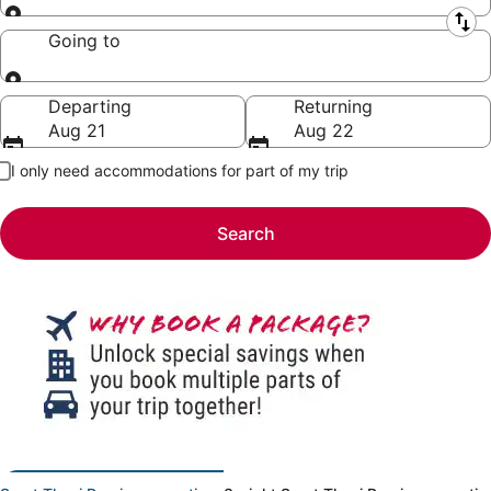
Leaving from
Going to
Going to
Departing
Returning
Aug 21
Aug 22
I only need accommodations for part of my trip
Search