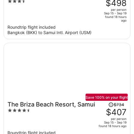
was
$498
3.5
Hotel
$1,066,
out
per person
price
of
Sep 15 - Sep 19
found 18 hours
is
5
ago
now
Roundtrip flight included
$498
Bangkok (BKK) to Samui Intl. Airport (USM)
per
person
Save 100% on your flight
Price
The Briza Beach Resort, Samui
$734
was
$407
4.5
$734,
out
per person
price
of
Sep 15 - Sep 19
found 18 hours ago
is
5
Roundtrip flight included
now