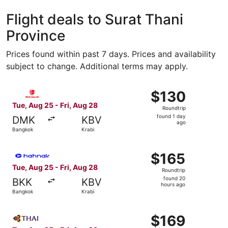
Koh Samui
Ko Pha
Flight deals to Surat Thani
Province
Prices found within past 7 days. Prices and availability
subject to change. Additional terms may apply.
Select Thai Lion Mantari flight, departing Tue, Aug 25 fr
$130
$130
Roundtrip,
Tue, Aug 25 - Fri, Aug 28
Roundtrip
found
found 1 day
DMK
KBV
1
ago
Bangkok
Krabi
day
ago
Select Hahn Air Systems flight, departing Tue, Aug 25 fr
$165
$165
Roundtrip,
Tue, Aug 25 - Fri, Aug 28
Roundtrip
found
found 20
BKK
KBV
20
hours ago
Bangkok
Krabi
hours
ago
Select Thai Airways International flight, departing Tue, 
$169
$169
Roundtrip,