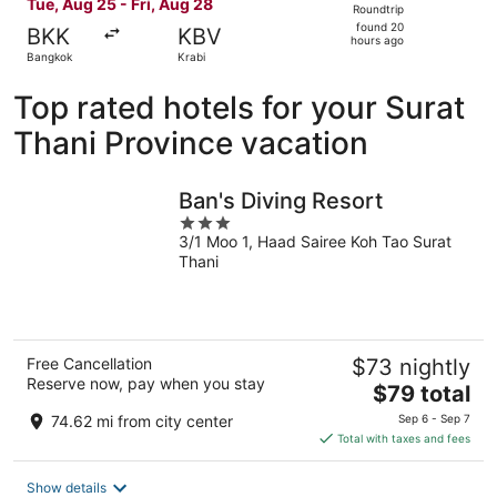
Tue, Aug 25 - Fri, Aug 28
Roundtrip
found
found 20
BKK
KBV
20
hours ago
Bangkok
Krabi
hours
ago
Top rated hotels for your Surat
Thani Province vacation
Ban's Diving Resort
3
3/1 Moo 1, Haad Sairee Koh Tao Surat
out
Thani
of
5
Free Cancellation
$73 nightly
Reserve now, pay when you stay
The
$79 total
price
74.62 mi from city center
Sep 6 - Sep 7
is
Total with taxes and fees
$79
total
Show details