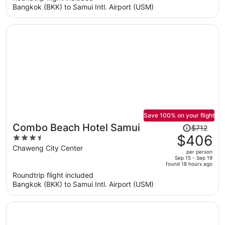
Bangkok (BKK) to Samui Intl. Airport (USM)
$407
per
person
Save 100% on your flight
Price
Combo Beach Hotel Samui
$712
was
$406
3.5
$712,
out
Chaweng City Center
per person
price
of
Sep 15 - Sep 19
found 18 hours ago
is
5
Roundtrip flight included
now
Bangkok (BKK) to Samui Intl. Airport (USM)
$406
per
person