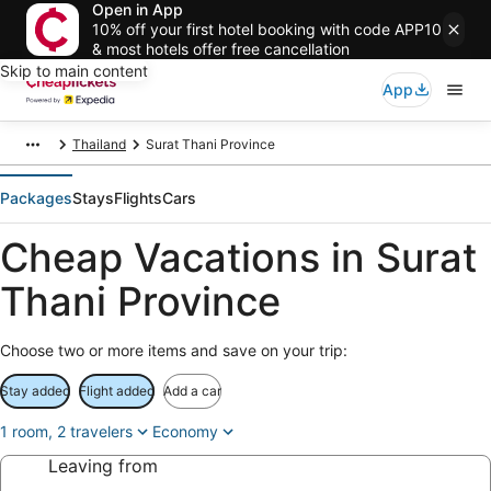
Open in App
10% off your first hotel booking with code APP10
& most hotels offer free cancellation
Skip to main content
App
Thailand
Surat Thani Province
Packages
Stays
Flights
Cars
Cheap Vacations in Surat
Thani Province
Choose two or more items and save on your trip:
Stay added
Flight added
Add a car
1 room, 2 travelers
Economy
Leaving from