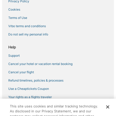
Privacy Policy
Cookies
Terms of Use
Vrbo terms and conditions
Do not sell my personal info
Help
Support
Cancel your hotel or vacation rental booking
Cancel your flight
Refund timelines, policies & processes
Use a Cheaptickets Coupon
Your rights as a flights traveler
This site uses cookies and similar tracking technology.
©2026 Expedia, Inc., an Expedia Group company. All rights reserved.
As disclosed in our Privacy Statement, we and our
CheapTickets, CheapTicketes.com and the CheapTickets logo are
registered trademarks of Expedia, Inc. CST# 2029030-50.