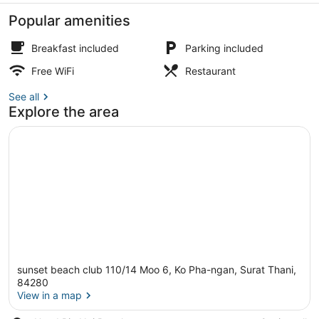
PHANGAN
Popular amenities
Breakfast included
Parking included
Free WiFi
Restaurant
Pool
See all
Explore the area
sunset beach club 110/14 Moo 6, Ko Pha-ngan, Surat Thani,
84280
View in a map