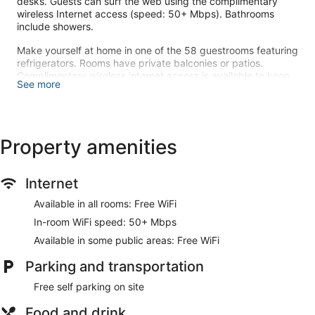
desks. Guests can surf the web using the complimentary
wireless Internet access (speed: 50+ Mbps). Bathrooms
include showers.
Make yourself at home in one of the 58 guestrooms featuring
refrigerators. Rooms have private balconies or patios.
Complimentary wireless internet access is available to keep
See more
you connected. Bathrooms have showers and hair dryers.
At OH LA LA KOH PHANGAN, enjoy a satisfying meal at the
restaurant. A complimentary buffet breakfast is served daily
from 7:00 AM to 10:00 AM.
Property amenities
The front desk is staffed during limited hours. Free self
parking is available onsite.
Internet
A complimentary buffet breakfast is served each morning
Available in all rooms: Free WiFi
between 7:00 AM and 10:00 AM.
In-room WiFi speed: 50+ Mbps
OH LA LA KOH PHANGAN has a restaurant on site.
Available in some public areas: Free WiFi
Parking and transportation
Free self parking on site
Food and drink