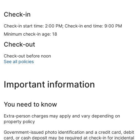
Check-in
Check-in start time: 2:00 PM; Check-in end time: 9:00 PM
Minimum check-in age: 18
Check-out
Check-out before noon
See all policies
Important information
You need to know
Extra-person charges may apply and vary depending on
property policy
Government-issued photo identification and a credit card, debit
card, or cash deposit may be required at check-in for incidental