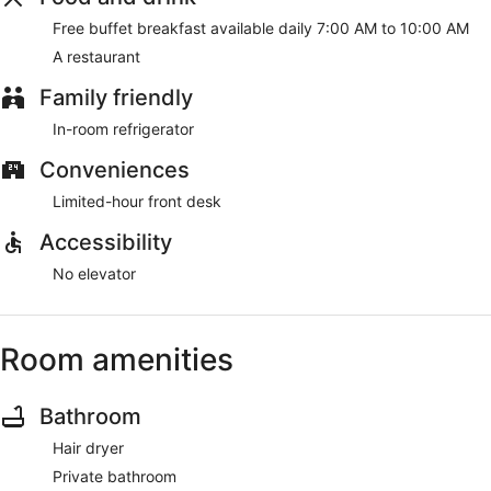
Free buffet breakfast available daily 7:00 AM to 10:00 AM
A restaurant
Family friendly
In-room refrigerator
Conveniences
Limited-hour front desk
Accessibility
No elevator
Room amenities
Bathroom
Hair dryer
Private bathroom