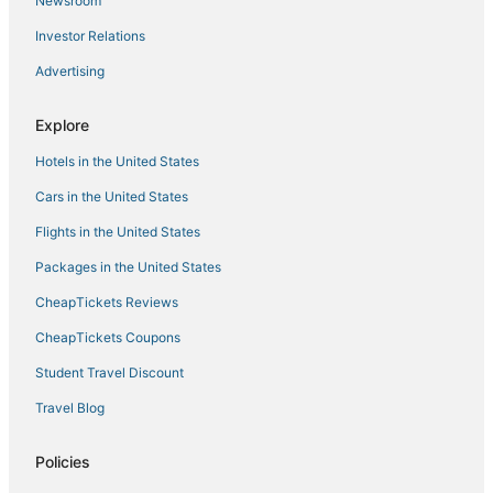
Newsroom
Tibe & Tribe Phangan Hostel
Investor Relations
Boho Boutique Bungalows
Advertising
Phangan Cove Beach Resort
Luxury Asian Flair Villa
Explore
Stunning sea views
Hotels in the United States
Cars in the United States
Flights in the United States
Packages in the United States
CheapTickets Reviews
CheapTickets Coupons
Student Travel Discount
Travel Blog
Policies