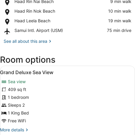
Place,
Haad Rin Nai Beach
‪9 min walk‬
View in a map
Haad
Place,
Haad Rin Nok Beach
‪10 min walk‬
Rin
Haad
Nai
Place,
Haad Leela Beach
‪19 min walk‬
Rin
Beach
Haad
Nok
Airport,
Samui Intl. Airport (USM)
‪75 min drive‬
Leela
Beach
Samui
Beach
Intl.
See all about this area
Airport
(USM)
Room options
View
A modern bedroom with a large bed
15
Grand Deluxe Sea View
all
Sea view
photos
for
409 sq ft
Grand
1 bedroom
Deluxe
Sleeps 2
Sea
1 King Bed
View
Free WiFi
More
More details
details