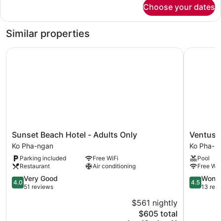
for
Choose your dates
Royal
Suite
Similar properties
Sunset Beach Hotel - Adults Only
Ventus P
Sunset
Ventus
Sunset Beach Hotel - Adults Only
Ventus 
Beach
Phangan
Ko Pha-ngan
Ko Pha-n
Hotel
Ko
Parking included
Free WiFi
Pool
-
Pha-
Restaurant
Air conditioning
Free WiF
Adults
ngan
Only
4.0
4.5
Very Good
Wonde
4.0
4.5
Ko
out
out
51 reviews
13 rev
Pha-
of
of
$561 nightly
ngan
5,
5,
The
$605 total
Very
Wonderful