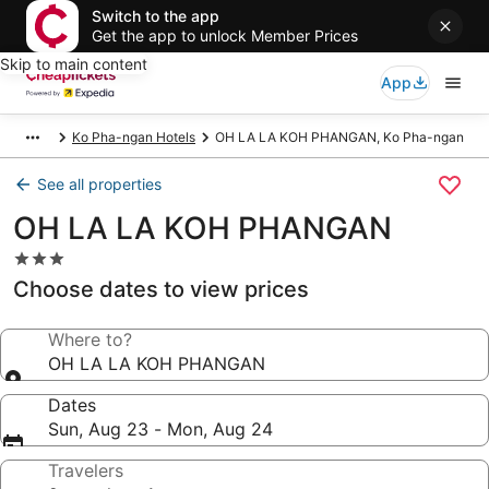
Switch to the app
Get the app to unlock Member Prices
Skip to main content
App
Ko Pha-ngan Hotels
OH LA LA KOH PHANGAN, Ko Pha-ngan
See all properties
OH LA LA KOH PHANGAN
3.0
star
Choose dates to view prices
property
Where to?
OH LA LA KOH PHANGAN
Dates
Sun, Aug 23 - Mon, Aug 24
Travelers