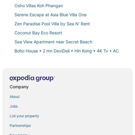
Osho Villas Koh Phangan
Serene Escape at Asia Blue Villa One
Zen Paradise Pool Villa by Sea N' Rent
Coconut Bay Eco Resort
Sea View Apartment near Secret Beach
Boho House • 2 mn DeviDeli • Hin Kong • 4K Tv • AC
Idyllic Hideaway
Beach Front Villa with Private Jacuzzi
Private pool villa 50 meters from the beach 🏝
Company
Luxury 3
Art of Nature resort & spa
About
Casa Eden • Thong Sala Center • 2BR • 4K TV • AC
Jobs
La Belle Vie
List your property
Cozy Room with Private Bathroom
Partnerships
Ban Sabai 1