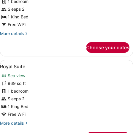
Junior
1 bedroom
Suite
Sleeps 2
1 King Bed
Free WiFi
More
More details
details
for
Choose your dates
Junior
Suite
View
A modern hotel room with a large b
16
Royal Suite
all
Sea view
photos
for
969 sq ft
Royal
1 bedroom
Suite
Sleeps 2
1 King Bed
Free WiFi
More
More details
details