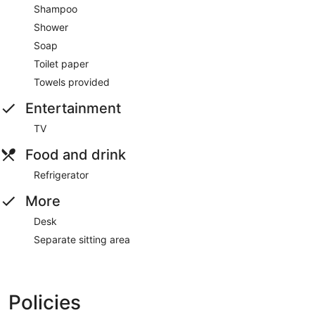
Shampoo
Shower
Soap
Toilet paper
Towels provided
Entertainment
TV
Food and drink
Refrigerator
More
Desk
Separate sitting area
Policies