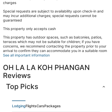
charges
Special requests are subject to availability upon check-in and
may incur additional charges; special requests cannot be
guaranteed
This property only accepts cash
This property has outdoor spaces, such as balconies, patios,
terraces which may not be suitable for children; if you have
concerns, we recommend contacting the property prior to your
arrival to confirm they can accommodate you in a suitable room
See all important information
OH LA LA KOH PHANGAN
Reviews
Top Picks
Lodging
Flights
Cars
Packages