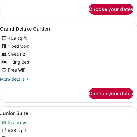
for
Choose your dates
Grand
Deluxe
Sea
View
A hotel room with a large bed, a so
18
View
Grand Deluxe Garden
all
409 sq ft
photos
for
1 bedroom
Grand
Sleeps 2
Deluxe
1 King Bed
Garden
Free WiFi
More
More details
details
for
Choose your dates
Grand
Deluxe
Garden
View
A modern hotel room with a large be
9
Junior Suite
all
Sea view
photos
for
538 sq ft