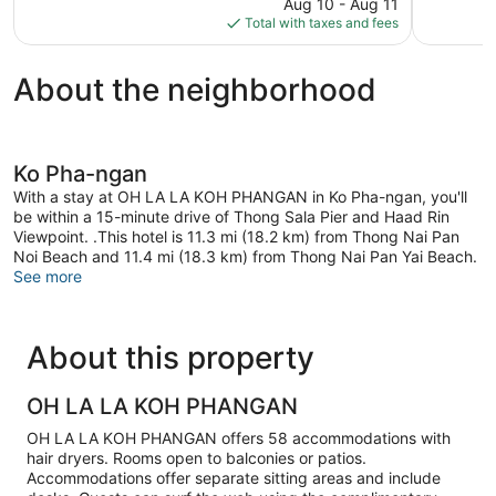
price
Good,
13
Aug 10 - Aug 11
is
51
reviews
Total with taxes and fees
$605
reviews
About the neighborhood
Ko Pha-ngan
With a stay at OH LA LA KOH PHANGAN in Ko Pha-ngan, you'll
be within a 15-minute drive of Thong Sala Pier and Haad Rin
Viewpoint. .This hotel is 11.3 mi (18.2 km) from Thong Nai Pan
Noi Beach and 11.4 mi (18.3 km) from Thong Nai Pan Yai Beach.
See more
About this property
OH LA LA KOH PHANGAN
OH LA LA KOH PHANGAN offers 58 accommodations with
hair dryers. Rooms open to balconies or patios.
Accommodations offer separate sitting areas and include