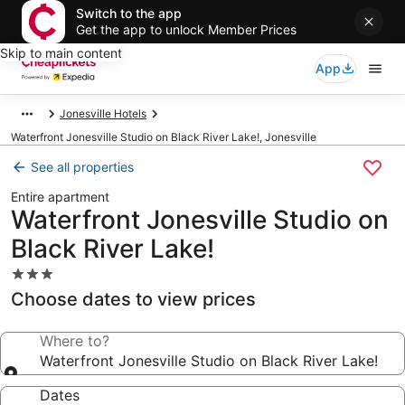
Switch to the app
Get the app to unlock Member Prices
Skip to main content
App
Jonesville Hotels
Waterfront Jonesville Studio on Black River Lake!, Jonesville
See all properties
Entire apartment
Waterfront Jonesville Studio on
Black River Lake!
3.0
star
Choose dates to view prices
property
Where to?
Waterfront Jonesville Studio on Black River Lake!
Dates