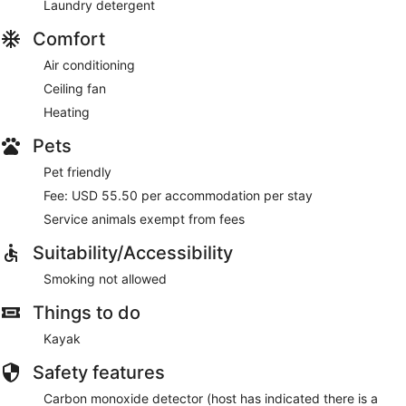
Laundry detergent
Comfort
Air conditioning
Ceiling fan
Heating
Pets
Pet friendly
Fee: USD 55.50 per accommodation per stay
Service animals exempt from fees
Suitability/Accessibility
Smoking not allowed
Things to do
Kayak
Safety features
Carbon monoxide detector (host has indicated there is a