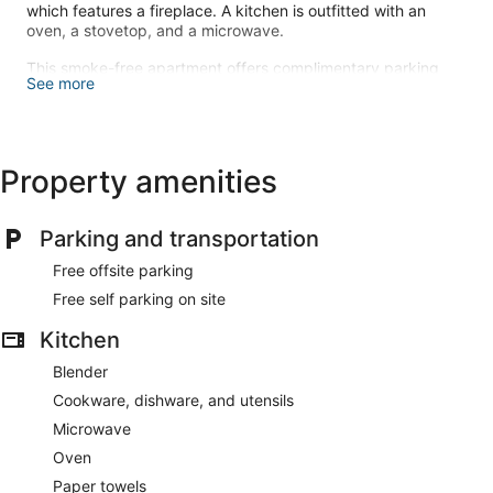
which features a fireplace. A kitchen is outfitted with an
oven, a stovetop, and a microwave.
This smoke-free apartment offers complimentary parking
See more
nearby.
Free self parking is available onsite.
Property amenities
Parking and transportation
Free offsite parking
Free self parking on site
Kitchen
Blender
Cookware, dishware, and utensils
Microwave
Oven
Paper towels