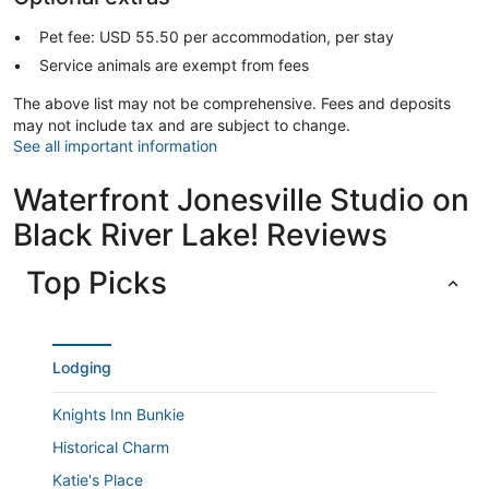
Pet fee: USD 55.50 per accommodation, per stay
Service animals are exempt from fees
The above list may not be comprehensive. Fees and deposits
may not include tax and are subject to change.
See all important information
Waterfront Jonesville Studio on
Black River Lake! Reviews
Top Picks
Lodging
Knights Inn Bunkie
Historical Charm
Katie's Place