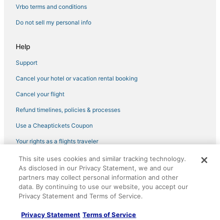
Vrbo terms and conditions
Do not sell my personal info
Help
Support
Cancel your hotel or vacation rental booking
Cancel your flight
Refund timelines, policies & processes
Use a Cheaptickets Coupon
Your rights as a flights traveler
This site uses cookies and similar tracking technology.
©2026 Expedia, Inc., an Expedia Group company. All rights reserved.
As disclosed in our Privacy Statement, we and our
CheapTickets, CheapTicketes.com and the CheapTickets logo are
partners may collect personal information and other
registered trademarks of Expedia, Inc. CST# 2029030-50.
data. By continuing to use our website, you accept our
Privacy Statement and Terms of Service.
Privacy Statement
Terms of Service