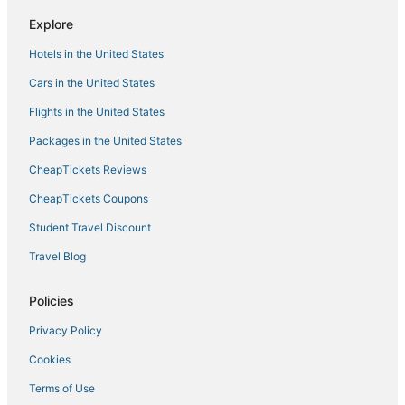
Explore
Hotels in the United States
Cars in the United States
Flights in the United States
Packages in the United States
CheapTickets Reviews
CheapTickets Coupons
Student Travel Discount
Travel Blog
Policies
Privacy Policy
Cookies
Terms of Use