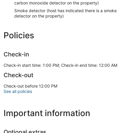
carbon monoxide detector on the property)
Smoke detector (host has indicated there is a smoke
detector on the property)
Policies
Check-in
Check-in start time: 1:00 PM; Check-in end time: 12:00 AM
Check-out
Check-out before 12:00 PM
See all policies
Important information
Optional extras