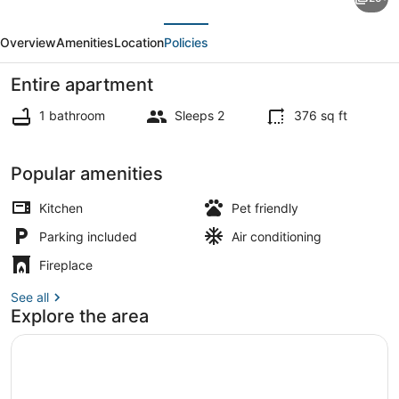
Jonesville
evious
Next
Studio
Overview
Amenities
Location
Policies
on
Black
Entire apartment
River
1 bathroom
Sleeps 2
376 sq ft
Lake!
Apartment (0 Bedroom) | Interior
Popular amenities
Kitchen
Pet friendly
Parking included
Air conditioning
Fireplace
See all
Explore the area