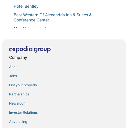
Hotel Bentley
Best Western Of Alexandria Inn & Suites &
Conference Center
Motel Masquerade
Paragon Casino Resort
Company
About
Jobs
List your property
Partnerships
Newsroom
Investor Relations
Advertising