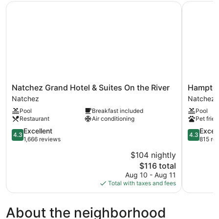
Natchez Grand Hotel & Suites On the River
Hampton I
Natchez
Hampton
Natchez Grand Hotel & Suites On the River
Hampton
Grand
Inn
Natchez
Natchez
Hotel
&
Pool
Breakfast included
Pool
&
Suites
Restaurant
Air conditioning
Pet frien
Suites
Natchez
On
4.3
Natchez
4.3
Excellent
Excell
4.3
4.3
the
out
out
1,666 reviews
815 re
River
of
of
$104 nightly
Natchez
5,
5,
The
$116 total
Excellent,
Excellent,
price
1,666
815
Aug 10 - Aug 11
is
reviews
reviews
Total with taxes and fees
$116
About the neighborhood