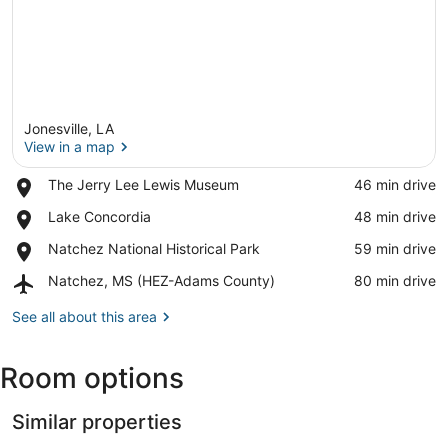
Jonesville, LA
View in a map
Place,
The Jerry Lee Lewis Museum
‪46 min drive‬
The
View in a map
Place,
Lake Concordia
‪48 min drive‬
Jerry
Lake
Lee
Place,
Natchez National Historical Park
‪59 min drive‬
Concordia
Lewis
Natchez
Museum
Airport,
Natchez, MS (HEZ-Adams County)
‪80 min drive‬
National
Natchez,
Historical
MS
See all about this area
Park
(HEZ-
Adams
Room options
County)
Similar properties