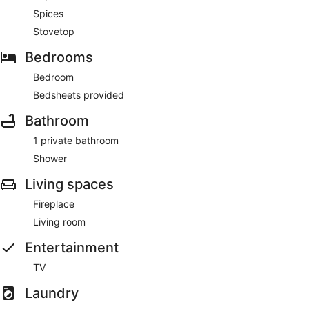
Spices
Stovetop
Bedrooms
Bedroom
Bedsheets provided
Bathroom
1 private bathroom
Shower
Living spaces
Fireplace
Living room
Entertainment
TV
Laundry