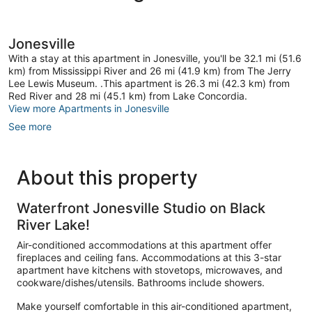
Jonesville
With a stay at this apartment in Jonesville, you'll be 32.1 mi (51.6
km) from Mississippi River and 26 mi (41.9 km) from The Jerry
Lee Lewis Museum. .This apartment is 26.3 mi (42.3 km) from
Red River and 28 mi (45.1 km) from Lake Concordia.
View more Apartments in Jonesville
See more
About this property
Waterfront Jonesville Studio on Black
River Lake!
Air-conditioned accommodations at this apartment offer
fireplaces and ceiling fans. Accommodations at this 3-star
apartment have kitchens with stovetops, microwaves, and
cookware/dishes/utensils. Bathrooms include showers.
Make yourself comfortable in this air-conditioned apartment,