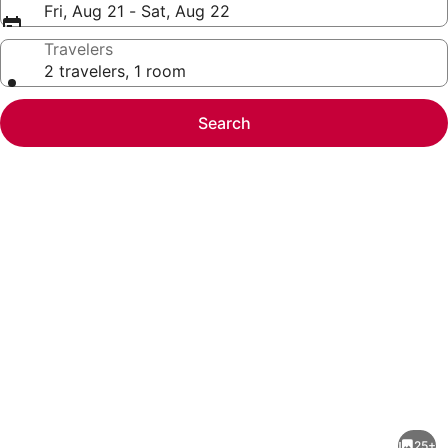
Fri, Aug 21 - Sat, Aug 22
Travelers
2 travelers, 1 room
Search
Photo
gallery
for
Waterfront
25+