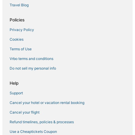
Travel Blog
Hotels with WiFi in Delta
Collbran Hotels
Policies
Hotels with WiFi in Parachute
Privacy Policy
Motels in Palisade
Cookies
Spa Resorts & in Cedaredge
Terms of Use
Romantic Getaways & Hotels in Palisade
Vrbo terms and conditions
4 Star Hotels in Cedaredge
Do not sell my personal info
Orchard Mesa Hotels
Molina Hotels
Help
Hotels with a Lazy River in Parachute
Support
Grand Junction Hotels
Cancel your hotel or vacation rental booking
Hotels with Pools in Delta
Cancel your flight
Cheap Hotels in Palisade
Refund timelines, policies & processes
Hotels with Room Service in Cedaredge
Use a Cheaptickets Coupon
Ski Resorts & in Cedaredge