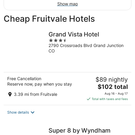
Show map
Cheap Fruitvale Hotels
Grand Vista Hotel
3.5
2790 Crossroads Blvd Grand Junction
out
CO
of
5
Free Cancellation
$89 nightly
Reserve now, pay when you stay
The
$102 total
price
3.39 mi from Fruitvale
Aug 16 - Aug 17
is
Total with taxes and fees
$102
total
Show details
per
night
Super 8 by Wyndham