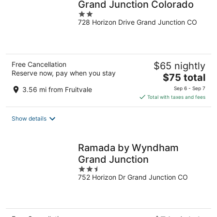
Grand Junction Colorado
2
728 Horizon Drive Grand Junction CO
out
of
5
Free Cancellation
$65 nightly
Reserve now, pay when you stay
The
$75 total
price
3.56 mi from Fruitvale
Sep 6 - Sep 7
is
Total with taxes and fees
$75
total
Show details
per
night
Ramada by Wyndham
Grand Junction
2.5
752 Horizon Dr Grand Junction CO
out
of
5