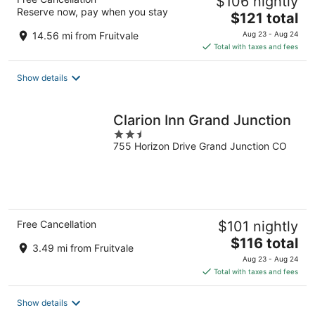
$106 nightly
Reserve now, pay when you stay
The
$121 total
price
14.56 mi from Fruitvale
Aug 23 - Aug 24
is
Total with taxes and fees
$121
total
Show details
per
night
Clarion Inn Grand Junction
2.5
755 Horizon Drive Grand Junction CO
out
of
5
Free Cancellation
$101 nightly
The
$116 total
3.49 mi from Fruitvale
price
Aug 23 - Aug 24
is
Total with taxes and fees
$116
total
Show details
per