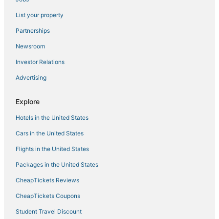
Hotels with Air Conditioning in Fruita
List your property
Hotels with Restaurants in Parachute
Partnerships
Montrose Hotels
Newsroom
The Ridges Hotels
Investor Relations
Adventure Sport Hotels in Fruita
Advertising
Inns in Hotchkiss
Hotels with Pools in Hotchkiss
Explore
4 Star Hotels in Fruita
Hotels in the United States
Winery Hotels in Fruita
Cars in the United States
Hotels near Montrose Regional
Flights in the United States
Palisade Hotels
Packages in the United States
Historic Hotels in Palisade
CheapTickets Reviews
4 Star Hotels in Paonia
CheapTickets Coupons
Business Hotels in Paonia
Student Travel Discount
Ski Resorts & in Delta