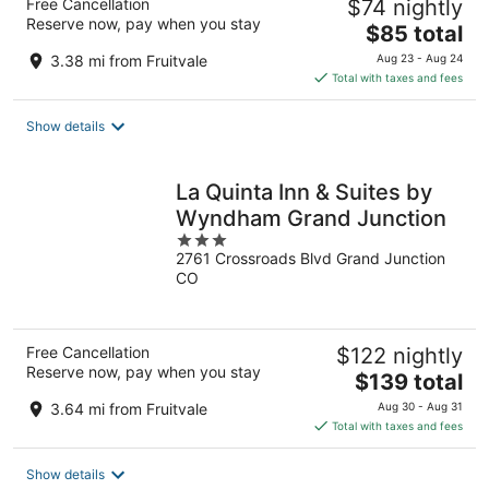
Free Cancellation
$74 nightly
Reserve now, pay when you stay
The
$85 total
price
3.38 mi from Fruitvale
Aug 23 - Aug 24
is
Total with taxes and fees
$85
total
Show details
per
night
La Quinta Inn & Suites by
Wyndham Grand Junction
3
2761 Crossroads Blvd Grand Junction
out
CO
of
5
Free Cancellation
$122 nightly
Reserve now, pay when you stay
The
$139 total
price
3.64 mi from Fruitvale
Aug 30 - Aug 31
is
Total with taxes and fees
$139
total
Show details
per