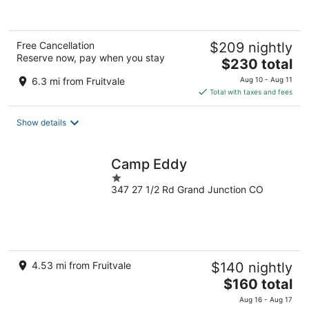
Free Cancellation
$209 nightly
Reserve now, pay when you stay
The
$230 total
price
6.3 mi from Fruitvale
Aug 10 - Aug 11
is
Total with taxes and fees
$230
total
Show details
per
night
Camp Eddy
1
347 27 1/2 Rd Grand Junction CO
out
of
5
4.53 mi from Fruitvale
$140 nightly
The
$160 total
price
Aug 16 - Aug 17