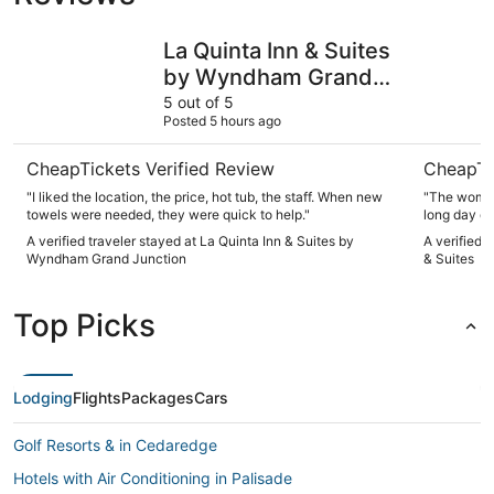
La Quinta Inn & Suites by Wyndham Grand Junction
Best West
La Quinta Inn & Suites
by Wyndham Grand
Junction
5 out of 5
Posted 5 hours ago
CheapTickets Verified Review
CheapTi
"I liked the location, the price, hot tub, the staff. When new
"The woman 
towels were needed, they were quick to help."
long day of
delicious an
A verified traveler stayed at La Quinta Inn & Suites by
A verified 
throwback. 
Wyndham Grand Junction
& Suites
Top Picks
Lodging
Flights
Packages
Cars
Golf Resorts & in Cedaredge
Hotels with Air Conditioning in Palisade