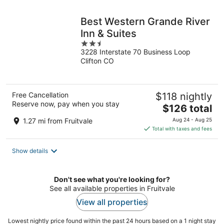
night
Best Western Grande River
Inn & Suites
2.5
3228 Interstate 70 Business Loop
out
Clifton CO
of
5
Free Cancellation
$118 nightly
Reserve now, pay when you stay
The
$126 total
price
1.27 mi from Fruitvale
Aug 24 - Aug 25
is
Total with taxes and fees
$126
total
Show details
per
night
Don't see what you're looking for?
See all available properties in Fruitvale
View all properties
Lowest nightly price found within the past 24 hours based on a 1 night stay