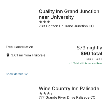
night
Quality Inn Grand Junction
near University
3
733 Horizon Dr Grand Junction CO
out
of
5
Free Cancellation
$79 nightly
The
$90 total
3.61 mi from Fruitvale
price
Sep 6 - Sep 7
is
Total with taxes and fees
$90
total
Show details
per
night
Wine Country Inn Palisade
3.5
777 Grande River Drive Palisade CO
out
of
5