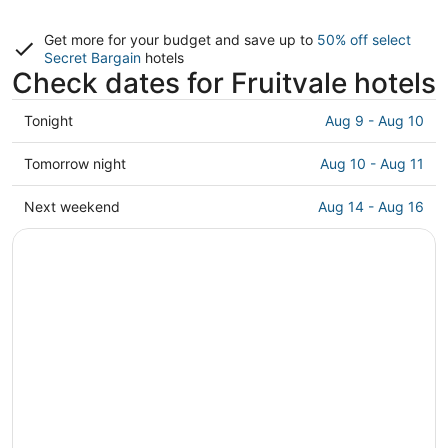
Get more for your budget and save up to
50% off select
Secret Bargain
hotels
Check dates for Fruitvale hotels
Check
Tonight
Aug 9 - Aug 10
prices
in
Check
Tomorrow night
Aug 10 - Aug 11
Fruitvale
prices
for
in
Check
Next weekend
Aug 14 - Aug 16
tonight,
Fruitvale
prices
Aug
for
in
9
tomorrow
Fruitvale
-
night,
for
Aug
Aug
next
10
10
weekend,
-
Aug
Aug
14
11
-
Aug
16