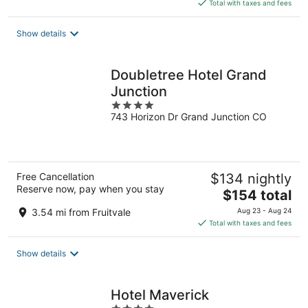
is
Total with taxes and fees
$160
total
Show details
per
night
Doubletree Hotel Grand
Junction
4
743 Horizon Dr Grand Junction CO
out
of
5
Free Cancellation
$134 nightly
Reserve now, pay when you stay
The
$154 total
price
3.54 mi from Fruitvale
Aug 23 - Aug 24
is
Total with taxes and fees
$154
total
Show details
per
night
Hotel Maverick