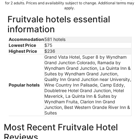
for 2 adults. Prices and availability subject to change. Additional terms may
apply.
Fruitvale hotels essential
information
Accommodation
581 hotels
Lowest Price
$75
Highest Price
$236
Grand Vista Hotel, Super 8 by Wyndham
Grand Junction Colorado, Ramada by
Wyndham Grand Junction, La Quinta Inn &
Suites by Wyndham Grand Junction,
Quality Inn Grand Junction near University,
Popular hotels
Wine Country Inn Palisade, Camp Eddy,
Doubletree Hotel Grand Junction, Hotel
Maverick, La Quinta Inn & Suites by
Wyndham Fruita, Clarion Inn Grand
Junction, Best Western Grande River Inn &
Suites
Most Recent Fruitvale Hotel
Reviews