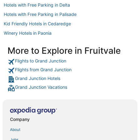
Hotels with Free Parking in Delta
Hotels with Free Parking in Palisade
Kid Friendly Hotels in Cedaredge
Winery Hotels in Paonia
Hotels with Balconies in Delta
More to Explore in Fruitvale
Villas in Delta
Flights to Grand Junction
Business Hotels in Parachute
Flights from Grand Junction
Apartments in Paonia
Grand Junction Hotels
Ski Resorts & in Fruita
Grand Junction Vacations
3 Star Hotels in Cedaredge
Hotels with WiFi in Palisade
Pet Friendly Hotels in Parachute
Guest Houses in Palisade
Company
B&B in Fruita
About
Spa Resorts & in Fruita
Jobs