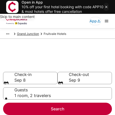
Open in App
10% off your first hotel booking with code APP10
& most hotels offer free cancellation
Skip to main content
App
Grand Junction
Fruitvale Hotels
Compare Cheap Hotels in
Fruitvale Colorado
Secret Bargains - Save an extra 10% or more on select
hotels
Check-in
Check-out
Sep 8
Sep 9
Guests
1 room, 2 travelers
Search