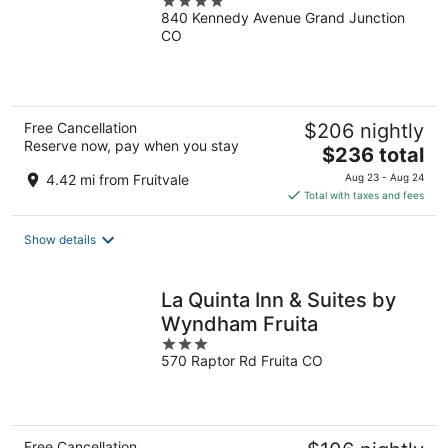
4
840 Kennedy Avenue Grand Junction
out
CO
of
5
Free Cancellation
$206 nightly
Reserve now, pay when you stay
The
$236 total
price
4.42 mi from Fruitvale
Aug 23 - Aug 24
is
Total with taxes and fees
$236
total
Show details
per
night
La Quinta Inn & Suites by
Wyndham Fruita
3
570 Raptor Rd Fruita CO
out
of
5
Free Cancellation