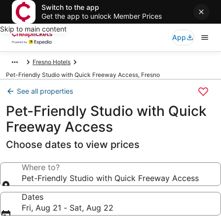
Switch to the app
Get the app to unlock Member Prices
Skip to main content
App
Fresno Hotels
Pet-Friendly Studio with Quick Freeway Access, Fresno
See all properties
Pet-Friendly Studio with Quick
Freeway Access
Choose dates to view prices
Where to?
Pet-Friendly Studio with Quick Freeway Access
Dates
Fri, Aug 21 - Sat, Aug 22