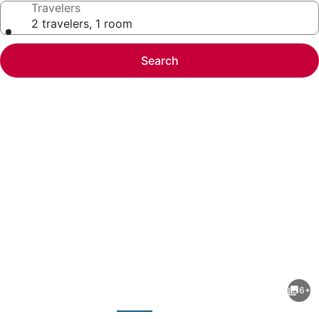
Travelers
2 travelers, 1 room
Search
Photo
gallery
for
Pet-
6+
Friendly
evious
Next
Studio