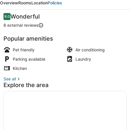
Overview
Rooms
Location
Policies
with
Quick
Reviews
Wonderful
9.0
9.0 out of 10
Freeway
8 external reviews
Access
Popular amenities
TV
Pet friendly
Air conditioning
Parking available
Laundry
Kitchen
See all
Explore the area