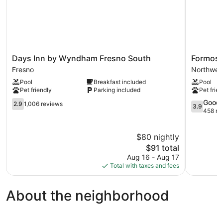
Days
Formosa
Days Inn by Wyndham Fresno South
Formosa
Inn
Inn
Fresno
Northwes
by
Northwes
Pool
Breakfast included
Pool
Wyndham
Fresno
Pet friendly
Parking included
Pet frien
Fresno
South
2.9
3.9
Good
2.9
1,006 reviews
3.9
Fresno
out
out
458 re
of
of
5,
5,
$80 nightly
1,006
Good,
reviews
The
458
$91 total
price
reviews
Aug 16 - Aug 17
is
Total with taxes and fees
$91
About the neighborhood