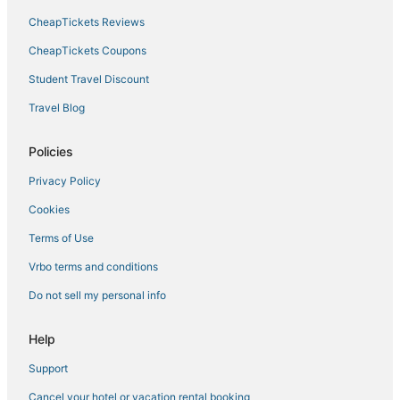
CheapTickets Reviews
CheapTickets Coupons
Student Travel Discount
Travel Blog
Policies
Privacy Policy
Cookies
Terms of Use
Vrbo terms and conditions
Do not sell my personal info
Help
Support
Cancel your hotel or vacation rental booking