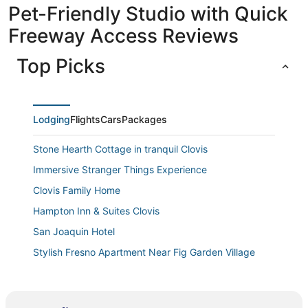
Pet-Friendly Studio with Quick
Freeway Access Reviews
Top Picks
Lodging
Flights
Cars
Packages
Stone Hearth Cottage in tranquil Clovis
Immersive Stranger Things Experience
Clovis Family Home
Hampton Inn & Suites Clovis
San Joaquin Hotel
Stylish Fresno Apartment Near Fig Garden Village
Parkway Inn
Luxury Living at Copper River Ranch