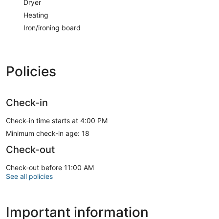
Dryer
immediately. Thank you
Heating
A kitchen is outfitted with a refrigerator, an oven, and a
Iron/ironing board
stovetop. Conveniences include a desk and a microwave.
Guests will find features like onsite parking.
Policies
Check-in
Check-in time starts at 4:00 PM
Minimum check-in age: 18
Check-out
Check-out before 11:00 AM
See all policies
Important information