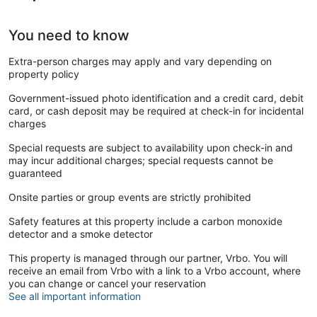
You need to know
Extra-person charges may apply and vary depending on
property policy
Government-issued photo identification and a credit card, debit
card, or cash deposit may be required at check-in for incidental
charges
Special requests are subject to availability upon check-in and
may incur additional charges; special requests cannot be
guaranteed
Onsite parties or group events are strictly prohibited
Safety features at this property include a carbon monoxide
detector and a smoke detector
This property is managed through our partner, Vrbo. You will
receive an email from Vrbo with a link to a Vrbo account, where
you can change or cancel your reservation
See all important information