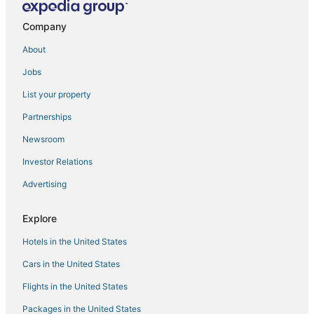
Chic Boho 3BR 2.5BA Home Located in the Heart of
Fresno
Company
Shop
About
Comfort Suites Fresno River Park
Jobs
Springhill Suites by Marriott Fresno
List your property
Relax and Play
Partnerships
Motel 6 Fresno
Newsroom
1 King Bed and 2 Queen Beds Suite Room
Investor Relations
Cozy 2B/1Bth w Great Access to Airport
Advertising
University Square Hotel
Best Western Plus Fresno Airport Hotel
Explore
Hotels in the United States
Cars in the United States
Flights in the United States
Packages in the United States