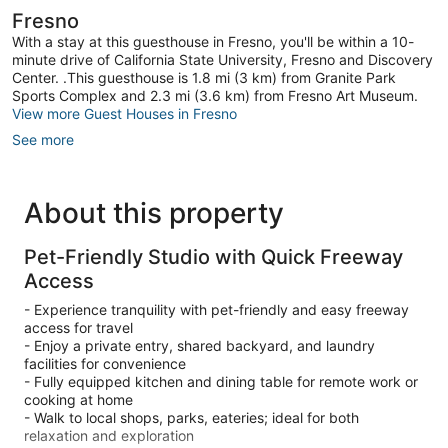
Fresno
With a stay at this guesthouse in Fresno, you'll be within a 10-
minute drive of California State University, Fresno and Discovery
Center. .This guesthouse is 1.8 mi (3 km) from Granite Park
Sports Complex and 2.3 mi (3.6 km) from Fresno Art Museum.
View more Guest Houses in Fresno
See more
About this property
Pet-Friendly Studio with Quick Freeway
Access
- Experience tranquility with pet-friendly and easy freeway
access for travel
- Enjoy a private entry, shared backyard, and laundry
facilities for convenience
- Fully equipped kitchen and dining table for remote work or
cooking at home
- Walk to local shops, parks, eateries; ideal for both
relaxation and exploration