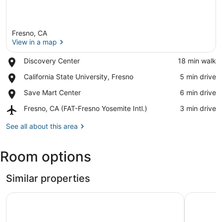
Fresno, CA
View in a map
Place,
Discovery Center
‪18 min walk‬
Discovery
View in a map
Place,
California State University, Fresno
‪5 min drive‬
Center
California
Place,
Save Mart Center
‪6 min drive‬
State
Save
University,
Airport,
Fresno, CA (FAT-Fresno Yosemite Intl.)
‪3 min drive‬
Mart
Fresno
Fresno,
Center
CA
See all about this area
(FAT-
Fresno
Room options
Yosemite
Intl.)
Similar properties
Days Inn by Wyndham Fresno South
Formosa I