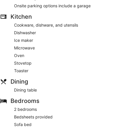
Onsite parking options include a garage
Kitchen
Cookware, dishware, and utensils
Dishwasher
Ice maker
Microwave
Oven
Stovetop
Toaster
Dining
Dining table
Bedrooms
2 bedrooms
Bedsheets provided
Sofa bed