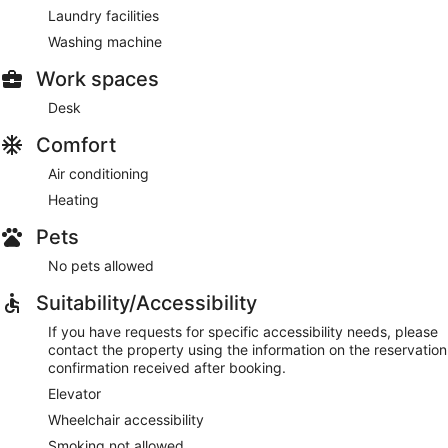
Laundry facilities
Washing machine
Work spaces
Desk
Comfort
Air conditioning
Heating
Pets
No pets allowed
Suitability/Accessibility
If you have requests for specific accessibility needs, please
contact the property using the information on the reservation
confirmation received after booking.
Elevator
Wheelchair accessibility
Smoking not allowed