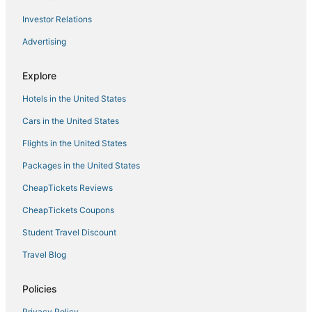
Spacious 2BR Beach Retreat
Investor Relations
Pool House 3 Bedroom Home Victoria Park
Advertising
Oceanfront Ritz
Explore
Relaxing Beach Apt in las Olas Blvd
Ilios Rentals
Hotels in the United States
Cars in the United States
Flights in the United States
Packages in the United States
CheapTickets Reviews
CheapTickets Coupons
Student Travel Discount
Travel Blog
Policies
Privacy Policy