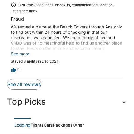
Disliked: Cleanliness, check-in, communication, location,
listing accuracy
Fraud
We rented a place at the Beach Towers through Ana only
to find out within 24 hours of checking in that our
reservation was canceled. We are a family of five and
VRBO was of no meaningful help to find us another place
to stay. Hours on the phone and vacation nearly
completely ruined. Terrible experience all around.
See more
Stayed 3 nights in Dec 2024
0
See all reviews
Top Picks
Lodging
Flights
Cars
Packages
Other