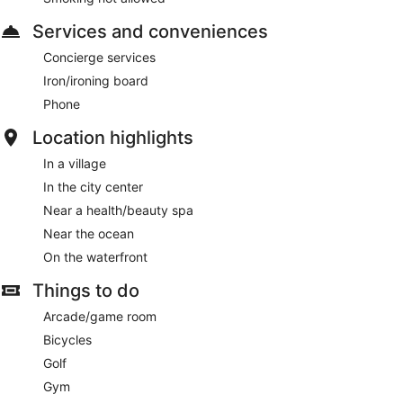
Services and conveniences
Concierge services
Iron/ironing board
Phone
Location highlights
In a village
In the city center
Near a health/beauty spa
Near the ocean
On the waterfront
Things to do
Arcade/game room
Bicycles
Golf
Gym