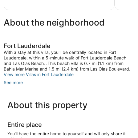
Lauderdale
About the neighborhood
Fort Lauderdale
With a stay at this villa, you'll be centrally located in Fort
Lauderdale, within a 5-minute walk of Fort Lauderdale Beach
and Las Olas Beach. .This beach villa is 0.7 mi (1.1 km) from
Bahia Mar Marina and 1.5 mi (2.4 km) from Las Olas Boulevard.
View more Villas in Fort Lauderdale
See more
About this property
Entire place
You'll have the entire home to yourself and will only share it