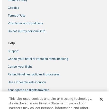
Cookies
Terms of Use
Vrbo terms and conditions
Do not sell my personal info
Help
Support
Cancel your hotel or vacation rental booking
Cancel your flight
Refund timelines, policies & processes
Use a Cheaptickets Coupon
Your rights as a flights traveler
This site uses cookies and similar tracking technology.
©2026 Expedia, Inc., an Expedia Group company. All rights reserved.
As disclosed in our Privacy Statement, we and our
CheapTickets, CheapTicketes.com and the CheapTickets logo are
registered trademarks of Expedia, Inc. CST# 2029030-50.
partners may collect personal information and other