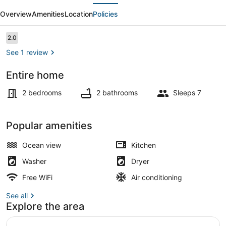
evious
Next
Towers
Overview
Amenities
Location
Policies
(2
Bedroom)
Reviews
2.0
2.0 out of 10
See 1 review
Entire home
Pool
2 bedrooms
2 bathrooms
Sleeps 7
Popular amenities
Ocean view
Kitchen
Washer
Dryer
Free WiFi
Air conditioning
See all
Explore the area