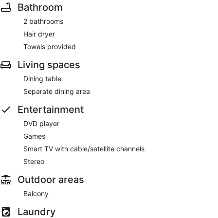
Bathroom
2 bathrooms
Hair dryer
Towels provided
Living spaces
Dining table
Separate dining area
Entertainment
DVD player
Games
Smart TV with cable/satellite channels
Stereo
Outdoor areas
Balcony
Laundry