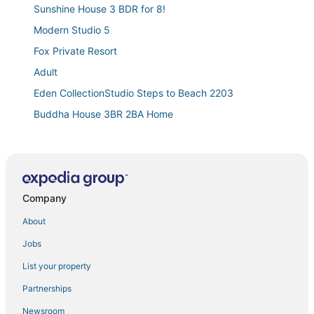
Sunshine House 3 BDR for 8!
Modern Studio 5
Fox Private Resort
Adult
Eden CollectionStudio Steps to Beach 2203
Buddha House 3BR 2BA Home
Cute & Spacious 2BR/2Bath Home in FLL w/ Patio
Lovely 2 BR Condo in Sailboat Bend
Musicians Lounge
Company
Oceanfront Suite with Private Balcony and Lazy River
Waterfront Oasis / Cascading Pool & Views / Centrally
About
located / Heated Pool / Cascade Key/Residences
Jobs
Exclusive Beachfront with Sauna and Gym
List your property
✨ New Designer One Bedroom Apartment at Fort
Lauderdale
Partnerships
Dania Beach Spectacular Oasis. Close to the Beach
Newsroom