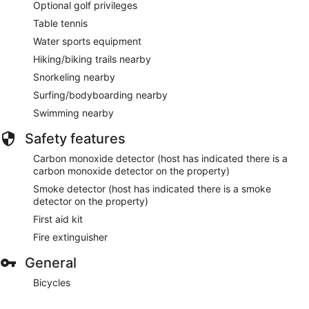
Optional golf privileges
Table tennis
Water sports equipment
Hiking/biking trails nearby
Snorkeling nearby
Surfing/bodyboarding nearby
Swimming nearby
Safety features
Carbon monoxide detector (host has indicated there is a
carbon monoxide detector on the property)
Smoke detector (host has indicated there is a smoke
detector on the property)
First aid kit
Fire extinguisher
General
Bicycles