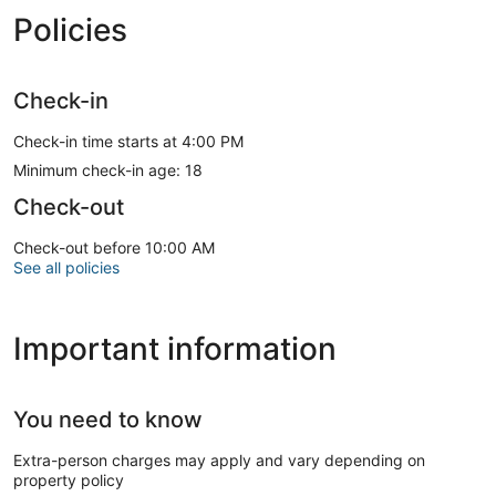
Policies
Check-in
Check-in time starts at 4:00 PM
Minimum check-in age: 18
Check-out
Check-out before 10:00 AM
See all policies
Important information
You need to know
Extra-person charges may apply and vary depending on
property policy