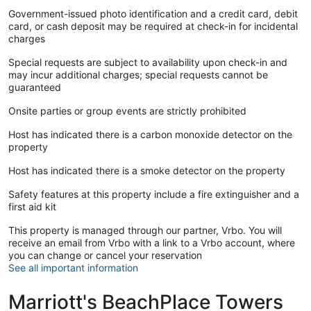
Government-issued photo identification and a credit card, debit
card, or cash deposit may be required at check-in for incidental
charges
Special requests are subject to availability upon check-in and
may incur additional charges; special requests cannot be
guaranteed
Onsite parties or group events are strictly prohibited
Host has indicated there is a carbon monoxide detector on the
property
Host has indicated there is a smoke detector on the property
Safety features at this property include a fire extinguisher and a
first aid kit
This property is managed through our partner, Vrbo. You will
receive an email from Vrbo with a link to a Vrbo account, where
you can change or cancel your reservation
See all important information
Marriott's BeachPlace Towers