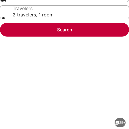
Travelers
2 travelers, 1 room
Search
Photo
gallery
for
Marriott's
25+
BeachPlace