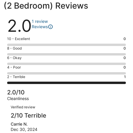
(2 Bedroom) Reviews
Reviews
2.0
1 review
Reviews
Rating
10 - Excellent
0
10
Rating
8 - Good
0
-
8
Excellent.
Rating
6 - Okay
0
-
0
6
Good.
Rating
4 - Poor
0
out
-
0
4
of
Okay.
Rating
2 - Terrible
1
out
-
1
0
2
of
Poor.
reviews
out
-
1
0
2.0/10
of
Terrible.
reviews
out
Cleanliness
1
1
of
Reviews
reviews
out
Verified review
1
of
2/10 Terrible
reviews
1
Carrie N.
reviews
Dec 30, 2024