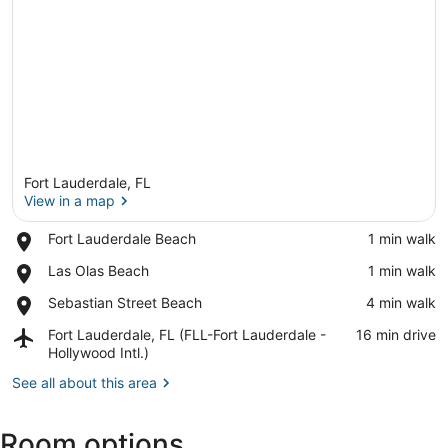
Fort Lauderdale, FL
View in a map
Place,
Fort Lauderdale Beach
‪1 min walk‬
Fort
View in a map
Place,
Las Olas Beach
‪1 min walk‬
Lauderdale
Las
Beach
Place,
Sebastian Street Beach
‪4 min walk‬
Olas
Sebastian
Beach
Airport,
Fort Lauderdale, FL (FLL-Fort Lauderdale -
‪16 min drive‬
Street
Fort
Hollywood Intl.)
Beach
Lauderdale,
See all about this area
FL
(FLL-
Fort
Room options
Lauderdale