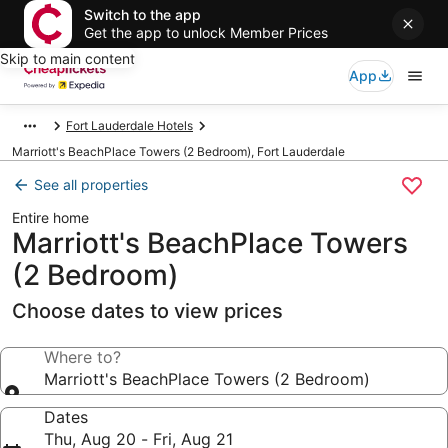
Switch to the app
Get the app to unlock Member Prices
Skip to main content
App
Fort Lauderdale Hotels
Marriott's BeachPlace Towers (2 Bedroom), Fort Lauderdale
See all properties
Entire home
Marriott's BeachPlace Towers
(2 Bedroom)
Choose dates to view prices
Where to?
Marriott's BeachPlace Towers (2 Bedroom)
Dates
Thu, Aug 20 - Fri, Aug 21