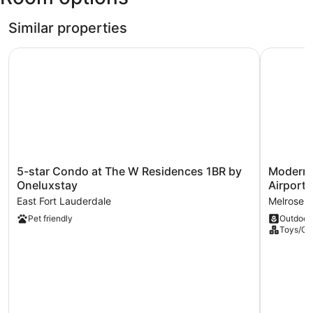
-
Hollywood
Similar properties
Intl.)
5-star Condo at The W Residences 1BR by Oneluxstay
Modern 2-
5-
Modern
5-star Condo at The W Residences 1BR by
Modern 
star
2-
Oneluxstay
Airport
Condo
bedroom
East Fort Lauderdale
Melrose 
at
Retreat
Pet friendly
Outdoor
The
Near
Toys/G
W
Beach
Residences
Airport
1BR
Melrose
by
Manors
Oneluxstay
East
Fort