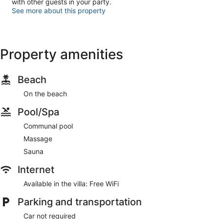
with other guests in your party.
See more about this property
Property amenities
Beach
On the beach
Pool/Spa
Communal pool
Massage
Sauna
Internet
Available in the villa: Free WiFi
Parking and transportation
Car not required