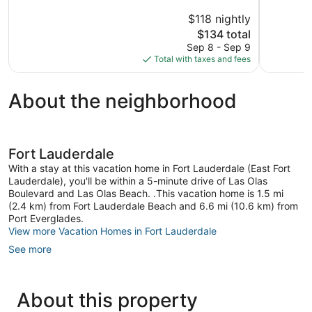
5,
5,
$118 nightly
Wonderful,
Very
174
The
Good,
$134 total
reviews
price
1,009
Sep 8 - Sep 9
is
reviews
Total with taxes and fees
$134
About the neighborhood
Fort Lauderdale
With a stay at this vacation home in Fort Lauderdale (East Fort
Lauderdale), you'll be within a 5-minute drive of Las Olas
Boulevard and Las Olas Beach. .This vacation home is 1.5 mi
(2.4 km) from Fort Lauderdale Beach and 6.6 mi (10.6 km) from
Port Everglades.
View more Vacation Homes in Fort Lauderdale
See more
About this property