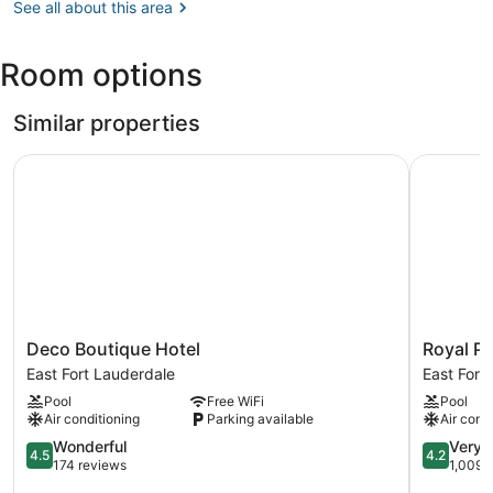
FL
See all about this area
(MIA-
Miami
Room options
Intl.)
Similar properties
Deco Boutique Hotel
Royal Pal
Deco
Royal
Deco Boutique Hotel
Royal P
Boutique
Palms
East Fort Lauderdale
East Fort
Hotel
Resort
Pool
Free WiFi
Pool
East
&
Air conditioning
Parking available
Air cond
Fort
Spa
Lauderdale
4.5
East
4.2
Wonderful
Very 
4.5
4.2
out
Fort
out
174 reviews
1,009 
of
Lauderda
of