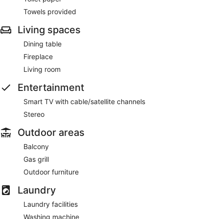
Towels provided
Living spaces
Dining table
Fireplace
Living room
Entertainment
Smart TV with cable/satellite channels
Stereo
Outdoor areas
Balcony
Gas grill
Outdoor furniture
Laundry
Laundry facilities
Washing machine