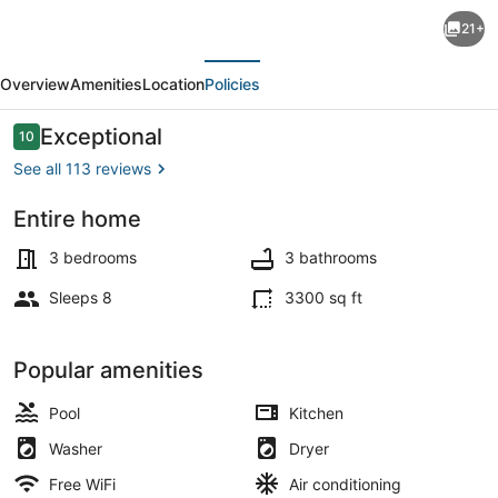
Beautiful
21+
Key
evious
Next
West
Overview
Amenities
Location
Policies
Style
Home
Reviews
Exceptional
10
10 out of 10
off
See all 113 reviews
Las
Entire home
Olas
Exterior
&
3 bedrooms
3 bathrooms
Intracoastal:
Sleeps 8
3300 sq ft
Private
Pool
Popular amenities
&
Pool
Kitchen
Dock
Washer
Dryer
Free WiFi
Air conditioning