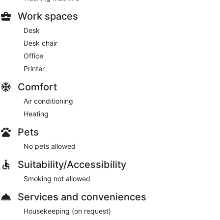
Work spaces
Desk
Desk chair
Office
Printer
Comfort
Air conditioning
Heating
Pets
No pets allowed
Suitability/Accessibility
Smoking not allowed
Services and conveniences
Housekeeping (on request)