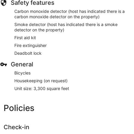
Safety features
Carbon monoxide detector (host has indicated there is a
carbon monoxide detector on the property)
Smoke detector (host has indicated there is a smoke
detector on the property)
First aid kit
Fire extinguisher
Deadbolt lock
General
Bicycles
Housekeeping (on request)
Unit size: 3,300 square feet
Policies
Check-in