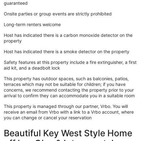
guaranteed
Onsite parties or group events are strictly prohibited
Long-term renters welcome
Host has indicated there is a carbon monoxide detector on the
property
Host has indicated there is a smoke detector on the property
Safety features at this property include a fire extinguisher, a first
aid kit, and a deadbolt lock
This property has outdoor spaces, such as balconies, patios,
terraces which may not be suitable for children; if you have
concerns, we recommend contacting the property prior to your
arrival to confirm they can accommodate you in a suitable room
This property is managed through our partner, Vrbo. You will
receive an email from Vrbo with a link to a Vrbo account, where
you can change or cancel your reservation
Beautiful Key West Style Home