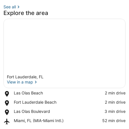
See all
Explore the area
Fort Lauderdale, FL
View in a map
Place,
Las Olas Beach
‪2 min drive‬
Las
View in a map
Place,
Fort Lauderdale Beach
‪2 min drive‬
Olas
Fort
Beach
Place,
Las Olas Boulevard
‪3 min drive‬
Lauderdale
Las
Beach
Airport,
Miami, FL (MIA-Miami Intl.)
‪52 min drive‬
Olas
Miami,
Boulevard