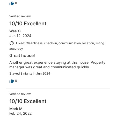
0
Verified review
10/10 Excellent
Wes G.
Jun 12, 2024
Liked: Cleanliness, check-in, communication, location, listing
accuracy
Great house!
Another great experience staying at this house! Property
manager was great and communicated quickly.
Stayed 3 nights in Jun 2024
0
Verified review
10/10 Excellent
Mark M.
Feb 24, 2022