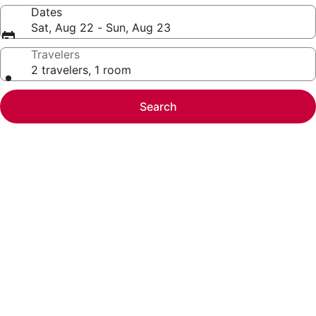
Dates
Sat, Aug 22 - Sun, Aug 23
Travelers
2 travelers, 1 room
Search
Photo
gallery
for