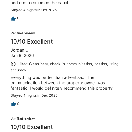
and cool location on the canal.
Stayed 4 nights in Oct 2025
0
Verified review
10/10 Excellent
Jordan C.
Jan 9, 2026
Liked: Cleanliness, check-in, communication, location, listing
accuracy
Everything was better than advertised. The
communication between the property owner was
fantastic. I would definitely recommend this property!
Stayed 4 nights in Dec 2025
0
Verified review
10/10 Excellent