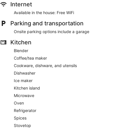
Internet
Available in the house: Free WiFi
Parking and transportation
Onsite parking options include a garage
Kitchen
Blender
Coffee/tea maker
Cookware, dishware, and utensils
Dishwasher
Ice maker
Kitchen island
Microwave
Oven
Refrigerator
Spices
Stovetop