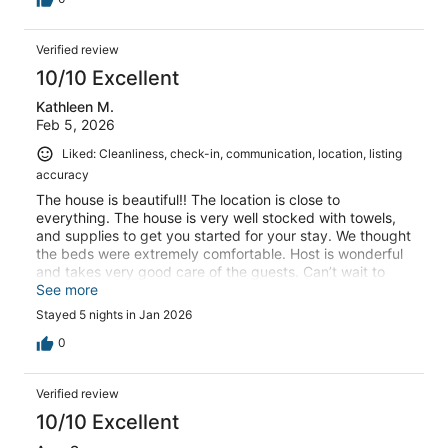
Verified review
10/10 Excellent
Kathleen M.
Feb 5, 2026
Liked: Cleanliness, check-in, communication, location, listing
accuracy
The house is beautiful!! The location is close to
everything. The house is very well stocked with towels,
and supplies to get you started for your stay. We thought
the beds were extremely comfortable. Host is wonderful
and takes very good care of the guests. Can’t wait to
come back again! Kathleen
See more
Stayed 5 nights in Jan 2026
0
Verified review
10/10 Excellent