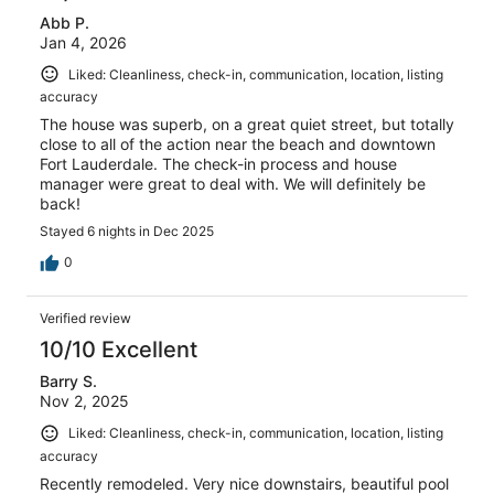
Abb P.
Jan 4, 2026
Liked: Cleanliness, check-in, communication, location, listing
accuracy
The house was superb, on a great quiet street, but totally
close to all of the action near the beach and downtown
Fort Lauderdale. The check-in process and house
manager were great to deal with. We will definitely be
back!
Stayed 6 nights in Dec 2025
0
Verified review
10/10 Excellent
Barry S.
Nov 2, 2025
Liked: Cleanliness, check-in, communication, location, listing
accuracy
Recently remodeled. Very nice downstairs, beautiful pool