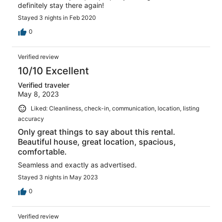
definitely stay there again!
Stayed 3 nights in Feb 2020
0
Verified review
10/10 Excellent
Verified traveler
May 8, 2023
Liked: Cleanliness, check-in, communication, location, listing
accuracy
Only great things to say about this rental.
Beautiful house, great location, spacious,
comfortable.
Seamless and exactly as advertised.
Stayed 3 nights in May 2023
0
Verified review