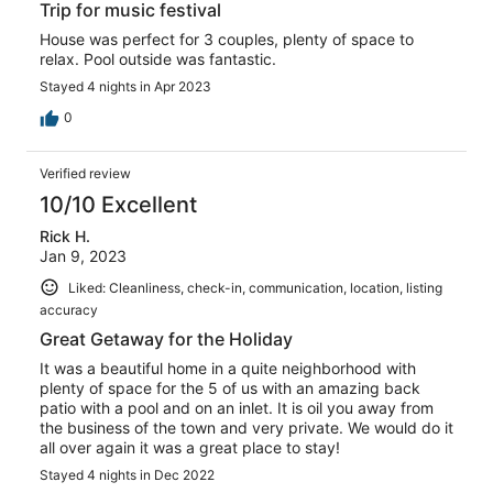
Trip for music festival
House was perfect for 3 couples, plenty of space to
relax. Pool outside was fantastic.
Stayed 4 nights in Apr 2023
0
Verified review
10/10 Excellent
Rick H.
Jan 9, 2023
Liked: Cleanliness, check-in, communication, location, listing
accuracy
Great Getaway for the Holiday
It was a beautiful home in a quite neighborhood with
plenty of space for the 5 of us with an amazing back
patio with a pool and on an inlet. It is oil you away from
the business of the town and very private. We would do it
all over again it was a great place to stay!
Stayed 4 nights in Dec 2022