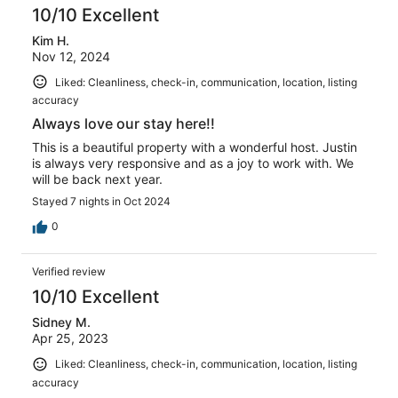
10/10 Excellent
Kim H.
Nov 12, 2024
Liked: Cleanliness, check-in, communication, location, listing
accuracy
Always love our stay here!!
This is a beautiful property with a wonderful host. Justin
is always very responsive and as a joy to work with. We
will be back next year.
Stayed 7 nights in Oct 2024
0
Verified review
10/10 Excellent
Sidney M.
Apr 25, 2023
Liked: Cleanliness, check-in, communication, location, listing
accuracy