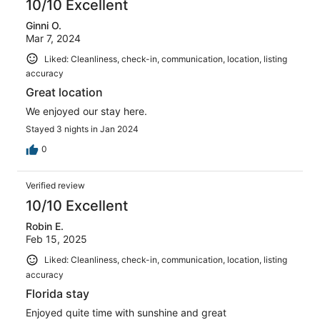
10/10 Excellent
Ginni O.
Mar 7, 2024
Liked: Cleanliness, check-in, communication, location, listing
accuracy
Great location
We enjoyed our stay here.
Stayed 3 nights in Jan 2024
0
Verified review
10/10 Excellent
Robin E.
Feb 15, 2025
Liked: Cleanliness, check-in, communication, location, listing
accuracy
Florida stay
Enjoyed quite time with sunshine and great