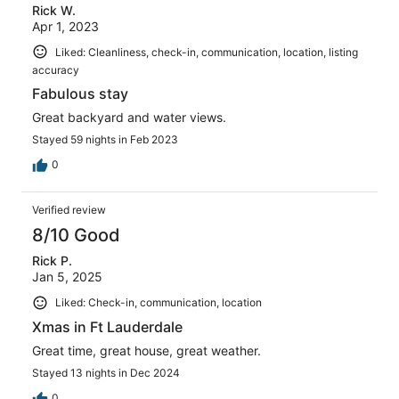
Rick W.
Apr 1, 2023
Liked: Cleanliness, check-in, communication, location, listing
accuracy
Fabulous stay
Great backyard and water views.
Stayed 59 nights in Feb 2023
0
Verified review
8/10 Good
Rick P.
Jan 5, 2025
Liked: Check-in, communication, location
Xmas in Ft Lauderdale
Great time, great house, great weather.
Stayed 13 nights in Dec 2024
0