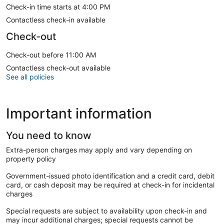
Check-in time starts at 4:00 PM
Contactless check-in available
Check-out
Check-out before 11:00 AM
Contactless check-out available
See all policies
Important information
You need to know
Extra-person charges may apply and vary depending on
property policy
Government-issued photo identification and a credit card, debit
card, or cash deposit may be required at check-in for incidental
charges
Special requests are subject to availability upon check-in and
may incur additional charges; special requests cannot be