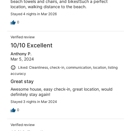
beach towels and chairs, and bikes!Such a perfect
location, walking distance to the beach.
Stayed 4 nights in Mar 2026
0
Verified review
10/10 Excellent
Anthony P.
Mar 5, 2024
Liked: Cleanliness, check-in, communication, location, listing
accuracy
Great stay
Awesome house, easy check-in, great location, would
definitely stay again!
Stayed 3 nights in Mar 2024
0
Verified review