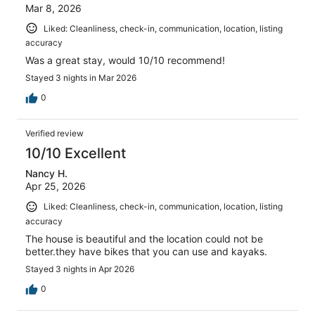
Mar 8, 2026
Liked: Cleanliness, check-in, communication, location, listing
accuracy
Was a great stay, would 10/10 recommend!
Stayed 3 nights in Mar 2026
0
Verified review
10/10 Excellent
Nancy H.
Apr 25, 2026
Liked: Cleanliness, check-in, communication, location, listing
accuracy
The house is beautiful and the location could not be
better.they have bikes that you can use and kayaks.
Stayed 3 nights in Apr 2026
0