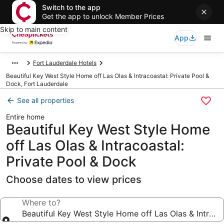
Switch to the app
Get the app to unlock Member Prices
Skip to main content
App
Fort Lauderdale Hotels
Beautiful Key West Style Home off Las Olas & Intracoastal: Private Pool &
Dock, Fort Lauderdale
See all properties
Entire home
Beautiful Key West Style Home
off Las Olas & Intracoastal:
Private Pool & Dock
Choose dates to view prices
Where to?
Beautiful Key West Style Home off Las Olas & Intraco