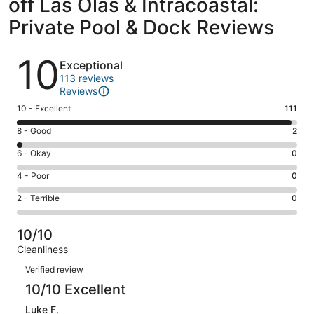
off Las Olas & Intracoastal:
Private Pool & Dock Reviews
Reviews
10
Exceptional
113 reviews
Reviews
Rating
10 - Excellent
111
10
Rating
8 - Good
2
-
8
Excellent.
Rating
6 - Okay
0
-
111
6
Good.
Rating
4 - Poor
0
out
-
2
4
of
Okay.
Rating
2 - Terrible
0
out
-
113
0
2
of
Poor.
reviews
out
-
113
0
10/10
of
Terrible.
reviews
out
Cleanliness
113
0
of
Reviews
reviews
out
Verified review
113
of
10/10 Excellent
reviews
113
Luke F.
reviews