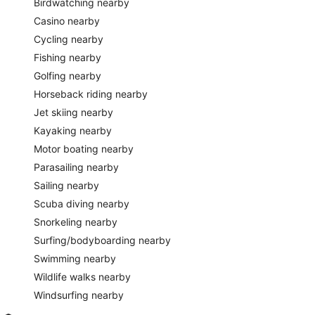
Birdwatching nearby
Casino nearby
Cycling nearby
Fishing nearby
Golfing nearby
Horseback riding nearby
Jet skiing nearby
Kayaking nearby
Motor boating nearby
Parasailing nearby
Sailing nearby
Scuba diving nearby
Snorkeling nearby
Surfing/bodyboarding nearby
Swimming nearby
Wildlife walks nearby
Windsurfing nearby