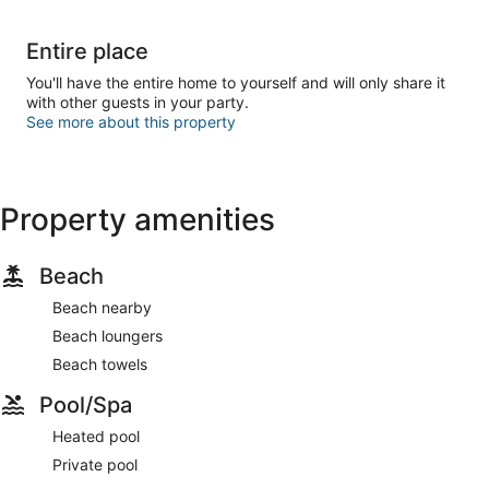
Entire place
You'll have the entire home to yourself and will only share it
with other guests in your party.
See more about this property
Property amenities
Beach
Beach nearby
Beach loungers
Beach towels
Pool/Spa
Heated pool
Private pool