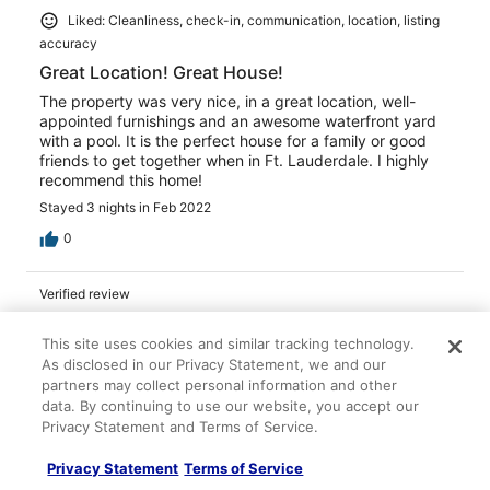
Liked: Cleanliness, check-in, communication, location, listing
accuracy
Great Location! Great House!
The property was very nice, in a great location, well-
appointed furnishings and an awesome waterfront yard
with a pool. It is the perfect house for a family or good
friends to get together when in Ft. Lauderdale. I highly
recommend this home!
Stayed 3 nights in Feb 2022
0
Verified review
10/10 Excellent
This site uses cookies and similar tracking technology.
Martha W.
As disclosed in our Privacy Statement, we and our
Apr 9, 2025
partners may collect personal information and other
data. By continuing to use our website, you accept our
Liked: Cleanliness, check-in, communication, location, listing
Privacy Statement and Terms of Service.
accuracy
Nice place and great location
Privacy Statement
Terms of Service
The property manager was great and attentive to any