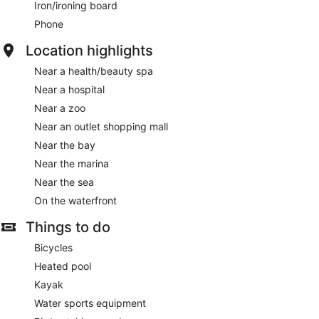
Iron/ironing board
Phone
Location highlights
Near a health/beauty spa
Near a hospital
Near a zoo
Near an outlet shopping mall
Near the bay
Near the marina
Near the sea
On the waterfront
Things to do
Bicycles
Heated pool
Kayak
Water sports equipment