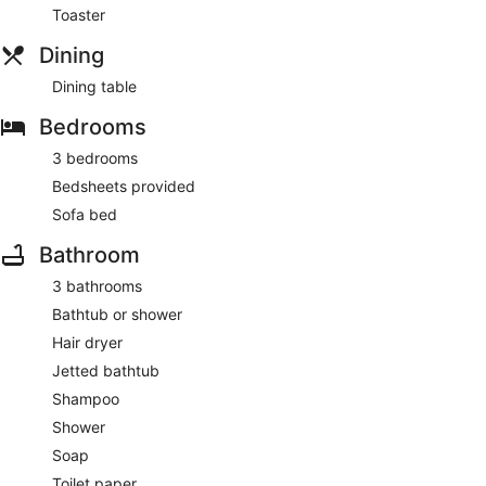
Toaster
Dining
Dining table
Bedrooms
3 bedrooms
Bedsheets provided
Sofa bed
Bathroom
3 bathrooms
Bathtub or shower
Hair dryer
Jetted bathtub
Shampoo
Shower
Soap
Toilet paper