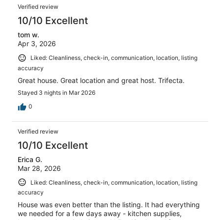
Verified review
10/10 Excellent
tom w.
Apr 3, 2026
Liked: Cleanliness, check-in, communication, location, listing
accuracy
Great house. Great location and great host. Trifecta.
Stayed 3 nights in Mar 2026
0
Verified review
10/10 Excellent
Erica G.
Mar 28, 2026
Liked: Cleanliness, check-in, communication, location, listing
accuracy
House was even better than the listing. It had everything
we needed for a few days away - kitchen supplies,