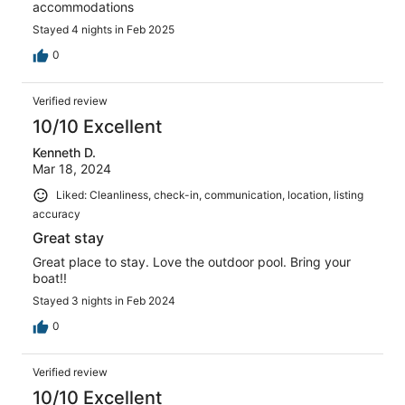
accommodations
Stayed 4 nights in Feb 2025
0
Verified review
10/10 Excellent
Kenneth D.
Mar 18, 2024
Liked: Cleanliness, check-in, communication, location, listing
accuracy
Great stay
Great place to stay. Love the outdoor pool. Bring your
boat!!
Stayed 3 nights in Feb 2024
0
Verified review
10/10 Excellent