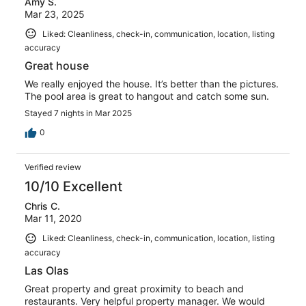
Amy S.
Mar 23, 2025
Liked: Cleanliness, check-in, communication, location, listing
accuracy
Great house
We really enjoyed the house. It’s better than the pictures.
The pool area is great to hangout and catch some sun.
Stayed 7 nights in Mar 2025
0
Verified review
10/10 Excellent
Chris C.
Mar 11, 2020
Liked: Cleanliness, check-in, communication, location, listing
accuracy
Las Olas
Great property and great proximity to beach and
restaurants. Very helpful property manager. We would