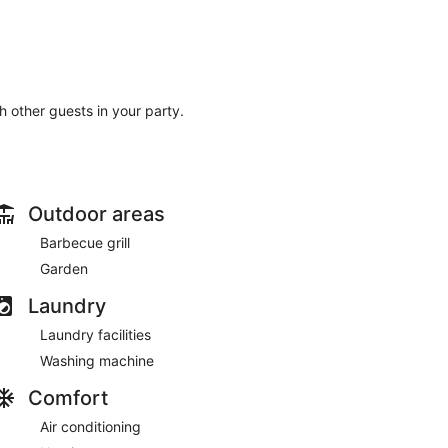
th other guests in your party.
Outdoor areas
Barbecue grill
Garden
Laundry
Laundry facilities
Washing machine
Comfort
Air conditioning