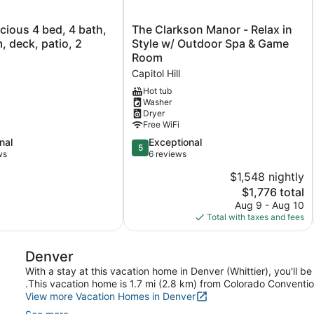
The
ious 4 bed, 4 bath,
The Clarkson Manor - Relax in
Clarkson
 deck, patio, 2
Style w/ Outdoor Spa & Game
Manor
Room
-
Capitol Hill
Relax
in
Hot tub
Washer
Style
Dryer
w/
Free WiFi
Outdoor
Spa
5.0
nal
Exceptional
5
&
out
ws
6 reviews
Game
of
$1,548 nightly
Room
5,
The
$1,776 total
Capitol
Exceptional,
price
Hill
6
Aug 9 - Aug 10
is
reviews
Total with taxes and fees
$1,776
Denver
With a stay at this vacation home in Denver (Whittier), you'll b
.This vacation home is 1.7 mi (2.8 km) from Colorado Conventio
View more Vacation Homes in Denver