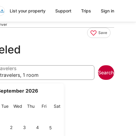
List your property
Support
Trips
Sign in
nver
Save
eled
avelers
Search
travelers, 1 room
September 2026
onday
Tuesday
Wednesday
Thursday
Friday
Saturday
Tue
Wed
Thu
Fri
Sat
2
3
4
5