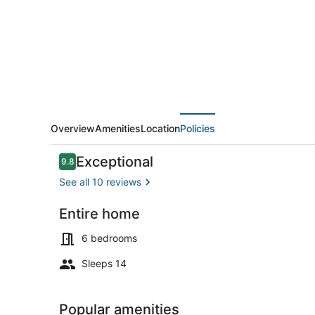
Points
I
Downtown
I
Freshly
Remodeled
Overview
Amenities
Location
Policies
Reviews
Exceptional
9.8
9.8 out of 10
See all 10 reviews
Entire home
Interior
6 bedrooms
Sleeps 14
Popular amenities