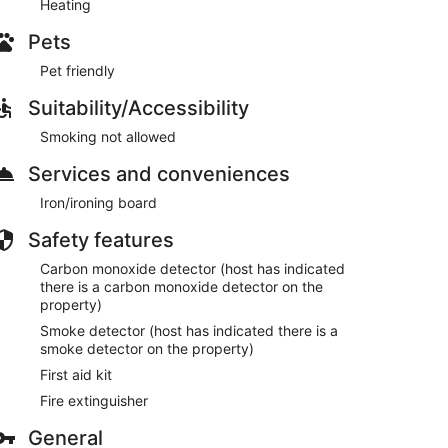
Heating
Pets
Pet friendly
Suitability/Accessibility
Smoking not allowed
Services and conveniences
Iron/ironing board
Safety features
Carbon monoxide detector (host has indicated
there is a carbon monoxide detector on the
property)
Smoke detector (host has indicated there is a
smoke detector on the property)
First aid kit
Fire extinguisher
General