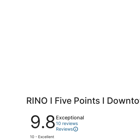
RINO I Five Points I Downt
Reviews
9.8
Exceptional
10 reviews
Reviews
Rating
10 - Excellent