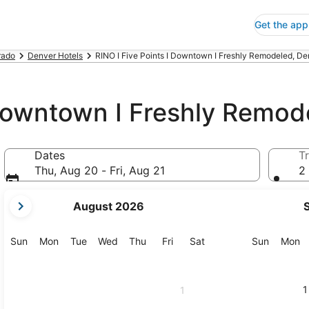
Get the app
rado
Denver Hotels
RINO I Five Points I Downtown I Freshly Remodeled, De
 Downtown I Freshly Remod
Dates
Tr
Thu, Aug 20 - Fri, Aug 21
2 
your
August 2026
current
months
are
Sunday
Monday
Tuesday
Wednesday
Thursday
Friday
Saturday
Sunday
M
Sun
Mon
Tue
Wed
Thu
Fri
Sat
Sun
Mon
August,
2026
and
1
1
September,
2026.