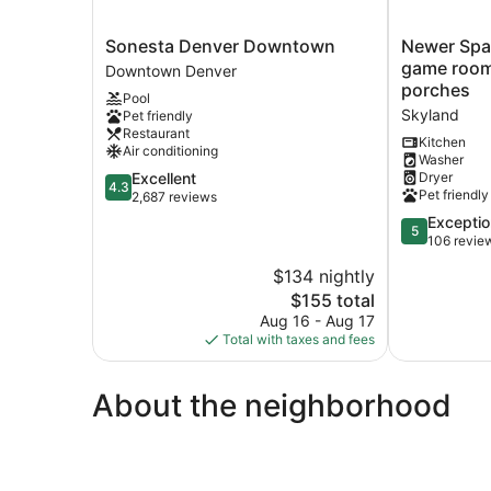
Sonesta
Newer
Sonesta Denver Downtown
Newer Spac
Denver
Spacious
game room,
Downtown Denver
Downtown
4
porches
Pool
Downtown
bed,
Skyland
Pet friendly
Denver
4
Restaurant
bath,
Kitchen
Air conditioning
Washer
game
4.3
Excellent
Dryer
room,
4.3
Pet friendly
out
2,687 reviews
deck,
of
patio,
5.0
Exceptio
5
5,
2
out
106 revie
Excellent,
porches
of
$134 nightly
2,687
Skyland
5,
reviews
The
$155 total
Exceptional,
price
106
Aug 16 - Aug 17
is
reviews
Total with taxes and fees
$155
About the neighborhood