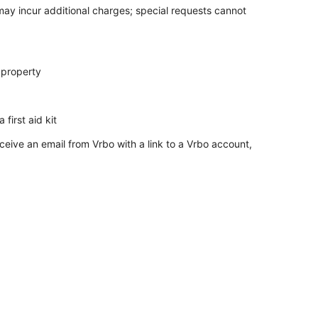
 may incur additional charges; special requests cannot
 property
 first aid kit
ceive an email from Vrbo with a link to a Vrbo account,