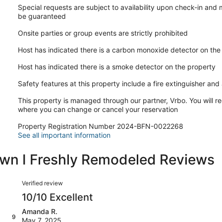
Special requests are subject to availability upon check-in and
be guaranteed
Onsite parties or group events are strictly prohibited
Host has indicated there is a carbon monoxide detector on the
Host has indicated there is a smoke detector on the property
Safety features at this property include a fire extinguisher and a
This property is managed through our partner, Vrbo. You will re
where you can change or cancel your reservation
Property Registration Number 2024-BFN-0022268
See all important information
own I Freshly Remodeled Reviews
Reviews
Verified review
10/10 Excellent
Amanda R.
9
May 7, 2025