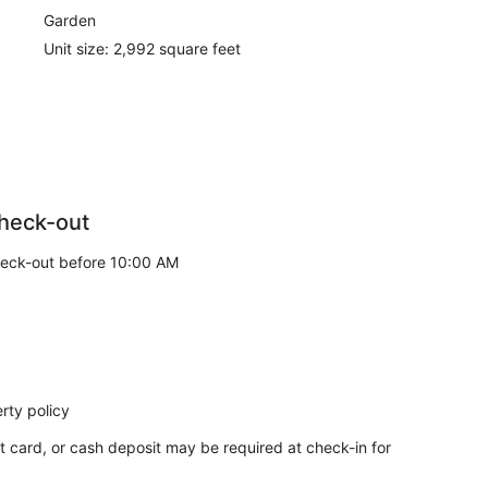
Garden
Unit size: 2,992 square feet
heck-out
eck-out before 10:00 AM
rty policy
t card, or cash deposit may be required at check-in for