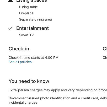
Dining table
Fireplace
Separate dining area
Entertainment
Smart TV
Check-in
C
Check-in time starts at 4:00 PM
Ch
See all policies
You need to know
Extra-person charges may apply and vary depending on prope
Government-issued photo identification and a credit card, debi
incidental charges