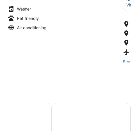
Vi
Washer
Pet friendly
Air conditioning
See 
ous 4 bed, 4 bath, game room, deck, patio, 2 porches
The Clarkson Manor - Relax in Sty