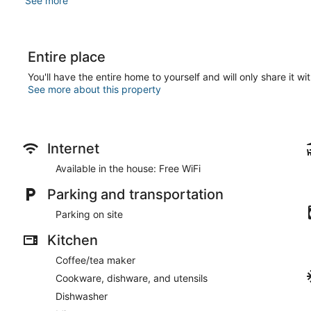
See more
Entire place
You'll have the entire home to yourself and will only share it wi
See more about this property
Internet
Available in the house: Free WiFi
Parking and transportation
Parking on site
Kitchen
Coffee/tea maker
Cookware, dishware, and utensils
Dishwasher