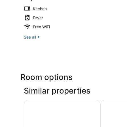
Kitchen
Dryer
Free WiFi
See all
Room options
Similar properties
Sonesta Denver Downtown
Newer Spaci