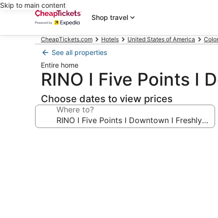
Skip to main content
Shop travel
CheapTickets.com
Hotels
United States of America
Colo
See all properties
Entire home
RINO I Five Points I
Choose dates to view prices
Where to?
Photo
gallery
for
RINO
I
Five