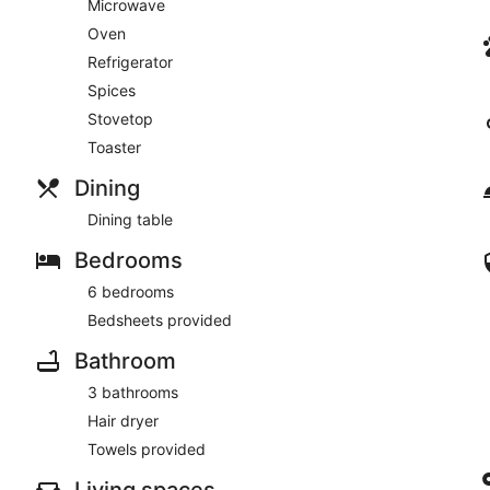
Microwave
Oven
Refrigerator
Spices
Stovetop
Toaster
Dining
Dining table
Bedrooms
6 bedrooms
Bedsheets provided
Bathroom
3 bathrooms
Hair dryer
Towels provided
Living spaces