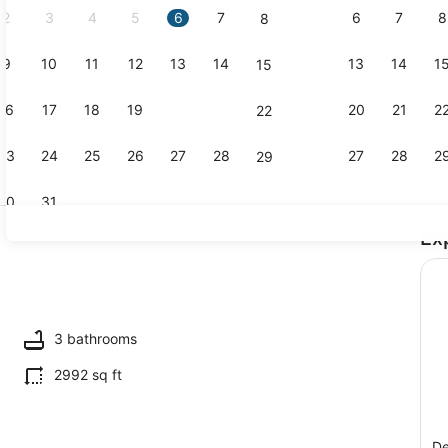
2
3
4
5
6
7
6
7
8
8
9
10
11
12
13
14
13
14
1
15
Smart TV, f
16
17
18
19
20
21
20
21
2
22
23
24
25
26
27
28
27
28
2
29
30
31
Ex
Exterior
3 bathrooms
2992 sq ft
De