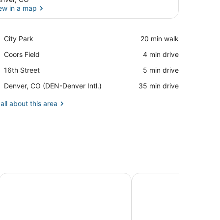
ew in a map
View in a map
Place,
City Park
‪20 min walk‬
City
Place,
Coors Field
‪4 min drive‬
Park
Coors
Place,
16th Street
‪5 min drive‬
Field
16th
Airport,
Denver, CO (DEN-Denver Intl.)
‪35 min drive‬
Street
Denver,
CO
all about this area
(DEN-
Denver
Intl.)
le w/ Outdoor Spa & Game Room
Cozy, custom bungalow in the heart of the Sante Fe Art Dist
Luxury 4BR/4BA Denver 