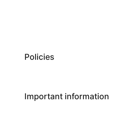
Policies
Important information