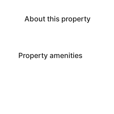
About this property
Property amenities