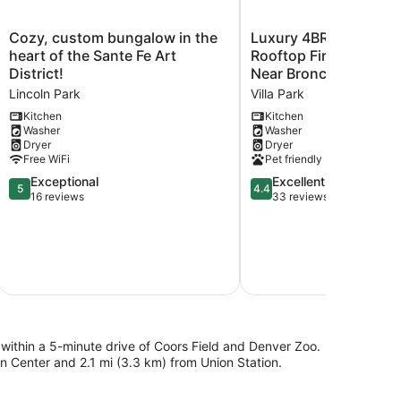
Cozy,
Luxury
Cozy, custom bungalow in the
Luxury 4BR/4BA Denv
custom
4BR/4BA
heart of the Sante Fe Art
Rooftop Fire Pit Skyli
bungalow
Denver
District!
Near Broncos, Red Ro
in
Rooftop
Lincoln Park
Villa Park
the
Fire
heart
Pit
Kitchen
Kitchen
Washer
Washer
of
Skyline
Dryer
Dryer
the
Views
Free WiFi
Pet friendly
Sante
Near
Fe
5.0
Broncos,
4.4
Exceptional
Excellent
5
4.4
Art
out
Red
out
16 reviews
33 reviews
District!
of
Rocks
of
Lincoln
5,
Villa
5,
Park
Exceptional,
Park
Excellent,
16
33
reviews
reviews
e within a 5-minute drive of Coors Field and Denver Zoo.
n Center and 2.1 mi (3.3 km) from Union Station.