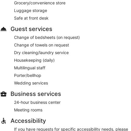
Grocery/convenience store
Luggage storage
Safe at front desk
Guest services
Change of bedsheets (on request)
Change of towels on request
Dry cleaning/laundry service
Housekeeping (daily)
Multilingual staff
Porter/bellhop
Wedding services
Business services
24-hour business center
Meeting rooms
Accessibility
If you have requests for specific accessibility needs, please