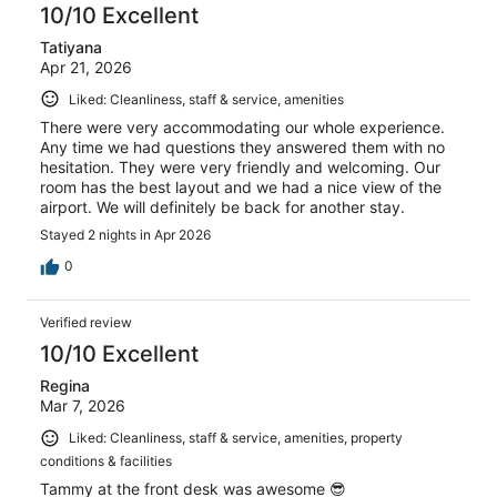
10/10 Excellent
Tatiyana
Apr 21, 2026
Liked: Cleanliness, staff & service, amenities
There were very accommodating our whole experience.
Any time we had questions they answered them with no
hesitation. They were very friendly and welcoming. Our
room has the best layout and we had a nice view of the
airport. We will definitely be back for another stay.
Stayed 2 nights in Apr 2026
0
Verified review
10/10 Excellent
Regina
Mar 7, 2026
Liked: Cleanliness, staff & service, amenities, property
conditions & facilities
Tammy at the front desk was awesome 😎