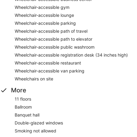
Wheelchair-accessible gym
Wheelchair-accessible lounge
Wheelchair-accessible parking
Wheelchair-accessible path of travel
Wheelchair-accessible path to elevator
Wheelchair-accessible public washroom
Wheelchair-accessible registration desk (34 inches high)
Wheelchair-accessible restaurant
Wheelchair-accessible van parking
Wheelchairs on site
More
11 floors
Ballroom
Banquet hall
Double-glazed windows
Smoking not allowed