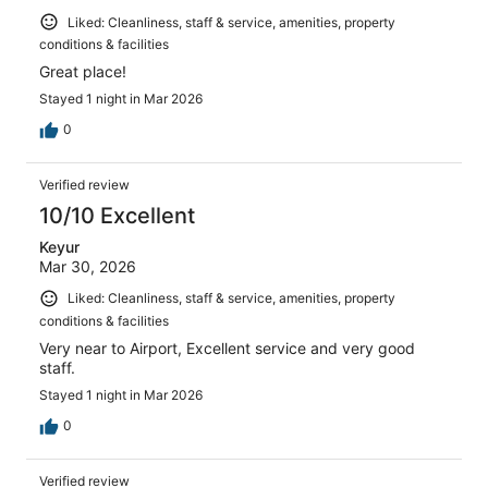
Liked: Cleanliness, staff & service, amenities, property
conditions & facilities
Great place!
Stayed 1 night in Mar 2026
0
Verified review
10/10 Excellent
Keyur
Mar 30, 2026
Liked: Cleanliness, staff & service, amenities, property
conditions & facilities
Very near to Airport, Excellent service and very good
staff.
Stayed 1 night in Mar 2026
0
Verified review