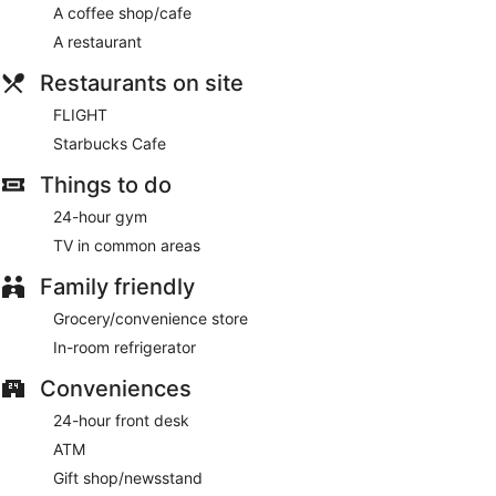
A coffee shop/cafe
Buffet breakfasts are available for a surcharge and are
A restaurant
served each morning between 6:00 AM and 10:00 AM.
Restaurants on site
FLIGHT
- This restaurant serves breakfast, lunch, and dinner.
Guests can enjoy drinks at the bar. Open daily.
FLIGHT
Starbucks Cafe
Starbucks Cafe
- Onsite coffee shop. Open daily.
Things to do
Room service (during limited hours) is available.
24-hour gym
TV in common areas
Family friendly
Grocery/convenience store
In-room refrigerator
Conveniences
24-hour front desk
ATM
Gift shop/newsstand