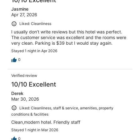
10/10 Excellent
Jasmine
Apr 27, 2026
Liked: Cleanliness
I usually don’t write reviews but this hotel was perfect.
The customer service was excellent and the rooms were
very clean. Parking is $39 but I would stay again.
Stayed 1 night in Apr 2026
0
Verified review
10/10 Excellent
Derek
Mar 30, 2026
Liked: Cleanliness, staff & service, amenities, property
conditions & facilities
Clean,modern hotel. Friendly staff
Stayed 1 night in Mar 2026
0