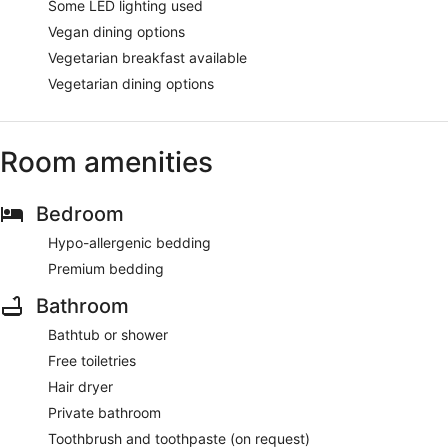
Some LED lighting used
Vegan dining options
Vegetarian breakfast available
Vegetarian dining options
Room amenities
Bedroom
Hypo-allergenic bedding
Premium bedding
Bathroom
Bathtub or shower
Free toiletries
Hair dryer
Private bathroom
Toothbrush and toothpaste (on request)