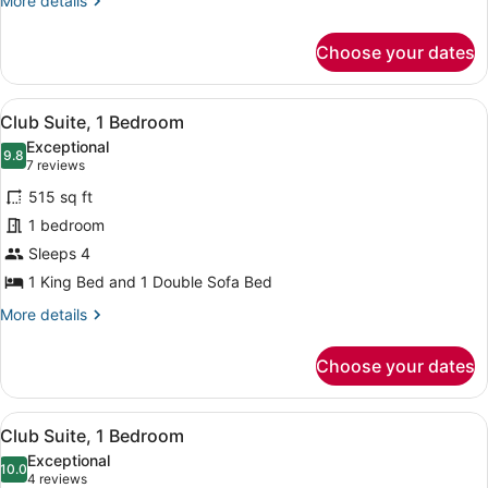
More details
details
for
Choose your dates
Suite,
1
Bedroom
View
A hotel room with a large bed, a ch
6
Club Suite, 1 Bedroom
all
Exceptional
photos
9.8
9.8 out of 10
(7
7 reviews
for
reviews)
515 sq ft
Club
1 bedroom
Suite,
Sleeps 4
1
Bedroom
1 King Bed and 1 Double Sofa Bed
More
More details
details
for
Choose your dates
Club
Suite,
1
View
A hotel room with a large window, t
8
Bedroom
Club Suite, 1 Bedroom
all
Exceptional
photos
10.0
10.0 out of 10
(4
4 reviews