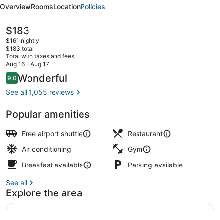
Chicago
Overview
Rooms
Location
Policies
O'Hare
The
$183
current
$161 nightly
price
$183 total
is
Total with taxes and fees
$183
Aug 16 - Aug 17
Bar (on property)
Reviews
Wonderful
9.0
9.0 out of 10
See all 1,055 reviews
Popular amenities
Free airport shuttle
Restaurant
Air conditioning
Gym
Breakfast available
Parking available
See all
Explore the area