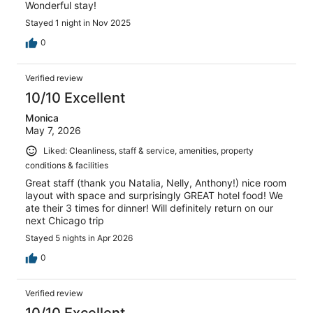
Wonderful stay!
Stayed 1 night in Nov 2025
0
Verified review
10/10 Excellent
Monica
May 7, 2026
Liked: Cleanliness, staff & service, amenities, property
conditions & facilities
Great staff (thank you Natalia, Nelly, Anthony!) nice room
layout with space and surprisingly GREAT hotel food! We
ate their 3 times for dinner! Will definitely return on our
next Chicago trip
Stayed 5 nights in Apr 2026
0
Verified review