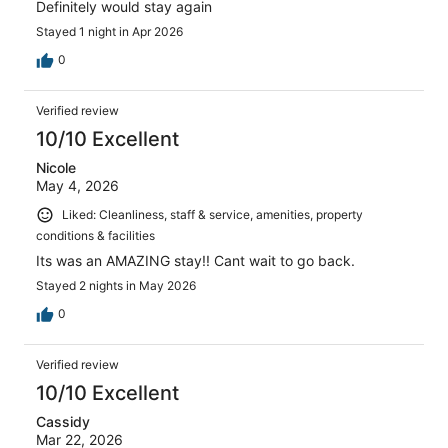
Definitely would stay again
Stayed 1 night in Apr 2026
0
Verified review
10/10 Excellent
Nicole
May 4, 2026
Liked: Cleanliness, staff & service, amenities, property
conditions & facilities
Its was an AMAZING stay!! Cant wait to go back.
Stayed 2 nights in May 2026
0
Verified review
10/10 Excellent
Cassidy
Mar 22, 2026