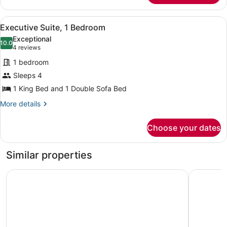
1
Bedroom
View
A hotel room with a large bed, a ch
5
(Mobility
Executive Suite, 1 Bedroom
all
Accessible,
Exceptional
Tub)
photos
10.0
10.0 out of 10
(4
4 reviews
for
reviews)
1 bedroom
Executive
Sleeps 4
Suite,
1 King Bed and 1 Double Sofa Bed
1
Bedroom
More
More details
details
for
Choose your dates
Executive
Suite,
1
Similar properties
Bedroom
Hyatt Regency O'Hare Chicago
Holiday I