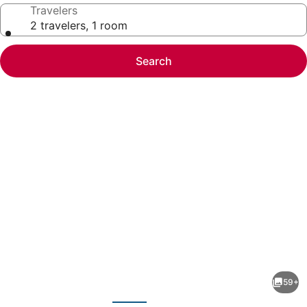
Travelers
2 travelers, 1 room
Search
Photo
gallery
for
Sheraton
59+
Suites
evious
Next