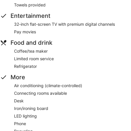
Towels provided
Entertainment
32-inch flat-screen TV with premium digital channels
Pay movies
Food and drink
Coffee/tea maker
Limited room service
Refrigerator
More
Air conditioning (climate-controlled)
Connecting rooms available
Desk
Iron/ironing board
LED lighting
Phone