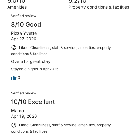
9.0/10
9.2/10
reviews
out
1055
Amenities
Property conditions & facilities
of
reviews
Reviews
1055
Verified review
reviews
8/10 Good
Rizza Yvette
Apr 27, 2026
Liked: Cleanliness, staff & service, amenities, property
conditions & facilities
Overall a great stay.
Stayed 3 nights in Apr 2026
0
Verified review
10/10 Excellent
Marco
Apr 19, 2026
Liked: Cleanliness, staff & service, amenities, property
conditions & facilities