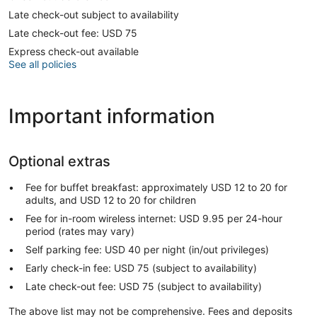
Late check-out subject to availability
Late check-out fee: USD 75
Express check-out available
See all policies
Important information
Optional extras
Fee for buffet breakfast: approximately USD 12 to 20 for
adults, and USD 12 to 20 for children
Fee for in-room wireless internet: USD 9.95 per 24-hour
period (rates may vary)
Self parking fee: USD 40 per night (in/out privileges)
Early check-in fee: USD 75 (subject to availability)
Late check-out fee: USD 75 (subject to availability)
The above list may not be comprehensive. Fees and deposits