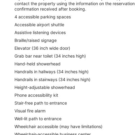
contact the property using the information on the reservation
confirmation received after booking.
4 accessible parking spaces
Accessible airport shuttle
Assistive listening devices
Braille/raised signage
Elevator (36 inch wide door)
Grab bar near toilet (34 inches high)
Hand-held showerhead
Handrails in hallways (34 inches high)
Handrails in stairways (34 inches high)
Height-adjustable showerhead
Phone accessibility kit
Stair-free path to entrance
Visual fire alarm
Well-lit path to entrance
Wheelchair accessible (may have limitations)
Wheelchair-accessible business center