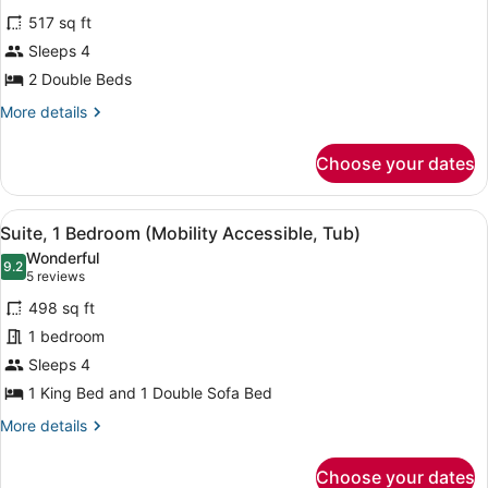
for
reviews)
517 sq ft
Club
Sleeps 4
Suite,
2 Double Beds
1
Bedroom
More
More details
details
for
Choose your dates
Club
Suite,
1
View
A hotel room with a grey sofa, a sm
5
Bedroom
Suite, 1 Bedroom (Mobility Accessible, Tub)
all
Wonderful
photos
9.2
9.2 out of 10
(5
5 reviews
for
reviews)
498 sq ft
Suite,
1 bedroom
1
Sleeps 4
Bedroom
(Mobility
1 King Bed and 1 Double Sofa Bed
Accessible,
More
More details
Tub)
details
for
Choose your dates
Suite,