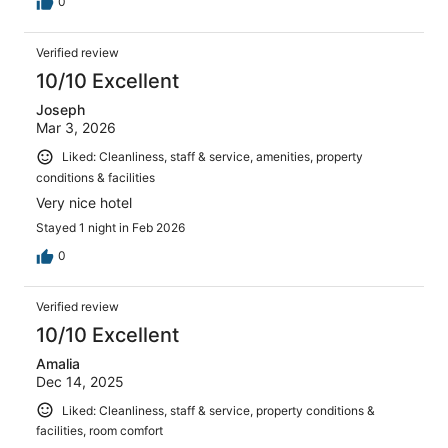
0
Verified review
10/10 Excellent
Joseph
Mar 3, 2026
Liked: Cleanliness, staff & service, amenities, property
conditions & facilities
Very nice hotel
Stayed 1 night in Feb 2026
0
Verified review
10/10 Excellent
Amalia
Dec 14, 2025
Liked: Cleanliness, staff & service, property conditions &
facilities, room comfort