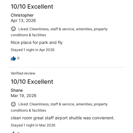
10/10 Excellent
Christopher
Apr 13, 2026
Liked: Cleanliness, staff & service, amenities, property
conditions & facilities
Nice place for park and fly
Stayed 1 night in Apr 2026
0
Verified review
10/10 Excellent
Shane
Mar 19, 2026
Liked: Cleanliness, staff & service, amenities, property
conditions & facilities
clean room great staff airport shuttle was convienent.
Stayed 1 night in Mar 2026