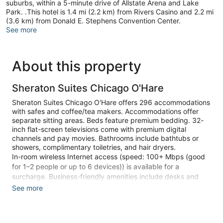
suburbs, within a 5-minute drive of Allstate Arena and Lake
Park. .This hotel is 1.4 mi (2.2 km) from Rivers Casino and 2.2 mi
(3.6 km) from Donald E. Stephens Convention Center.
See more
About this property
Sheraton Suites Chicago O'Hare
Sheraton Suites Chicago O'Hare offers 296 accommodations
with safes and coffee/tea makers. Accommodations offer
separate sitting areas. Beds feature premium bedding. 32-
inch flat-screen televisions come with premium digital
channels and pay movies. Bathrooms include bathtubs or
showers, complimentary toiletries, and hair dryers.
In-room wireless Internet access (speed: 100+ Mbps (good
for 1–2 people or up to 6 devices)) is available for a
surcharge. Business-friendly amenities include desks and
phones. Hypo-allergenic bedding, change of towels, and
See more
change of bedsheets can be requested. Housekeeping is
provided daily.