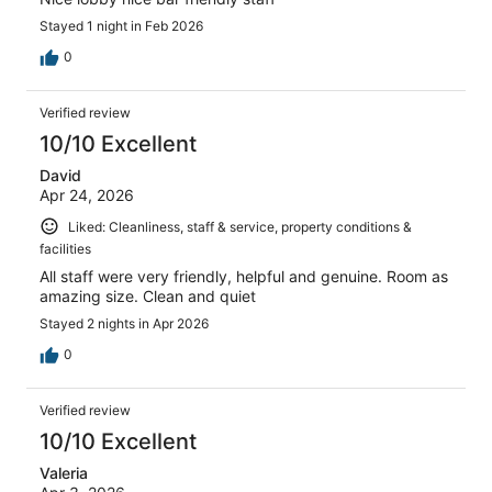
Stayed 1 night in Feb 2026
0
Verified review
10/10 Excellent
David
Apr 24, 2026
Liked: Cleanliness, staff & service, property conditions &
facilities
All staff were very friendly, helpful and genuine. Room as
amazing size. Clean and quiet
Stayed 2 nights in Apr 2026
0
Verified review
10/10 Excellent
Valeria