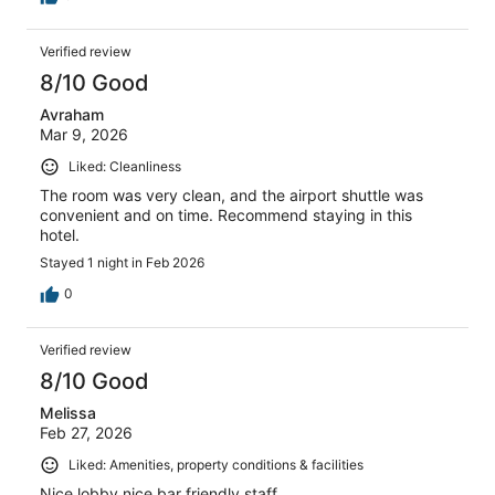
Verified review
8/10 Good
Avraham
Mar 9, 2026
Liked: Cleanliness
The room was very clean, and the airport shuttle was
convenient and on time. Recommend staying in this
hotel.
Stayed 1 night in Feb 2026
0
Verified review
8/10 Good
Melissa
Feb 27, 2026
Liked: Amenities, property conditions & facilities
Nice lobby nice bar friendly staff