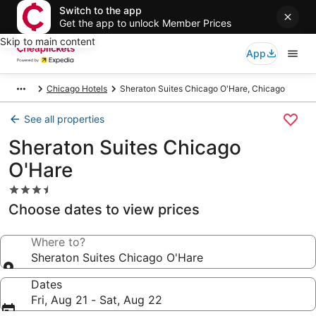
Switch to the app
Get the app to unlock Member Prices
Skip to main content
App
Chicago Hotels
Sheraton Suites Chicago O'Hare, Chicago
See all properties
Sheraton Suites Chicago
O'Hare
3.5
star
Choose dates to view prices
property
Where to?
Sheraton Suites Chicago O'Hare
Dates
Fri, Aug 21 - Sat, Aug 22