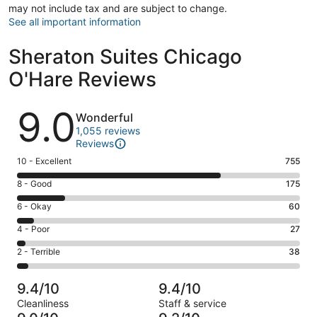
may not include tax and are subject to change.
See all important information
Sheraton Suites Chicago
O'Hare Reviews
Reviews
9.0
Wonderful
1,055 reviews
Reviews
Rating
10 - Excellent
755
10
Rating
8 - Good
175
-
8
Excellent.
Rating
6 - Okay
60
-
755
6
Good.
Rating
4 - Poor
27
out
-
175
4
of
Okay.
Rating
2 - Terrible
38
out
-
1055
60
2
of
Poor.
reviews
out
-
1055
27
9.4/10
9.4/10
of
Terrible.
reviews
out
Cleanliness
Staff & service
1055
38
of