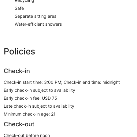
Recycling
Safe
Separate sitting area
Water-efficient showers
Policies
Check-in
Check-in start time: 3:00 PM; Check-in end time: midnight
Early check-in subject to availability
Early check-in fee: USD 75
Late check-in subject to availability
Minimum check-in age: 21
Check-out
Check-out before noon