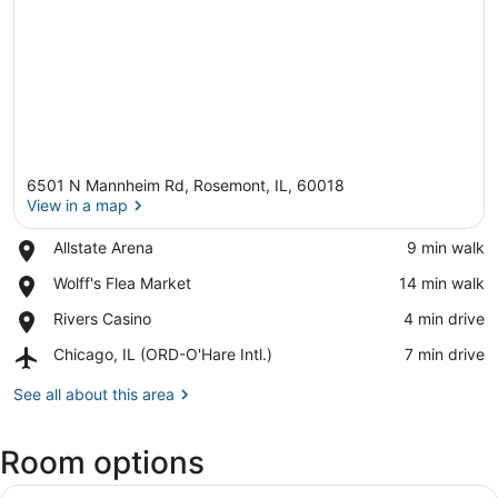
6501 N Mannheim Rd, Rosemont, IL, 60018
View in a map
Place,
Allstate Arena
‪9 min walk‬
Allstate
View in a map
Place,
Wolff's Flea Market
‪14 min walk‬
Arena
Wolff's
Place,
Rivers Casino
‪4 min drive‬
Flea
Rivers
Market
Airport,
Chicago, IL (ORD-O'Hare Intl.)
‪7 min drive‬
Casino
Chicago,
IL
See all about this area
(ORD-
O'Hare
Room options
Intl.)
View
A hotel room with a large bed, a ch