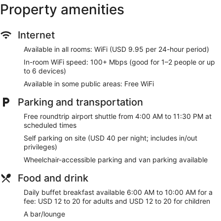
Recreational amenities at the hotel include a 24-hour fitness
Property amenities
center.
Make yourself at home in one of the 296 guestrooms
Internet
featuring refrigerators and flat-screen televisions. Wireless
internet access (surcharge) keeps you connected, and
Available in all rooms: WiFi (USD 9.95 per 24-hour period)
digital programming is available for your entertainment.
Private bathrooms with bathtubs or showers feature
In-room WiFi speed: 100+ Mbps (good for 1–2 people or up
complimentary toiletries and hair dryers. Conveniences
to 6 devices)
include phones, as well as safes and desks.
Available in some public areas: Free WiFi
Take advantage of recreation opportunities such as a 24-
Parking and transportation
hour fitness center, or other amenities including
complimentary wireless internet access and gift
Free roundtrip airport shuttle from 4:00 AM to 11:30 PM at
shops/newsstands. This hotel also features wedding
scheduled times
services, a television in a common area, and a ballroom.
Self parking on site (USD 40 per night; includes in/out
privileges)
Grab a bite to eat at FLIGHT, a restaurant which features a
bar/lounge, or stay in and take advantage of the room
Wheelchair-accessible parking and van parking available
service (during limited hours). Buffet breakfasts are available
daily from 6:00 AM to 10:00 AM for a fee.
Food and drink
Featured amenities include a 24-hour business center,
Daily buffet breakfast available 6:00 AM to 10:00 AM for a
express check-out, and dry cleaning/laundry services. A
fee: USD 12 to 20 for adults and USD 12 to 20 for children
roundtrip airport shuttle is complimentary at scheduled
A bar/lounge
times.