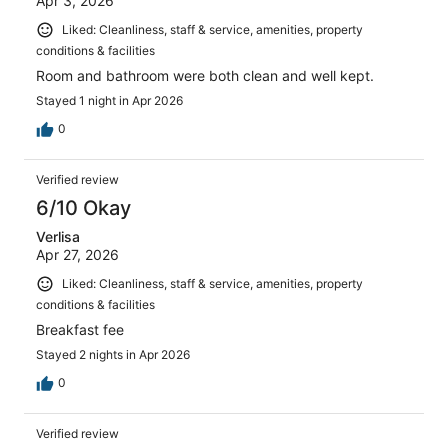
Apr 3, 2026
Liked: Cleanliness, staff & service, amenities, property
conditions & facilities
Room and bathroom were both clean and well kept.
Stayed 1 night in Apr 2026
0
Verified review
6/10 Okay
Verlisa
Apr 27, 2026
Liked: Cleanliness, staff & service, amenities, property
conditions & facilities
Breakfast fee
Stayed 2 nights in Apr 2026
0
Verified review