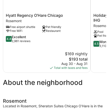
Hyatt
Holiday
Hyatt Regency O'Hare Chicago
Holiday
Regency
Inn
IHG
Rosemont
O'Hare
Chicago
Rosemon
Free airport shuttle
Pet friendly
Chicago
O'Hare
Free WiFi
Restaurant
Pool
Rosemont
–
Pet frien
4.4
Rosemont
Excellent
4.4
out
by
2,961 reviews
4.5
Wonde
4.5
of
IHG
out
3,110 
5,
Rosemont
of
$169 nightly
Excellent,
5,
2,961
The
$193 total
Wonderful
reviews
price
3,110
Aug 30 - Aug 31
is
reviews
Total with taxes and fees
$193
About the neighborhood
Rosemont
Located in Rosemont, Sheraton Suites Chicago O'Hare is in the