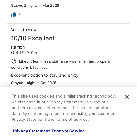
Stayed 2 nights in Mar 2026
0
Verified review
10/10 Excellent
Ramon
Oct 19, 2025
Liked: Cleanliness, staff & service, amenities, property
conditions & facilities
Excellent option to stay and enjoy
Stayed 1 night in Oct 2025
0
This site uses cookies and similar tracking technology.
As disclosed in our Privacy Statement, we and our
Verified review
partners may collect personal information and other
data. By continuing to use our website, you accept our
2/10 Terrible
Privacy Statement and Terms of Service.
Dan
Apr 2, 2026
Privacy Statement
Terms of Service