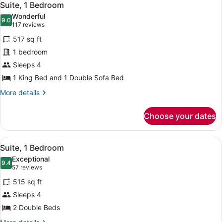
11
Suite, 1 Bedroom
all
Wonderful
photos
9.0
9.0 out of 10
(117
117 reviews
for
reviews)
517 sq ft
Suite,
1 bedroom
1
Sleeps 4
Bedroom
1 King Bed and 1 Double Sofa Bed
More
More details
details
for
Choose your dates
Suite,
1
Bedroom
View
A hotel room with a large window, t
10
Suite, 1 Bedroom
all
Exceptional
photos
9.4
9.4 out of 10
(57
57 reviews
for
reviews)
515 sq ft
Suite,
Sleeps 4
1
2 Double Beds
Bedroom
More