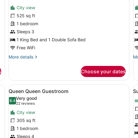
View,
for
f
reviews)
Corner
City view
Studio,
D
525 sq ft
Corner
S
1 bedroom
C
Sleeps 3
1 King Bed and 1 Double Sofa Bed
Free WiFi
More
Mo
More details
Mo
details
de
for
fo
s
Choose your dates
Studio,
De
Corner
St
Co
d, a desk, a chair, a red dresser, and a window with a city view.
View
A hotel room with two beds, a desk,
V
6
Queen Queen Guestroom
Su
all
al
Very good
photos
8.4
p
8.4 out of 10
(22
22 reviews
for
f
reviews)
City view
Queen
S
305 sq ft
Queen
1
1 bedroom
Guestroom
K
Sleeps 4
B