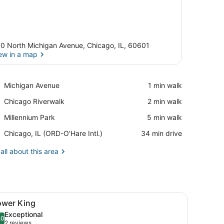
0 North Michigan Avenue, Chicago, IL, 60601
ew in a map
View in a map
Place,
Michigan Avenue
‪1 min walk‬
Michigan
Place,
Chicago Riverwalk
‪2 min walk‬
Avenue
Chicago
Place,
Millennium Park
‪5 min walk‬
Riverwalk
Millennium
Airport,
Chicago, IL (ORD-O'Hare Intl.)
‪34 min drive‬
Park
Chicago,
IL
all about this area
(ORD-
O'Hare
Intl.)
able, red chairs, a coffee table, a TV, and large windows with city vie
iew
A modern hotel room with a large bed, a de
5
ower King
l
Exceptional
hotos
.0
10.0 out of 10
(2
2 reviews