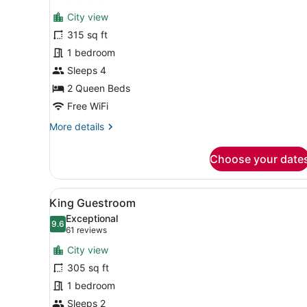
for
reviews)
City view
Room,
315 sq ft
2
1 bedroom
Queen
Beds
Sleeps 4
2 Queen Beds
Free WiFi
More
More details
details
for
Choose your date
Room,
2
Queen
View
A hotel room with a large be
4
Beds
King Guestroom
all
Exceptional
photos
9.6
9.6 out of 10
(61
61 reviews
for
reviews)
City view
King
305 sq ft
Guestroom
1 bedroom
Sleeps 2