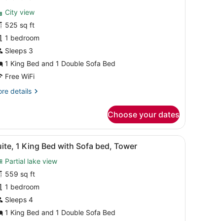
or
reviews)
City view
eluxe
525 sq ft
tudio,
1 bedroom
orner
Sleeps 3
1 King Bed and 1 Double Sofa Bed
Free WiFi
re
re details
tails
r
Choose your dates
luxe
udio,
rner
 a chair, and a large window with a city view.
iew
A modern living room with a round table, r
5
ite, 1 King Bed with Sofa bed, Tower
l
Partial lake view
hotos
or
559 sq ft
uite,
1 bedroom
Sleeps 4
ing
1 King Bed and 1 Double Sofa Bed
ed