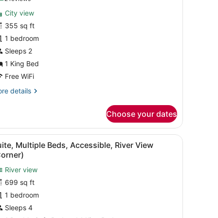
or
reviews)
City view
ower
355 sq ft
ing
1 bedroom
Sleeps 2
1 King Bed
Free WiFi
re
re details
tails
r
Choose your dates
wer
ng
fa, a black coffee table, and a view of the city skyline through large 
iew
A modern hotel room with a large window, 
6
ite, Multiple Beds, Accessible, River View
l
Corner)
hotos
River view
or
699 sq ft
uite,
ultiple
1 bedroom
eds,
Sleeps 4
ccessible,