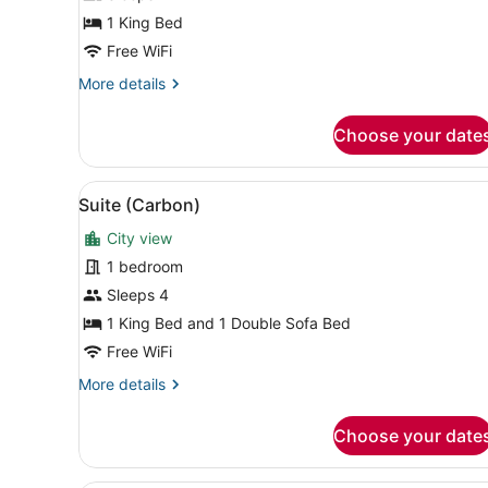
1 King Bed
Free WiFi
More
More details
details
for
Choose your date
King
Guestroom
View
A spacious living room with 
4
Suite (Carbon)
all
City view
photos
for
1 bedroom
Suite
Sleeps 4
(Carbon)
1 King Bed and 1 Double Sofa Bed
Free WiFi
More
More details
details
for
Choose your date
Suite
(Carbon)