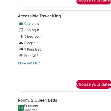
Corner
View
A modern hotel room with a l
3
Accessible Tower King
all
City view
photos
for
355 sq ft
Accessible
1 bedroom
Tower
Sleeps 2
King
1 King Bed
Free WiFi
More
More details
details
for
Accessible
Tower
Choose your date
King
View
A hotel room with two beds, 
4
Room, 2 Queen Beds
all
Excellent
photos
8.8
8.8 out of 10
(6
6 reviews