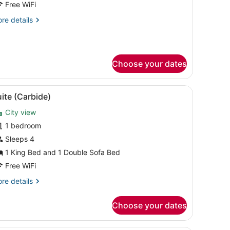
Free WiFi
ith
re
re details
ofa
tails
ed,
r
ower
ite,
Choose your dates
ng
ed
th
th a city view.
 dining table with chairs, a TV, and large windows with curtains.
iew
A modern hotel room with a large bed, a de
fa
5
ite (Carbide)
l
d,
wer
City view
hotos
or
1 bedroom
uite
Sleeps 4
Carbide)
1 King Bed and 1 Double Sofa Bed
Free WiFi
re
re details
tails
r
Choose your dates
ite
arbide)