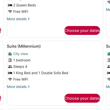
w
2 Queen Beds
Mo
Mo
S
Free WiFi
de
b
fo
More
More details
T
Su
details
1
for
s
Choose your dates
Ki
Queen
B
Queen
wi
Guestroom
a grey sofa, red and black chairs, a coffee table, and a large window wi
View
A modern living room with a sofa, a
V
So
3
Suite (Millennium)
Su
all
al
be
To
City view
photos
p
for
f
1 bedroom
Suite
S
Sleeps 4
(Millennium)
(
1 King Bed and 1 Double Sofa Bed
Free WiFi
More
Mo
More details
Mo
details
de
for
fo
s
Choose your dates
Suite
Su
(Millennium)
(C