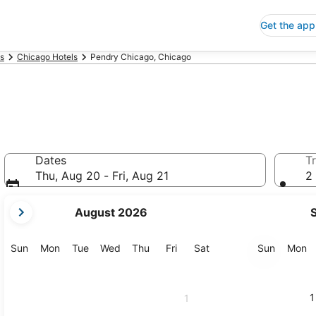
Get the app
is
Chicago Hotels
Pendry Chicago, Chicago
Dates
Tr
Thu, Aug 20 - Fri, Aug 21
2 
your
August 2026
current
months
are
Sunday
Monday
Tuesday
Wednesday
Thursday
Friday
Saturday
Sunday
M
Sun
Mon
Tue
Wed
Thu
Fri
Sat
Sun
Mon
August,
2026
and
1
1
September,
2026.