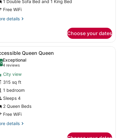
1 Double Sofa Bed and 1 King Bed
iver
Free WiFi
iew
re
re details
Corner)
tails
r
Choose your dates
ite,
ltiple
ds,
ir, and a wardrobe with two doors.
sk, a chair, a red dresser, and a window with a city view.
iew
A hotel room with two beds, a desk, a chai
5
cessible,
ccessible Queen Queen
l
ver
Exceptional
ew
hotos
.0
10.0 out of 10
(4
4 reviews
orner)
or
reviews)
City view
ccessible
315 sq ft
ueen
1 bedroom
ueen
Sleeps 4
2 Queen Beds
Free WiFi
re
re details
tails
r
Choose your dates