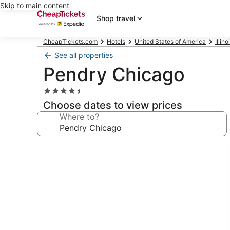
Skip to main content
Shop travel
CheapTickets.com
Hotels
United States of America
Illino
See all properties
Pendry Chicago
4.5
star
Choose dates to view prices
property
Where to?
Photo
gallery
for
Pendry
Chicago