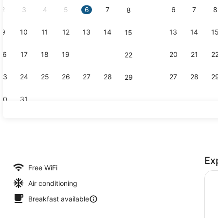
2
3
4
5
6
7
6
7
8
8
9
10
11
12
13
14
13
14
1
15
Property vi
16
17
18
19
20
21
20
21
2
22
23
24
25
26
27
28
27
28
2
29
30
31
Library
Ex
Free WiFi
Air conditioning
Breakfast available