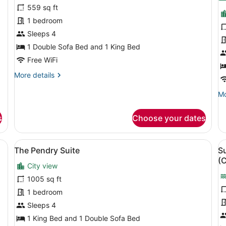
for
f
559 sq ft
Suite,
T
1 bedroom
Multiple
K
Sleeps 4
Beds,
1 Double Sofa Bed and 1 King Bed
Accessible,
Free WiFi
Tower
More
More details
details
for
Mo
Mo
Suite,
de
Multiple
fo
s
Choose your dates
Beds,
To
Accessible,
Ki
Tower
ed, a sofa, a TV, a desk, and a window with a city view.
View
A modern living room with a grey so
V
7
The Pendry Suite
Su
all
al
(
City view
photos
p
for
f
1005 sq ft
The
S
1 bedroom
Pendry
M
Sleeps 4
Suite
B
1 King Bed and 1 Double Sofa Bed
A