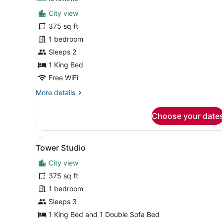
for
reviews)
City view
Room,
375 sq ft
1
1 bedroom
King
Bed,
Sleeps 2
Corner
1 King Bed
Free WiFi
More
More details
details
for
Choose your date
Room,
1
King
View
A modern hotel room with a b
5
Bed,
Tower Studio
all
Corner
City view
photos
for
375 sq ft
Tower
1 bedroom
Studio
Sleeps 3
1 King Bed and 1 Double Sofa Bed