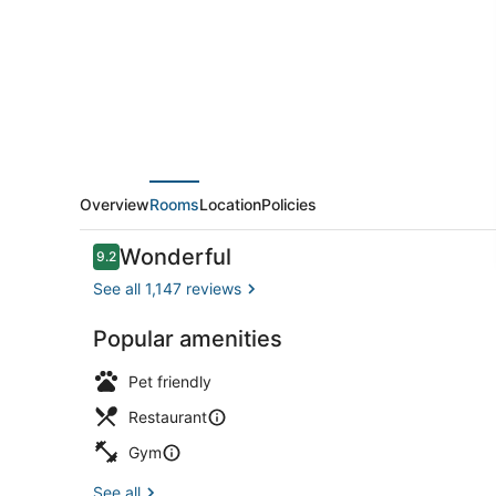
Overview
Rooms
Location
Policies
Reviews
Wonderful
9.2
9.2 out of 10
See all 1,147 reviews
Popular amenities
Lounge
Pet friendly
Restaurant
Gym
See all