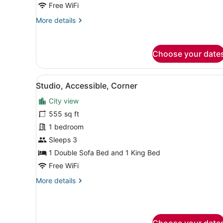
Free WiFi
More
More details
details
for
Tower
Choose your date
Studio
View
A modern living room with a 
6
Studio, Accessible, Corner
all
City view
photos
for
555 sq ft
Studio,
1 bedroom
Accessible,
Sleeps 3
Corner
1 Double Sofa Bed and 1 King Bed
Free WiFi
More
More details
details
for
Studio,
Accessible,
Choose your date