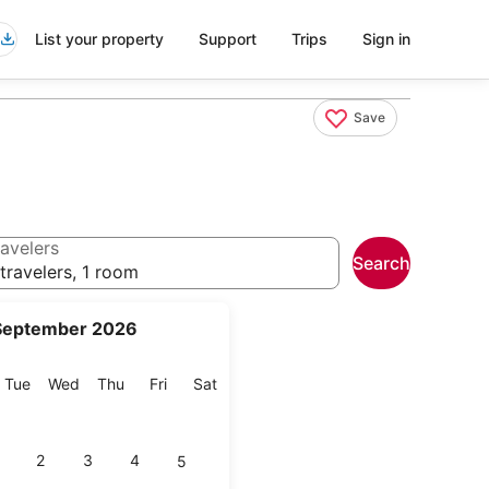
List your property
Support
Trips
Sign in
Save
avelers
Search
travelers, 1 room
September 2026
onday
Tuesday
Wednesday
Thursday
Friday
Saturday
Tue
Wed
Thu
Fri
Sat
2
3
4
5