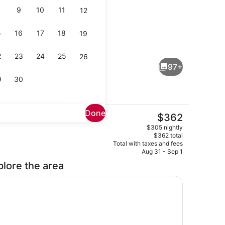
9
10
11
12
5
16
17
18
19
Lobby
deo
2
23
24
25
26
97+
9
30
Done
The
$362
current
Cafe
$305 nightly
price
$362 total
is
Total with taxes and fees
$362
Aug 31 - Sep 1
plore the area