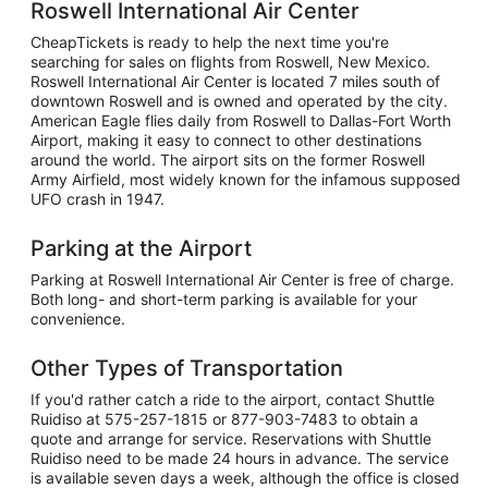
Roswell International Air Center
CheapTickets is ready to help the next time you're
searching for sales on flights from Roswell, New Mexico.
Roswell International Air Center is located 7 miles south of
downtown Roswell and is owned and operated by the city.
American Eagle flies daily from Roswell to Dallas-Fort Worth
Airport, making it easy to connect to other destinations
around the world. The airport sits on the former Roswell
Army Airfield, most widely known for the infamous supposed
UFO crash in 1947.
Parking at the Airport
Parking at Roswell International Air Center is free of charge.
Both long- and short-term parking is available for your
convenience.
Other Types of Transportation
If you'd rather catch a ride to the airport, contact Shuttle
Ruidiso at 575-257-1815 or 877-903-7483 to obtain a
quote and arrange for service. Reservations with Shuttle
Ruidiso need to be made 24 hours in advance. The service
is available seven days a week, although the office is closed