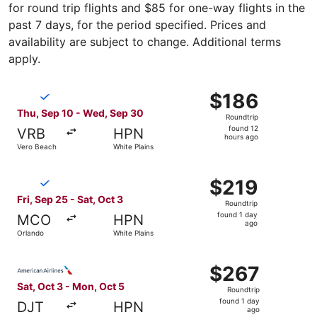
for round trip flights and $85 for one-way flights in the
past 7 days, for the period specified. Prices and
availability are subject to change. Additional terms
apply.
Select Breeze Airways flight, departing Thu, Sep 10 from
$186
$186
Roundtrip,
Thu, Sep 10 - Wed, Sep 30
Roundtrip
found
found 12
VRB
HPN
12
hours ago
Vero Beach
White Plains
hours
ago
Select Breeze Airways flight, departing Fri, Sep 25 from 
$219
$219
Roundtrip,
Fri, Sep 25 - Sat, Oct 3
Roundtrip
found
found 1 day
MCO
HPN
1
ago
Orlando
White Plains
day
ago
Select American Airlines flight, departing Sat, Oct 3 fro
$267
$267
Roundtrip,
Sat, Oct 3 - Mon, Oct 5
Roundtrip
found
found 1 day
DJT
HPN
1
ago