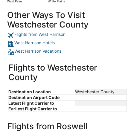
West Palm
White Plains
day
Beach
ago
Other Ways To Visit
Westchester County
Flights from West Harrison
West Harrison Hotels
West Harrison Vacations
Flights to Westchester
County
Destination Location
Westchester County
Destination Airport Code
Latest Flight Carrier to
Earliest Flight Carrier to
Flights from Roswell