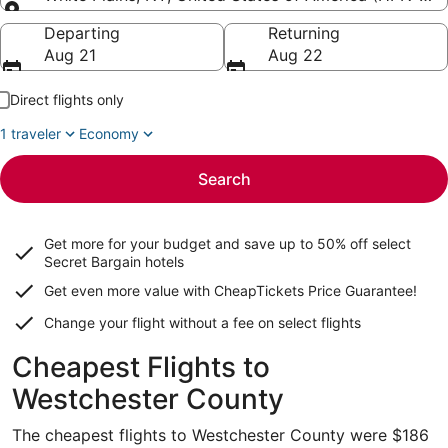
Going to
Departing
Returning
Aug 21
Aug 22
Direct flights only
1 traveler
Economy
Search
Get more for your budget and save up to
50% off select
Secret Bargain
hotels
Get even more value with CheapTickets
Price Guarantee
!
Change your flight without a fee on select flights
Cheapest Flights to
Westchester County
The cheapest flights to Westchester County were $186