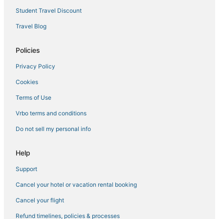
Extended Stay Hotels in Westchester County
Student Travel Discount
Hotels with Airport Transfers in Westchester County
Travel Blog
Spa Resorts & in Westchester County
Hotels with Hot Tubs in Westchester County
Policies
Green Hotels in Westchester County
Privacy Policy
Hotels with Pools in Elmsford
Cookies
Hotels with Pools in Armonk
Terms of Use
4 Star Hotels in Rye
Vrbo terms and conditions
Kid Friendly Hotels in Rye
Do not sell my personal info
Pet Friendly Hotels in Elmsford
Winery Hotels in Elmsford
Help
Hyatt Hotels in Armonk
Support
Hotels with Bars in Elmsford
Cancel your hotel or vacation rental booking
Benchmark Hotels in Elmsford
Cancel your flight
B&B in Armonk
Refund timelines, policies & processes