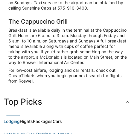
on Sundays. Taxi service to the airport can be obtained by
calling Sunshine Cabs at 575-910-3400.
The Cappuccino Grill
Breakfast is available daily in the terminal at the Cappuccino
Grill. Hours are 6 a.m. to 3 p.m. Monday through Friday and
6 a.m. to 10 a.m. on Saturdays and Sundays A full breakfast
menu is available along with cups of coffee perfect for
taking with you. If you'd rather grab something on the way
to the airport, a McDonald's is located on Main Street, on the
way to Roswell International Air Center.
For low-cost airfare, lodging and car rentals, check out
CheapTickets when you begin your next search for flights
from Roswell.
Top Picks
Lodging
Flights
Packages
Cars