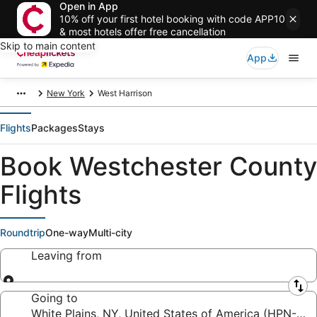
Open in App
10% off your first hotel booking with code APP10
& most hotels offer free cancellation
Skip to main content
App
New York
West Harrison
Flights
Packages
Stays
Book Westchester County
Flights
Roundtrip
One-way
Multi-city
Leaving from
Leaving from
Going to
White Plains, NY, United States of America (HPN-We