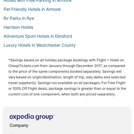
Hotels with Free Parking in Armonk
Pet Friendly Hotels in Armonk
Rv Parks in Rye
Harrison Hotels
Adventure Sport Hotels in Elmsford
Luxury Hotels in Westchester County
Kid Friendly Hotels in Westchester County
*Savings based on all holiday package bookings with Flight + Hotel on
Villas in Elmsford
CheapTickets.com from January through December 2017, as compared
Hotels on the Lake in Westchester County
to the price of the same components booked separately. Savings will
vary based on origin/destination, length of trip, stay dates and selected
Hotels with Free Breakfast in Elmsford
travel supplier(s). Savings not available on all packages. For Free Flight
or 100% Off Flight deals, package savings is greater than or equal to the
Hotels with Free Breakfast in Westchester County
current cost of one component, when both are priced separately.
Adventure Sport Hotels in Armonk
Business Hotels in Elmsford
Hotels on the River in Westchester County
Company
West Harrison Hotels