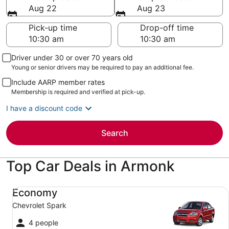
Aug 22
Aug 23
Pick-up time
Drop-off time
Driver under 30 or over 70 years old
Young or senior drivers may be required to pay an additional fee.
Include AARP member rates
Membership is required and verified at pick-up.
I have a discount code
Search
Top Car Deals in Armonk
Economy Chevrolet Spark
Economy
Chevrolet Spark
4 people