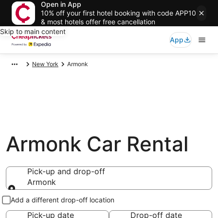
Open in App
10% off your first hotel booking with code APP10
& most hotels offer free cancellation
Skip to main content
App
New York
Armonk
Armonk Car Rental
Pick-up and drop-off
Armonk
Pick-up and drop-off
Add a different drop-off location
Pick-up date
Drop-off date