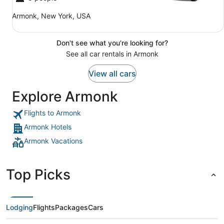
Armonk, New York, USA
Don't see what you're looking for?
See all car rentals in Armonk
View all cars
Explore Armonk
Flights to Armonk
Armonk Hotels
Armonk Vacations
Top Picks
Lodging
Flights
Packages
Cars