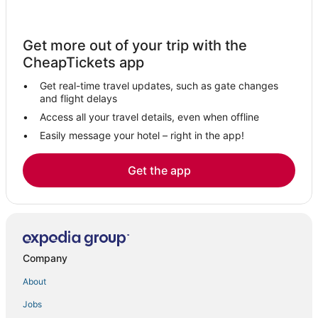
Ski Resorts & in Westchester County
Hotels with Free Parking in Elmsford
Get more out of your trip with the
Arcade Hotels in Westchester County
CheapTickets app
Golf Resorts & in Westchester County
Get real-time travel updates, such as gate changes
Pet Friendly Hotels in Elmsford
and flight delays
Hotels with Balconies in Westchester County
Access all your travel details, even when offline
Easily message your hotel – right in the app!
Boutique Hotels in Westchester County
Luxury Hotels in Westchester County
Get the app
Adventure Sport Hotels in Westchester County
Hotels with Shopping in Westchester County
Adventure Sport Hotels in Armonk
Sleepy Hollow Hotels
Company
Pet Friendly Hotels in Tarrytown
About
Hyatt Hotels in Armonk
Jobs
Armonk Hotels