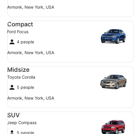
Armonk, New York, USA
Compact Ford Focus
Compact
Ford Focus
4 people
Armonk, New York, USA
Midsize Toyota Corolla
Midsize
Toyota Corolla
5 people
Armonk, New York, USA
SUV Jeep Compass
SUV
Jeep Compass
5 people