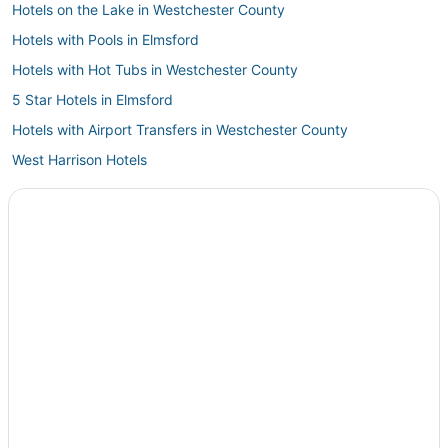
Hotels on the Lake in Westchester County
Hotels with Pools in Elmsford
Hotels with Hot Tubs in Westchester County
5 Star Hotels in Elmsford
Hotels with Airport Transfers in Westchester County
West Harrison Hotels
Romantic Getaways & Hotels in Westchester County
Historic Hotels in Elmsford
Kid Friendly Hotels in Westchester County
B&B in Armonk
Green Hotels in Westchester County
Hotels with Kitchenettes in Westchester County
Hotels with a Gym in Westchester County
Extended Stay Hotels in Westchester County
Hotels with an Indoor Pool in Westchester County