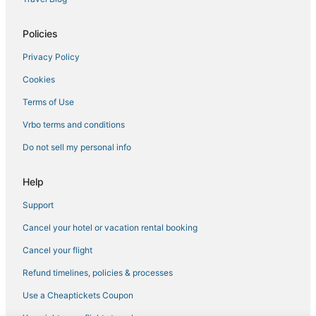
Villas in Elmsford
Spa Resorts & in Westchester County
Policies
Pet Friendly Hotels in Armonk
Privacy Policy
Cookies
Terms of Use
Vrbo terms and conditions
Do not sell my personal info
Help
Support
Cancel your hotel or vacation rental booking
Cancel your flight
Refund timelines, policies & processes
Use a Cheaptickets Coupon