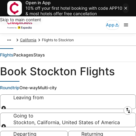
Open in App
10% off your first hotel booking with code APP10
& most hotels offer free cancellation
Skip to main content
App
California
Flights to Stockton
Flights
Packages
Stays
Book Stockton Flights
Roundtrip
One-way
Multi-city
Leaving from
Leaving from
Going to
Stockton, California, United States of America
Going to
Departing
Returning