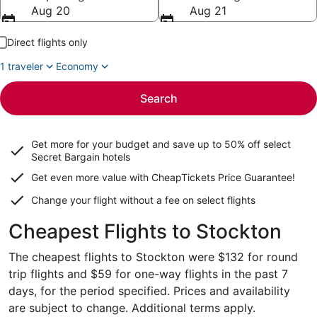
Aug 20
Aug 21
Direct flights only
1 traveler
Economy
Search
Get more for your budget and save up to
50% off select
Secret Bargain
hotels
Get even more value with CheapTickets
Price Guarantee
!
Change your flight without a fee on select flights
Cheapest Flights to Stockton
The cheapest flights to Stockton were $132 for round
trip flights and $59 for one-way flights in the past 7
days, for the period specified. Prices and availability
are subject to change. Additional terms apply.