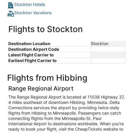
Stockton Hotels
Stockton Vacations
Flights to Stockton
Destination Location
Stockton
Destination Airport Code
Latest Flight Carrier to
Earliest Flight Carrier to
Flights from Hibbing
Range Regional Airport
The Range Regional Airport is located at 11038 Highway 37,
4 miles southeast of downtown Hibbing. Minnesota. Delta
Connections services the airport by providing twice-daily
flights from Hibbing to Minneapolis. Passengers can catch
connecting flights from the Minneapolis-St. Paul
International Airport to destinations worldwide. When you're
ready to book your flight, visit the CheapTickets website to