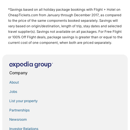
5 Star Hotels in Galt
*Savings based on all holiday package bookings with Flight + Hotel on
Banta Hotels
CheapTickets.com from January through December 2017, as compared
3 Star Hotels in Lathrop
to the price of the same components booked separately. Savings will
vary based on origin/destination, length of trip, stay dates and selected
Hotels with a Gym in Lathrop
travel supplier(s). Savings not available on all packages. For Free Flight
or 100% Off Flight deals, package savings is greater than or equal to the
Hotels with Air Conditioning in Lathrop
current cost of one component, when both are priced separately.
Hotels with a Wedding Venue in Lodi
La Quinta Inn & Suites Hotels in Galt
4 Star Hotels in Stockton
Company
Luxury Hotels in Manteca
Hotels with Pools in Discovery Bay
About
Del Rio Hotels
Jobs
Adventure Sport Hotels in Lathrop
List your property
Hotels with a Gym in Tracy
Partnerships
5 Star Hotels in Discovery Bay
Newsroom
4 Star Hotels in Lodi
Investor Relations