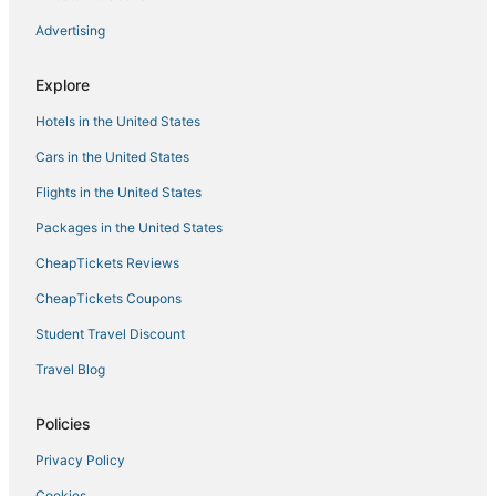
B&B in Lathrop
Advertising
Hotels with Balconies in Lathrop
Hotels with Bars in Manteca
Explore
Hotels with Free Parking in Galt
Hotels in the United States
Hotels with Restaurants in Lathrop
Cars in the United States
Villas in Manteca
Flights in the United States
Cheap Hotels in Brentwood
Packages in the United States
Manteca Hotels
CheapTickets Reviews
Golf Resorts & in Lathrop
CheapTickets Coupons
3 Star Hotels in Stockton
Student Travel Discount
Hotels with Free Parking in Lathrop
Travel Blog
4 Star Hotels in Tracy
Ski Resorts & in Tracy
Policies
Winery Hotels in Lodi
Privacy Policy
5 Star Hotels in Lathrop
Cookies