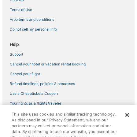
Guest Houses in Brentwood
Terms of Use
Luxury Hotels in Tracy
Vrbo terms and conditions
Motel 6 Hotels in Manteca
Do not sell my personal info
Rv Parks in Manteca
3 Star Hotels in Lodi
Help
B&B in Manteca
Support
Hotels with WiFi in Galt
Cancel your hotel or vacation rental booking
Hotels with a Gym in Galt
Cancel your flight
4 Star Hotels in Manteca
Refund timelines, policies & processes
Luxury Hotels in Lodi
Use a Cheaptickets Coupon
Golf Resorts & in Tracy
Your rights as a flights traveler
Bethel Island Hotels
This site uses cookies and similar tracking technology.
Condo Rentals in Discovery Bay
©2026 Expedia, Inc., an Expedia Group company. All rights reserved.
As disclosed in our Privacy Statement, we and our
CheapTickets, CheapTicketes.com and the CheapTickets logo are
Extended Stay Hotels in Lodi
partners may collect personal information and other
registered trademarks of Expedia, Inc. CST# 2029030-50.
data. By continuing to use our website, you accept our
Spa Resorts & in Lodi