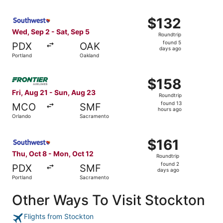
Select Southwest Airlines flight, departing Wed, Sep 2 fr
$132
$132
Roundtrip,
Wed, Sep 2 - Sat, Sep 5
Roundtrip
found
found 5
PDX
OAK
5
days ago
Portland
Oakland
days
ago
Select Frontier Airlines flight, departing Fri, Aug 21 fr
$158
$158
Roundtrip,
Fri, Aug 21 - Sun, Aug 23
Roundtrip
found
found 13
MCO
SMF
13
hours ago
Orlando
Sacramento
hours
ago
Select Southwest Airlines flight, departing Thu, Oct 8 f
$161
$161
Roundtrip,
Thu, Oct 8 - Mon, Oct 12
Roundtrip
found
found 2
PDX
SMF
2
days ago
Portland
Sacramento
days
ago
Other Ways To Visit Stockton
Flights from Stockton