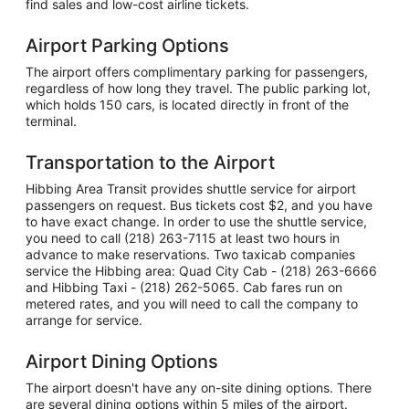
find sales and low-cost airline tickets.
Airport Parking Options
The airport offers complimentary parking for passengers,
regardless of how long they travel. The public parking lot,
which holds 150 cars, is located directly in front of the
terminal.
Transportation to the Airport
Hibbing Area Transit provides shuttle service for airport
passengers on request. Bus tickets cost $2, and you have
to have exact change. In order to use the shuttle service,
you need to call (218) 263-7115 at least two hours in
advance to make reservations. Two taxicab companies
service the Hibbing area: Quad City Cab - (218) 263-6666
and Hibbing Taxi - (218) 262-5065. Cab fares run on
metered rates, and you will need to call the company to
arrange for service.
Airport Dining Options
The airport doesn't have any on-site dining options. There
are several dining options within 5 miles of the airport.