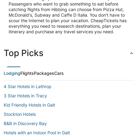
Passengers who want to grab something to eat before
catching flights from Hibbing can choose from Pizza Hut,
McDonald's, Subway and Caffe D Italia. You don't have to
scour the Internet to plan your vacation. CheapTickets has
everything you need to research destinations, plan your
itinerary and purchase any travel services you need.
Top Picks
Lodging
Flights
Packages
Cars
4 Star Hotels in Lathrop
3 Star Hotels in Tracy
Kid Friendly Hotels in Galt
Stockton Hotels
B&B in Discovery Bay
Hotels with an Indoor Pool in Galt