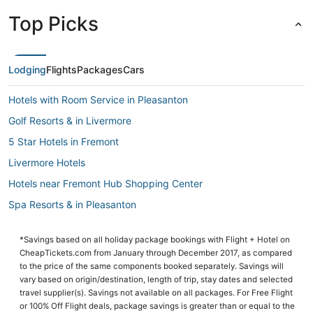
Top Picks
Lodging
Flights
Packages
Cars
Hotels with Room Service in Pleasanton
Golf Resorts & in Livermore
5 Star Hotels in Fremont
Livermore Hotels
Hotels near Fremont Hub Shopping Center
Spa Resorts & in Pleasanton
Hotels with Free Breakfast in Dublin
*Savings based on all holiday package bookings with Flight + Hotel on
Hotels with Air Conditioning in Pleasanton
CheapTickets.com from January through December 2017, as compared
Cabin Rentals in Livermore
to the price of the same components booked separately. Savings will
vary based on origin/destination, length of trip, stay dates and selected
Beach Resorts & in Pleasanton
travel supplier(s). Savings not available on all packages. For Free Flight
or 100% Off Flight deals, package savings is greater than or equal to the
Hotels with Free Parking in Pleasanton