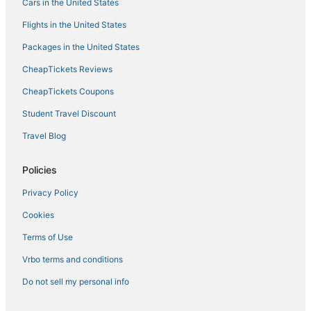
Cars in the United States
Hotels with Balconies in Dublin
Flights in the United States
Hyatt Hotels in Pleasanton
Packages in the United States
Pet Friendly Hotels in Dublin
CheapTickets Reviews
Kid Friendly Hotels in San Ramon
CheapTickets Coupons
Pleasanton Hotels
Student Travel Discount
Villas in Pleasanton
Travel Blog
Hotels with a Wedding Venue in Pleasanton
3 Star Hotels in Dublin
Policies
Boutique Hotels in San Ramon
Privacy Policy
Hotels with Free Breakfast in Pleasanton
Cookies
Hotels with Bars in Dublin
Terms of Use
Spa Resorts & in Dublin
Vrbo terms and conditions
5 Star Hotels in Livermore
Do not sell my personal info
5 Star Hotels in San Ramon
Hotels with Shopping in Danville