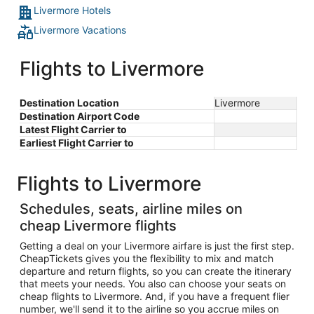
Livermore Hotels
Livermore Vacations
Flights to Livermore
Destination Location
Livermore
Destination Airport Code
Latest Flight Carrier to
Earliest Flight Carrier to
Flights to Livermore
Schedules, seats, airline miles on
cheap Livermore flights
Getting a deal on your Livermore airfare is just the first step.
CheapTickets gives you the flexibility to mix and match
departure and return flights, so you can create the itinerary
that meets your needs. You also can choose your seats on
cheap flights to Livermore. And, if you have a frequent flier
number, we'll send it to the airline so you accrue miles on