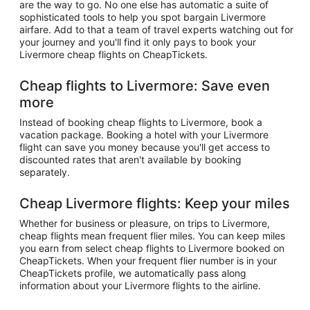
are the way to go. No one else has automatic a suite of
sophisticated tools to help you spot bargain Livermore
airfare. Add to that a team of travel experts watching out for
your journey and you'll find it only pays to book your
Livermore cheap flights on CheapTickets.
Cheap flights to Livermore: Save even
more
Instead of booking cheap flights to Livermore, book a
vacation package. Booking a hotel with your Livermore
flight can save you money because you'll get access to
discounted rates that aren't available by booking
separately.
Cheap Livermore flights: Keep your miles
Whether for business or pleasure, on trips to Livermore,
cheap flights mean frequent flier miles. You can keep miles
you earn from select cheap flights to Livermore booked on
CheapTickets. When your frequent flier number is in your
CheapTickets profile, we automatically pass along
information about your Livermore flights to the airline.