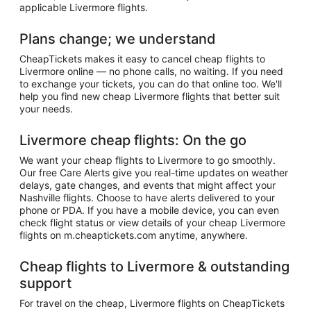
applicable Livermore flights.
Plans change; we understand
CheapTickets makes it easy to cancel cheap flights to
Livermore online — no phone calls, no waiting. If you need
to exchange your tickets, you can do that online too. We'll
help you find new cheap Livermore flights that better suit
your needs.
Livermore cheap flights: On the go
We want your cheap flights to Livermore to go smoothly.
Our free Care Alerts give you real-time updates on weather
delays, gate changes, and events that might affect your
Nashville flights. Choose to have alerts delivered to your
phone or PDA. If you have a mobile device, you can even
check flight status or view details of your cheap Livermore
flights on m.cheaptickets.com anytime, anywhere.
Cheap flights to Livermore & outstanding
support
For travel on the cheap, Livermore flights on CheapTickets