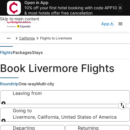
Open in App
10% off your first hotel booking with code APP10
& most hotels offer free cancellation
Skip to main content
App
California
Flights to Livermore
Flights
Packages
Stays
Book Livermore Flights
Roundtrip
One-way
Multi-city
Leaving from
Leaving from
Going to
Livermore, California, United States of America
Going to
Departing
Returning