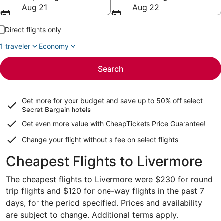
Aug 21
Aug 22
Direct flights only
1 traveler
Economy
Search
Get more for your budget and save up to
50% off select
Secret Bargain
hotels
Get even more value with CheapTickets
Price Guarantee
!
Change your flight without a fee on select flights
Cheapest Flights to Livermore
The cheapest flights to Livermore were $230 for round
trip flights and $120 for one-way flights in the past 7
days, for the period specified. Prices and availability
are subject to change. Additional terms apply.