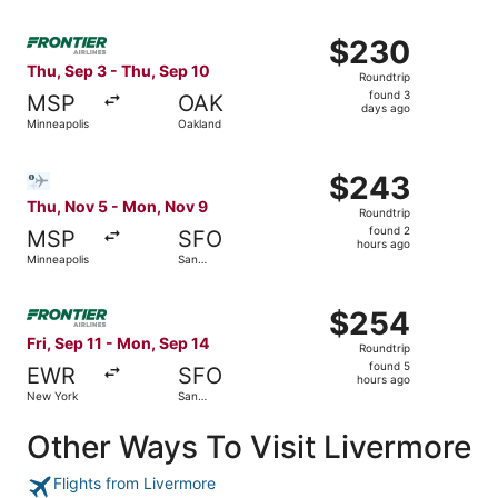
Select Frontier Airlines flight, departing Thu, Sep 3 fro
$230
$230
Roundtrip,
Thu, Sep 3 - Thu, Sep 10
Roundtrip
found
found 3
MSP
OAK
3
days ago
Minneapolis
Oakland
days
ago
Select Bargain Flight flight, departing Thu, Nov 5 from 
$243
$243
Roundtrip,
Thu, Nov 5 - Mon, Nov 9
Roundtrip
found
found 2
MSP
SFO
2
hours ago
Minneapolis
San
hours
Francisco
ago
Select Frontier Airlines flight, departing Fri, Sep 11 fr
$254
$254
Roundtrip,
Fri, Sep 11 - Mon, Sep 14
Roundtrip
found
found 5
EWR
SFO
5
hours ago
New York
San
hours
Francisco
ago
Other Ways To Visit Livermore
Flights from Livermore