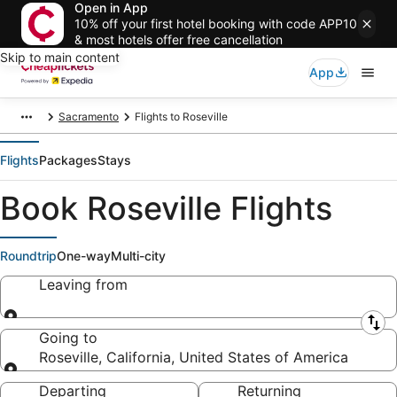
Open in App
10% off your first hotel booking with code APP10
& most hotels offer free cancellation
Skip to main content
App
Sacramento
Flights to Roseville
Flights
Packages
Stays
Book Roseville Flights
Roundtrip
One-way
Multi-city
Leaving from
Leaving from
Going to
Roseville, California, United States of America
Going to
Departing
Returning