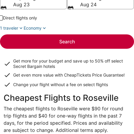
Aug 23
Aug 24
Direct flights only
1 traveler
Economy
Search
Get more for your budget and save up to
50% off select
Secret Bargain
hotels
Get even more value with CheapTickets
Price Guarantee
!
Change your flight without a fee on select flights
Cheapest Flights to Roseville
The cheapest flights to Roseville were $90 for round
trip flights and $40 for one-way flights in the past 7
days, for the period specified. Prices and availability
are subject to change. Additional terms apply.