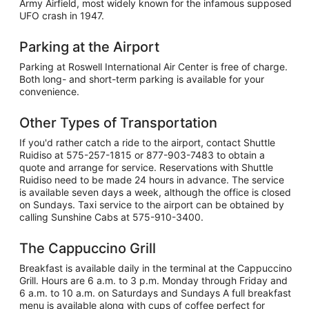
Army Airfield, most widely known for the infamous supposed
UFO crash in 1947.
Parking at the Airport
Parking at Roswell International Air Center is free of charge.
Both long- and short-term parking is available for your
convenience.
Other Types of Transportation
If you'd rather catch a ride to the airport, contact Shuttle
Ruidiso at 575-257-1815 or 877-903-7483 to obtain a
quote and arrange for service. Reservations with Shuttle
Ruidiso need to be made 24 hours in advance. The service
is available seven days a week, although the office is closed
on Sundays. Taxi service to the airport can be obtained by
calling Sunshine Cabs at 575-910-3400.
The Cappuccino Grill
Breakfast is available daily in the terminal at the Cappuccino
Grill. Hours are 6 a.m. to 3 p.m. Monday through Friday and
6 a.m. to 10 a.m. on Saturdays and Sundays A full breakfast
menu is available along with cups of coffee perfect for