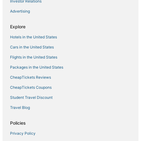
Investor Relations
Hotels with Childcare in Lincoln
Advertising
Hotels with WiFi in Lincoln
Golf Resorts & in Rocklin
Explore
Hotels with Free Breakfast in Lincoln
Hotels in the United States
Luxury Hotels in Folsom
Cars in the United States
Historic Hotels in Roseville
Flights in the United States
3 Star Hotels in Rocklin
Packages in the United States
Downtown Lincoln Hotels
CheapTickets Reviews
Hotels near McClellan Conference Center
CheapTickets Coupons
Extended Stay America Hotels in Citrus Heights
Student Travel Discount
Hotels with Restaurants in Roseville
Travel Blog
Boutique Hotels in Roseville
Kid Friendly Hotels in Rocklin
Policies
Hostels in Citrus Heights
Privacy Policy
B&B in Roseville