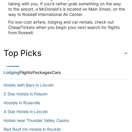
taking with you. If you'd rather grab something on the way
to the airport, a McDonald's is located on Main Street, on the
way to Roswell International Air Center.
For low-cost airfare, lodging and car rentals, check out
CheapTickets when you begin your next search for flights
from Roswell.
Top Picks
Lodging
Flights
Packages
Cars
Hotels with Bars in Lincoln
5 Star Hotels in Folsom
Hostels in Roseville
4 Star Hotels in Lincoln
Hotels near Thunder Valley Casino
Red Roof Inn Hotels in Rocklin