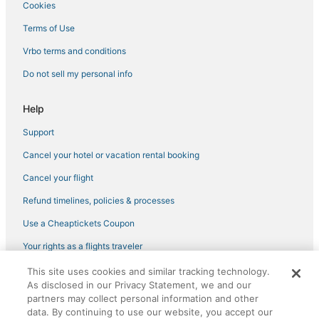
Cookies
Best Western Hotels in Carmichael
Terms of Use
Houseboats in Citrus Heights
Vrbo terms and conditions
Carmichael Hotels
Do not sell my personal info
Hotels with an Indoor Pool in Rocklin
Hotels near Folsom State Prison and Museum
Help
Extended Stay America Hotels in Rocklin
Support
3 Star Hotels in Roseville
Cancel your hotel or vacation rental booking
Wyndham Hotels in Rocklin
Cancel your flight
Gold River Hotels
Refund timelines, policies & processes
Waterpark Hotels & Resorts in Roseville
Use a Cheaptickets Coupon
Hotels near Folsom Powerhouse
Your rights as a flights traveler
5 Star Hotels in Roseville
This site uses cookies and similar tracking technology.
Hotels with Hot Tubs in Lincoln
©2026 Expedia, Inc., an Expedia Group company. All rights reserved.
As disclosed in our Privacy Statement, we and our
CheapTickets, CheapTicketes.com and the CheapTickets logo are
Hotels with Free Parking in Rancho Cordova
partners may collect personal information and other
registered trademarks of Expedia, Inc. CST# 2029030-50.
data. By continuing to use our website, you accept our
Golf Resorts & in Citrus Heights