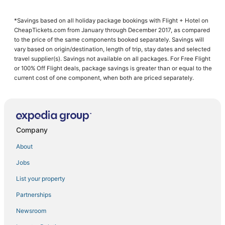
Cheap Hotels in Folsom
*Savings based on all holiday package bookings with Flight + Hotel on
Hotels near Ancil Hoffman Park
CheapTickets.com from January through December 2017, as compared
Winery Hotels in Lincoln
to the price of the same components booked separately. Savings will
vary based on origin/destination, length of trip, stay dates and selected
Penryn Hotels
travel supplier(s). Savings not available on all packages. For Free Flight
or 100% Off Flight deals, package savings is greater than or equal to the
Loomis Hotels
current cost of one component, when both are priced separately.
B&B in Lincoln
4 Star Hotels in Rocklin
Hostels in Rocklin
Company
Hotels with Pools in Roseville
Hotels with a Gym in Folsom
About
Romantic Getaways & Hotels in Lincoln
Jobs
Hotels with Shopping in Folsom
List your property
Hotels with Suites in Roseville
Partnerships
Fair Oaks Hotels
Newsroom
Hotels with Shopping in Citrus Heights