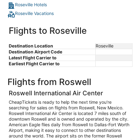
Roseville Hotels
Roseville Vacations
Flights to Roseville
Destination Location
Roseville
Destination Airport Code
Latest Flight Carrier to
Earliest Flight Carrier to
Flights from Roswell
Roswell International Air Center
CheapTickets is ready to help the next time you're
searching for sales on flights from Roswell, New Mexico.
Roswell International Air Center is located 7 miles south of
downtown Roswell and is owned and operated by the city.
American Eagle flies daily from Roswell to Dallas-Fort Worth
Airport, making it easy to connect to other destinations
around the world. The airport sits on the former Roswell