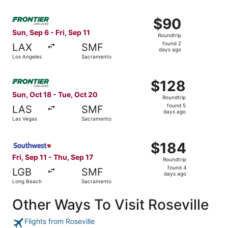
Select Frontier Airlines flight, departing Sun, Sep 6 from
$90
$90
Roundtrip,
Sun, Sep 6 - Fri, Sep 11
Roundtrip
found
found 2
LAX
SMF
2
days ago
Los Angeles
Sacramento
days
ago
Select Frontier Airlines flight, departing Sun, Oct 18 fr
$128
$128
Roundtrip,
Sun, Oct 18 - Tue, Oct 20
Roundtrip
found
found 5
LAS
SMF
5
days ago
Las Vegas
Sacramento
days
ago
Select Southwest Airlines flight, departing Fri, Sep 11 f
$184
$184
Roundtrip,
Fri, Sep 11 - Thu, Sep 17
Roundtrip
found
found 4
LGB
SMF
4
days ago
Long Beach
Sacramento
days
ago
Other Ways To Visit Roseville
Flights from Roseville