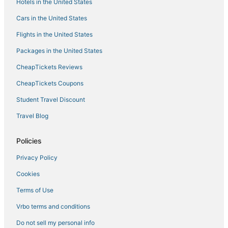
Hotels in the United States
Green Hotels in Mountain View
Cars in the United States
Kid Friendly Hotels in Santa Clara
Flights in the United States
Vagabond Inn Hotels in Sunnyvale
Packages in the United States
Romantic Getaways & Hotels in Mountain View
CheapTickets Reviews
Arcade Hotels in Cupertino
CheapTickets Coupons
Boutique Hotels in Sunnyvale
Student Travel Discount
Pet Friendly Hotels in Saratoga
Travel Blog
Romantic Getaways & Hotels in Santa Clara
Cheap Hotels in Sunnyvale
Policies
Hotels with Tennis Courts in Sunnyvale
Privacy Policy
Marriott Hotels & Resorts in Saratoga
Cookies
Pet Friendly Hotels in Cupertino
Terms of Use
Hotels with Pools in Saratoga
Vrbo terms and conditions
3 Star Hotels in Sunnyvale
Do not sell my personal info