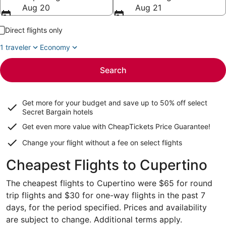
Aug 20
Aug 21
Direct flights only
1 traveler
Economy
Search
Get more for your budget and save up to
50% off select
Secret Bargain
hotels
Get even more value with CheapTickets
Price Guarantee
!
Change your flight without a fee on select flights
Cheapest Flights to Cupertino
The cheapest flights to Cupertino were $65 for round
trip flights and $30 for one-way flights in the past 7
days, for the period specified. Prices and availability
are subject to change. Additional terms apply.