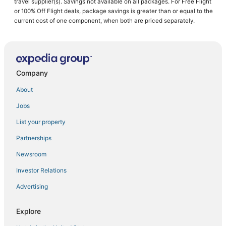
travel supplier(s). Savings not available on all packages. For Free Flight
or 100% Off Flight deals, package savings is greater than or equal to the
Hotels with Airport Transfers in Santa Clara
current cost of one component, when both are priced separately.
Historic Hotels in Sunnyvale
Hotels with Shopping in Saratoga
Inns in Sunnyvale
Company
Wyndham Hotels in Cupertino
Hotels with Suites in Santa Clara
About
Kid Friendly Hotels in Sunnyvale
Jobs
5 Star Hotels in Cupertino
List your property
Historic Hotels in Saratoga
Partnerships
Rv Parks in Saratoga
Newsroom
Hotels with Air Conditioning in Saratoga
Investor Relations
Cupertino Hotels
Advertising
Hotels with Balconies in Cupertino
Kid Friendly Hotels in Saratoga
Explore
Historic Hotels in Los Altos