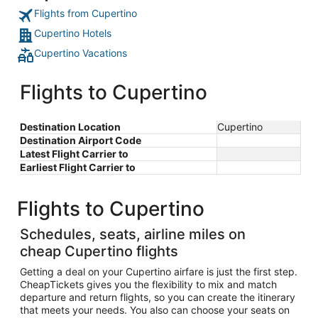
Flights from Cupertino
Cupertino Hotels
Cupertino Vacations
Flights to Cupertino
Destination Location
Cupertino
Destination Airport Code
Latest Flight Carrier to
Earliest Flight Carrier to
Flights to Cupertino
Schedules, seats, airline miles on
cheap Cupertino flights
Getting a deal on your Cupertino airfare is just the first step.
CheapTickets gives you the flexibility to mix and match
departure and return flights, so you can create the itinerary
that meets your needs. You also can choose your seats on