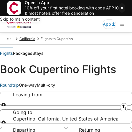
Open in App
10% off your first hotel booking with code APP10
& most hotels offer free cancellation
Skip to main content
App
California
Flights to Cupertino
Flights
Packages
Stays
Book Cupertino Flights
Roundtrip
One-way
Multi-city
Leaving from
Leaving from
Going to
Cupertino, California, United States of America
Going to
Departing
Returning