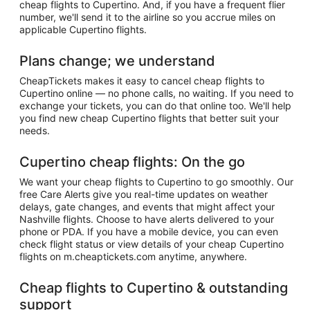
cheap flights to Cupertino. And, if you have a frequent flier
number, we'll send it to the airline so you accrue miles on
applicable Cupertino flights.
Plans change; we understand
CheapTickets makes it easy to cancel cheap flights to
Cupertino online — no phone calls, no waiting. If you need to
exchange your tickets, you can do that online too. We'll help
you find new cheap Cupertino flights that better suit your
needs.
Cupertino cheap flights: On the go
We want your cheap flights to Cupertino to go smoothly. Our
free Care Alerts give you real-time updates on weather
delays, gate changes, and events that might affect your
Nashville flights. Choose to have alerts delivered to your
phone or PDA. If you have a mobile device, you can even
check flight status or view details of your cheap Cupertino
flights on m.cheaptickets.com anytime, anywhere.
Cheap flights to Cupertino & outstanding
support