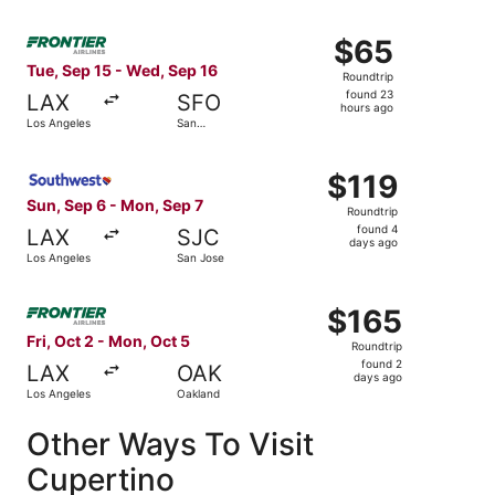
Select Frontier Airlines flight, departing Tue, Sep 15 fr
$65
$65
Roundtrip,
Tue, Sep 15 - Wed, Sep 16
Roundtrip
found
found 23
LAX
SFO
23
hours ago
Los Angeles
San
hours
Francisco
ago
Select Southwest Airlines flight, departing Sun, Sep 6 fr
$119
$119
Roundtrip,
Sun, Sep 6 - Mon, Sep 7
Roundtrip
found
found 4
LAX
SJC
4
days ago
Los Angeles
San Jose
days
ago
Select Frontier Airlines flight, departing Fri, Oct 2 from
$165
$165
Roundtrip,
Fri, Oct 2 - Mon, Oct 5
Roundtrip
found
found 2
LAX
OAK
2
days ago
Los Angeles
Oakland
days
ago
Other Ways To Visit
Cupertino