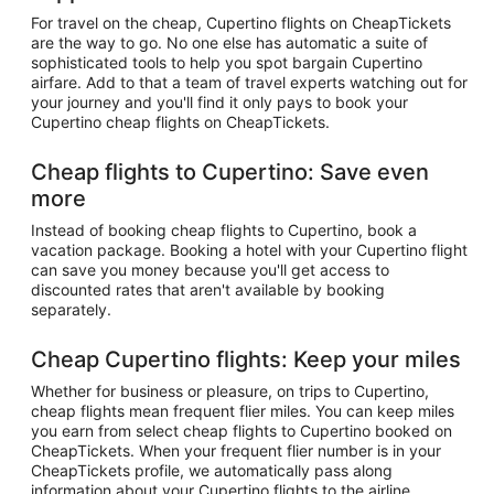
For travel on the cheap, Cupertino flights on CheapTickets
are the way to go. No one else has automatic a suite of
sophisticated tools to help you spot bargain Cupertino
airfare. Add to that a team of travel experts watching out for
your journey and you'll find it only pays to book your
Cupertino cheap flights on CheapTickets.
Cheap flights to Cupertino: Save even
more
Instead of booking cheap flights to Cupertino, book a
vacation package. Booking a hotel with your Cupertino flight
can save you money because you'll get access to
discounted rates that aren't available by booking
separately.
Cheap Cupertino flights: Keep your miles
Whether for business or pleasure, on trips to Cupertino,
cheap flights mean frequent flier miles. You can keep miles
you earn from select cheap flights to Cupertino booked on
CheapTickets. When your frequent flier number is in your
CheapTickets profile, we automatically pass along
information about your Cupertino flights to the airline.