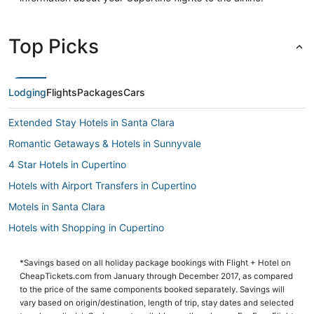
Top Picks
Lodging
Flights
Packages
Cars
Extended Stay Hotels in Santa Clara
Romantic Getaways & Hotels in Sunnyvale
4 Star Hotels in Cupertino
Hotels with Airport Transfers in Cupertino
Motels in Santa Clara
Hotels with Shopping in Cupertino
Hyatt Hotels in Cupertino
*Savings based on all holiday package bookings with Flight + Hotel on
Adventure Sport Hotels in Campbell
CheapTickets.com from January through December 2017, as compared
La Quinta Inn & Suites Hotels in Cupertino
to the price of the same components booked separately. Savings will
vary based on origin/destination, length of trip, stay dates and selected
B&B in Cupertino