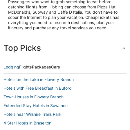
Passengers who want to grab something to eat before
catching flights from Hibbing can choose from Pizza Hut,
McDonald's, Subway and Caffe D Italia. You don't have to
scour the Internet to plan your vacation. CheapTickets has
everything you need to research destinations, plan your
itinerary and purchase any travel services you need.
Top Picks
Lodging
Flights
Packages
Cars
Hotels on the Lake in Flowery Branch
Hotels with Free Breakfast in Buford
Town Houses in Flowery Branch
Extended Stay Hotels in Suwanee
Hotels near Wilshire Trails Park
4 Star Hotels in Braselton