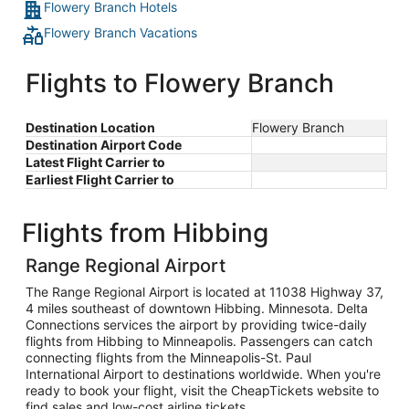
Flowery Branch Hotels
Flowery Branch Vacations
Flights to Flowery Branch
Destination Location
Flowery Branch
Destination Airport Code
Latest Flight Carrier to
Earliest Flight Carrier to
Flights from Hibbing
Range Regional Airport
The Range Regional Airport is located at 11038 Highway 37,
4 miles southeast of downtown Hibbing. Minnesota. Delta
Connections services the airport by providing twice-daily
flights from Hibbing to Minneapolis. Passengers can catch
connecting flights from the Minneapolis-St. Paul
International Airport to destinations worldwide. When you're
ready to book your flight, visit the CheapTickets website to
find sales and low-cost airline tickets.