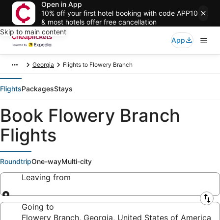
Open in App
10% off your first hotel booking with code APP10
& most hotels offer free cancellation
Skip to main content
App
Georgia
Flights to Flowery Branch
Flights
Packages
Stays
Book Flowery Branch
Flights
Roundtrip
One-way
Multi-city
Leaving from
Leaving from
Going to
Flowery Branch, Georgia, United States of America