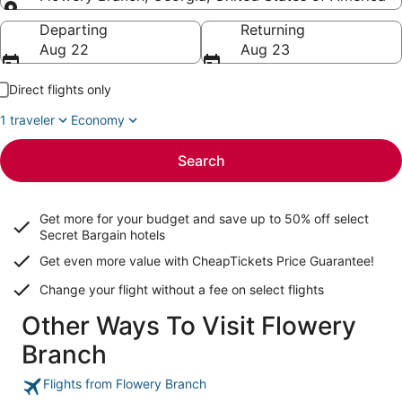
Going to
Departing
Returning
Aug 22
Aug 23
Direct flights only
1 traveler
Economy
Search
Get more for your budget and save up to
50% off select
Secret Bargain
hotels
Get even more value with CheapTickets
Price Guarantee
!
Change your flight without a fee on select flights
Other Ways To Visit Flowery
Branch
Flights from Flowery Branch