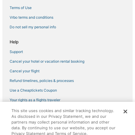
Pet Friendly Hotels in Lake Lanier Islands
Terms of Use
B&B in Buford
Vrbo terms and conditions
5 Star Hotels in Lake Lanier Islands
Do not sell my personal info
Hotels with Suites in Flowery Branch
Hotels near Stonewood Riding Stables
Help
Historic Hotels in Buford
Support
Hotels with an Indoor Pool in Braselton
Cancel your hotel or vacation rental booking
Hotels with Room Service in Braselton
Cancel your flight
Hotels with WiFi in Flowery Branch
Refund timelines, policies & processes
Hotels with Air Conditioning in Buford
Use a Cheaptickets Coupon
Resorts in Flowery Branch
Your rights as a flights traveler
Bald Ridge Acres Hotels
This site uses cookies and similar tracking technology.
Golf Resorts & in Suwanee
©2026 Expedia, Inc., an Expedia Group company. All rights reserved.
As disclosed in our Privacy Statement, we and our
CheapTickets, CheapTicketes.com and the CheapTickets logo are
Hilton Hotels in Lake Lanier Islands
registered trademarks of Expedia, Inc. CST# 2029030-50.
partners may collect personal information and other
data. By continuing to use our website, you accept our
Hotels with WiFi in Cumming
Privacy Statement and Terms of Service.