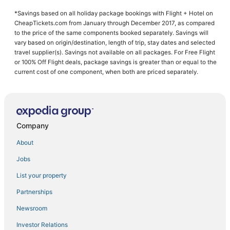
Hotels with Restaurants in Buford
*Savings based on all holiday package bookings with Flight + Hotel on
Hotels with Kitchenettes in Buford
CheapTickets.com from January through December 2017, as compared
Hotels with Bars in Buford
to the price of the same components booked separately. Savings will
vary based on origin/destination, length of trip, stay dates and selected
Hotels near Margaritaville at Lanier Islands
travel supplier(s). Savings not available on all packages. For Free Flight
or 100% Off Flight deals, package savings is greater than or equal to the
Hotels with Pools in Cumming
current cost of one component, when both are priced separately.
Hotels with Tennis Courts in Lake Lanier Islands
Hotels near Bogan Park Community Recreation & Aquatic Center
Hotels with a Gym in Braselton
Company
Hotels with Childcare in Buford
Hotels with Bars in Lake Lanier Islands
About
Hotels with Kitchenettes in Cumming
Jobs
4 Star Hotels in Buford
List your property
Golf Resorts & in Lake Lanier Islands
Partnerships
Hotels near Xtreme Xperience at Atlanta Motorsports Park
Newsroom
Chalets in Braselton
Investor Relations