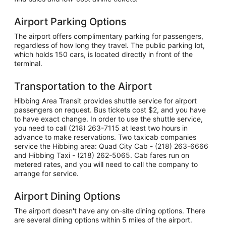
Airport Parking Options
The airport offers complimentary parking for passengers,
regardless of how long they travel. The public parking lot,
which holds 150 cars, is located directly in front of the
terminal.
Transportation to the Airport
Hibbing Area Transit provides shuttle service for airport
passengers on request. Bus tickets cost $2, and you have
to have exact change. In order to use the shuttle service,
you need to call (218) 263-7115 at least two hours in
advance to make reservations. Two taxicab companies
service the Hibbing area: Quad City Cab - (218) 263-6666
and Hibbing Taxi - (218) 262-5065. Cab fares run on
metered rates, and you will need to call the company to
arrange for service.
Airport Dining Options
The airport doesn't have any on-site dining options. There
are several dining options within 5 miles of the airport.