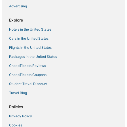
Hotels with Balconies in Buford
Advertising
Talmo Hotels
Cabin Rentals in Lake Lanier Islands
Explore
Sugar Hill Hotels
Hotels in the United States
Hotels with Tennis Courts in Buford
Cars in the United States
Shady Shores Hotels
Flights in the United States
Hotels near Bear's Best
Packages in the United States
3 Star Hotels in Braselton
CheapTickets Reviews
Pet Friendly Hotels in Braselton
CheapTickets Coupons
Motels in Braselton
Student Travel Discount
Houseboats in Lake Lanier Islands
Travel Blog
5 Star Hotels in Flowery Branch
Hotels near Chateau Elan Winery
Policies
Adventure Sport Hotels in Flowery Branch
Privacy Policy
Kid Friendly Hotels in Buford
Cookies