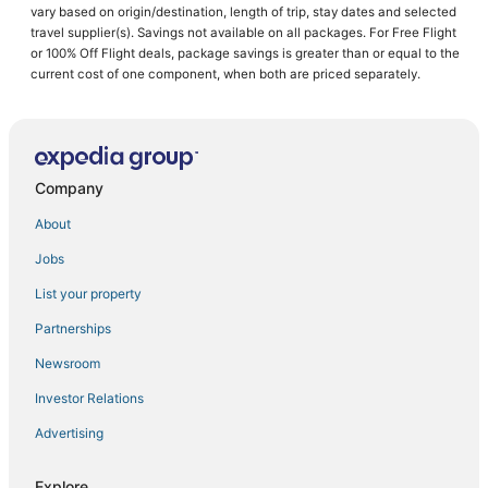
vary based on origin/destination, length of trip, stay dates and selected
Hotels near Gwinnett County Fairgrounds
travel supplier(s). Savings not available on all packages. For Free Flight
or 100% Off Flight deals, package savings is greater than or equal to the
Hotels with Bars in Lawrenceville
current cost of one component, when both are priced separately.
3 Star Hotels in Winder
B&B in Gwinnett County
Hotels near Gas South Arena
Company
Extended Stay Hotels in Suwanee
4 Star Hotels in Buford
About
Villas in Snellville
Jobs
Golf Resorts & in Loganville
List your property
Hotels near Suwanee Sports Academy
Partnerships
Cabin Rentals in Braselton
Newsroom
Cheap Hotels in Buford
Investor Relations
Hotels with Free Parking in Braselton
Advertising
Lawrenceville Hotels
5 Star Hotels in Suwanee
Explore