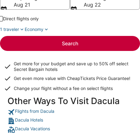
Aug 21
Aug 22
Direct flights only
1 traveler
Economy
Search
Get more for your budget and save up to
50% off select
Secret Bargain
hotels
Get even more value with CheapTickets
Price Guarantee
!
Change your flight without a fee on select flights
Other Ways To Visit Dacula
Flights from Dacula
Dacula Hotels
Dacula Vacations