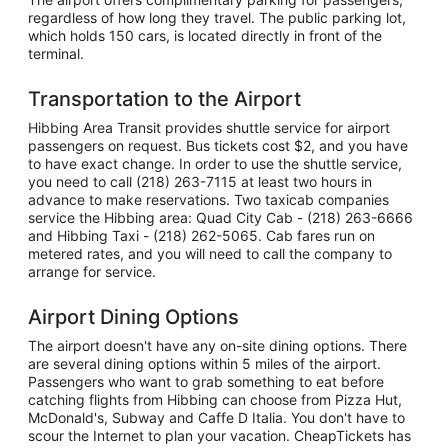
regardless of how long they travel. The public parking lot,
which holds 150 cars, is located directly in front of the
terminal.
Transportation to the Airport
Hibbing Area Transit provides shuttle service for airport
passengers on request. Bus tickets cost $2, and you have
to have exact change. In order to use the shuttle service,
you need to call (218) 263-7115 at least two hours in
advance to make reservations. Two taxicab companies
service the Hibbing area: Quad City Cab - (218) 263-6666
and Hibbing Taxi - (218) 262-5065. Cab fares run on
metered rates, and you will need to call the company to
arrange for service.
Airport Dining Options
The airport doesn't have any on-site dining options. There
are several dining options within 5 miles of the airport.
Passengers who want to grab something to eat before
catching flights from Hibbing can choose from Pizza Hut,
McDonald's, Subway and Caffe D Italia. You don't have to
scour the Internet to plan your vacation. CheapTickets has