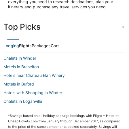
everything you need to research destinations, plan your
itinerary and purchase any travel services you need.
Top Picks
Lodging
Flights
Packages
Cars
Chalets in Winder
Motels in Braselton
Hotels near Chateau Elan Winery
Motels in Buford
Hotels with Shopping in Winder
Chalets in Loganville
Arcade Hotels in Winder
*Savings based on all holiday package bookings with Flight + Hotel on
Golf Resorts & in Suwanee
CheapTickets.com from January through December 2017, as compared
Hotels with Balconies in Buford
to the price of the same components booked separately. Savings will