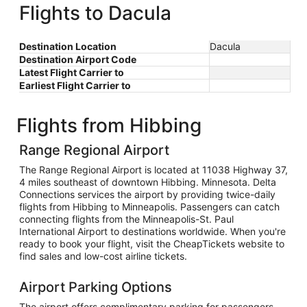
Flights to Dacula
Destination Location
Dacula
Destination Airport Code
Latest Flight Carrier to
Earliest Flight Carrier to
Flights from Hibbing
Range Regional Airport
The Range Regional Airport is located at 11038 Highway 37,
4 miles southeast of downtown Hibbing. Minnesota. Delta
Connections services the airport by providing twice-daily
flights from Hibbing to Minneapolis. Passengers can catch
connecting flights from the Minneapolis-St. Paul
International Airport to destinations worldwide. When you're
ready to book your flight, visit the CheapTickets website to
find sales and low-cost airline tickets.
Airport Parking Options
The airport offers complimentary parking for passengers,