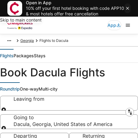
Open in App
10% off your first hotel booking with code APP10
& most hotels offer free cancellation
Skip to main content
App
Georgia
Flights to Dacula
Flights
Packages
Stays
Book Dacula Flights
Roundtrip
One-way
Multi-city
Leaving from
Leaving from
Going to
Dacula, Georgia, United States of America
Going to
Departing
Returning