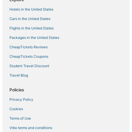
4 Star Hotels in Braselton
Hotels in the United States
Pet Friendly Hotels in Lawrenceville
Cars in the United States
Cottages in Gwinnett County
Flights in the United States
Hotels with an Indoor Pool in Snellville
Packages in the United States
Hoschton Hotels
CheapTickets Reviews
Marriott Hotels & Resorts in Buford
CheapTickets Coupons
Hotels with Air Conditioning in Buford
Student Travel Discount
Extended Stay Hotels in Loganville
Travel Blog
4 Star Hotels in Loganville
5 Star Hotels in Winder
Policies
3 Star Hotels in Braselton
Privacy Policy
Hotels with Bars in Braselton
Cookies
Five Forks Hotels
Terms of Use
Hotels with Free Parking in Winder
Vrbo terms and conditions
Hilton Hotels in Suwanee