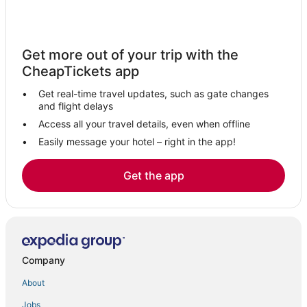
Condo Rentals in Tarrytown
Hotels with Air Conditioning in Orangeburg
Get more out of your trip with the
5 Star Hotels in Nanuet
CheapTickets app
Motels in Ardsley
Get real-time travel updates, such as gate changes
Club Quarters Hotels in Orangeburg
and flight delays
Motels in Elmsford
Access all your travel details, even when offline
Easily message your hotel – right in the app!
Hotels with WiFi in Pearl River
Sonesta Hotel in Nanuet
Get the app
Residences in Nanuet
Romantic Getaways & Hotels in Tarrytown
4 Star Hotels in Pearl River
B&B in Sleepy Hollow
Company
Hilton Hotels in Nanuet
About
Hotels with a Gym in Orangeburg
Jobs
4 Star Hotels in Orangeburg