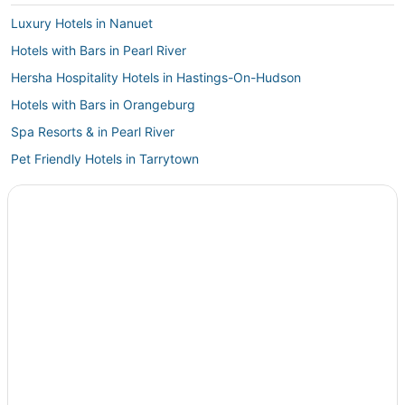
Luxury Hotels in Nanuet
Hotels with Bars in Pearl River
Hersha Hospitality Hotels in Hastings-On-Hudson
Hotels with Bars in Orangeburg
Spa Resorts & in Pearl River
Pet Friendly Hotels in Tarrytown
Hotels with an Indoor Pool in Tarrytown
Hostels in Tarrytown
Hotels with Shopping in Orangeburg
Business Hotels in Ardsley
5 Star Hotels in Sleepy Hollow
Spa Resorts & in Nanuet
5 Star Hotels in Hastings-On-Hudson
Pestana Group Hotels in Hastings-On-Hudson
3 Star Hotels in Sleepy Hollow