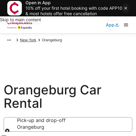
Open in App
10% off your first hotel booking with code APP10
& most hotels offer free cancellation
Skip to main content
App
New York
Orangeburg
Orangeburg Car
Rental
Pick-up and drop-off
Orangeburg
Pick-up and drop-off