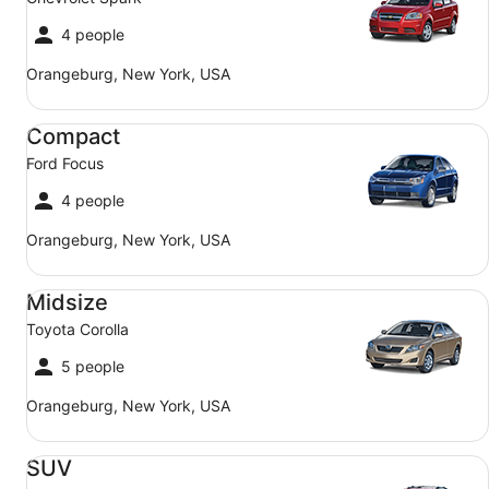
4 people
Orangeburg, New York, USA
Compact Ford Focus
Compact
Ford Focus
4 people
Orangeburg, New York, USA
Midsize Toyota Corolla
Midsize
Toyota Corolla
5 people
Orangeburg, New York, USA
SUV Jeep Compass
SUV