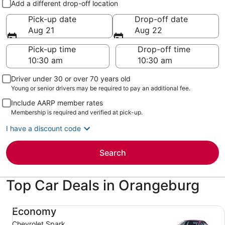
Add a different drop-off location
Pick-up date
Drop-off date
Aug 21
Aug 22
Pick-up time
Drop-off time
Driver under 30 or over 70 years old
Young or senior drivers may be required to pay an additional fee.
Include AARP member rates
Membership is required and verified at pick-up.
I have a discount code
Search
Top Car Deals in Orangeburg
Economy Chevrolet Spark
Economy
Chevrolet Spark