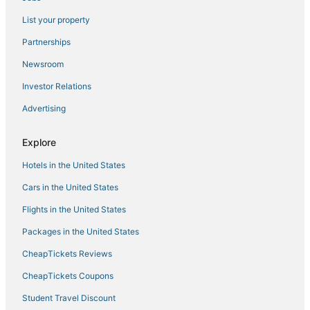
List your property
Cabin Rentals in Pearl River
Winery Hotels in Ardsley
Partnerships
Beach Resorts & in Orangeburg
Newsroom
Hostels in Pearl River
Investor Relations
Hotels with Free Parking in Pearl River
Advertising
Hyatt Hotels in Ardsley
Explore
Best Western Hotels in Orangeburg
Hotels in the United States
5 Star Hotels in Orangeburg
5 Star Hotels in Pearl River
Cars in the United States
Oakwood Hotels in Orangeburg
Flights in the United States
4 Star Hotels in Tarrytown
Packages in the United States
Extended Stay Hotels in Pearl River
CheapTickets Reviews
Hotels with Free Breakfast in Orangeburg
CheapTickets Coupons
Hotels with a Wedding Venue in Orangeburg
Student Travel Discount