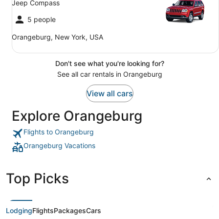
Jeep Compass
5 people
Orangeburg, New York, USA
Don't see what you're looking for?
See all car rentals in Orangeburg
View all cars
Explore Orangeburg
Flights to Orangeburg
Orangeburg Vacations
Top Picks
Lodging
Flights
Packages
Cars