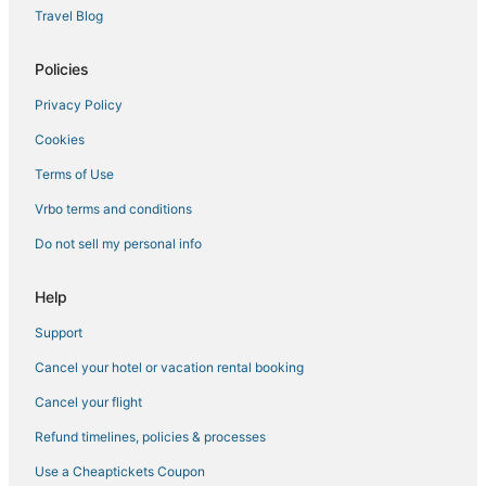
Tarrytown Hotels
Travel Blog
Villas in Pearl River
Hostels in Ardsley
Policies
Pearl River Hotels
Privacy Policy
Hotels with Pools in Pearl River
Cookies
Hotels with WiFi in Orangeburg
Terms of Use
Adventure Sport Hotels in Tarrytown
Vrbo terms and conditions
Sonesta Hotel in Tarrytown
Do not sell my personal info
Residences in Orangeburg
3 Star Hotels in Pearl River
Help
5 Star Hotels in Ardsley
Support
Romantic Getaways & Hotels in Nanuet
Cancel your hotel or vacation rental booking
Historic Hotels in Pearl River
Cancel your flight
Hotels with Tennis Courts in Tarrytown
Refund timelines, policies & processes
Hotels with Suites in Orangeburg
Use a Cheaptickets Coupon