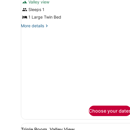
Valley view
photos
for
Sleeps 1
Single
1 Large Twin Bed
Room,
More
More details
Valley
details
View
for
Single
Room,
Valley
View
Choose your date
View
A hotel room with three bed
1
Triple Room, Valley View