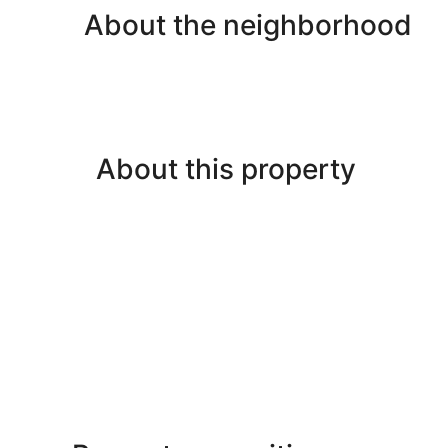
About the neighborhood
About this property