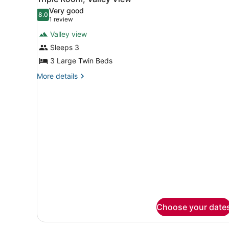
all
Very good
photos
8.0
8.0 out of 10
(1
1 review
for
review)
Valley view
Triple
Sleeps 3
Room,
3 Large Twin Beds
Valley
View
More
More details
details
for
Triple
Room,
Valley
View
Choose your date