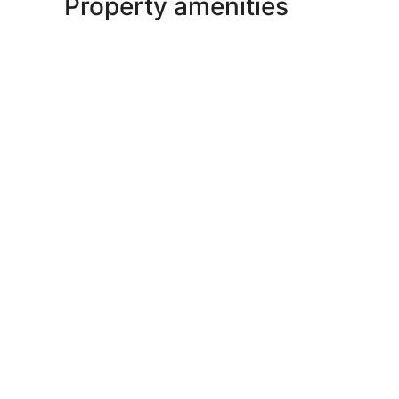
Property amenities