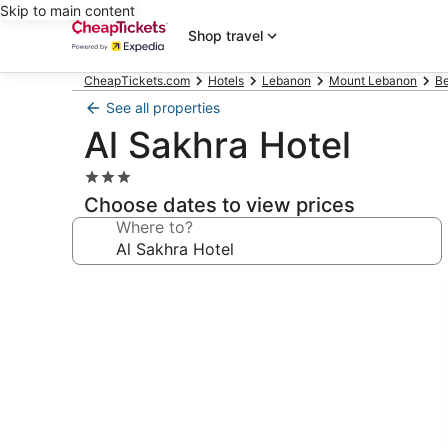
Skip to main content
Shop travel
CheapTickets.com
Hotels
Lebanon
Mount Lebanon
Be
See all properties
Al Sakhra Hotel
3.0
star
Choose dates to view prices
property
Where to?
Photo
gallery
for
Al
Sakhra
Hotel