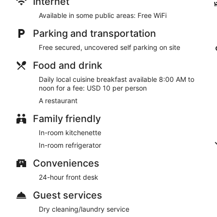
Internet
parking is available onsite.
Available in some public areas: Free WiFi
Local cuisine breakfasts are available for a surcharge and a
Parking and transportation
Al Sakhra Hotel has a restaurant on site.
Free secured, uncovered self parking on site
Room service (during limited hours) is available.
Food and drink
Daily local cuisine breakfast available 8:00 AM to
noon for a fee: USD 10 per person
A restaurant
Family friendly
In-room kitchenette
In-room refrigerator
Conveniences
24-hour front desk
Guest services
Dry cleaning/laundry service