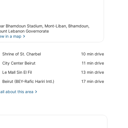
ar Bhamdoun Stadium, Mont-Liban, Bhamdoun,
unt Lebanon Governorate
ew in a map
View in a map
Place,
Shrine of St. Charbel
‪10 min drive‬
Shrine
Place,
City Center Beirut
‪11 min drive‬
of
City
St.
Place,
Le Mall Sin El Fil
‪13 min drive‬
Center
Charbel
Le
Beirut
Airport,
Beirut (BEY-Rafic Hariri Intl.)
‪17 min drive‬
Mall
Beirut
Sin
(BEY-
all about this area
El
Rafic
Fil
Hariri
Intl.)
lamps, a framed picture on the wall, and a phone on one of the table
 pillows, a blue patterned bedspread, two bedside tables with lamps,