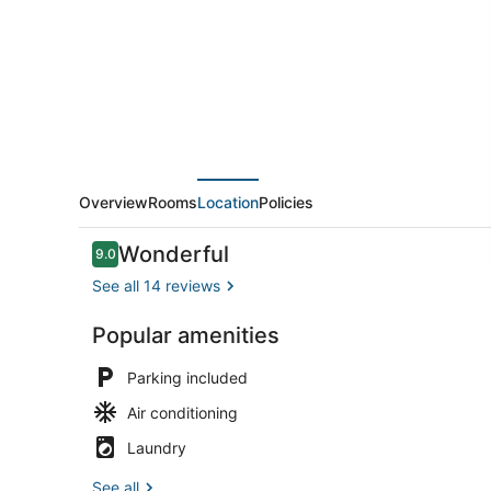
Overview
Rooms
Location
Policies
Reviews
Wonderful
9.0
9.0 out of 10
See all 14 reviews
Popular amenities
Front of pro
Parking included
Air conditioning
Laundry
See all