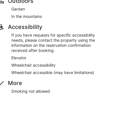
Outdoors
Garden
re served each morning between 8 AM and noon.
In the mountains
Accessibility
If you have requests for specific accessibility
needs, please contact the property using the
information on the reservation confirmation
received after booking.
Elevator
Wheelchair accessibility
Wheelchair accessible (may have limitations)
More
Smoking not allowed