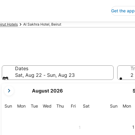
Get the app
irut Hotels
Al Sakhra Hotel, Beirut
Dates
Tr
Sat, Aug 22 - Sun, Aug 23
2 
your
August 2026
current
months
are
Sunday
Monday
Tuesday
Wednesday
Thursday
Friday
Saturday
Sunday
M
Sun
Mon
Tue
Wed
Thu
Fri
Sat
Sun
Mon
August,
2026
and
1
1
September,
2026.