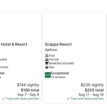
Bedrooms,
Be
Valley
Co
View
R
otel & Resort
Scappa Resort
Scappa
 Hotel & Resort
Scappa Resort
Resort
Ajaltoun
Ajaltoun
Pool
luded
Hot tub
Breakfast included
rvices
Spa
4.7
nal
Exceptional
4.7
out
s
13 reviews
of
$144 nightly
$230 nightly
5,
The
The
$160 total
$255 total
Exceptional,
price
price
13
Sep 7 - Sep 8
Aug 17 - Aug 18
is
is
reviews
Total with taxes and fees
Total with taxes and fees
$160
$255