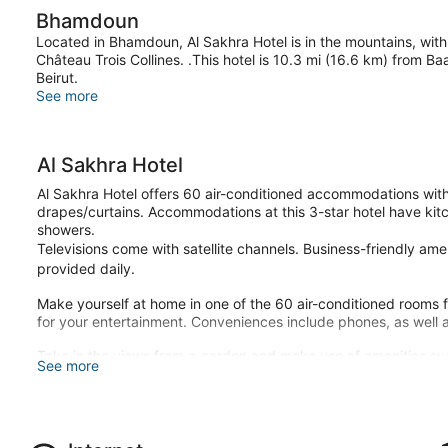
Bhamdoun
Located in Bhamdoun, Al Sakhra Hotel is in the mountains, with
Château Trois Collines. .This hotel is 10.3 mi (16.6 km) from 
Beirut.
See more
Al Sakhra Hotel
Al Sakhra Hotel offers 60 air-conditioned accommodations with
drapes/curtains. Accommodations at this 3-star hotel have kitc
showers.
Televisions come with satellite channels. Business-friendly am
provided daily.
Make yourself at home in one of the 60 air-conditioned rooms fe
for your entertainment. Conveniences include phones, as well a
Take in the views from a garden and make use of amenities su
See more
Enjoy a meal at the restaurant, or stay in and take advantage of
cuisine breakfasts are available daily from 8 AM to noon for a f
Featured amenities include dry cleaning/laundry services, a 24-h