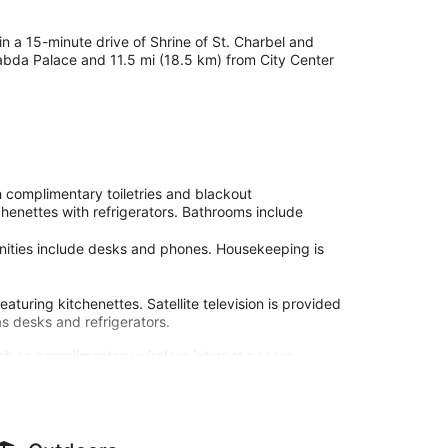
in a 15-minute drive of Shrine of St. Charbel and
Baabda Palace and 11.5 mi (18.5 km) from City Center
 complimentary toiletries and blackout
henettes with refrigerators. Bathrooms include
enities include desks and phones. Housekeeping is
aturing kitchenettes. Satellite television is provided
s desks and refrigerators.
ch as complimentary wireless internet access.
 the hotel's room service (during limited hours). Local
ee.
our front desk, and multilingual staff. Free self