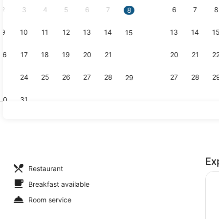
2
3
4
5
6
7
6
7
8
8
9
10
11
12
13
14
13
14
1
15
Desk, black
16
17
18
19
20
21
20
21
2
22
23
24
25
26
27
28
27
28
2
29
30
31
Lobby sitti
Ex
perty - evening/night
Restaurant
Breakfast available
Room service