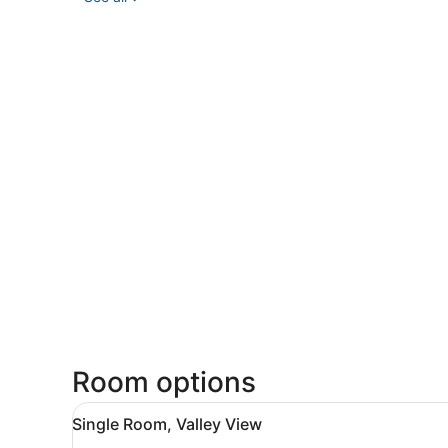
Room options
View
A bedroom with a wooden bed
2
Single Room, Valley View
all