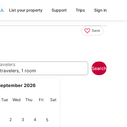
List your property
Support
Trips
Sign in
Save
avelers
Search
travelers, 1 room
September 2026
onday
Tuesday
Wednesday
Thursday
Friday
Saturday
Tue
Wed
Thu
Fri
Sat
2
3
4
5