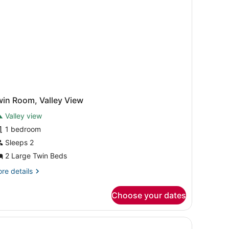
win Room, Valley View
Valley view
1 bedroom
Sleeps 2
2 Large Twin Beds
re
re details
tails
r
Choose your dates
in
om,
lley
ed pictures on the wall, a telephone on the nightstand, and a small
ew