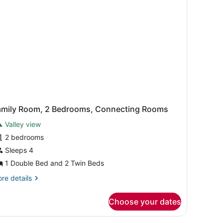
amily Room, 2 Bedrooms, Connecting Rooms
Valley view
2 bedrooms
Sleeps 4
1 Double Bed and 2 Twin Beds
re
re details
tails
r
Choose your dates
mily
om,