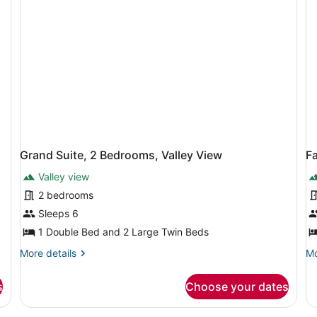
Grand Suite, 2 Bedrooms, Valley View
F
Valley view
2 bedrooms
Sleeps 6
1 Double Bed and 2 Large Twin Beds
More
Mo
More details
Mo
details
de
for
fo
s
Choose your dates
Grand
Fa
Suite,
Ro
2
2