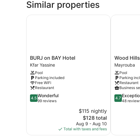
Similar properties
BURJ on BAY Hotel
Wood Hills H
BURJ
Wood
BURJ on BAY Hotel
Wood Hills
on
Hills
Kfar Yassine
Mayrouba
BAY
Hotel
Pool
Pool
Hotel
&
Parking included
Parking inc
Kfar
Resort
Free WiFi
Restaurant
Yassine
Mayrouba
Restaurant
Business se
4.5
4.7
Wonderful
Exceptio
4.5
4.7
out
out
99 reviews
48 review
of
of
$115 nightly
5,
5,
The
$128 total
Wonderful,
Exceptional,
price
99
48
Aug 9 - Aug 10
is
reviews
reviews
Total with taxes and fees
$128