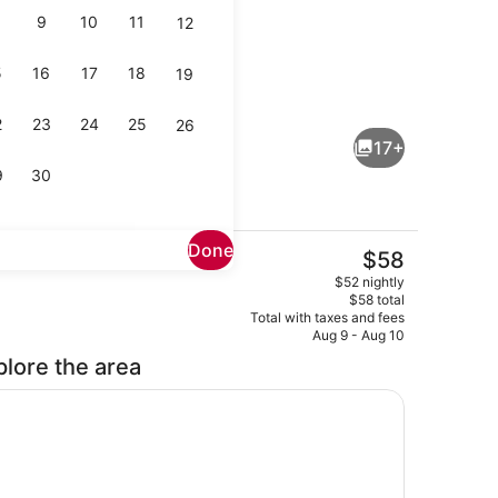
9
10
11
12
5
16
17
18
19
out drapes
Lobby sitting area
2
23
24
25
26
17+
9
30
Done
The
$58
current
ng area
Lobby
$52 nightly
price
$58 total
is
Total with taxes and fees
$58
Aug 9 - Aug 10
plore the area