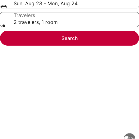
Sun, Aug 23 - Mon, Aug 24
Travelers
2 travelers, 1 room
Search
Photo
gallery
for
Dolphin
15+