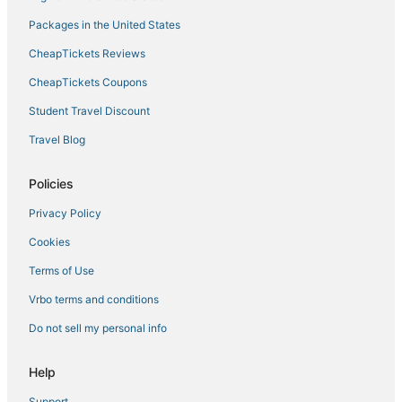
Packages in the United States
CheapTickets Reviews
CheapTickets Coupons
Student Travel Discount
Travel Blog
Policies
Privacy Policy
Cookies
Terms of Use
Vrbo terms and conditions
Do not sell my personal info
Help
Support