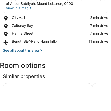
of Abou, Sabtiyeh, Mount Lebanon, 0000
View in a map
Place,
CityMall
‪2 min drive‬
View in a map
CityMall
Place,
Zaitunay Bay
‪7 min drive‬
Zaitunay
Place,
Hamra Street
‪7 min drive‬
Bay
Hamra
Airport,
Beirut (BEY-Rafic Hariri Intl.)
‪11 min drive‬
Street
Beirut
(BEY-
See all about this area
Rafic
Hariri
Room options
Intl.)
Similar properties
Matar Residence Hotel Suites
Gate 9 To