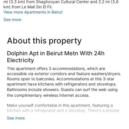
mi (3.3 km) from Shaghzoyan Cultural Center and 2.2 mi (3.6
km) from Le Mall Sin El Fil.
View more Apartments in Beirut
See more
About this property
Dolphin Apt in Beirut Metn With 24h
Electricity
This apartment offers 3 accommodations, which are
accessible via exterior corridors and feature washers/dryers.
Rooms open to balconies. Accommodations at this 3-star
apartment have kitchens with refrigerators and stovetops.
Bathrooms include showers. Guests can surf the web using
the complimentary wireless Internet access.
Make yourself comfortable in this apartment, featuring a
kitchen with a refrigerator and a stovetop. There's a private
balcony. Complimentary wireless internet access is available
See more
to keep you connected. Conveniences include an electric
kettle and a washer/dryer.