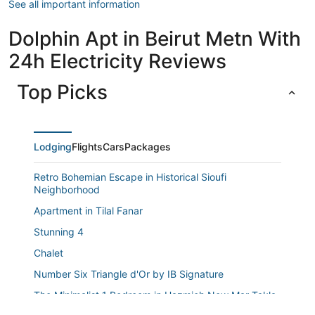
See all important information
Dolphin Apt in Beirut Metn With
24h Electricity Reviews
Top Picks
Lodging
Flights
Cars
Packages
Retro Bohemian Escape in Historical Sioufi
Neighborhood
Apartment in Tilal Fanar
Stunning 4
Chalet
Number Six Triangle d'Or by IB Signature
The Minimalist 1 Bedroom in Hazmieh New Mar Takla