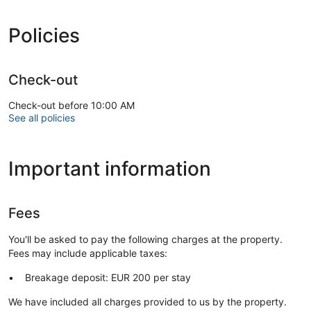
Take in the views from a garden and make use of amenities
such as complimentary wireless internet access.
Policies
Free self parking is available onsite.
Check-out
Check-out before 10:00 AM
See all policies
Important information
Fees
You'll be asked to pay the following charges at the property.
Fees may include applicable taxes:
Breakage deposit: EUR 200 per stay
We have included all charges provided to us by the property.