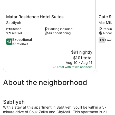
Matar
Gate
Matar Residence Hotel Suites
Gate 9 
Residence
9
Sabtiyeh
Mar Mikh
Hotel
Tower
Kitchen
Parking included
Parking 
Suites
-
Free WiFi
Air conditioning
Air cond
Sabtiyeh
Studios
4.8
&
1.0
Exceptional
1.0
1 revi
4.8
out
Apts
out
57 reviews
of
Mar
of
$91 nightly
5,
Mikhael
5,
The
$101 total
Exceptional,
Mar
1
price
57
Mikhaël
review
Aug 10 - Aug 11
is
reviews
Total with taxes and fees
$101
About the neighborhood
Sabtiyeh
With a stay at this apartment in Sabtiyeh, you'll be within a 5-
minute drive of Souk Zalka and CityMall. .This apartment is 2.1