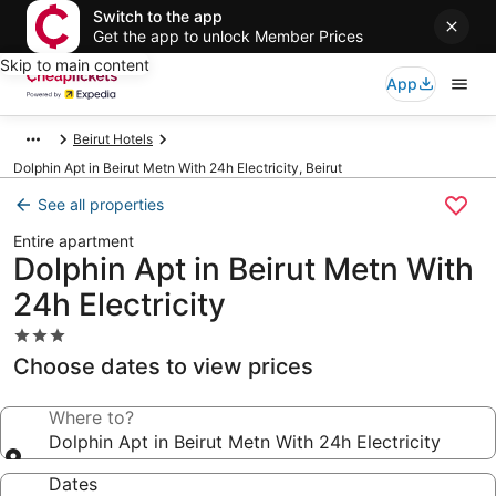
Switch to the app
Get the app to unlock Member Prices
Skip to main content
App
Beirut Hotels
Dolphin Apt in Beirut Metn With 24h Electricity, Beirut
See all properties
Entire apartment
Dolphin Apt in Beirut Metn With
24h Electricity
3.0
star
Choose dates to view prices
property
Where to?
Dolphin Apt in Beirut Metn With 24h Electricity
Dates