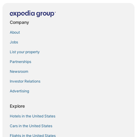
Bright & Spacious Family Stay
Apartment hazmieh
Apartment in Jdeideh Including Generator &all Fees
Company
New Jdeideh
About
Printania Palace
Jobs
Fully furnished and equipped studio in Dbayeh with
perfect location
List your property
Apt. in Dbayeh Prime location
Partnerships
Stunning Vacation Rental in Dbayeh
Newsroom
Studio Duplex Gazon sea View Dbayeh Prime
Investor Relations
Location
Advertising
1 Bed Flat
Suite HOTEL CHROME
Explore
Flamingo Apt in Beirut Metn With 24h Electricity
Hotels in the United States
Cosy Apartment in Sabtieh Beirut
Cars in the United States
Amber 2
Flights in the United States