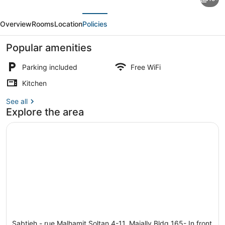
Apt
evious
Next
in
Overview
Rooms
Location
Policies
Beirut
Metn
Popular amenities
With
Parking included
Free WiFi
24h
Kitchen
Electricity
Apartment, 2 Twin Beds | Property
See all
Explore the area
Sabtieh - rue Malhamit Soltan 4-11, Majally Bldg 165- In front