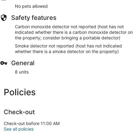
No pets allowed
Safety features
Carbon monoxide detector not reported (host has not
indicated whether there is a carbon monoxide detector on
the property; consider bringing a portable detector)
Smoke detector not reported (host has not indicated
whether there is a smoke detector on the property)
General
8 units
Policies
Check-out
Check-out before 11:00 AM
See all policies