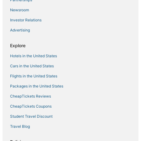
Flamingo Apt in Beirut Metn With 24h Electricity
Newsroom
Dolphin Apt in Beirut Metn With 24h Electricity
Investor Relations
Cosy Apartment in Sabtieh Beirut
Advertising
Apartment hazmieh
Bright & Spacious Family Stay
Explore
Number Six Triangle d'Or by IB Signature
Hotels in the United States
The Minimalist 1 Bedroom in Hazmieh New Mar Takla
Cars in the United States
Flights in the United States
Packages in the United States
CheapTickets Reviews
CheapTickets Coupons
Student Travel Discount
Travel Blog