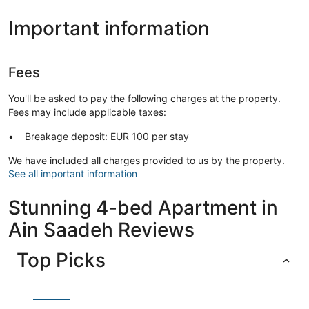
Important information
Fees
You'll be asked to pay the following charges at the property.
Fees may include applicable taxes:
Breakage deposit: EUR 100 per stay
We have included all charges provided to us by the property.
See all important information
Stunning 4-bed Apartment in
Ain Saadeh Reviews
Top Picks