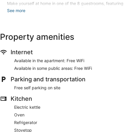
Make yourself at home in one of the 8 guestrooms, featuring
kitchens with refrigerators and ovens. Rooms have private
See more
balconies. Complimentary wireless internet access is
available to keep you connected. Conveniences include
electric kettles and washers/dryers.
Property amenities
Free self parking is available onsite.
Internet
Available in the apartment: Free WiFi
Available in some public areas: Free WiFi
Parking and transportation
Free self parking on site
Kitchen
Electric kettle
Oven
Refrigerator
Stovetop