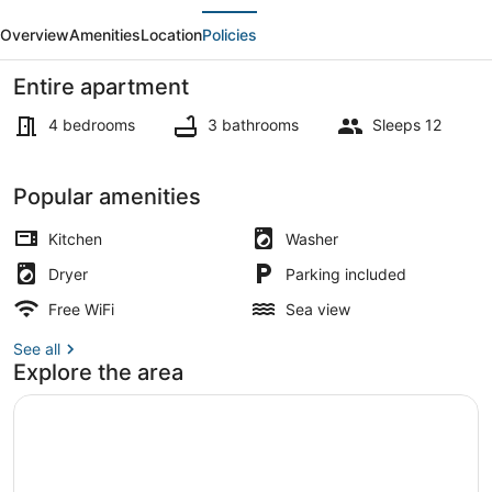
evious
Next
bed
Overview
Amenities
Location
Policies
Apartment
in
Entire apartment
Ain
4 bedrooms
3 bathrooms
Sleeps 12
Saadeh
Apartment | Living area
Popular amenities
Kitchen
Washer
Dryer
Parking included
Free WiFi
Sea view
See all
Explore the area