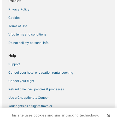
Policies
Privacy Policy
Cookies
Terms of Use
Vrbo terms and conditions
Do not sell my personal info
Help
Support
Cancel your hotel or vacation rental booking
Cancel your flight
Refund timelines, policies & processes
Use a Cheaptickets Coupon
Your rights as a flights traveler
This site uses cookies and similar tracking technology.
©2026 Expedia, Inc., an Expedia Group company. All rights reserved.