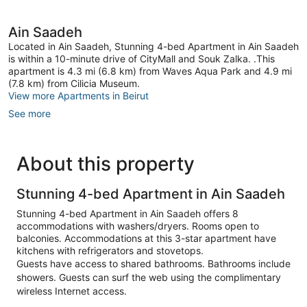
Ain Saadeh
Located in Ain Saadeh, Stunning 4-bed Apartment in Ain Saadeh
is within a 10-minute drive of CityMall and Souk Zalka. .This
apartment is 4.3 mi (6.8 km) from Waves Aqua Park and 4.9 mi
(7.8 km) from Cilicia Museum.
View more Apartments in Beirut
See more
About this property
Stunning 4-bed Apartment in Ain Saadeh
Stunning 4-bed Apartment in Ain Saadeh offers 8
accommodations with washers/dryers. Rooms open to
balconies. Accommodations at this 3-star apartment have
kitchens with refrigerators and stovetops.
Guests have access to shared bathrooms. Bathrooms include
showers. Guests can surf the web using the complimentary
wireless Internet access.