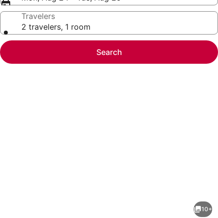
Travelers
2 travelers, 1 room
Search
Photo
gallery
for
Stunning
10+
4-