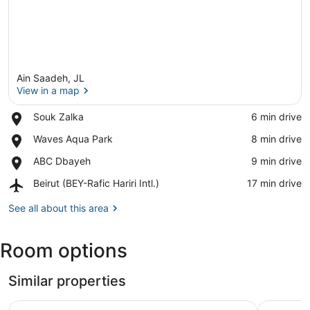
Ain Saadeh, JL
View in a map
Place,
Souk Zalka
‪6 min drive‬
Souk
View in a map
Place,
Waves Aqua Park
‪8 min drive‬
Zalka
Waves
Place,
ABC Dbayeh
‪9 min drive‬
Aqua
ABC
Park
Airport,
Beirut (BEY-Rafic Hariri Intl.)
‪17 min drive‬
Dbayeh
Beirut
(BEY-
See all about this area
Rafic
Hariri
Room options
Intl.)
Similar properties
Time22 Apartment Hotel
Via Verde