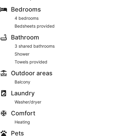
Bedrooms
4 bedrooms
Bedsheets provided
Bathroom
3 shared bathrooms
Shower
Towels provided
Outdoor areas
Balcony
Laundry
Washer/dryer
Comfort
Heating
Pets