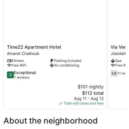
Time22
Via
Time22 Apartment Hotel
Via Verd
Apartment
Verde
Amaret Chalhoub
Jdeideh
Hotel
hotel
Kitchen
Parking included
Spa
Amaret
Jdeideh
Free WiFi
Air conditioning
Free WiF
Chalhoub
5.0
2.8
Exceptional
2.8
11 rev
5
out
out
7 reviews
of
of
$101 nightly
5,
5,
The
$112 total
Exceptional,
11
price
7
reviews
Aug 11 - Aug 12
is
reviews
Total with taxes and fees
$112
About the neighborhood