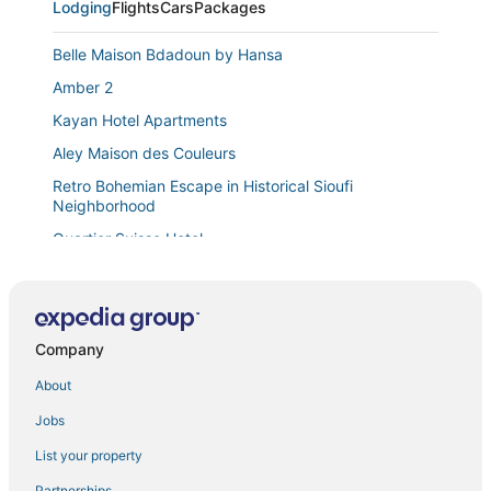
Lodging
Flights
Cars
Packages
Belle Maison Bdadoun by Hansa
Amber 2
Kayan Hotel Apartments
Aley Maison des Couleurs
Retro Bohemian Escape in Historical Sioufi
Neighborhood
Quartier Suisse Hotel
Printania Palace
Chalet
Apartment in Tilal Fanar
Company
Apartment in Jdeideh Including Generator &all Fees
About
New Jdeideh
Jobs
2
List your property
Suite HOTEL CHROME
Partnerships