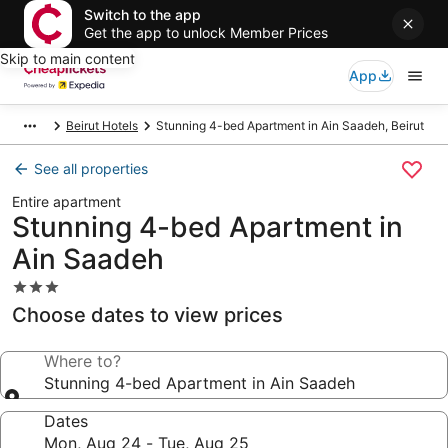
Switch to the app
Get the app to unlock Member Prices
Skip to main content
App
Beirut Hotels
Stunning 4-bed Apartment in Ain Saadeh, Beirut
See all properties
Entire apartment
Stunning 4-bed Apartment in
Ain Saadeh
3.0
star
Choose dates to view prices
property
Where to?
Stunning 4-bed Apartment in Ain Saadeh
Dates
Mon, Aug 24 - Tue, Aug 25