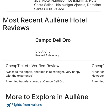
Spa, Hotel Napoleon, Le Balamina, Hôtel
Costa Salina, ibis budget Ajaccio, Domaine
Santa Giulia Palace
Most Recent Aullène Hotel
Reviews
Campo Dell'Oro
ibis budge
Campo Dell'Oro
5 out of 5
Posted 4 days ago
CheapTickets Verified Review
CheapTi
"Close to the airport, checked in at midnight. Very happy
"Location, 
with the experience"
However, ai
needed give
A verified traveler stayed at Campo Dell'Oro
A verified 
More to Explore in Aullène
Flights from Aullène