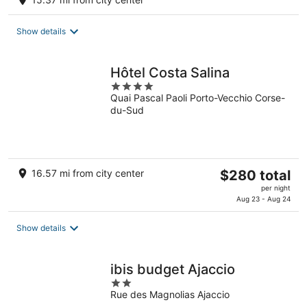
$197
total
Show details
per
night
Hôtel Costa Salina
4
Quai Pascal Paoli Porto-Vecchio Corse-
out
du-Sud
of
5
The
16.57 mi from city center
$280 total
price
per night
is
Aug 23 - Aug 24
$280
total
Show details
per
night
ibis budget Ajaccio
2
Rue des Magnolias Ajaccio
out