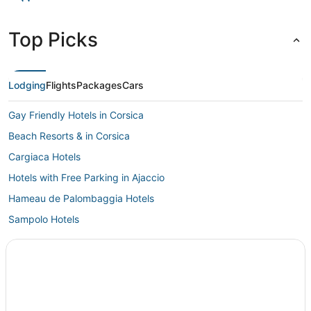
Top Picks
Lodging
Flights
Packages
Cars
Gay Friendly Hotels in Corsica
Beach Resorts & in Corsica
Cargiaca Hotels
Hotels with Free Parking in Ajaccio
Hameau de Palombaggia Hotels
Sampolo Hotels
Hotels with Restaurants in Corsica
Extended Stay Hotels in Corsica
5 Star Hotels in Ajaccio
Pila-Canale Hotels