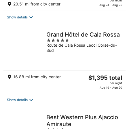
per night
20.51 mi from city center
is
Aug 24 - Aug 25
$131
total
Show details
per
night
Grand Hôtel de Cala Rossa
5
Route de Cala Rossa Lecci Corse-du-
out
Sud
of
5
The
16.88 mi from city center
$1,395 total
price
per night
is
Aug 19 - Aug 20
$1,395
total
Show details
per
night
Best Western Plus Ajaccio
Amiraute