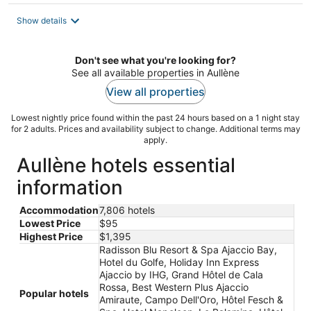
$391
total
Show details
per
night
Don't see what you're looking for?
See all available properties in Aullène
View all properties
Lowest nightly price found within the past 24 hours based on a 1 night stay
for 2 adults. Prices and availability subject to change. Additional terms may
apply.
Aullène hotels essential
information
Accommodation
7,806 hotels
Lowest Price
$95
Highest Price
$1,395
Radisson Blu Resort & Spa Ajaccio Bay,
Hotel du Golfe, Holiday Inn Express
Ajaccio by IHG, Grand Hôtel de Cala
Rossa, Best Western Plus Ajaccio
Popular hotels
Amiraute, Campo Dell'Oro, Hôtel Fesch &