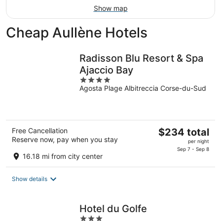
Show map
Cheap Aullène Hotels
Radisson Blu Resort & Spa
Ajaccio Bay
4
Agosta Plage Albitreccia Corse-du-Sud
out
of
5
The
Free Cancellation
$234 total
Reserve now, pay when you stay
price
per night
is
Sep 7 - Sep 8
16.18 mi from city center
$234
total
Show details
per
night
Hotel du Golfe
3