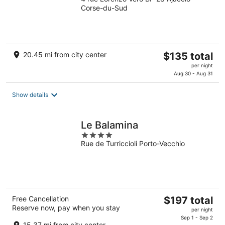
out
Corse-du-Sud
of
5
The
20.45 mi from city center
$135 total
price
per night
is
Aug 30 - Aug 31
$135
total
Show details
per
night
Le Balamina
4
Rue de Turriccioli Porto-Vecchio
out
of
5
The
Free Cancellation
$197 total
Reserve now, pay when you stay
price
per night
is
Sep 1 - Sep 2
15.37 mi from city center