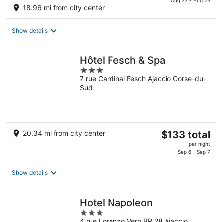
is
Aug 22 - Aug 23
18.96 mi from city center
$214
total
Show details
per
night
Hôtel Fesch & Spa
3
7 rue Cardinal Fesch Ajaccio Corse-du-
out
Sud
of
5
The
20.34 mi from city center
$133 total
price
per night
is
Sep 6 - Sep 7
$133
total
Show details
per
night
Hotel Napoleon
3
4 rue Lorenzo Vero BP 28 Ajaccio