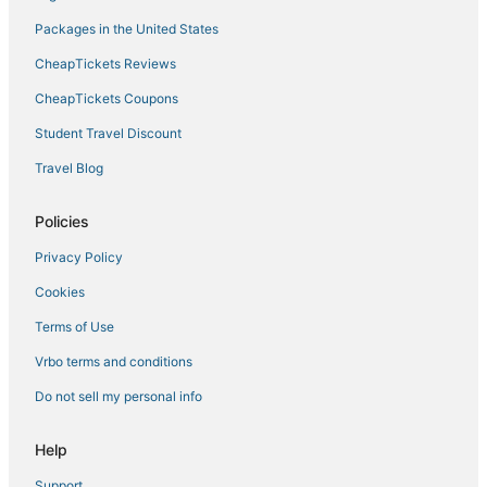
Hostels in Corsica
Packages in the United States
Hotels near Napoleon Bonaparte
CheapTickets Reviews
Hotels on the Lake in Corsica
CheapTickets Coupons
Pietrosella Hotels
Student Travel Discount
Golf Resorts & in Corsica
Travel Blog
Porticcio Hotels
Isolella Hotels
Policies
Waterpark Hotels & Resorts in Corsica
Privacy Policy
Hotels with Room Service in Corsica
Cookies
Boutique Hotels in Ajaccio
Terms of Use
Vrbo terms and conditions
Do not sell my personal info
Help
Support