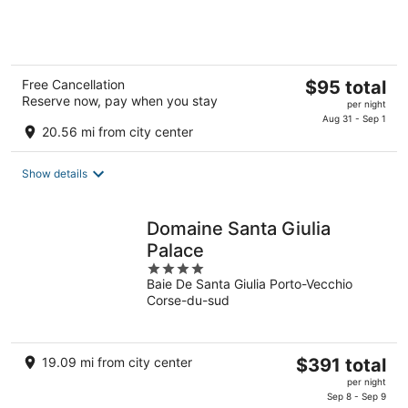
of
5
The
Free Cancellation
$95 total
Reserve now, pay when you stay
price
per night
is
Aug 31 - Sep 1
20.56 mi from city center
$95
total
Show details
per
night
Domaine Santa Giulia
Palace
4
Baie De Santa Giulia Porto-Vecchio
out
Corse-du-sud
of
5
The
19.09 mi from city center
$391 total
price
per night
is
Sep 8 - Sep 9