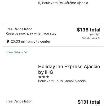
5, Boulevard Roi Jérôme Ajaccio
out
of
5
The
Free Cancellation
$138 total
Reserve now, pay when you stay
price
per night
is
Aug 25 - Aug 26
20.33 mi from city center
$138
total
Show details
per
night
Holiday Inn Express Ajaccio
by IHG
3
Boulevard Louis Campi Ajaccio
out
of
5
The
Free Cancellation
$131 total
price