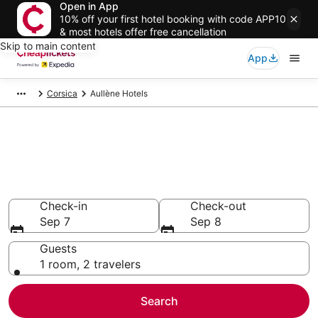
Open in App
10% off your first hotel booking with code APP10
& most hotels offer free cancellation
Skip to main content
App
Corsica
Aullène Hotels
Compare Cheap Hotels in
Aullène
Secret Bargains - Save an extra 10% or more on select
hotels
Check-in
Check-out
Sep 7
Sep 8
Guests
1 room, 2 travelers
Search