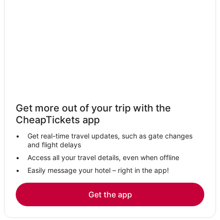
B&B in Ajaccio
Romantic Getaways & Hotels in Corsica
Ocana Hotels
Fishing Resorts & in Ajaccio
Fishing Resorts & in Corsica
Hotels with WiFi in Corsica
Arcade Hotels in Corsica
Get more out of your trip with the
Boutique Hotels in Corsica
CheapTickets app
Inns in Ajaccio
Get real-time travel updates, such as gate changes
Cheap Hotels in Corsica
and flight delays
Hotels with Airport Transfers in Corsica
Access all your travel details, even when offline
Easily message your hotel – right in the app!
Hotels near Palombaggia Beach
Tolla Hotels
Get the app
Kid Friendly Hotels in Corsica
Sartene Hotels