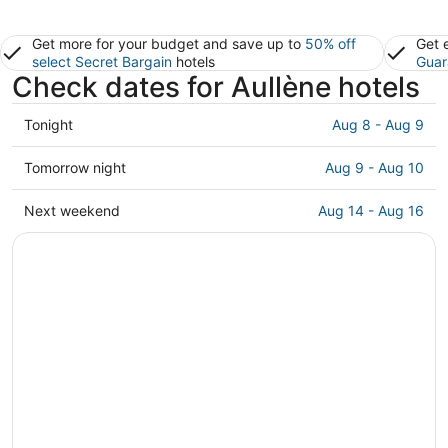
Get more for your budget and save up to
50% off
Get 
select Secret Bargain
hotels
Guar
Check dates for Aullène hotels
Check
Tonight
Aug 8 - Aug 9
prices
in
Check
Tomorrow night
Aug 9 - Aug 10
Aullène
prices
for
in
Check
Next weekend
Aug 14 - Aug 16
tonight,
Aullène
prices
Aug
for
in
8
tomorrow
Aullène
-
night,
for
Aug
Aug
next
9
9
weekend,
-
Aug
Aug
14
10
-
Aug
16