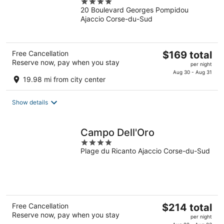
4
20 Boulevard Georges Pompidou
out
Ajaccio Corse-du-Sud
of
5
The
Free Cancellation
$169 total
Reserve now, pay when you stay
price
per night
is
Aug 30 - Aug 31
19.98 mi from city center
$169
total
Show details
per
night
Campo Dell'Oro
4
Plage du Ricanto Ajaccio Corse-du-Sud
out
of
5
The
Free Cancellation
$214 total
Reserve now, pay when you stay
price
per night