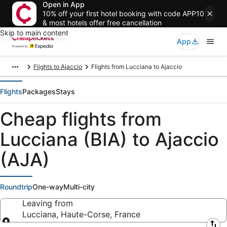
Open in App
10% off your first hotel booking with code APP10
& most hotels offer free cancellation
Skip to main content
App
Flights to Ajaccio
Flights from Lucciana to Ajaccio
Flights
Packages
Stays
Cheap flights from
Lucciana (BIA) to Ajaccio
(AJA)
Roundtrip
One-way
Multi-city
Leaving from
Lucciana, Haute-Corse, France