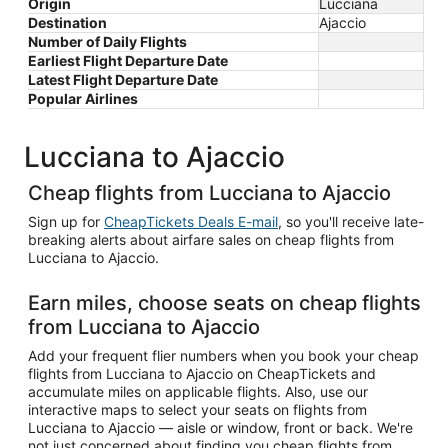
Origin
Lucciana
Destination
Ajaccio
Number of Daily Flights
Earliest Flight Departure Date
Latest Flight Departure Date
Popular Airlines
Lucciana to Ajaccio
Cheap flights from Lucciana to Ajaccio
Sign up for
CheapTickets Deals E-mail
, so you'll receive late-
breaking alerts about airfare sales on cheap flights from
Lucciana to Ajaccio.
Earn miles, choose seats on cheap flights
from Lucciana to Ajaccio
Add your frequent flier numbers when you book your cheap
flights from Lucciana to Ajaccio on CheapTickets and
accumulate miles on applicable flights. Also, use our
interactive maps to select your seats on flights from
Lucciana to Ajaccio — aisle or window, front or back. We're
not just concerned about finding you cheap flights from