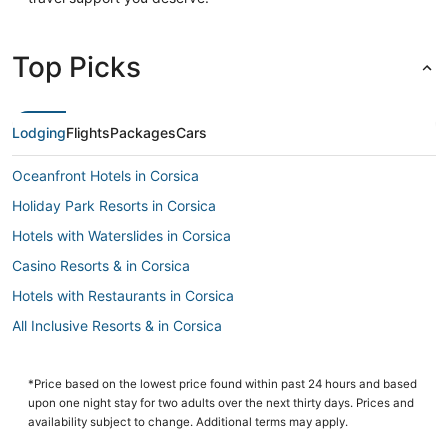
Top Picks
Lodging
Flights
Packages
Cars
Oceanfront Hotels in Corsica
Holiday Park Resorts in Corsica
Hotels with Waterslides in Corsica
Casino Resorts & in Corsica
Hotels with Restaurants in Corsica
All Inclusive Resorts & in Corsica
Waterpark Hotels & Resorts in Corsica
Hotels with Balconies in Corsica
*Price based on the lowest price found within past 24 hours and based
upon one night stay for two adults over the next thirty days. Prices and
Hotels with Suites in Corsica
availability subject to change. Additional terms may apply.
Inns in Ajaccio