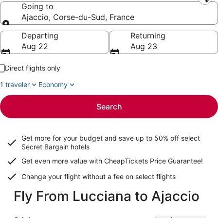
Leaving from
Going to
Ajaccio, Corse-du-Sud, France
Going to
Departing
Returning
Aug 22
Aug 23
Direct flights only
1 traveler
Economy
Search
Get more for your budget and save up to
50% off select
Secret Bargain
hotels
Get even more value with CheapTickets
Price Guarantee
!
Change your flight without a fee on select flights
Fly From Lucciana to Ajaccio