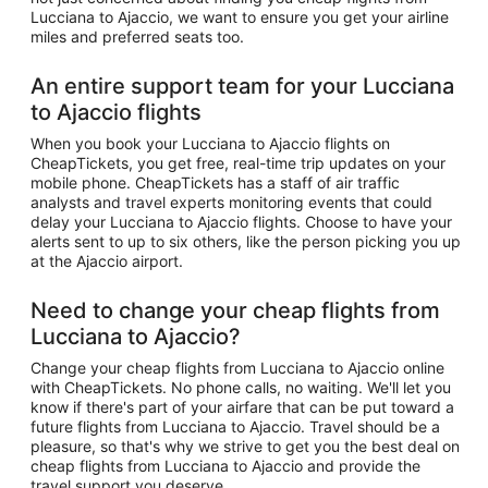
Lucciana to Ajaccio, we want to ensure you get your airline
miles and preferred seats too.
An entire support team for your Lucciana
to Ajaccio flights
When you book your Lucciana to Ajaccio flights on
CheapTickets, you get free, real-time trip updates on your
mobile phone. CheapTickets has a staff of air traffic
analysts and travel experts monitoring events that could
delay your Lucciana to Ajaccio flights. Choose to have your
alerts sent to up to six others, like the person picking you up
at the Ajaccio airport.
Need to change your cheap flights from
Lucciana to Ajaccio?
Change your cheap flights from Lucciana to Ajaccio online
with CheapTickets. No phone calls, no waiting. We'll let you
know if there's part of your airfare that can be put toward a
future flights from Lucciana to Ajaccio. Travel should be a
pleasure, so that's why we strive to get you the best deal on
cheap flights from Lucciana to Ajaccio and provide the
travel support you deserve.