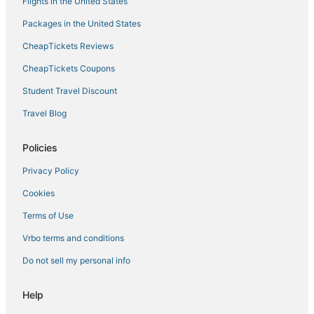
Flights in the United States
Hotels on the Lake in Corsica
Packages in the United States
Hostels in Corsica
CheapTickets Reviews
Isolella Hotels
CheapTickets Coupons
Hotels with Room Service in Corsica
Student Travel Discount
Vacation Rentals in Ajaccio
Travel Blog
Aullène Hotels
Hotels near Napoleon Bonaparte
Policies
Ocana Hotels
Privacy Policy
Tolla Hotels
Cookies
Ski Resorts & in Corsica
Terms of Use
Sampolo Hotels
Vrbo terms and conditions
Boutique Hotels in Ajaccio
Do not sell my personal info
Cheap Hotels in Corsica
Romantic Getaways & Hotels in Corsica
Help