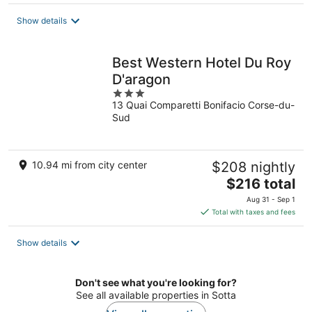
$182
total
Show details
per
night
Best Western Hotel Du Roy
D'aragon
3
13 Quai Comparetti Bonifacio Corse-du-
out
Sud
of
5
10.94 mi from city center
$208 nightly
The
$216 total
price
Aug 31 - Sep 1
is
Total with taxes and fees
$216
total
Show details
per
night
Don't see what you're looking for?
See all available properties in Sotta