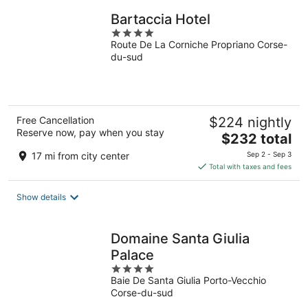
Bartaccia Hotel
4
Route De La Corniche Propriano Corse-
out
du-sud
of
5
Free Cancellation
$224 nightly
Reserve now, pay when you stay
The
$232 total
price
17 mi from city center
Sep 2 - Sep 3
is
Total with taxes and fees
$232
total
Show details
per
night
Domaine Santa Giulia
Palace
4
Baie De Santa Giulia Porto-Vecchio
out
Corse-du-sud
of