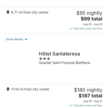
8.71 mi from city center
$95 nightly
The
$99 total
price
Aug 29 - Aug 30
is
Total with taxes and fees
$99
total
Show details
per
night
Hôtel Santateresa
3
Quartier Saint François Bonifacio
out
of
5
11.16 mi from city center
$180 nightly
The
$187 total
price
Aug 30 - Aug 31
is
Total with taxes and fees