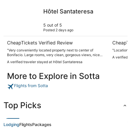
Hôtel Santateresa
Hotel Mo
Hôtel Santateresa
5 out of 5
Posted 2 days ago
CheapTickets Verified Review
CheapTi
"Very conveniently located property next to center of
"Location 
Bonifacio. Large rooms, very clean, gorgeous views, nice
A verified 
public areas + bar. But, the best part of staying in this hotel
A verified traveler stayed at Hôtel Santateresa
is its parking (if you’re coming by car) and its walkability to
town. You will not find parking anywhere near and it’s
More to Explore in Sotta
always a complete traffic zoo, so staying in this hotel - just
because of its location- is golden!"
Flights from Sotta
Top Picks
Lodging
Flights
Packages