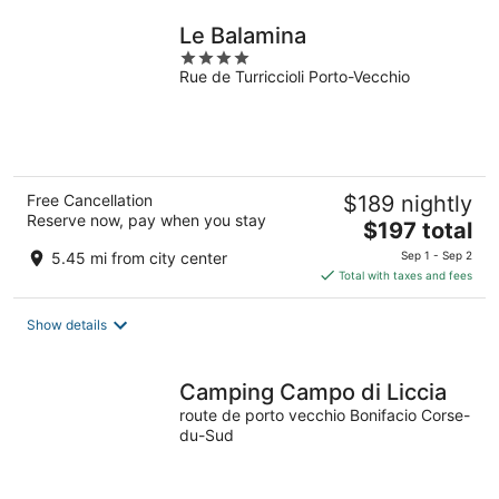
night
Le Balamina
4
Rue de Turriccioli Porto-Vecchio
out
of
5
Free Cancellation
$189 nightly
Reserve now, pay when you stay
The
$197 total
price
5.45 mi from city center
Sep 1 - Sep 2
is
Total with taxes and fees
$197
total
Show details
per
night
Camping Campo di Liccia
route de porto vecchio Bonifacio Corse-
du-Sud