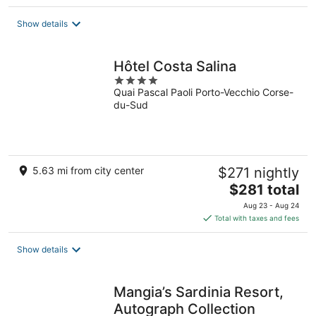
$187
total
Show details
per
night
Hôtel Costa Salina
4
Quai Pascal Paoli Porto-Vecchio Corse-
out
du-Sud
of
5
5.63 mi from city center
$271 nightly
The
$281 total
price
Aug 23 - Aug 24
is
Total with taxes and fees
$281
total
Show details
per
night
Mangia’s Sardinia Resort,
Autograph Collection