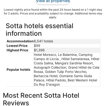
View all properties
Lowest nightly price found within the past 24 hours based on a 1 night stay
for 2 adults. Prices and availability subject to change. Additional terms may
apply.
Sotta hotels essential
information
Accommodation
6,541 hotels
Lowest Price
$99
Highest Price
$1,396
Hotel Moresco, Le Balamina, Camping
Campo di Liccia , Hôtel Santateresa, Hôtel
Costa Salina, Mangia’s Sardinia Resort,
Autograph Collection, Grand Hôtel de Cala
Popular hotels
Rossa, Golden Tulip Porto Vecchio,
Bartaccia Hotel, Domaine Santa Giulia
Palace, Hôtel Padolo, Best Western Hotel
Du Roy D'aragon
Most Recent Sotta Hotel
Reviews