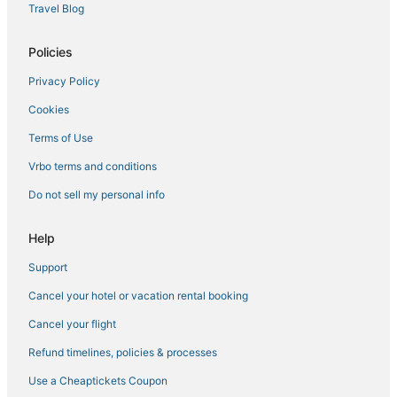
Travel Blog
Policies
Privacy Policy
Cookies
Terms of Use
Vrbo terms and conditions
Do not sell my personal info
Help
Support
Cancel your hotel or vacation rental booking
Cancel your flight
Refund timelines, policies & processes
Use a Cheaptickets Coupon