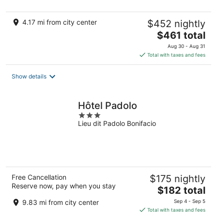
5
4.17 mi from city center
$452 nightly
The
$461 total
price
Aug 30 - Aug 31
is
Total with taxes and fees
$461
total
Show details
per
night
Hôtel Padolo
3
Lieu dit Padolo Bonifacio
out
of
5
Free Cancellation
$175 nightly
Reserve now, pay when you stay
The
$182 total
price
9.83 mi from city center
Sep 4 - Sep 5
is
Total with taxes and fees