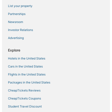
List your property
Partnerships
Newsroom
Investor Relations
Advertising
Explore
Hotels in the United States
Cars in the United States
Flights in the United States
Packages in the United States
CheapTickets Reviews
CheapTickets Coupons
Student Travel Discount