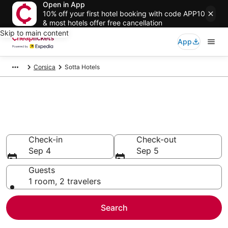
Open in App
10% off your first hotel booking with code APP10
& most hotels offer free cancellation
Skip to main content
App
Corsica
Sotta Hotels
Compare Cheap Hotels in Sotta
Secret Bargains - Save an extra 10% or more on select
hotels
Check-in
Check-out
Sep 4
Sep 5
Guests
1 room, 2 travelers
Search