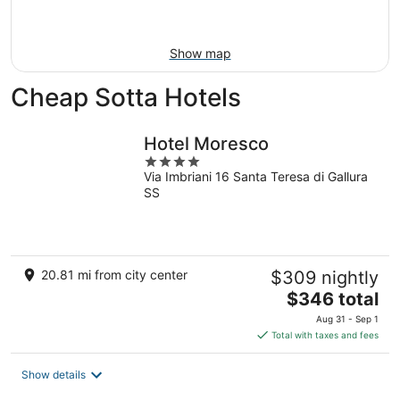
Aug
16
Show map
Cheap Sotta Hotels
Hotel Moresco
4
Via Imbriani 16 Santa Teresa di Gallura
out
SS
of
5
20.81 mi from city center
$309 nightly
The
$346 total
price
Aug 31 - Sep 1
is
Total with taxes and fees
$346
total
Show details
per