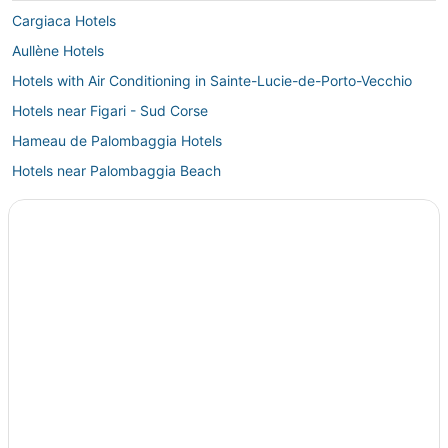
Cargiaca Hotels
Aullène Hotels
Hotels with Air Conditioning in Sainte-Lucie-de-Porto-Vecchio
Hotels near Figari - Sud Corse
Hameau de Palombaggia Hotels
Hotels near Palombaggia Beach
Gialla Hotels
Gurgazu Hotels
Sartene Hotels