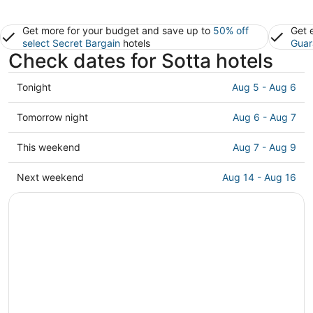
Get more for your budget and save up to
50% off
Get 
select Secret Bargain
hotels
Guar
Check dates for Sotta hotels
Check
Tonight
Aug 5 - Aug 6
prices
in
Check
Tomorrow night
Aug 6 - Aug 7
Sotta
prices
for
in
Check
This weekend
Aug 7 - Aug 9
tonight,
Sotta
prices
Aug
for
in
Check
Next weekend
Aug 14 - Aug 16
5
tomorrow
Sotta
prices
-
night,
for
in
Aug
Aug
this
Sotta
6
6
weekend,
for
-
Aug
next
Aug
7
weekend,
7
-
Aug
Aug
14
9
-