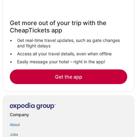
Get more out of your trip with the
CheapTickets app
Get real-time travel updates, such as gate changes
and flight delays
Access all your travel details, even when offline
Easily message your hotel – right in the app!
Get the app
Company
About
Jobs