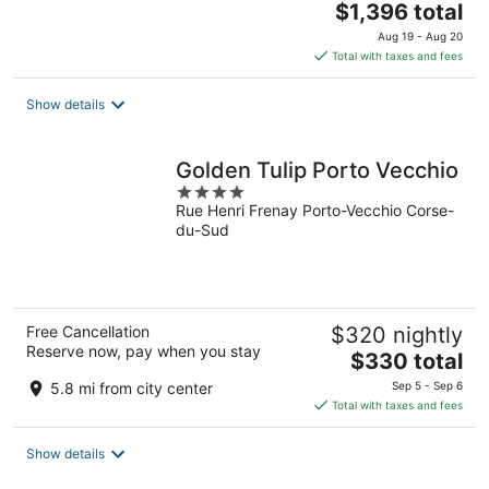
The
$1,396 total
price
Aug 19 - Aug 20
is
Total with taxes and fees
$1,396
total
Show details
per
night
Golden Tulip Porto Vecchio
4
Rue Henri Frenay Porto-Vecchio Corse-
out
du-Sud
of
5
Free Cancellation
$320 nightly
Reserve now, pay when you stay
The
$330 total
price
5.8 mi from city center
Sep 5 - Sep 6
is
Total with taxes and fees
$330
total
Show details
per
night