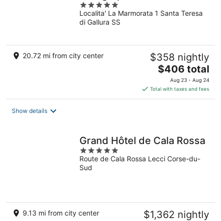
5
Localita' La Marmorata 1 Santa Teresa
out
di Gallura SS
of
5
20.72 mi from city center
$358 nightly
The
$406 total
price
Aug 23 - Aug 24
is
Total with taxes and fees
$406
total
Show details
per
night
Grand Hôtel de Cala Rossa
5
Route de Cala Rossa Lecci Corse-du-
out
Sud
of
5
9.13 mi from city center
$1,362 nightly