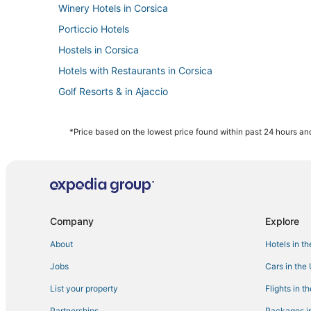
Winery Hotels in Corsica
Porticcio Hotels
Hostels in Corsica
Hotels with Restaurants in Corsica
Golf Resorts & in Ajaccio
Arcade Hotels in Corsica
Fishing Resorts & in Corsica
*Price based on the lowest price found within past 24 hours and
Business Hotels in Corsica
Ajaccio Hotels
Hotels on the Lake in Corsica
Spa Resorts & in Corsica
Company
Explore
Hotels with WiFi in Corsica
About
Hotels in t
Pietrosella Hotels
Jobs
Cars in the
Waterpark Hotels & Resorts in Corsica
List your property
Flights in t
Beach Resorts & in Corsica
Partnerships
Packages in