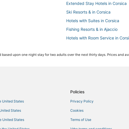
Extended Stay Hotels in Corsica
Ski Resorts & in Corsica
Hotels with Suites in Corsica
Fishing Resorts & in Ajaccio
Hotels with Room Service in Cors
Kid Friendly Hotels in Corsica
 based upon one night stay for two adults over the next thirty days. Prices and ava
Apartments in Corsica
Oceanfront Hotels in Corsica
Boutique Hotels in Corsica
Golf Resorts & in Corsica
3 Star Hotels in Ajaccio
Policies
Hotels with Waterslides in Corsic
he United States
Privacy Policy
Cargiaca Hotels
 United States
Cookies
B&B in Ajaccio
he United States
Terms of Use
Ocana Hotels
 the United States
Vrbo terms and conditions