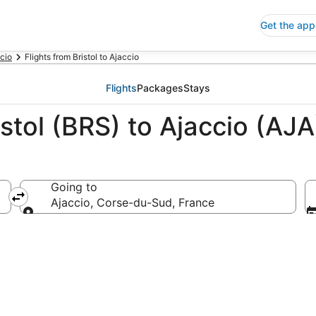
Get the app
ccio
Flights from Bristol to Ajaccio
Flights
Packages
Stays
stol (BRS) to Ajaccio (AJA
Going to
Ajaccio, Corse-du-Sud, France
Going to