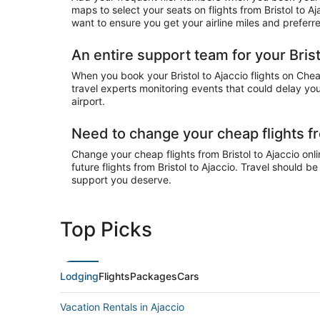
maps to select your seats on flights from Bristol to A
want to ensure you get your airline miles and preferr
An entire support team for your Bristo
When you book your Bristol to Ajaccio flights on Chea
travel experts monitoring events that could delay your
airport.
Need to change your cheap flights fr
Change your cheap flights from Bristol to Ajaccio onli
future flights from Bristol to Ajaccio. Travel should b
support you deserve.
Top Picks
Lodging
Flights
Packages
Cars
Vacation Rentals in Ajaccio