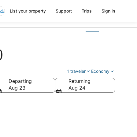
List your property
Support
Trips
Sign in
)
1 traveler
Economy
Departing
Returning
Aug 23
Aug 24