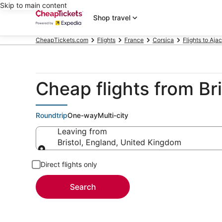
Skip to main content
Shop travel
CheapTickets.com
Flights
France
Corsica
Flights to Aja
Cheap flights from Bri
Roundtrip
One-way
Multi-city
Leaving from
Bristol, England, United Kingdom
Leaving from
Direct flights only
Search