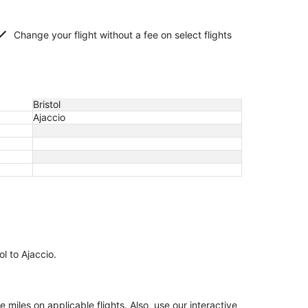
Change your flight without a fee on select flights
Bristol
Ajaccio
ol to Ajaccio.
iles on applicable flights. Also, use our interactive