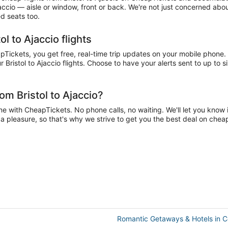
jaccio — aisle or window, front or back. We're not just concerned abou
ed seats too.
l to Ajaccio flights
pTickets, you get free, real-time trip updates on your mobile phone. C
 Bristol to Ajaccio flights. Choose to have your alerts sent to up to s
om Bristol to Ajaccio?
ne with CheapTickets. No phone calls, no waiting. We'll let you know i
e a pleasure, so that's why we strive to get you the best deal on cheap
Romantic Getaways & Hotels in C