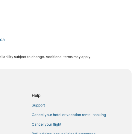
ica
ilability subject to change. Additional terms may apply.
Help
a
Support
Cancel your hotel or vacation rental booking
Cancel your flight
Refund timelines, policies & processes