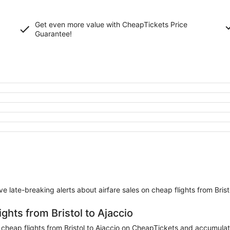
Get even more value with CheapTickets
Price
Guarantee
!
eive late-breaking alerts about airfare sales on cheap flights from Brist
ghts from Bristol to Ajaccio
eap flights from Bristol to Ajaccio on CheapTickets and accumulate m