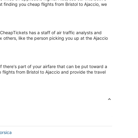
t finding you cheap flights from Bristol to Ajaccio, we
heapTickets has a staff of air traffic analysts and
ix others, like the person picking you up at the Ajaccio
f there's part of your airfare that can be put toward a
 flights from Bristol to Ajaccio and provide the travel
orsica