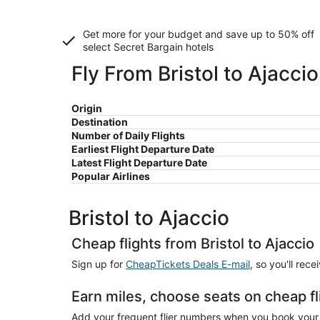
Get more for your budget and save up to
50% off
select Secret Bargain
hotels
Fly From Bristol to Ajaccio
Origin
Destination
Number of Daily Flights
Earliest Flight Departure Date
Latest Flight Departure Date
Popular Airlines
Bristol to Ajaccio
Cheap flights from Bristol to Ajaccio
Sign up for
CheapTickets Deals E-mail
, so you'll rec
Earn miles, choose seats on cheap fli
Add your frequent flier numbers when you book your ch