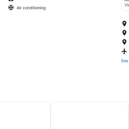
Vi
Air conditioning
See 
A Caesars Rewards Destination
lantic City – A Caesars Rewards Destination
The Claridge Hotel