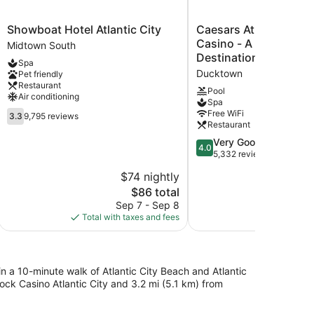
Showboat
Caesars
Showboat Hotel Atlantic City
Caesars Atlantic City 
Hotel
Atlantic
Casino - A Caesars R
Midtown South
Atlantic
City
Destination
Spa
City
Resort
Ducktown
Pet friendly
Midtown
&
Restaurant
South
Casino
Pool
Air conditioning
Spa
-
3.3
Free WiFi
A
3.3
9,795 reviews
Restaurant
out
Caesars
of
Rewards
4.0
Very Good
4.0
5,
Destination
out
5,332 reviews
9,795
Ducktown
of
$74 nightly
reviews
5,
The
$86 total
Very
price
Good,
Sep 7 - Sep 8
S
is
5,332
Total with taxes and fees
Total with
$86
reviews
in a 10-minute walk of Atlantic City Beach and Atlantic
ock Casino Atlantic City and 3.2 mi (5.1 km) from