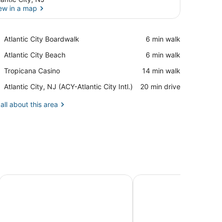
ew in a map
View in a map
Place,
Atlantic City Boardwalk
‪6 min walk‬
Atlantic
Place,
Atlantic City Beach
‪6 min walk‬
City
Atlantic
Boardwalk
Place,
Tropicana Casino
‪14 min walk‬
City
Tropicana
Beach
Airport,
Atlantic City, NJ (ACY-Atlantic City Intl.)
‪20 min drive‬
Casino
Atlantic
City,
all about this area
NJ
(ACY-
Atlantic
City
Intl.)
Showboat Hotel Atlantic City
Caesars Atlantic City R