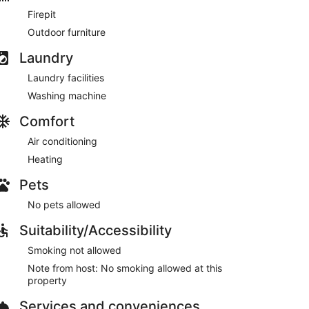
Firepit
, and much more!
Outdoor furniture
Laundry
e greeted with a large deck that sits directly on the
Laundry facilities
Washing machine
Comfort
Air conditioning
ath, Workspace/Makeup Vanity
Heating
ive to Cozy Cohost guests. Take advantage of all
Pets
pots including famous restaurants, night clubs, spas,
No pets allowed
ni golf, and more...
Suitability/Accessibility
Smoking not allowed
s above and below the unit that have separate
Note from host: No smoking allowed at this
property
omes and businesses.
Services and conveniences
re to check out by this time may result in a $100 fee