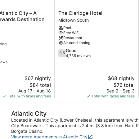
The
tlantic City – A
The Claridge Hotel
Claridge
ewards Destination
Midtown South
Hotel
Pool
Midtown
Free WiFi
South
Restaurant
Air conditioning
ning
3.5
Good
3.5
out
4,735 reviews
of
views
5,
Good,
$67 nightly
$68 nightly
4,735
reviews
The
The
$84 total
$76 total
price
price
Aug 17 - Aug 18
Sep 2 - Sep 3
is
is
Total with taxes and fees
Total with taxes and fees
$84
$76
Atlantic City
Located in Atlantic City (Lower Chelsea), this apartment is with
City Boardwalk. .This apartment is 2.4 mi (3.8 km) from Hard R
Borgata Casino.
View more Apartments in Atlantic City