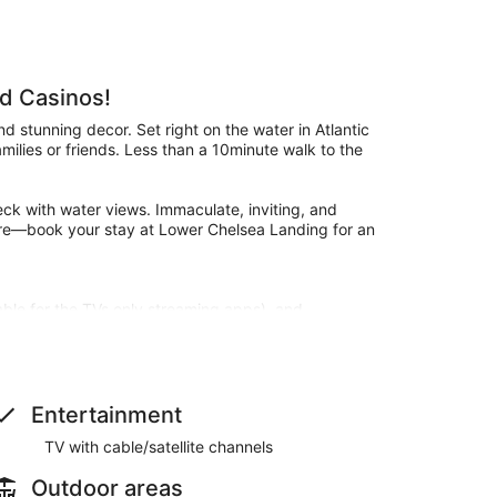
d Casinos!
 stunning decor. Set right on the water in Atlantic
 families or friends. Less than a 10minute walk to the
ck with water views. Immaculate, inviting, and
hore—book your stay at Lower Chelsea Landing for an
able for the TVs only streaming apps), and
le setting.
Entertainment
TV with cable/satellite channels
res including a bidet and heated toilet seat.
Outdoor areas