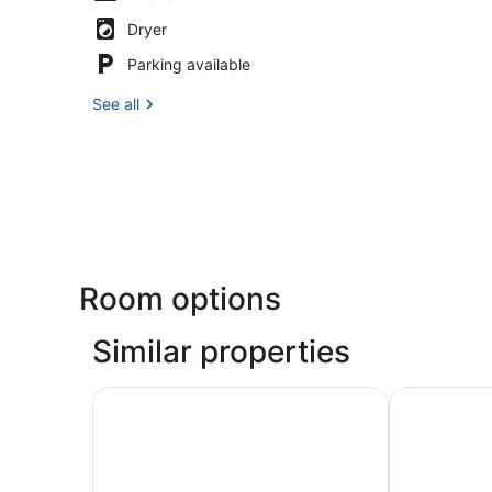
Dryer
Parking available
See all
Room options
Similar properties
Harrah’s Resort Atlantic City Hotel & Casino – 
Tropicana At