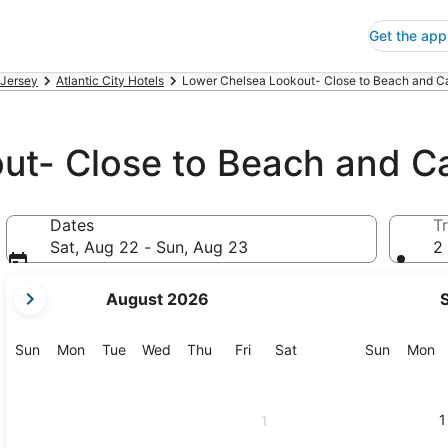
Get the app
Jersey
Atlantic City Hotels
Lower Chelsea Lookout- Close to Beach and Cas
ut- Close to Beach and C
Dates
Tr
Sat, Aug 22 - Sun, Aug 23
2 
your
August 2026
current
months
are
Sunday
Monday
Tuesday
Wednesday
Thursday
Friday
Saturday
Sunday
M
Sun
Mon
Tue
Wed
Thu
Fri
Sat
Sun
Mon
August,
2026
and
1
1
September,
2026.