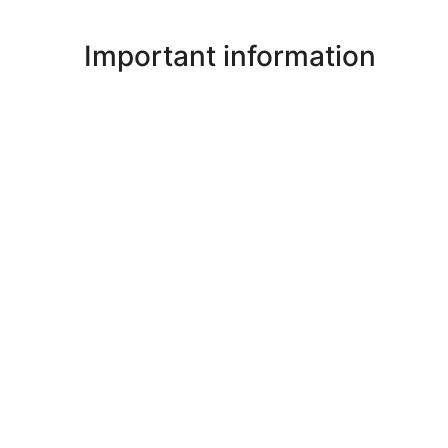
Important information