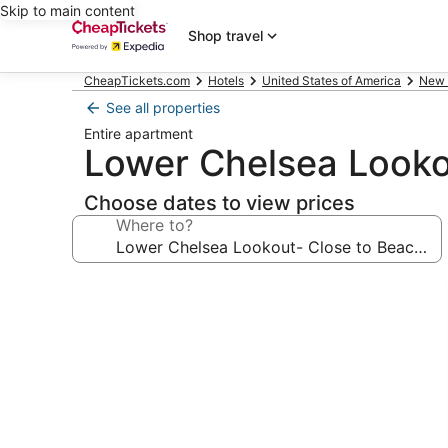
Skip to main content
Shop travel
CheapTickets.com
Hotels
United States of America
New 
See all properties
Entire apartment
Lower Chelsea Looko
Choose dates to view prices
Where to?
Photo
gallery
for
Lower
Chelsea
Lookout-