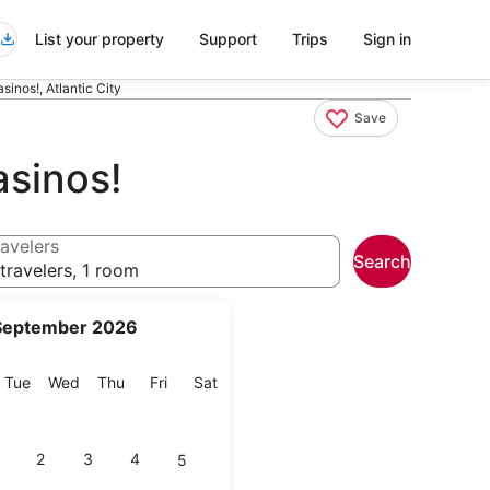
List your property
Support
Trips
Sign in
inos!, Atlantic City
Save
asinos!
avelers
Search
travelers, 1 room
September 2026
onday
Tuesday
Wednesday
Thursday
Friday
Saturday
Tue
Wed
Thu
Fri
Sat
2
3
4
5