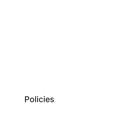
Policies