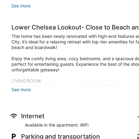
See more
Lower Chelsea Lookout- Close to Beach an
This home has been newly renovated with high-end features and
City, it’s ideal for a relaxing retreat with top-tier amenities for
beach and boardwalk!
Enjoy the comfy living area, cozy bedrooms, and a spacious de
perfect for entertaining guests. Experience the best of the s
unforgettable getaway!
LIVING ROOM:
-Spacious with sectional couch, a large SmartTV (there is no c
See more
shuffleboard!
-This space is perfect for guests to relax and enjoy a comfortab
DINING AREA:
-Large table to seat 6 for meals.
Internet
Available in the apartment: WiFi
BATHROOM:
-There are two newly renovated full bathrooms with luxury featu
Parking and transportation