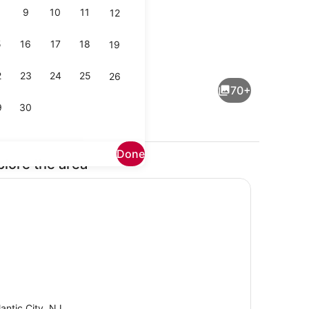
9
10
11
12
5
16
17
18
19
maker, fridge, microwave, oven
TV
2
23
24
25
26
70+
9
30
Done
plore the area
Dining
lantic City, NJ