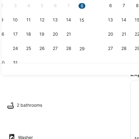
2
3
4
5
6
7
6
7
8
8
9
10
11
12
13
14
13
14
1
15
Coffee/tea 
16
17
18
19
20
21
20
21
2
22
23
24
25
26
27
28
27
28
2
29
30
31
Ex
Interior
io
2 bathrooms
Washer
At