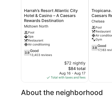
Harrah’s
Tropicana
Harrah’s Resort Atlantic City
Tropicana A
Resort
Atlantic
Hotel & Casino – A Caesars
Caesars R
Atlantic
City
Rewards Destination
Chelsea
City
–
Midtown North
Pool
Hotel
A
Restaurant
&
Caesars
Pool
Air conditio
Spa
Casino
Rewards
Gym
Restaurant
–
Destination
Air conditioning
3.8
Good
A
Chelsea
3.8
out
17,183 re
Caesars
3.9
Good
3.9
of
Rewards
out
13,403 reviews
5,
Destination
of
$72 nightly
Good,
Midtown
5,
The
17,183
$84 total
North
Good,
price
reviews
13,403
Aug 16 - Aug 17
is
reviews
Total with taxes and fees
$84
About the neighborhood