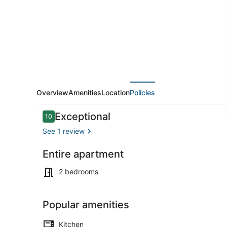
Close
to
Beach
and
Casinos!
Overview
Amenities
Location
Policies
Reviews
Exceptional
10
10 out of 10
See 1 review
Entire apartment
Terrace/pat
2 bedrooms
Popular amenities
Kitchen