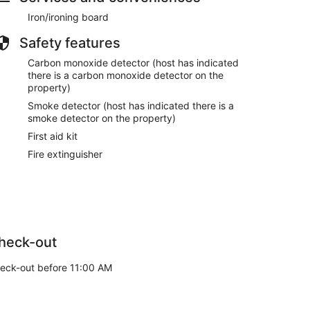
transition for our next guests. Thank you for your
Iron/ironing board
Safety features
or code approximately one hour prior to check in the
Carbon monoxide detector (host has indicated
there is a carbon monoxide detector on the
property)
Smoke detector (host has indicated there is a
smoke detector on the property)
can use for 1 additional vehicle.
 that will be located at the home for your arrival.
First aid kit
Fire extinguisher
lock driveways or sidewalks.
d & follow signage to avoid parking tickets.
heck-out
each out to us directly for alternative options.
eck-out before 11:00 AM
cars or foot traffic.