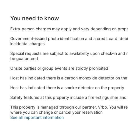
SECURITY:
-The home is protected by exterior ring camera security.
You need to know
HONESTY and EXPECTATIONS:
Extra-person charges may apply and vary depending on prope
At "Lower Chelsea Landing", we want our guests to have a clea
rentals and hotels. While we diligently maintain our properties
Government-issued photo identification and a credit card, debi
rentals. Although we address issues promptly, the high volume
incidental charges
stays. Any significant damage or serious concerns are prioriti
we are made aware of the issue.
Special requests are subject to availability upon check-in and
be guaranteed
CLEANING:
Our dedicated cleaning team meticulously sanitizes and clean
Onsite parties or group events are strictly prohibited
entail a more detailed cleaning process due to their larger size
cleanliness, minor oversights may occur. For substantial errors,
Host has indicated there is a carbon monoxide detector on the
promptly. While we take pride in our cleaning standards, we a
perfection is not always attainable, especially when minor deta
Host has indicated there is a smoke detector on the property
HOUSEHOLD ITEMS:
Safety features at this property include a fire extinguisher and a
As private residences, it's important to recognize that househo
This property is managed through our partner, Vrbo. You will re
stay. While we understand the inconvenience this may pose to ou
where you can change or cancel your reservation
such as water tanks, HVAC systems, dishwashers, and refrige
See all important information
immunity from such occurrences, but we pledge to address and 
commitment to guests' well-being, we're honest about the poten