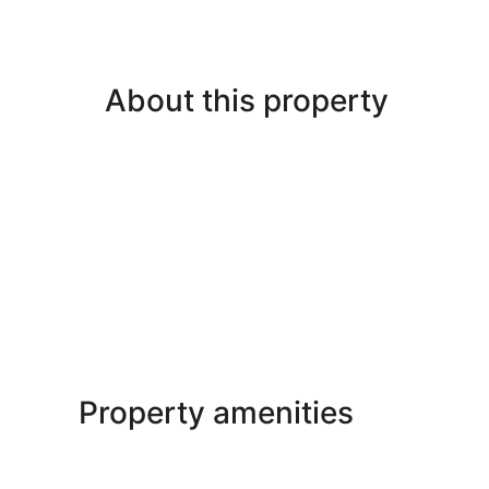
About this property
Property amenities