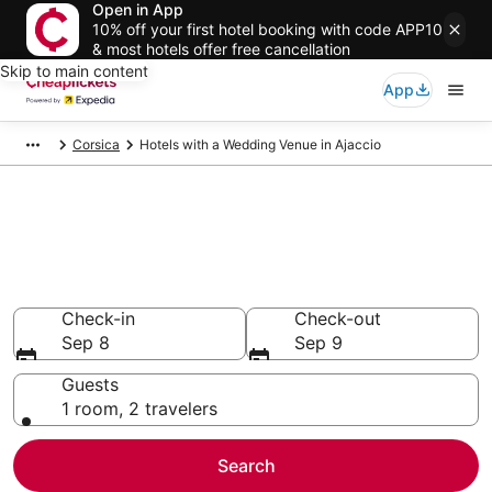
Open in App
10% off your first hotel booking with code APP10
& most hotels offer free cancellation
Skip to main content
App
Corsica
Hotels with a Wedding Venue in Ajaccio
Compare Hotels with a
Wedding Venue in Ajaccio
Secret Bargains - Save an extra 10% or more on select
Hotels with a Wedding Venue
Check-in
Check-out
Sep 8
Sep 9
Guests
1 room, 2 travelers
Search