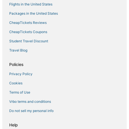
Flights in the United States
Boutique Hotels in Ajaccio
Packages in the United States
Hotels with Shopping in Corsica
CheapTickets Reviews
Winery Hotels in Corsica
Hotels with Restaurants in Corsica
CheapTickets Coupons
Hotels with a Gym in Corsica
Student Travel Discount
All Inclusive Resorts & in Corsica
Travel Blog
B&B in Ajaccio
Policies
Casino Resorts & in Corsica
Privacy Policy
Cheap Hotels in Corsica
Cookies
Fishing Resorts & in Corsica
Hotels with Room Service in Corsica
Terms of Use
Holiday Park Resorts in Corsica
Vrbo terms and conditions
Inns in Ajaccio
Do not sell my personal info
Hostels in Corsica
Help
Isolella Hotels