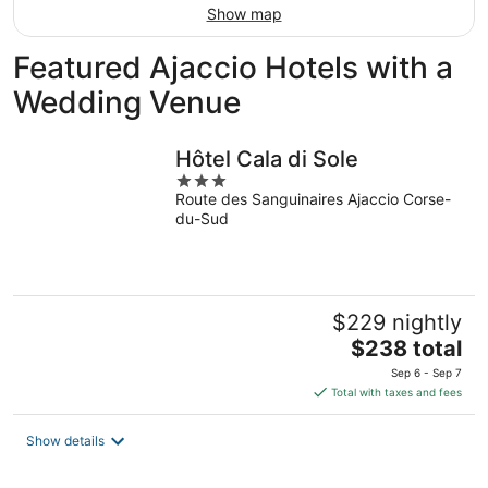
Show map
Featured Ajaccio Hotels with a
Wedding Venue
Hôtel Cala di Sole
3
Route des Sanguinaires Ajaccio Corse-
out
du-Sud
of
5
$229 nightly
The
$238 total
price
Sep 6 - Sep 7
is
Total with taxes and fees
$238
total
Show details
per
night