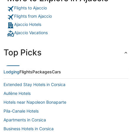
Flights to Ajaccio
Flights from Ajaccio
Ajaccio Hotels
Ajaccio Vacations
Top Picks
Lodging
Flights
Packages
Cars
Extended Stay Hotels in Corsica
Aullène Hotels
Hotels near Napoleon Bonaparte
Pila-Canale Hotels
Apartments in Corsica
Business Hotels in Corsica