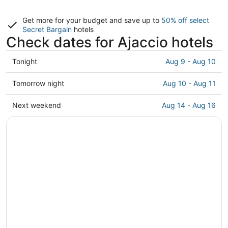
Get more for your budget and save up to
50% off select
Secret Bargain
hotels
Check dates for Ajaccio hotels
Check
Tonight
Aug 9 - Aug 10
prices
in
Check
Tomorrow night
Aug 10 - Aug 11
Ajaccio
prices
for
in
Check
Next weekend
Aug 14 - Aug 16
tonight,
Ajaccio
prices
Aug
for
in
9
tomorrow
Ajaccio
-
night,
for
Aug
Aug
next
10
10
weekend,
-
Aug
Aug
14
11
-
Aug
16