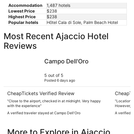
Accommodation
1,487 hotels
Lowest Price
$238
Highest Price
$238
Popular hotels
Hôtel Cala di Sole, Palm Beach Hotel
Most Recent Ajaccio Hotel
Reviews
Campo Dell'Oro
ibis budge
Campo Dell'Oro
5 out of 5
Posted 6 days ago
CheapTickets Verified Review
CheapTi
"Close to the airport, checked in at midnight. Very happy
"Location, 
with the experience"
However, ai
needed give
A verified traveler stayed at Campo Dell'Oro
A verified 
More to Explore in Ajaccio