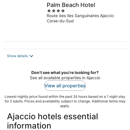
Palm Beach Hotel
4
Route des Iles Sanguinaires Ajaccio
out
Corse-du-Sud
of
5
Show details
Don't see what you're looking for?
See all available properties in Ajaccio
View all properties
Lowest nightly price found within the past 24 hours based on a 1 night stay
for 2 adults. Prices and availability subject to change. Additional terms may
apply.
Ajaccio hotels essential
information