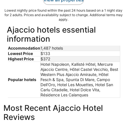
Lowest nightly price found within the past 24 hours based on a 1 night stay
for 2 adults. Prices and availability subject to change. Additional terms may
apply.
Ajaccio hotels essential
information
Accommodation
1,487 hotels
Lowest Price
$133
Highest Price
$372
Hotel Napoleon, Kallisté Hôtel, Mercure
Ajaccio Centre, Hôtel Castel Vecchio, Best
Western Plus Ajaccio Amiraute, Hôtel
Popular hotels
Fesch & Spa, Spunta Di Mare, Campo
Dell'Oro, Hotel Les Mouettes, Hotel San
Carlu Citadelle, Hotel Dolce Vita,
Résidence Les Calanques
Most Recent Ajaccio Hotel
Reviews