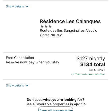
total
Show details
per
night
Résidence Les Calanques
3
Route des Iles Sanguinaires Ajaccio
out
Corse-du-sud
of
5
Free Cancellation
$127 nightly
Reserve now, pay when you stay
The
$134 total
price
Sep 5 - Sep 6
is
Total with taxes and fees
$134
total
Show details
per
night
Don't see what you're looking for?
See all available properties in Ajaccio
View all properties