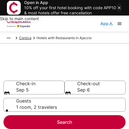
Open in App
10% off your first hotel booking with code APP10
& most hotels offer free cancellation
Skip to main content
App
Corsica
Hotels with Restaurants in Ajaccio
Compare Hotels with
Restaurants in Ajaccio
Secret Bargains - Save an extra 10% or more on select
Hotels with Restaurants
Check-in
Check-out
Sep 5
Sep 6
Guests
1 room, 2 travelers
Search