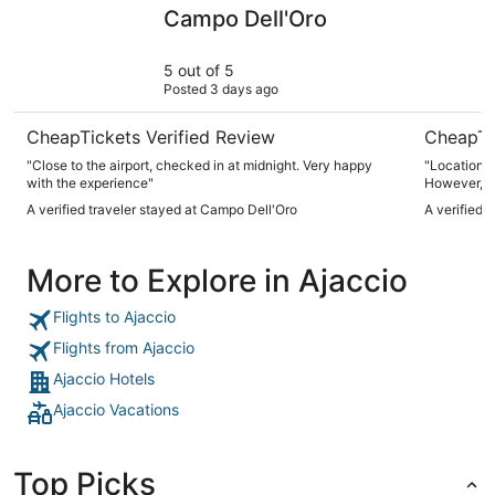
Campo Dell'Oro
ibis budge
Campo Dell'Oro
5 out of 5
Posted 3 days ago
CheapTickets Verified Review
CheapTi
"Close to the airport, checked in at midnight. Very happy
"Location, 
with the experience"
However, ai
needed give
A verified traveler stayed at Campo Dell'Oro
A verified 
More to Explore in Ajaccio
Flights to Ajaccio
Flights from Ajaccio
Ajaccio Hotels
Ajaccio Vacations
Top Picks