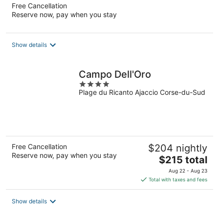
Free Cancellation
Reserve now, pay when you stay
Show details
Campo Dell'Oro
4
Plage du Ricanto Ajaccio Corse-du-Sud
out
of
5
Free Cancellation
$204 nightly
Reserve now, pay when you stay
The
$215 total
price
Aug 22 - Aug 23
is
Total with taxes and fees
$215
total
Show details
per
night