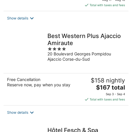
is
Total with taxes and fees
$135
total
Show details
per
night
Best Western Plus Ajaccio
Amiraute
4
20 Boulevard Georges Pompidou
out
Ajaccio Corse-du-Sud
of
5
Free Cancellation
$158 nightly
Reserve now, pay when you stay
The
$167 total
price
Sep 3 - Sep 4
is
Total with taxes and fees
$167
total
Show details
per
night
Hôtel Fesch & Spa