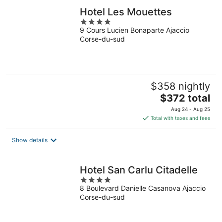
Hotel Les Mouettes
4
9 Cours Lucien Bonaparte Ajaccio
out
Corse-du-sud
of
5
$358 nightly
The
$372 total
price
Aug 24 - Aug 25
is
Total with taxes and fees
$372
total
Show details
per
night
Hotel San Carlu Citadelle
4
8 Boulevard Danielle Casanova Ajaccio
out
Corse-du-sud
of
5