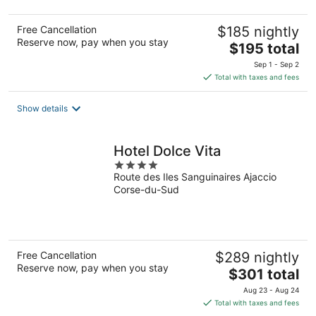
Free Cancellation
$185 nightly
Reserve now, pay when you stay
The
$195 total
price
Sep 1 - Sep 2
is
Total with taxes and fees
$195
total
Show details
per
night
Hotel Dolce Vita
4
Route des Iles Sanguinaires Ajaccio
out
Corse-du-Sud
of
5
Free Cancellation
$289 nightly
Reserve now, pay when you stay
The
$301 total
price
Aug 23 - Aug 24
is
Total with taxes and fees
$301