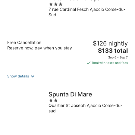
3
7 rue Cardinal Fesch Ajaccio Corse-du-
out
Sud
of
5
Free Cancellation
$126 nightly
Reserve now, pay when you stay
The
$133 total
price
Sep 6 - Sep 7
is
Total with taxes and fees
$133
total
Show details
per
night
Spunta Di Mare
2
Quartier St Joseph Ajaccio Corse-du-
out
sud
of
5