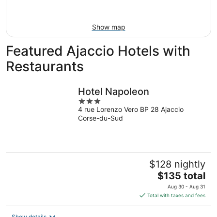
Aug
16
Show map
Featured Ajaccio Hotels with
Restaurants
Hotel Napoleon
3
4 rue Lorenzo Vero BP 28 Ajaccio
out
Corse-du-Sud
of
5
$128 nightly
The
$135 total
price
Aug 30 - Aug 31
is
Total with taxes and fees
$135
total
Show details