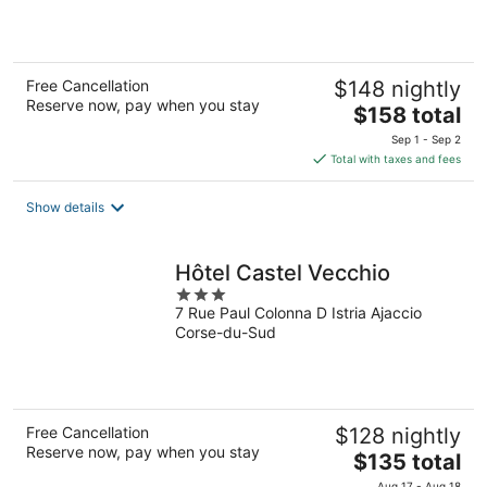
5
Free Cancellation
$148 nightly
Reserve now, pay when you stay
The
$158 total
price
Sep 1 - Sep 2
is
Total with taxes and fees
$158
total
Show details
per
night
Hôtel Castel Vecchio
3
7 Rue Paul Colonna D Istria Ajaccio
out
Corse-du-Sud
of
5
Free Cancellation
$128 nightly
Reserve now, pay when you stay
The
$135 total
price
Aug 17 - Aug 18