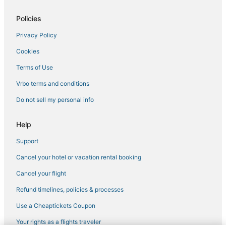
Hostels in Corsica
Policies
Hotels with Free Parking in Ajaccio
Privacy Policy
Ajaccio Hotels
Cookies
Fishing Resorts & in Ajaccio
Beach Resorts & in Corsica
Terms of Use
Aullène Hotels
Vrbo terms and conditions
Cheap Hotels in Corsica
Do not sell my personal info
Hotels with Room Service in Corsica
Help
5 Star Hotels in Ajaccio
Support
Hotels with WiFi in Corsica
Cancel your hotel or vacation rental booking
Arcade Hotels in Corsica
Isolella Hotels
Cancel your flight
Hotels with a Gym in Corsica
Refund timelines, policies & processes
Hotels with Balconies in Corsica
Use a Cheaptickets Coupon
Tolla Hotels
Your rights as a flights traveler