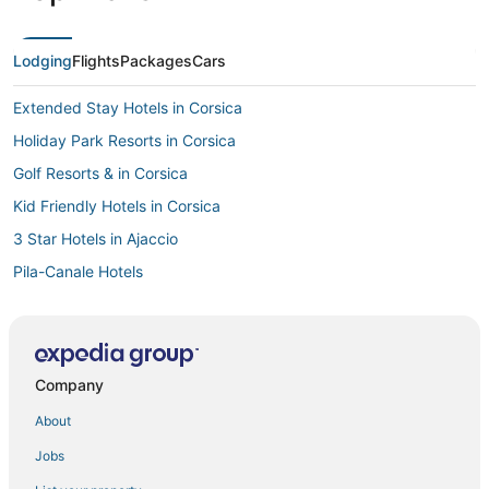
Lodging
Flights
Packages
Cars
Extended Stay Hotels in Corsica
Holiday Park Resorts in Corsica
Golf Resorts & in Corsica
Kid Friendly Hotels in Corsica
3 Star Hotels in Ajaccio
Pila-Canale Hotels
Casino Resorts & in Corsica
Ocana Hotels
Hotels with Childcare in Ajaccio
Company
Hotels near Napoleon Bonaparte
About
Oceanfront Hotels in Corsica
Jobs
Apartments in Corsica