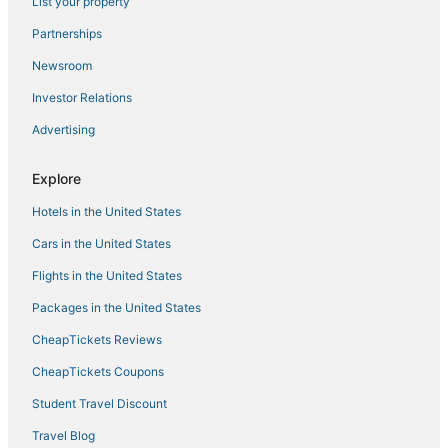
List your property
Hotels with Restaurants in Corsica
Partnerships
Golf Resorts & in Ajaccio
Newsroom
Inns in Ajaccio
Investor Relations
Boutique Hotels in Ajaccio
Advertising
Hotels on the Lake in Corsica
Waterpark Hotels & Resorts in Corsica
Explore
Sampolo Hotels
Hotels in the United States
Winery Hotels in Corsica
Cars in the United States
Hotels with Airport Transfers in Corsica
Flights in the United States
Porticcio Hotels
Packages in the United States
All Inclusive Resorts & in Corsica
CheapTickets Reviews
Vacation Rentals in Ajaccio
Hotels with Suites in Corsica
CheapTickets Coupons
Boutique Hotels in Corsica
Student Travel Discount
Hotels with Shopping in Corsica
Travel Blog