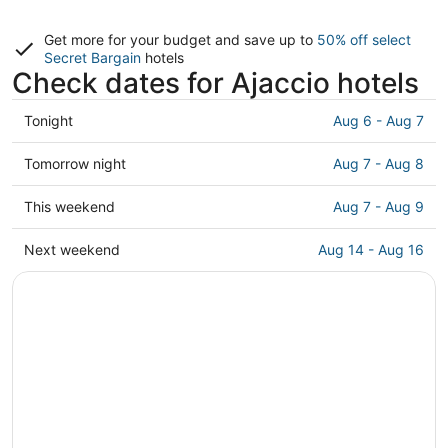
Get more for your budget and save up to
50% off select
Secret Bargain
hotels
Check dates for Ajaccio hotels
Check
Tonight
Aug 6 - Aug 7
prices
in
Check
Tomorrow night
Aug 7 - Aug 8
Ajaccio
prices
for
in
Check
This weekend
Aug 7 - Aug 9
tonight,
Ajaccio
prices
Aug
for
in
Check
Next weekend
Aug 14 - Aug 16
6
tomorrow
Ajaccio
prices
-
night,
for
in
Aug
Aug
this
Ajaccio
7
7
weekend,
for
-
Aug
next
Aug
7
weekend,
8
-
Aug
Aug
14
9
-