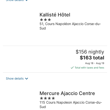
per
night
Kallisté Hôtel
3
51, Cours Napoléon Ajaccio Corse-du-
out
Sud
of
5
$156 nightly
The
$163 total
price
Aug 18 - Aug 19
is
Total with taxes and fees
$163
total
Show details
per
night
Mercure Ajaccio Centre
4
115 Cours Napoleon Ajaccio Corse-du-
out
Sud
of