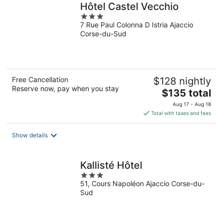
Hôtel Castel Vecchio
3
7 Rue Paul Colonna D Istria Ajaccio
out
Corse-du-Sud
of
5
Free Cancellation
$128 nightly
Reserve now, pay when you stay
The
$135 total
price
Aug 17 - Aug 18
is
Total with taxes and fees
$135
total
Show details
per
night
Kallisté Hôtel
3
51, Cours Napoléon Ajaccio Corse-du-
out
Sud
of
5