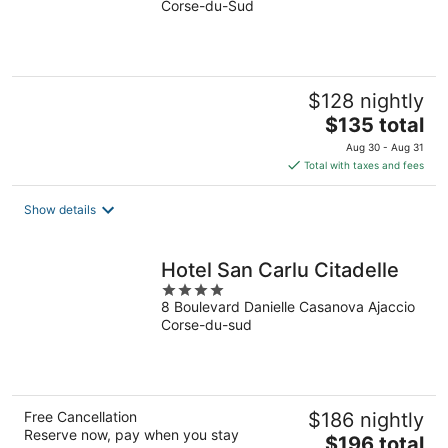
Corse-du-Sud
of
5
$128 nightly
The
$135 total
price
Aug 30 - Aug 31
is
Total with taxes and fees
$135
total
Show details
per
night
Hotel San Carlu Citadelle
4
8 Boulevard Danielle Casanova Ajaccio
out
Corse-du-sud
of
5
Free Cancellation
$186 nightly
Reserve now, pay when you stay
The
$196 total