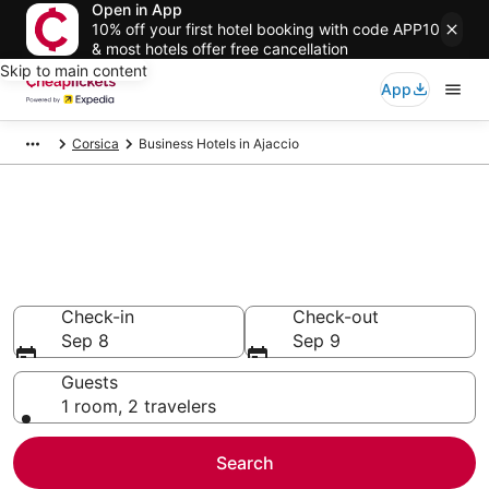
Open in App
10% off your first hotel booking with code APP10
& most hotels offer free cancellation
Skip to main content
App
Corsica
Business Hotels in Ajaccio
Compare Business Hotels in
Ajaccio
Secret Bargains - Save an extra 10% or more on select
Business Hotels
Check-in
Check-out
Sep 8
Sep 9
Guests
1 room, 2 travelers
Search