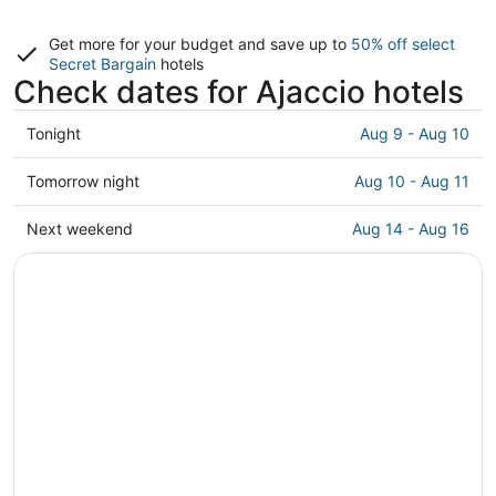
Get more for your budget and save up to
50% off select
Secret Bargain
hotels
Check dates for Ajaccio hotels
Check
Tonight
Aug 9 - Aug 10
prices
in
Check
Tomorrow night
Aug 10 - Aug 11
Ajaccio
prices
for
in
Check
Next weekend
Aug 14 - Aug 16
tonight,
Ajaccio
prices
Aug
for
in
9
tomorrow
Ajaccio
-
night,
for
Aug
Aug
next
10
10
weekend,
-
Aug
Aug
14
11
-
Aug
16