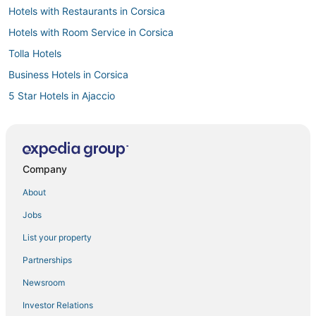
Hotels with Restaurants in Corsica
Hotels with Room Service in Corsica
Tolla Hotels
Business Hotels in Corsica
5 Star Hotels in Ajaccio
3 Star Hotels in Ajaccio
Hotels with Airport Transfers in Corsica
Hotels with WiFi in Corsica
Company
Beach Resorts & in Corsica
About
Ajaccio Hotels
Jobs
Waterpark Hotels & Resorts in Corsica
List your property
Golf Resorts & in Ajaccio
Partnerships
Winery Hotels in Corsica
Newsroom
All Inclusive Resorts & in Corsica
Investor Relations
Inns in Ajaccio