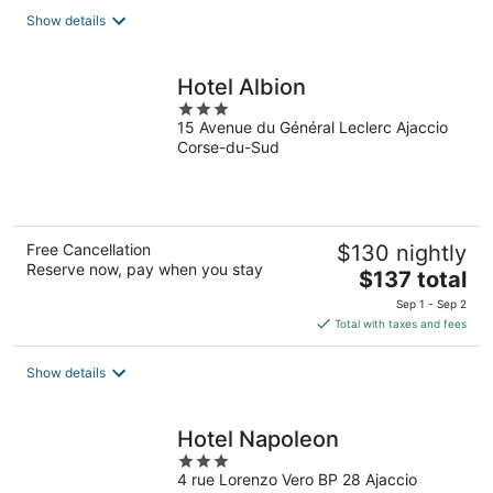
total
Show details
per
night
Hotel Albion
3
15 Avenue du Général Leclerc Ajaccio
out
Corse-du-Sud
of
5
Free Cancellation
$130 nightly
Reserve now, pay when you stay
The
$137 total
price
Sep 1 - Sep 2
is
Total with taxes and fees
$137
total
Show details
per
night
Hotel Napoleon
3
4 rue Lorenzo Vero BP 28 Ajaccio
out