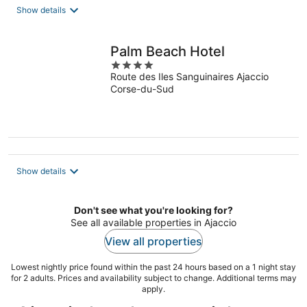
total
Show details
per
night
Palm Beach Hotel
4
Route des Iles Sanguinaires Ajaccio
out
Corse-du-Sud
of
5
Show details
Don't see what you're looking for?
See all available properties in Ajaccio
View all properties
Lowest nightly price found within the past 24 hours based on a 1 night stay
for 2 adults. Prices and availability subject to change. Additional terms may
apply.