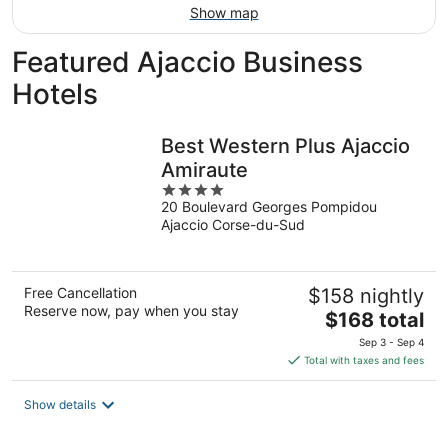
Show map
Featured Ajaccio Business
Hotels
Best Western Plus Ajaccio
Amiraute
4
20 Boulevard Georges Pompidou
out
Ajaccio Corse-du-Sud
of
5
Free Cancellation
$158 nightly
Reserve now, pay when you stay
The
$168 total
price
Sep 3 - Sep 4
is
Total with taxes and fees
$168
total
Show details
per
night