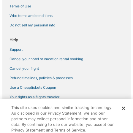
Pila-Canale Hotels
Terms of Use
Hostels in Corsica
Vrbo terms and conditions
Romantic Getaways & Hotels in Corsica
Do not sell my personal info
Cheap Hotels in Corsica
Help
Isolella Hotels
Support
Ski Resorts & in Corsica
Cancel your hotel or vacation rental booking
Hotels with Free Parking in Ajaccio
Extended Stay Hotels in Corsica
Cancel your flight
Oceanfront Hotels in Corsica
Refund timelines, policies & processes
Kid Friendly Hotels in Corsica
Use a Cheaptickets Coupon
Fishing Resorts & in Corsica
Your rights as a flights traveler
Ocana Hotels
This site uses cookies and similar tracking technology.
©2026 Expedia, Inc., an Expedia Group company. All rights reserved.
Hotels with Childcare in Ajaccio
As disclosed in our Privacy Statement, we and our
CheapTickets, CheapTicketes.com and the CheapTickets logo are
registered trademarks of Expedia, Inc. CST# 2029030-50.
partners may collect personal information and other
Casino Resorts & in Corsica
data. By continuing to use our website, you accept our
Privacy Statement and Terms of Service.
Spa Resorts & in Corsica