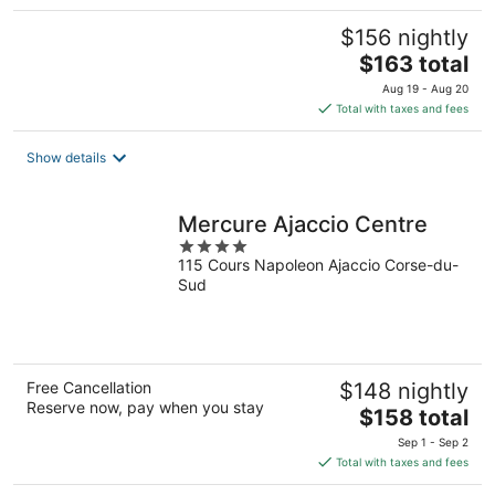
$156 nightly
The
$163 total
price
Aug 19 - Aug 20
is
Total with taxes and fees
$163
total
Show details
per
night
Mercure Ajaccio Centre
4
115 Cours Napoleon Ajaccio Corse-du-
out
Sud
of
5
Free Cancellation
$148 nightly
Reserve now, pay when you stay
The
$158 total
price
Sep 1 - Sep 2
is
Total with taxes and fees
$158