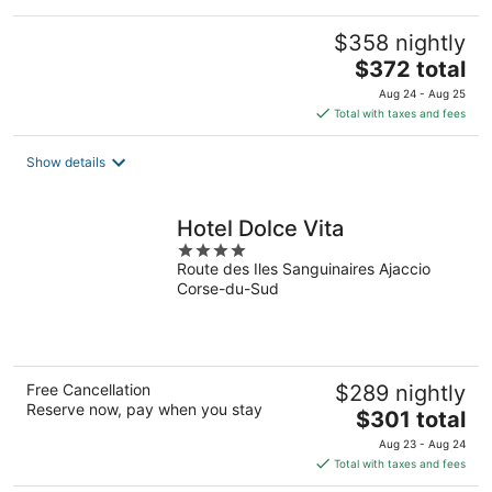
$358 nightly
The
$372 total
price
Aug 24 - Aug 25
is
Total with taxes and fees
$372
total
Show details
per
night
Hotel Dolce Vita
4
Route des Iles Sanguinaires Ajaccio
out
Corse-du-Sud
of
5
Free Cancellation
$289 nightly
Reserve now, pay when you stay
The
$301 total
price
Aug 23 - Aug 24
is
Total with taxes and fees
$301