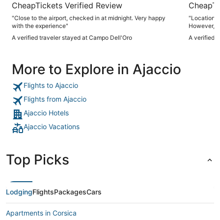
CheapTickets Verified Review
CheapTi
"Close to the airport, checked in at midnight. Very happy
"Location, 
with the experience"
However, ai
needed give
A verified traveler stayed at Campo Dell'Oro
A verified 
More to Explore in Ajaccio
Flights to Ajaccio
Flights from Ajaccio
Ajaccio Hotels
Ajaccio Vacations
Top Picks
Lodging
Flights
Packages
Cars
Apartments in Corsica