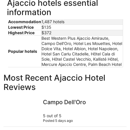
Ajaccio hotels essential
information
Accommodation
1,487 hotels
Lowest Price
$135
Highest Price
$372
Best Western Plus Ajaccio Amiraute,
Campo Dell'Oro, Hotel Les Mouettes, Hotel
Dolce Vita, Hotel Albion, Hotel Napoleon,
Popular hotels
Hotel San Carlu Citadelle, Hôtel Cala di
Sole, Hôtel Castel Vecchio, Kallisté Hôtel,
Mercure Ajaccio Centre, Palm Beach Hotel
Most Recent Ajaccio Hotel
Reviews
Campo Dell'Oro
ibis budge
Campo Dell'Oro
5 out of 5
Posted 5 days ago