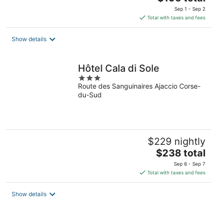
price
Sep 1 - Sep 2
is
Total with taxes and fees
$196
total
Show details
per
night
Hôtel Cala di Sole
3
Route des Sanguinaires Ajaccio Corse-
out
du-Sud
of
5
$229 nightly
The
$238 total
price
Sep 6 - Sep 7
is
Total with taxes and fees
$238
total
Show details
per
night