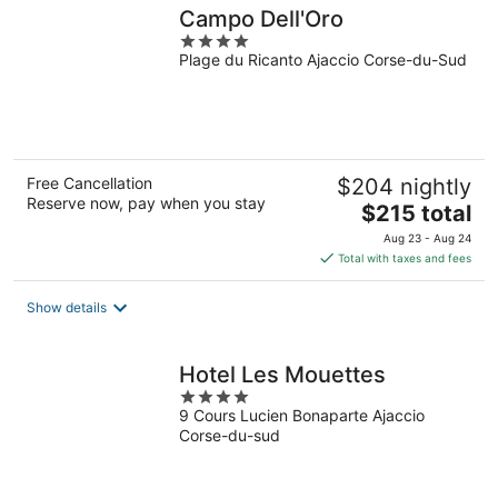
Campo Dell'Oro
4
Plage du Ricanto Ajaccio Corse-du-Sud
out
of
5
Free Cancellation
$204 nightly
Reserve now, pay when you stay
The
$215 total
price
Aug 23 - Aug 24
is
Total with taxes and fees
$215
total
Show details
per
night
Hotel Les Mouettes
4
9 Cours Lucien Bonaparte Ajaccio
out
Corse-du-sud
of
5