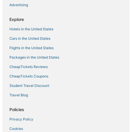
Advertising
Cargiaca Hotels
Aullène Hotels
Explore
Hotels with Waterslides in Corsica
Hotels in the United States
Boutique Hotels in Corsica
Cars in the United States
Porticcio Hotels
Flights in the United States
Hotels with Suites in Corsica
Packages in the United States
Pietrosella Hotels
CheapTickets Reviews
Golf Resorts & in Corsica
Sampolo Hotels
CheapTickets Coupons
Hotels on the Lake in Corsica
Student Travel Discount
Hotels with Balconies in Corsica
Travel Blog
Arcade Hotels in Corsica
Policies
Vacation Rentals in Ajaccio
Privacy Policy
Gay Friendly Hotels in Corsica
Cookies
Hotels near Napoleon Bonaparte