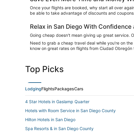
Once your flights are booked, why start all over agai
be able to take advantage of discounts and coupons 
Relax in San Diego With Confidenc
Going cheap doesn't mean giving up great service. Our
Need to grab a cheap travel deal while you're on th
know on great rates on flights from Ciudad Obregón t
Top Picks
Lodging
Flights
Packages
Cars
4 Star Hotels in Gaslamp Quarter
Hotels with Room Service in San Diego County
Hilton Hotels in San Diego
Spa Resorts & in San Diego County