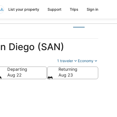
List your property
Support
Trips
Sign in
an Diego (SAN)
1 traveler
Economy
Departing
Returning
Aug 22
Aug 23