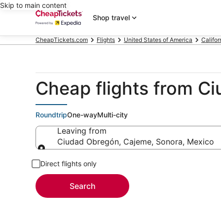
Skip to main content
Shop travel
CheapTickets.com
Flights
United States of America
Califor
Cheap flights from C
Roundtrip
One-way
Multi-city
Leaving from
Ciudad Obregón, Cajeme, Sonora, Mexico
Leaving from
Direct flights only
Search