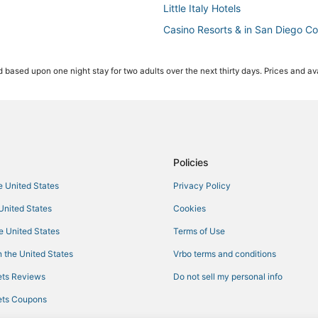
Little Italy Hotels
Casino Resorts & in San Diego C
Winery Hotels in San Diego
 based upon one night stay for two adults over the next thirty days. Prices and ava
Hotels with Bars in Gaslamp Quar
3 Star Hotels in Little Italy
Beach Resorts & in San Diego
Hotels with Shopping in San Die
La Quinta Inn & Suites Hotels in 
Policies
Resorts in San Diego Santa Fe D
he United States
Privacy Policy
3 Star Hotels in San Diego
 United States
Cookies
5 Star Hotels in Gaslamp Quarter
he United States
Terms of Use
Motels in San Diego
 the United States
Vrbo terms and conditions
Hotels with Room Service in Do
ts Reviews
Do not sell my personal info
Hotels with Shopping in San Die
ts Coupons
Hyatt Hotels in Little Italy