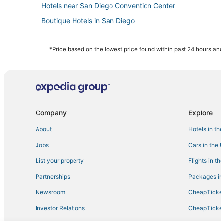
Hotels near San Diego Convention Center
Boutique Hotels in San Diego
Hotels on the Lake in Downtown San Diego
Hotels with WiFi in Little Italy
*Price based on the lowest price found within past 24 hours and
Hotels with a Wedding Venue in Gaslamp Quarter
Hotels with Pools in San Diego County
Cheap Hotels in San Diego
Hotels with Kitchenettes in San Diego
Company
Explore
Hotels with Free Parking in Gaslamp Quarter
About
Hotels in t
Hotels with Restaurants in San Diego County
Jobs
Cars in the
Hotels on the Lake in San Diego County
List your property
Flights in t
Hotels with Waterslides in San Diego County
Partnerships
Packages in
Gaslamp Quarter Hotels
Newsroom
CheapTicke
5 Star Hotels in Downtown San Diego
Investor Relations
CheapTicke
East Village Hotels