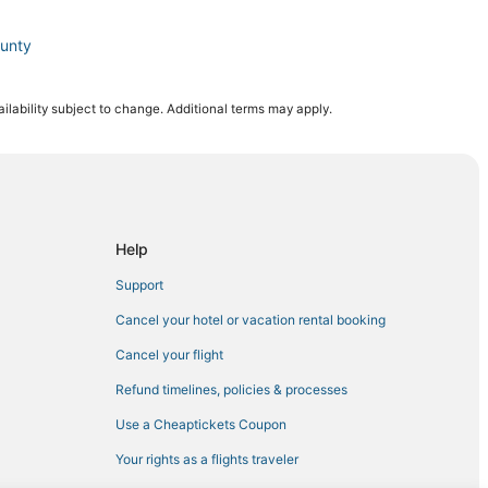
ounty
ilability subject to change. Additional terms may apply.
ter
go
San Diego
Help
epot
Support
Cancel your hotel or vacation rental booking
Cancel your flight
Refund timelines, policies & processes
wntown San Diego
Use a Cheaptickets Coupon
go County
Your rights as a flights traveler