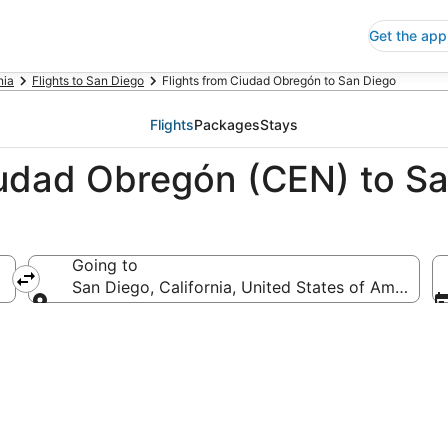
Get the app
nia
Flights to San Diego
Flights from Ciudad Obregón to San Diego
Flights
Packages
Stays
iudad Obregón (CEN) to S
Going to
San Diego, California, United States of America
Going to