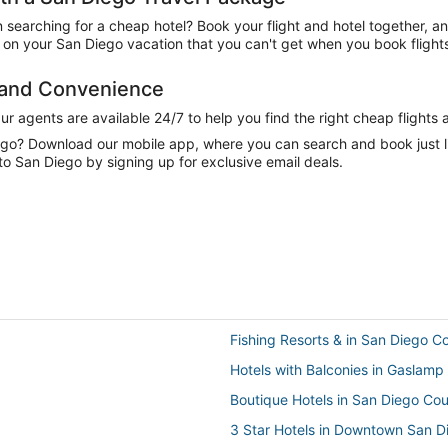
n searching for a cheap hotel? Book your flight and hotel together, a
on your San Diego vacation that you can't get when you book flights
e and Convenience
 agents are available 24/7 to help you find the right cheap flights 
e go? Download our mobile app, where you can search and book just 
o San Diego by signing up for exclusive email deals.
Fishing Resorts & in San Diego C
Hotels with Balconies in Gaslamp
Boutique Hotels in San Diego Co
3 Star Hotels in Downtown San D