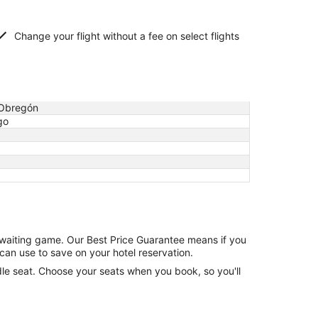
Change your flight without a fee on select flights
Obregón
go
e waiting game. Our Best Price Guarantee means if you
can use to save on your hotel reservation.
ddle seat. Choose your seats when you book, so you'll