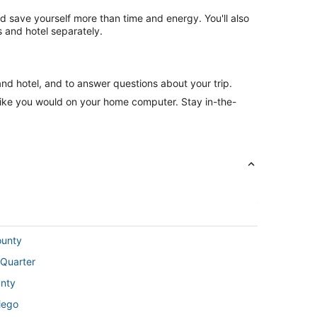
nd save yourself more than time and energy. You'll also
 and hotel separately.
and hotel, and to answer questions about your trip.
like you would on your home computer. Stay in-the-
ounty
 Quarter
unty
iego