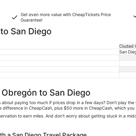
Get even more value with CheapTickets
Price
Guarantee
!
to San Diego
Ciudad 
San Die
d Obregón to San Diego
us about paying too much if prices drop in a few days? Don't play th
 the difference in CheapCash, plus $50 more in CheapCash, which you 
reservation to earn miles. And don't worry about getting stuck in a mi
h a San Diego Travel Package