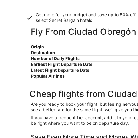
Get more for your budget and save up to
50% off
select Secret Bargain
hotels
Fly From Ciudad Obregón 
Origin
Destination
Number of Daily Flights
Earliest Flight Departure Date
Latest Flight Departure Date
Popular Airlines
Cheap flights from Ciuda
Are you ready to book your flight, but feeling nervo
see a better fare for the same flight, we'll give you
If you have a frequent flier account, add it to your 
be right where you want to be on departure day.
Save Even More Time and Money Wit