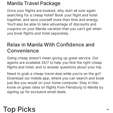
Manila Travel Package
Once your flights are booked, why start all over again
searching for a cheap hotel? Book your flight and hotel
together, and save yourself more than time and energy.
You'll also be able to take advantage of discounts and
coupons on your Manila vacation that you can't get when
you book flights and hotel separately.
Relax in Manila With Confidence and
Convenience
Going cheap doesn't mean giving up great service. Our
agents are available 24/7 to help you find the right cheap
flights and hotel, and to answer questions about your trip.
Need to grab a cheap travel deal while you're on the go?
Download our mobile app, where you can search and book
just like you would on your home computer. Stay in-the-
know on great rates on flights from Flensburg to Manila by
signing up for exclusive email deals.
Top Picks