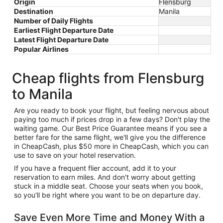
Origin
Flensburg
Destination
Manila
Number of Daily Flights
Earliest Flight Departure Date
Latest Flight Departure Date
Popular Airlines
Cheap flights from Flensburg
to Manila
Are you ready to book your flight, but feeling nervous about
paying too much if prices drop in a few days? Don't play the
waiting game. Our Best Price Guarantee means if you see a
better fare for the same flight, we'll give you the difference
in CheapCash, plus $50 more in CheapCash, which you can
use to save on your hotel reservation.
If you have a frequent flier account, add it to your
reservation to earn miles. And don't worry about getting
stuck in a middle seat. Choose your seats when you book,
so you'll be right where you want to be on departure day.
Save Even More Time and Money With a