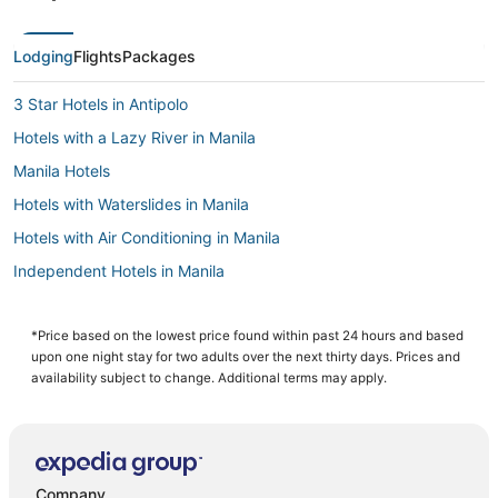
Lodging
Flights
Packages
3 Star Hotels in Antipolo
Hotels with a Lazy River in Manila
Manila Hotels
Hotels with Waterslides in Manila
Hotels with Air Conditioning in Manila
Independent Hotels in Manila
Pensions in Manila
Angono Hotels
*Price based on the lowest price found within past 24 hours and based
upon one night stay for two adults over the next thirty days. Prices and
Cheap Hotels in Manila
availability subject to change. Additional terms may apply.
Hotels with a Gym in Manila
Hotels with Kitchenettes in Manila
Fishing Resorts & in Manila
Company