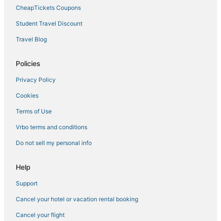
CheapTickets Coupons
Student Travel Discount
Travel Blog
Policies
Privacy Policy
Cookies
Terms of Use
Vrbo terms and conditions
Do not sell my personal info
Help
Support
Cancel your hotel or vacation rental booking
Cancel your flight