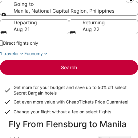
Leaving from
Going to
Manila, National Capital Region, Philippines
Going to
Departing
Returning
Aug 21
Aug 22
Direct flights only
1 traveler
Economy
Search
Get more for your budget and save up to
50% off select
Secret Bargain
hotels
Get even more value with CheapTickets
Price Guarantee
!
Change your flight without a fee on select flights
Fly From Flensburg to Manila