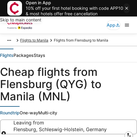
Open in App
10% off your first hotel booking with code APP10
& most hotels offer free cancellation
Skip to main content
App
Flights to Manila
Flights from Flensburg to Manila
Flights
Packages
Stays
Cheap flights from
Flensburg (QYG) to
Manila (MNL)
Roundtrip
One-way
Multi-city
Leaving from
Flensburg, Schleswig-Holstein, Germany