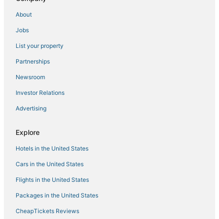
Oceanfront Hotels in Manila
About
Hotels with Free Airport Shuttle in Manila
Jobs
4 Star Hotels in Manila
List your property
4 Star Hotels in Binangonan
Cainta Hotels
Partnerships
Arcade Hotels in Manila
Newsroom
Casino Resorts & in Manila
Investor Relations
Antipolo Hotels
Advertising
Santo Domingo Hotels
Explore
Oyo Rooms Hotels in Cainta
Hotels in the United States
5 Star Hotels in Manila
3 Star Hotels in Manila
Cars in the United States
Flights in the United States
Packages in the United States
CheapTickets Reviews